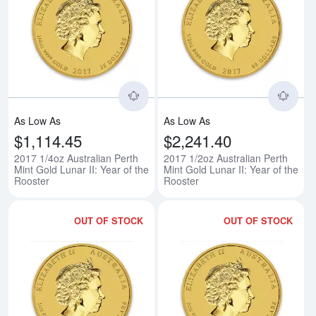
Read more about2017 1/4oz Austra
Rea
As Low As
As Low As
$1,114.45
$2,241.40
2017 1/4oz Australian Perth
2017 1/2oz Australian Perth
Mint Gold Lunar II: Year of the
Mint Gold Lunar II: Year of the
Rooster
Rooster
OUT OF STOCK
OUT OF STOCK
Read more about2017 1oz Australi
Rea