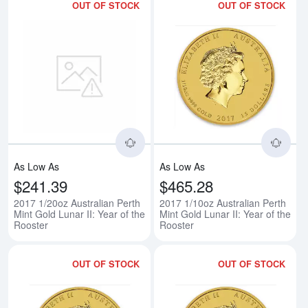
OUT OF STOCK
OUT OF STOCK
Read more about2017 1/20oz Austr
Rea
As Low As
As Low As
$241.39
$465.28
2017 1/20oz Australian Perth
2017 1/10oz Australian Perth
Mint Gold Lunar II: Year of the
Mint Gold Lunar II: Year of the
Rooster
Rooster
OUT OF STOCK
OUT OF STOCK