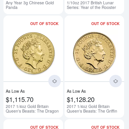
Any Year 3g Chinese Gold
1/10oz 2017 British Lunar
Panda
Series: Year of the Rooster
OUT OF STOCK
OUT OF STOCK
Read more about2017 1/4oz Gold
Rea
As Low As
As Low As
$1,115.70
$1,128.20
2017 1/4oz Gold Britain
2017 1/4oz Gold Britain
Queen's Beasts: The Dragon
Queen's Beasts: The Griffin
OUT OF STOCK
OUT OF STOCK