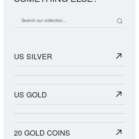
Search our coin catalog
US SILVER
US GOLD
20 GOLD COINS