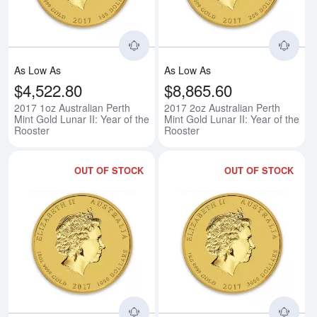
As Low As
As Low As
$4,522.80
$8,865.60
2017 1oz Australian Perth
2017 2oz Australian Perth
Mint Gold Lunar II: Year of the
Mint Gold Lunar II: Year of the
Rooster
Rooster
OUT OF STOCK
OUT OF STOCK
Read more about2017 10oz Austral
Rea