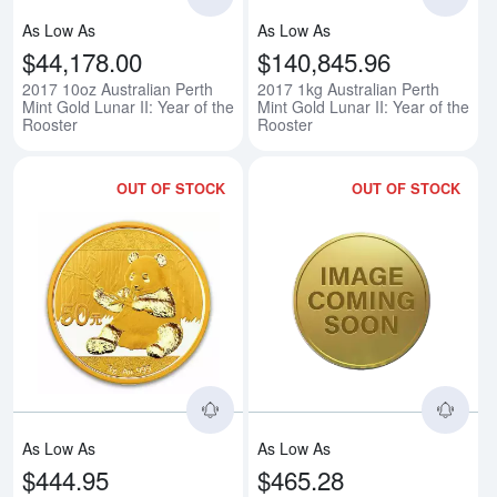
As Low As
As Low As
$44,178.00
$140,845.96
2017 10oz Australian Perth
2017 1kg Australian Perth
Mint Gold Lunar II: Year of the
Mint Gold Lunar II: Year of the
Rooster
Rooster
OUT OF STOCK
OUT OF STOCK
Read more aboutAny Year 3g Ch
Rea
As Low As
As Low As
$444.95
$465.28