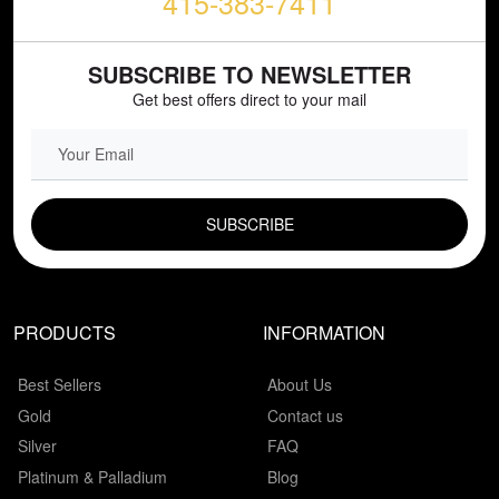
415-383-7411
SUBSCRIBE TO NEWSLETTER
Get best offers direct to your mail
EMAIL FIELD
PRODUCTS
INFORMATION
Best Sellers
About Us
Gold
Contact us
Silver
FAQ
Platinum & Palladium
Blog