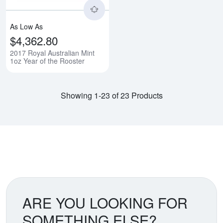
As Low As
$4,362.80
2017 Royal Australian Mint
1oz Year of the Rooster
Showing 1-23 of 23 Products
ARE YOU LOOKING FOR
SOMETHING ELSE?