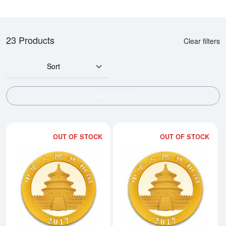
23 Products
Clear filters
Sort
SHOW FILTERS
OUT OF STOCK
OUT OF STOCK
Read more about2017 15g Chine
Rea