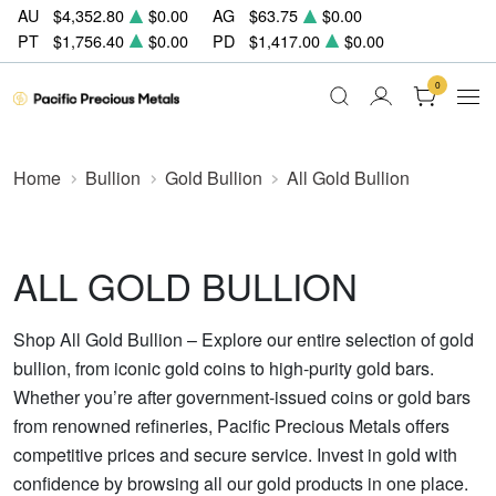
AU
$4,352.80
$0.00
AG
$63.75
$0.00
PT
$1,756.40
$0.00
PD
$1,417.00
$0.00
0
Home
Bullion
Gold Bullion
All Gold Bullion
ALL GOLD BULLION
Shop All Gold Bullion – Explore our entire selection of gold
bullion, from iconic gold coins to high-purity gold bars.
Whether you’re after government-issued coins or gold bars
from renowned refineries, Pacific Precious Metals offers
competitive prices and secure service. Invest in gold with
confidence by browsing all our gold products in one place.