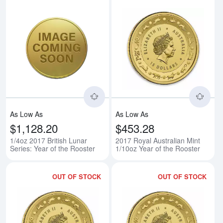
Read more about1/4oz 2017 Britis
Rea
As Low As
As Low As
$1,128.20
$453.28
1/4oz 2017 British Lunar
2017 Royal Australian Mint
Series: Year of the Rooster
1/10oz Year of the Rooster
OUT OF STOCK
OUT OF STOCK