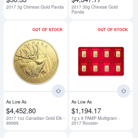
2017 3g Chinese Gold Panda
2017 30g Chinese Gold
Panda
OUT OF STOCK
OUT OF STOCK
Read more about2017 1oz Canadi
Rea
As Low As
As Low As
$4,452.80
$1,194.17
2017 1oz Canadian Gold Elk -
1g x 8 PAMP Multigram -
99999
2017 Rooster