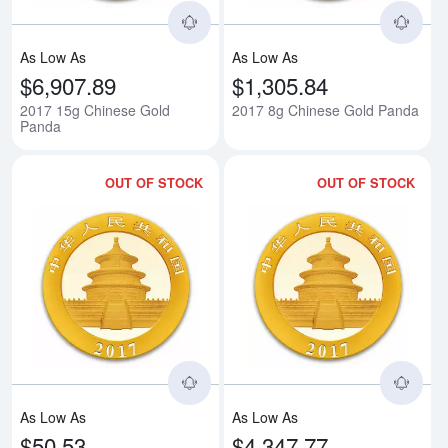
As Low As
As Low As
$6,907.89
$1,305.84
2017 15g Chinese Gold
2017 8g Chinese Gold Panda
Panda
OUT OF STOCK
OUT OF STOCK
Read more about2017 3g Chines
Rea
As Low As
As Low As
$50.53
$4,347.77