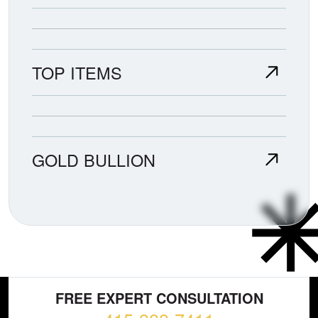
TOP ITEMS
GOLD BULLION
FREE EXPERT CONSULTATION