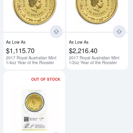
Read more about2017 Royal Austr
Rea
As Low As
As Low As
$1,115.70
$2,216.40
2017 Royal Australian Mint
2017 Royal Australian Mint
1/4oz Year of the Rooster
1/2oz Year of the Rooster
OUT OF STOCK
Read more about2017 Royal Austr