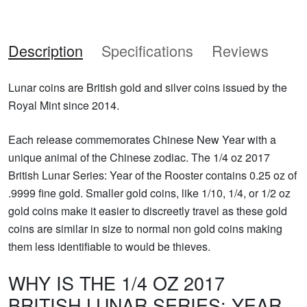
Description
Specifications
Reviews
Lunar coins are British gold and silver coins issued by the
Royal Mint since 2014.
Each release commemorates Chinese New Year with a
unique animal of the Chinese zodiac. The 1/4 oz 2017
British Lunar Series: Year of the Rooster contains 0.25 oz of
.9999 fine gold. Smaller gold coins, like 1/10, 1/4, or 1/2 oz
gold coins make it easier to discreetly travel as these gold
coins are similar in size to normal non gold coins making
them less identifiable to would be thieves.
WHY IS THE 1/4 OZ 2017
BRITISH LUNAR SERIES: YEAR