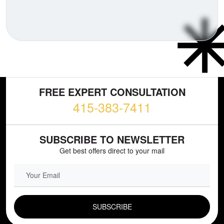
FREE EXPERT CONSULTATION
415-383-7411
SUBSCRIBE TO NEWSLETTER
Get best offers direct to your mail
EMAIL FIELD