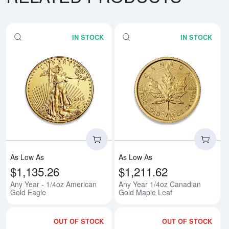
IN STOCK
IN STOCK
Read more aboutAny Year - 1/4o
Rea
As Low As
As Low As
$1,135.26
$1,211.62
Any Year - 1/4oz American
Any Year 1/4oz Canadian
Gold Eagle
Gold Maple Leaf
OUT OF STOCK
OUT OF STOCK