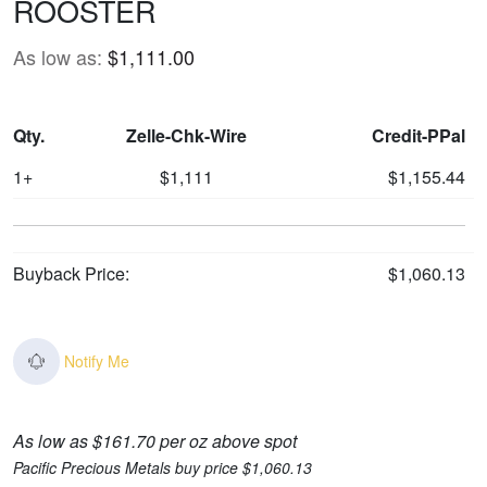
ROOSTER
As low as:
$1,111.00
Qty.
Zelle-Chk-Wire
Credit-PPal
1+
$1,111
$1,155.44
Buyback Price:
$1,060.13
Notify Me
As low as $161.70 per oz above spot
Pacific Precious Metals buy price $1,060.13