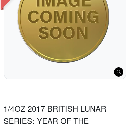
1/4OZ 2017 BRITISH LUNAR
SERIES: YEAR OF THE