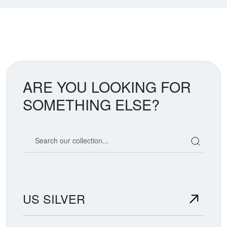
ARE YOU LOOKING FOR
SOMETHING ELSE?
Search our coin catalog
US SILVER