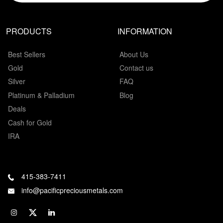
PRODUCTS
INFORMATION
Best Sellers
About Us
Gold
Contact us
Silver
FAQ
Platinum & Palladium
Blog
Deals
Cash for Gold
IRA
415-383-7411
info@pacificpreciousmetals.com