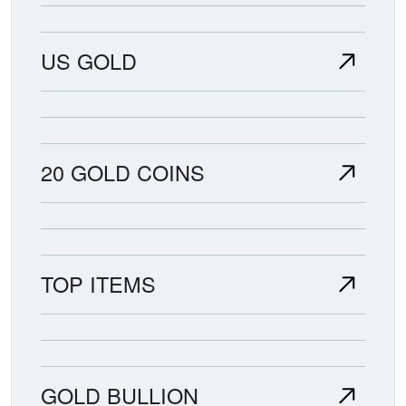
US GOLD
20 GOLD COINS
TOP ITEMS
GOLD BULLION