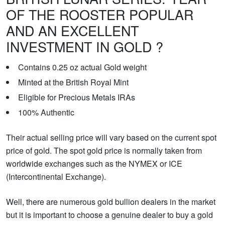
OF THE ROOSTER POPULAR
AND AN EXCELLENT
INVESTMENT IN GOLD ?
Contains 0.25 oz actual Gold weight
Minted at the British Royal Mint
Eligible for Precious Metals IRAs
100% Authentic
Their actual selling price will vary based on the current spot
price of gold. The spot gold price is normally taken from
worldwide exchanges such as the NYMEX or ICE
(Intercontinental Exchange).
Well, there are numerous gold bullion dealers in the market
but it is important to choose a genuine dealer to buy a gold