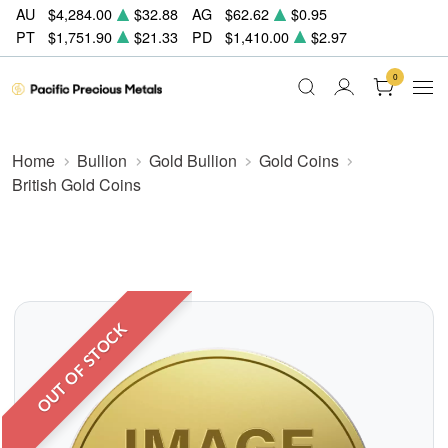
AU
$4,284.00
$32.88
AG
$62.62
$0.95
PT
$1,751.90
$21.33
PD
$1,410.00
$2.97
0
Home
Bullion
Gold Bullion
Gold Coins
British Gold Coins
OUT OF STOCK