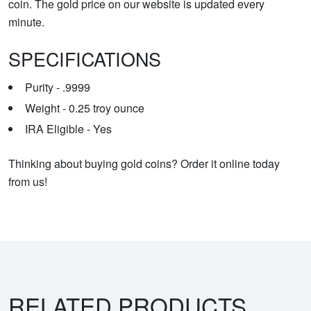
coin. The gold price on our website is updated every
minute.
SPECIFICATIONS
Purity - .9999
Weight - 0.25 troy ounce
IRA Eligible - Yes
Thinking about buying gold coins? Order it online today
from us!
RELATED PRODUCTS