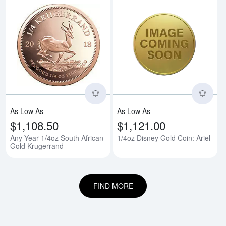
Read more aboutAny Year 1/4oz 
Rea
As Low As
As Low As
$1,108.50
$1,121.00
Any Year 1/4oz South African
1/4oz Disney Gold Coin: Ariel
Gold Krugerrand
FIND MORE