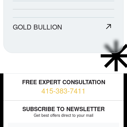
GOLD BULLION
FREE EXPERT CONSULTATION
415-383-7411
SUBSCRIBE TO NEWSLETTER
Get best offers direct to your mail