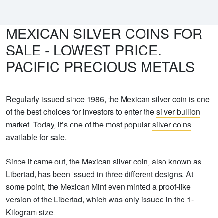
MEXICAN SILVER COINS FOR
SALE - LOWEST PRICE.
PACIFIC PRECIOUS METALS
Regularly issued since 1986, the Mexican silver coin is one
of the best choices for investors to enter the
silver bullion
market. Today, it’s one of the most popular
silver coins
available for sale.
Since it came out, the Mexican silver coin, also known as
Libertad, has been issued in three different designs. At
some point, the Mexican Mint even minted a proof-like
version of the Libertad, which was only issued in the 1-
Kilogram size.