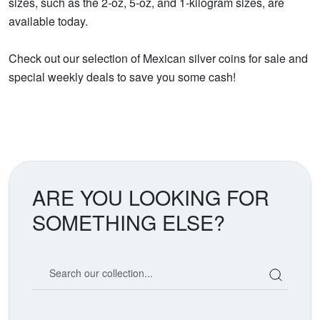
sizes, such as the 2-oz, 5-oz, and 1-kilogram sizes, are
available today.
Check out our selection of Mexican silver coins for sale and
special weekly deals to save you some cash!
ARE YOU LOOKING FOR
SOMETHING ELSE?
Search our coin catalog