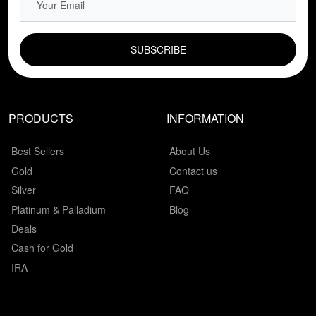
EMAIL FIELD
PRODUCTS
INFORMATION
Best Sellers
About Us
Gold
Contact us
Silver
FAQ
Platinum & Palladium
Blog
Deals
Cash for Gold
IRA