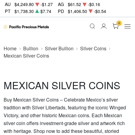
AU
$4,249.80
-$1.27
AG
$61.52
-$0.16
PT
$1,738.30
$7.74
PD
$1,406.50
-$0.54
0
Home
Bullion
Silver Bullion
Silver Coins
Mexican Silver Coins
MEXICAN SILVER COINS
Buy Mexican Silver Coins – Celebrate Mexico’s silver
tradition with Silver Libertads, featuring the iconic Winged
Victory, and other historic Mexican coins. Each Mexican
silver coin offers investment-grade silver and artwork rich
with heritage. Shop now to add these beautiful, storied