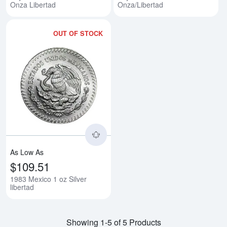
Onza Libertad
Onza/Libertad
OUT OF STOCK
Read more about1983 Mexico 1 oz
As Low As
$109.51
1983 Mexico 1 oz Silver
libertad
Showing 1-5 of 5 Products