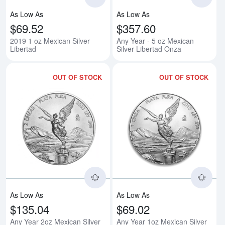
As Low As
As Low As
$69.52
$357.60
2019 1 oz Mexican Silver
Any Year - 5 oz Mexican
Libertad
Silver Libertad Onza
OUT OF STOCK
OUT OF STOCK
Read more aboutAny Year 2oz Me
Rea
As Low As
As Low As
$135.04
$69.02
Any Year 2oz Mexican Silver
Any Year 1oz Mexican Silver