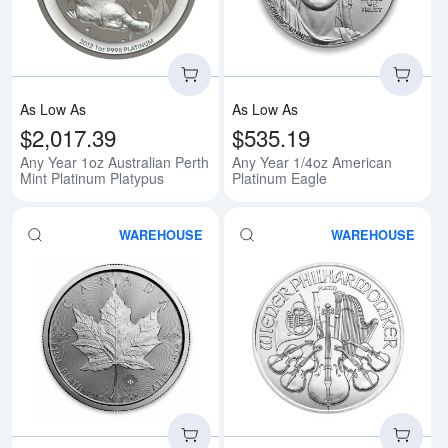
As Low As
As Low As
$2,017.39
$535.19
Any Year 1oz Australian Perth
Any Year 1/4oz American
Mint Platinum Platypus
Platinum Eagle
WAREHOUSE
WAREHOUSE
Read more aboutAny Year 1oz Ca
Rea