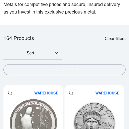
Metals for competitive prices and secure, insured delivery
as you invest in this exclusive precious metal.
164 Products
Clear filters
Sort
SHOW FILTERS
WAREHOUSE
WAREHOUSE
Read more aboutAny Year 1oz Aus
Rea