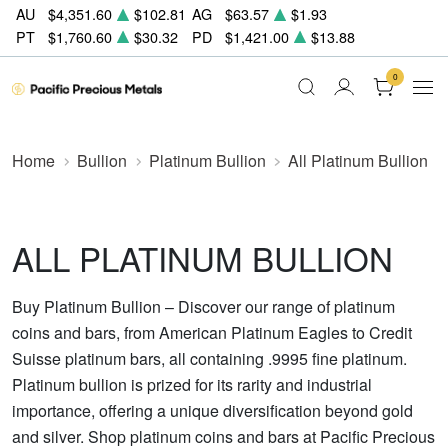
AU
$4,351.60
$102.81
AG
$63.57
$1.93
PT
$1,760.60
$30.32
PD
$1,421.00
$13.88
0
Home
Bullion
Platinum Bullion
All Platinum Bullion
ALL PLATINUM BULLION
Buy Platinum Bullion – Discover our range of platinum
coins and bars, from American Platinum Eagles to Credit
Suisse platinum bars, all containing .9995 fine platinum.
Platinum bullion is prized for its rarity and industrial
importance, offering a unique diversification beyond gold
and silver. Shop platinum coins and bars at Pacific Precious