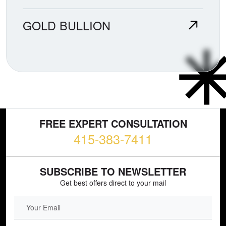
GOLD BULLION
FREE EXPERT CONSULTATION
415-383-7411
SUBSCRIBE TO NEWSLETTER
Get best offers direct to your mail
EMAIL FIELD