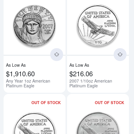
Read more aboutAny Year 1oz Am
Rea
As Low As
As Low As
$1,910.60
$216.06
Any Year 1oz American
2007 1/10oz American
Platinum Eagle
Platinum Eagle
OUT OF STOCK
OUT OF STOCK