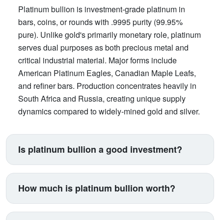
Platinum bullion is investment-grade platinum in
bars, coins, or rounds with .9995 purity (99.95%
pure). Unlike gold's primarily monetary role, platinum
serves dual purposes as both precious metal and
critical industrial material. Major forms include
American Platinum Eagles, Canadian Maple Leafs,
and refiner bars. Production concentrates heavily in
South Africa and Russia, creating unique supply
dynamics compared to widely-mined gold and silver.
Is platinum bullion a good investment?
Platinum suits investors seeking exposure beyond
traditional gold and silver. Its price correlates with
How much is platinum bullion worth?
automotive manufacturing (catalytic converters
consume 40% of supply), making it a proxy for
Platinum trades between $900-$1,100 per ounce