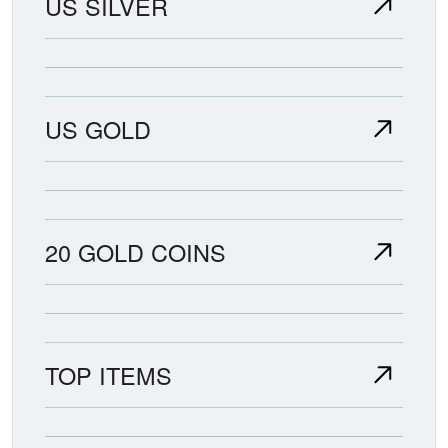
US SILVER
US GOLD
20 GOLD COINS
TOP ITEMS