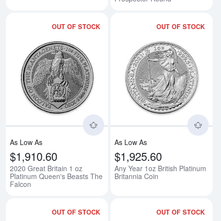
OUT OF STOCK
OUT OF STOCK
Read more about2020 Great Brita
Rea
As Low As
As Low As
$1,910.60
$1,925.60
2020 Great Britain 1 oz
Any Year 1oz British Platinum
Platinum Queen's Beasts The
Britannia Coin
Falcon
OUT OF STOCK
OUT OF STOCK