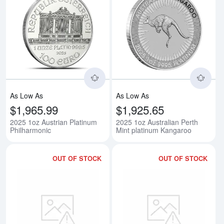
Read more about2025 1oz Austri
Rea
As Low As
As Low As
$1,965.99
$1,925.65
2025 1oz Austrian Platinum
2025 1oz Australian Perth
Philharmonic
Mint platinum Kangaroo
OUT OF STOCK
OUT OF STOCK
Read more about1/10oz Generic
Rea