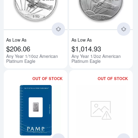
Read more aboutAny Year 1/10oz
Rea
As Low As
As Low As
$206.06
$1,014.93
Any Year 1/10oz American
Any Year 1/2oz American
Platinum Eagle
Platinum Eagle
OUT OF STOCK
OUT OF STOCK
Read more about1g PAMP Platinu
Rea