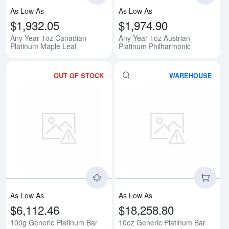
As Low As
As Low As
$1,932.05
$1,974.90
Any Year 1oz Canadian
Any Year 1oz Austrian
Platinum Maple Leaf
Platinum Philharmonic
OUT OF STOCK
WAREHOUSE
Read more about100g Generic Pl
Rea
As Low As
As Low As
$6,112.46
$18,258.80
100g Generic Platinum Bar
10oz Generic Platinum Bar