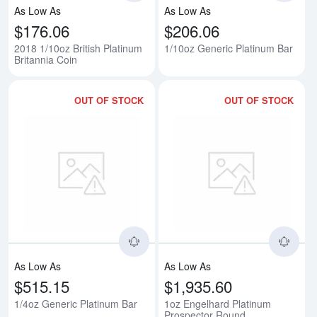
As Low As
As Low As
$176.06
$206.06
2018 1/10oz British Platinum
1/10oz Generic Platinum Bar
Britannia Coin
OUT OF STOCK
OUT OF STOCK
Read more about1/4oz Generic P
Rea
As Low As
As Low As
$515.15
$1,935.60
1/4oz Generic Platinum Bar
1oz Engelhard Platinum
Prospector Round