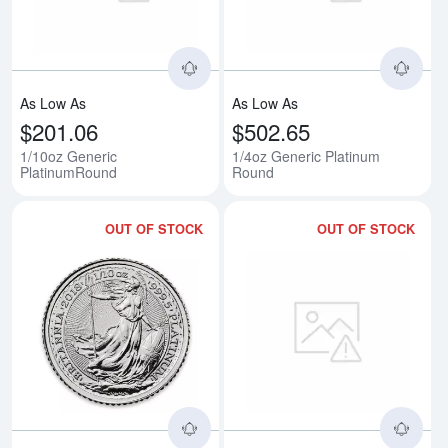
As Low As
As Low As
$201.06
$502.65
1/10oz Generic
1/4oz Generic Platinum
PlatinumRound
Round
OUT OF STOCK
OUT OF STOCK
Read more about2018 1/10oz Brit
Rea