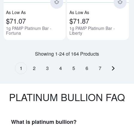
As Low As
As Low As
$71.07
$71.87
1g PAMP Platinum Bar -
1g PAMP Platinum Bar -
Fortuna
Liberty
Showing 1-24 of 164 Products
1
2
3
4
5
6
7
Next pag
PLATINUM BULLION FAQ
What is platinum bullion?