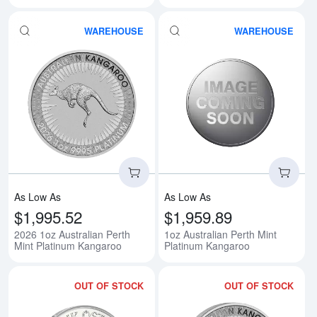
WAREHOUSE
WAREHOUSE
Read more about2026 1oz Austral
Rea
As Low As
As Low As
$1,995.52
$1,959.89
2026 1oz Australian Perth
1oz Australian Perth Mint
Mint Platinum Kangaroo
Platinum Kangaroo
OUT OF STOCK
OUT OF STOCK