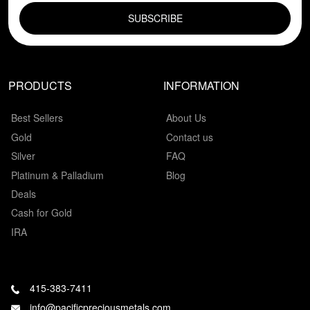
PRODUCTS
INFORMATION
Best Sellers
About Us
Gold
Contact us
Silver
FAQ
Platinum & Palladium
Blog
Deals
Cash for Gold
IRA
415-383-7411
info@pacificpreciousmetals.com