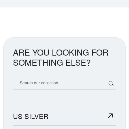
ARE YOU LOOKING FOR
SOMETHING ELSE?
Search our coin catalog
US SILVER