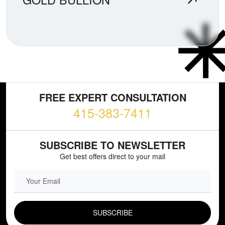
FREE EXPERT CONSULTATION
415-383-7411
SUBSCRIBE TO NEWSLETTER
Get best offers direct to your mail
EMAIL FIELD