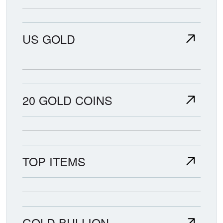
US GOLD
20 GOLD COINS
TOP ITEMS
GOLD BULLION