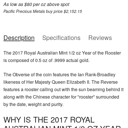
As low as $80 per oz above spot
Pacific Precious Metals buy price $2,152.15
Description
Specifications
Reviews
The 2017 Royal Australian Mint 1/2 oz Year of the Rooster
is composed of 0.5 oz of .9999 actual gold.
The Obverse of the coin features the Ian Rank-Broadley
likeness of Her Majesty Queen Elizabeth II. The Reverse
features a rooster calling out with the sun beaming behind it
along with the Chinese character for "rooster" surrounded
by the date, weight and purity.
WHY IS THE 2017 ROYAL