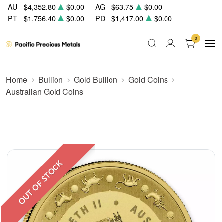
AU
$4,352.80
$0.00
AG
$63.75
$0.00
PT
$1,756.40
$0.00
PD
$1,417.00
$0.00
0
Home
Bullion
Gold Bullion
Gold Coins
Australian Gold Coins
OUT OF STOCK