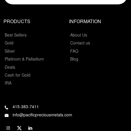
PRODUCTS
INFORMATION
Best Sellers
About Us
Gold
Contact us
Silver
FAQ
Platinum & Palladium
Blog
Deals
Cash for Gold
IRA
415-383-7411
info@pacificpreciousmetals.com