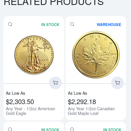
RELATED PRODUCTS
IN STOCK
WAREHOUSE
Read more aboutAny Year - 1/2o
Rea
As Low As
As Low As
$2,303.50
$2,292.18
Any Year - 1/2oz American
Any Year 1/2oz Canadian
Gold Eagle
Gold Maple Leaf
IN STOCK
IN STOCK