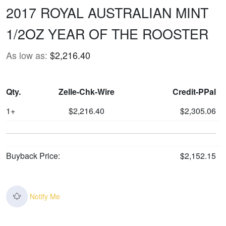
2017 ROYAL AUSTRALIAN MINT
1/2OZ YEAR OF THE ROOSTER
As low as:
$2,216.40
Qty.
Zelle-Chk-Wire
Credit-PPal
1+
$2,216.40
$2,305.06
Buyback Price:
$2,152.15
Notify Me