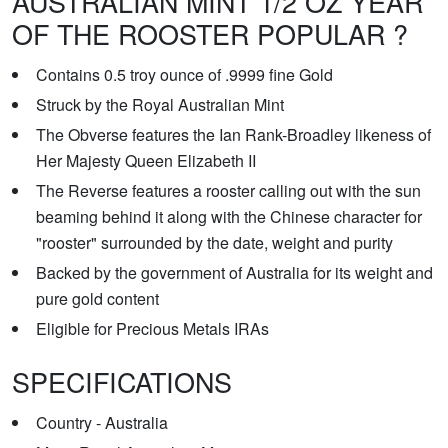
AUSTRALIAN MINT 1/2 OZ YEAR
OF THE ROOSTER POPULAR ?
Contains 0.5 troy ounce of .9999 fine Gold
Struck by the Royal Australian Mint
The Obverse features the Ian Rank-Broadley likeness of
Her Majesty Queen Elizabeth II
The Reverse features a rooster calling out with the sun
beaming behind it along with the Chinese character for
"rooster" surrounded by the date, weight and purity
Backed by the government of Australia for its weight and
pure gold content
Eligible for Precious Metals IRAs
SPECIFICATIONS
Country - Australia