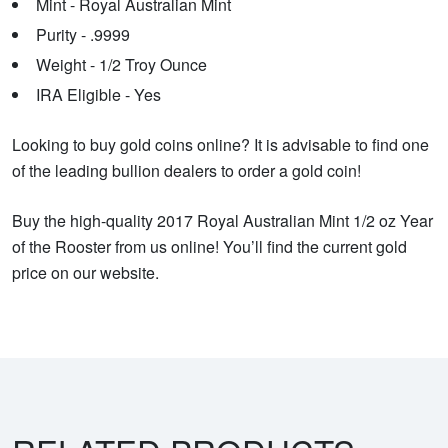
Mint - Royal Australian Mint
Purity - .9999
Weight - 1/2 Troy Ounce
IRA Eligible - Yes
Looking to buy gold coins online? It is advisable to find one
of the leading bullion dealers to order a gold coin!
Buy the high-quality 2017 Royal Australian Mint 1/2 oz Year
of the Rooster from us online! You’ll find the current gold
price on our website.