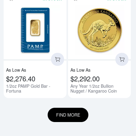
Read more about1/2oz PAMP Gold
Rea
As Low As
As Low As
$2,276.40
$2,292.00
1/2oz PAMP Gold Bar -
Any Year 1/2oz Bullion
Fortuna
Nugget / Kangaroo Coin
FIND MORE