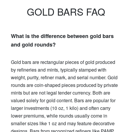
GOLD BARS FAQ
What is the difference between gold bars
and gold rounds?
Gold bars are rectangular pieces of gold produced
by refineries and mints, typically stamped with
weight, purity, refiner mark, and serial number. Gold
rounds are coin-shaped pieces produced by private
mints but are not legal tender currency. Both are
valued solely for gold content. Bars are popular for
larger investments (10 oz, 1 kilo) and often carry
lower premiums, while rounds usually come in
smaller sizes like 1 oz and may feature decorative
designs. Bars from recognized refiners like PAMP