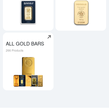
Explore Sunshine Mint Gold Bars
Explore Heraeus Gold Bars
ALL GOLD BARS
266 Products
Explore All Gold Bars