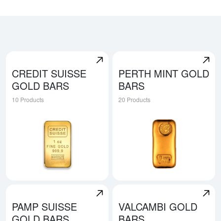
CREDIT SUISSE
PERTH MINT GOLD
GOLD BARS
BARS
10 Products
20 Products
Explore Credit Suisse Gold Bars
Explore Perth Mint Gold Bars
PAMP SUISSE
VALCAMBI GOLD
GOLD BARS
BARS