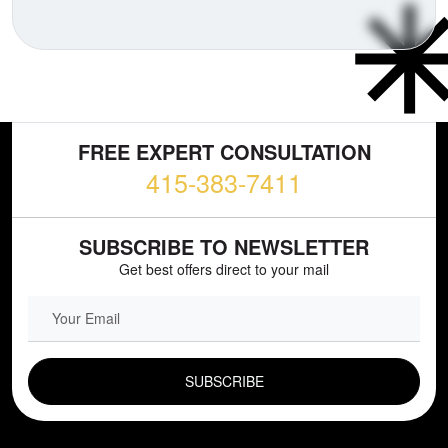
FREE EXPERT CONSULTATION
415-383-7411
SUBSCRIBE TO NEWSLETTER
Get best offers direct to your mail
EMAIL FIELD