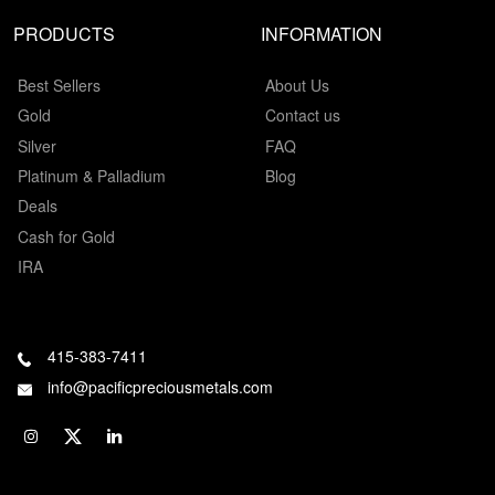
PRODUCTS
INFORMATION
Best Sellers
About Us
Gold
Contact us
Silver
FAQ
Platinum & Palladium
Blog
Deals
Cash for Gold
IRA
415-383-7411
info@pacificpreciousmetals.com