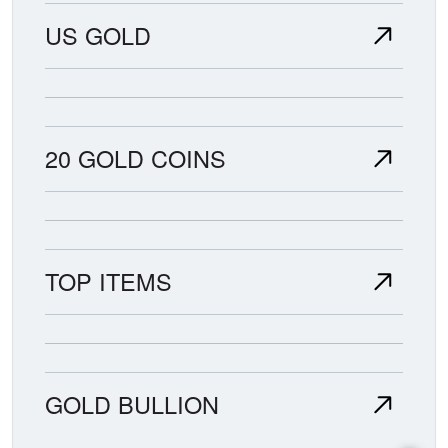
US GOLD
20 GOLD COINS
TOP ITEMS
GOLD BULLION