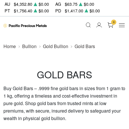
AU
$4,352.80
$0.00
AG
$63.75
$0.00
PT
$1,756.40
$0.00
PD
$1,417.00
$0.00
0
Home
Bullion
Gold Bullion
Gold Bars
GOLD BARS
Buy Gold Bars – .9999 fine gold bars in sizes from 1 gram to
1 kg, offering a timeless and cost-effective investment in
pure gold. Shop gold bars from trusted mints at low
premiums, with secure, insured delivery to safeguard your
wealth in physical gold bullion.