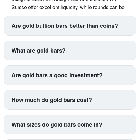
Suisse offer excellent liquidity, while rounds can be
slightly less liquid than government-minted coins but
more liquid than generic bars.
Are gold bullion bars better than coins?
Neither is inherently better. It depends on your
investment goals. Gold bars typically offer lower
What are gold bars?
premiums per ounce, making them ideal for
maximizing gold content within your budget,
Gold bars, also called ingots, are rectangular blocks
especially in larger sizes. Government-minted gold
of refined gold produced by mints and refineries for
Are gold bars a good investment?
coins like American Gold Eagles offer higher
investment purposes. They range from small 1 gram
liquidity, easier recognition, government backing for
bars to large 400 oz institutional bars, with popular
Yes, gold bars are an excellent investment choice,
weight and purity, and better resale potential, though
investment sizes including 1 oz, 10 oz, and 100 gram
particularly for investors looking to maximize their
How much do gold bars cost?
at slightly higher premiums. Coins are also more
bars. Gold bars are stamped with their weight, purity
gold holdings with minimal premiums. Bars typically
divisible if you need to sell portions of your holdings.
(typically .9999 fine), refiner's mark, and often a
cost less per ounce than coins, especially in larger
Gold bars cost the current spot price of gold
Many investors combine both, using bars for core
serial number for authentication. They're valued
sizes, allowing you to acquire more gold for your
multiplied by their weight, plus a premium. For
What sizes do gold bars come in?
holdings and coins for flexibility and easy liquidation.
based on their gold content and weight, making them
money. They offer the same benefits as other
example, a 1 oz gold bar at a spot price of $2,000 per
one of the most straightforward ways to invest in
physical gold investments, including inflation
ounce would cost approximately $2,040 to $2,100,
Gold bars are available in a wide range of sizes to fit