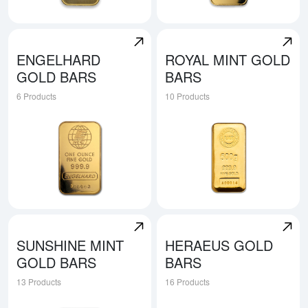
Explore Royal Canadian Mint Gold Bars
Explore Johnson Matthey Gol
ENGELHARD
ROYAL MINT GOLD
GOLD BARS
BARS
6 Products
10 Products
Explore Engelhard Gold Bars
Explore Royal Mint Gold Bar
SUNSHINE MINT
HERAEUS GOLD
GOLD BARS
BARS
13 Products
16 Products