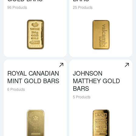
96 Products
25 Products
Explore Pamp Suisse Gold Bars
Explore Valcambi Gold Bars
ROYAL CANADIAN
JOHNSON
MINT GOLD BARS
MATTHEY GOLD
BARS
6 Products
5 Products