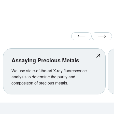
Previous Slide
Next Slide
Assaying Precious Metals
We use state-of-the-art X-ray fluorescence
analysis to determine the purity and
composition of precious metals.