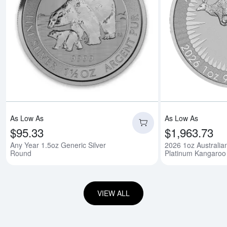
Read more aboutAny
As Low As
As Low As
$95.33
$1,963.73
Any Year 1.5oz Generic Silver
2026 1oz Australia
Round
Platinum Kangaroo
VIEW ALL