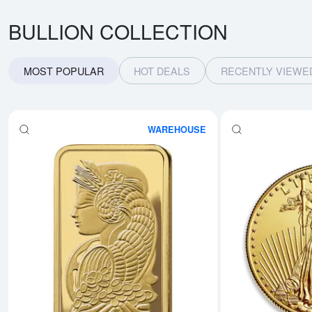
BULLION COLLECTION
MOST POPULAR
HOT DEALS
RECENTLY VIEWE
WAREHOUSE
Read more about1oz