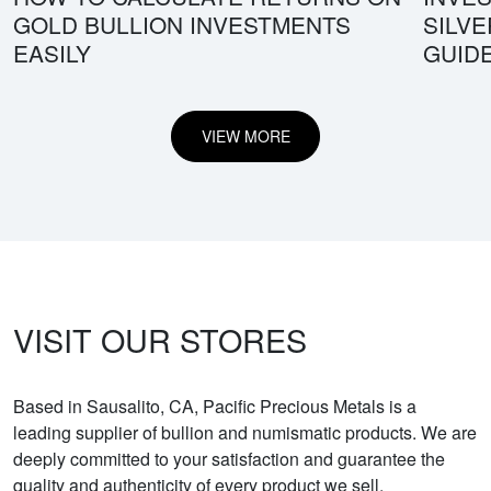
GOLD BULLION INVESTMENTS
SILV
EASILY
GUID
VIEW MORE
VISIT OUR STORES
Based in Sausalito, CA, Pacific Precious Metals is a
leading supplier of bullion and numismatic products. We are
deeply committed to your satisfaction and guarantee the
quality and authenticity of every product we sell.