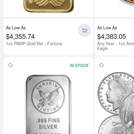
As Low As
As Low As
$4,355.74
$4,383.05
1oz PAMP Gold Bar - Fortuna
Any Year - 1oz Ame
Eagle
IN STOCK
Read more about5 oz