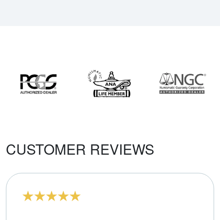
CUSTOMER REVIEWS