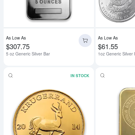
As Low As
As Low As
$307.75
$61.55
5 oz Generic Silver Bar
1oz Generic Silver
IN STOCK
Read more aboutAny