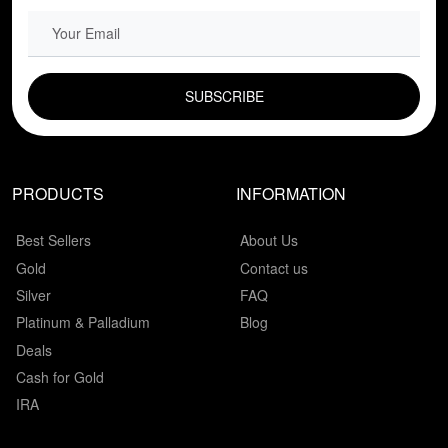
EMAIL FIELD
PRODUCTS
INFORMATION
Best Sellers
About Us
Gold
Contact us
Silver
FAQ
Platinum & Palladium
Blog
Deals
Cash for Gold
IRA