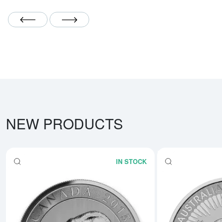
Scroll Left
Scroll Right
NEW PRODUCTS
IN STOCK