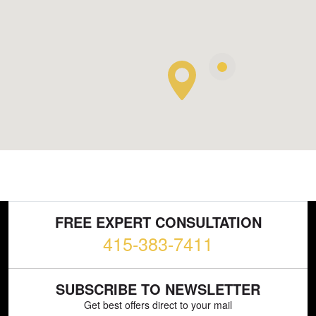
FREE EXPERT CONSULTATION
415-383-7411
SUBSCRIBE TO NEWSLETTER
Get best offers direct to your mail