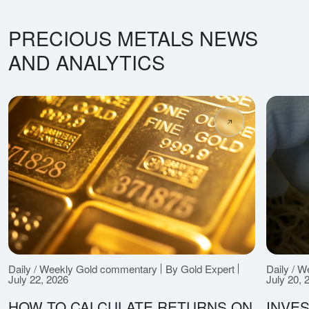
PRECIOUS METALS NEWS
AND ANALYTICS
Daily / Weekly Gold commentary
By Gold Expert
Daily / 
July 22, 2026
July 20, 
HOW TO CALCULATE RETURNS ON
INVES