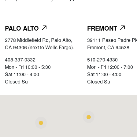
PALO ALTO
FREMONT
2778 Middlefield Rd, Palo Alto,
39111 Paseo Padre P
CA 94306 (next to Wells Fargo).
Fremont, CA 94538
408-337-0332
510-270-4330
Mon - Fri 10:00 - 5:30
Mon - Fri 12:00 - 7:00
Sat 11:00 - 4:00
Sat 11:00 - 4:00
Closed Su
Closed Su