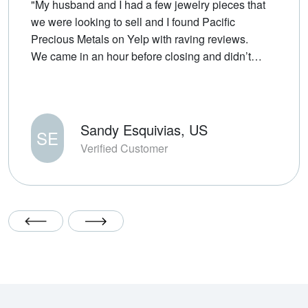
"My husband and I had a few jewelry pieces that
we were looking to sell and I found Pacific
Precious Metals on Yelp with raving reviews.
We came in an hour before closing and didn’t
wait long to be assisted by TJ. He was very fair
and transparent about the market price of gold
throughout the past few years. The transaction
was efficient which is always appreciated. We’ll
Sandy Esquivias, US
SE
definitely come back in the future for any selling
Verified Customer
or buying."
Previous Testimonial Slide
Next Testimonial Slide