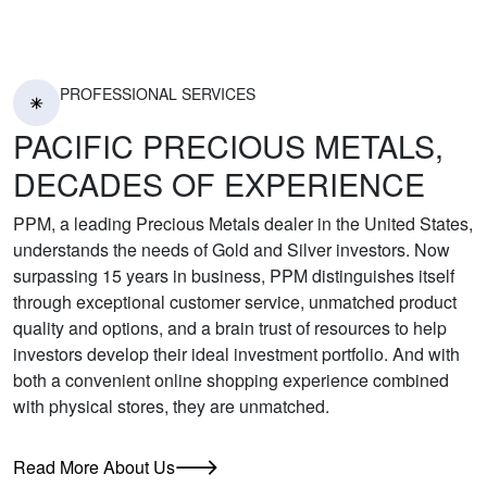
PROFESSIONAL SERVICES
PACIFIC PRECIOUS METALS,
DECADES OF EXPERIENCE
PPM, a leading Precious Metals dealer in the United States,
understands the needs of Gold and Silver investors. Now
surpassing 15 years in business, PPM distinguishes itself
through exceptional customer service, unmatched product
quality and options, and a brain trust of resources to help
investors develop their ideal investment portfolio. And with
both a convenient online shopping experience combined
with physical stores, they are unmatched.
Read More About Us