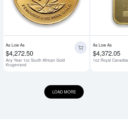
As Low As
As Low As
$4,272.50
$4,372.05
Any Year 1oz South African Gold
1oz Royal Canadian
Krugerrand
LOAD MORE