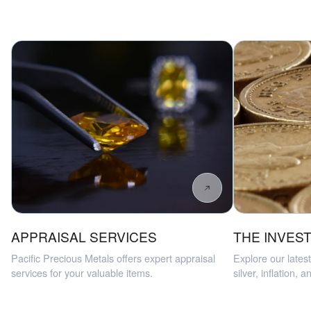
APPRAISAL SERVICES
THE INVEST
Pacific Precious Metals offers expert appraisal
Explore our latest
services for your valuable items.
silver, inflation, 