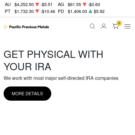
AU
$4,252.50
-$5.51
AG
$61.55
-$0.60
PT
$1,732.30
-$10.46
PD
$1,406.00
$5.92
0
GET PHYSICAL WITH
YOUR IRA
We work with most major self-directed IRA companies
MORE DETAILS