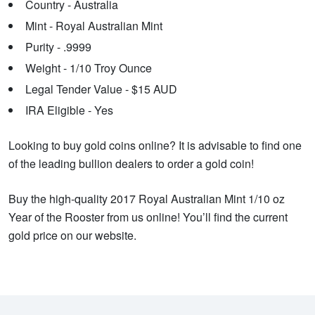
Country - Australia
Mint - Royal Australian Mint
Purity - .9999
Weight - 1/10 Troy Ounce
Legal Tender Value - $15 AUD
IRA Eligible - Yes
Looking to buy gold coins online? It is advisable to find one
of the leading bullion dealers to order a gold coin!
Buy the high-quality 2017 Royal Australian Mint 1/10 oz
Year of the Rooster from us online! You’ll find the current
gold price on our website.