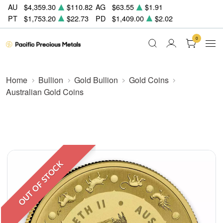
AU
$4,359.30
$110.82
AG
$63.55
$1.91
PT
$1,753.20
$22.73
PD
$1,409.00
$2.02
0
Home
Bullion
Gold Bullion
Gold Coins
Australian Gold Coins
OUT OF STOCK