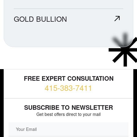
GOLD BULLION
FREE EXPERT CONSULTATION
415-383-7411
SUBSCRIBE TO NEWSLETTER
Get best offers direct to your mail