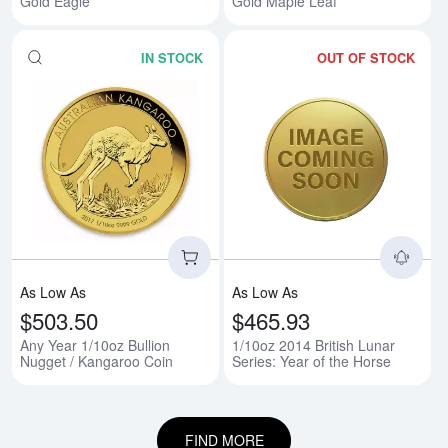
Gold Eagle
Gold Maple Leaf
IN STOCK
OUT OF STOCK
Read more aboutAny Year 1/10oz
Rea
As Low As
As Low As
$503.50
$465.93
Any Year 1/10oz Bullion
1/10oz 2014 British Lunar
Nugget / Kangaroo Coin
Series: Year of the Horse
FIND MORE