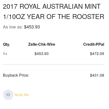
2017 ROYAL AUSTRALIAN MINT
1/10OZ YEAR OF THE ROOSTER
As low as:
$453.93
Qty.
Zelle-Chk-Wire
Credit-PPal
1+
$453.93
$472.09
Buyback Price:
$431.08
Notify Me