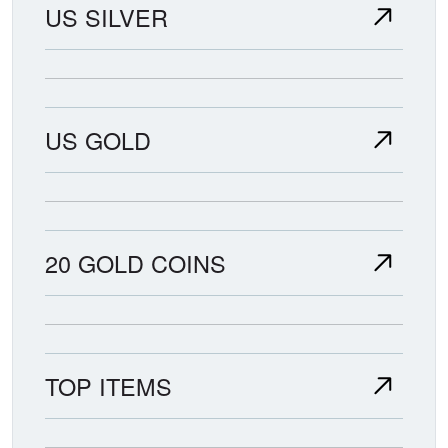
US SILVER
US GOLD
20 GOLD COINS
TOP ITEMS