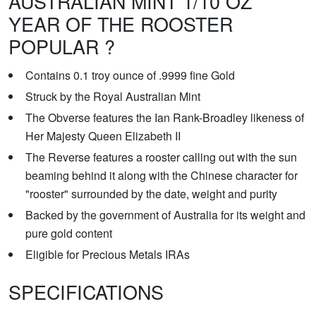
AUSTRALIAN MINT 1/10 OZ
YEAR OF THE ROOSTER
POPULAR ?
Contains 0.1 troy ounce of .9999 fine Gold
Struck by the Royal Australian Mint
The Obverse features the Ian Rank-Broadley likeness of
Her Majesty Queen Elizabeth II
The Reverse features a rooster calling out with the sun
beaming behind it along with the Chinese character for
"rooster" surrounded by the date, weight and purity
Backed by the government of Australia for its weight and
pure gold content
Eligible for Precious Metals IRAs
SPECIFICATIONS