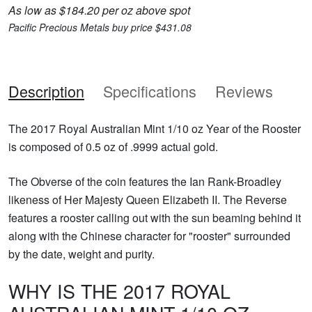
As low as $184.20 per oz above spot
Pacific Precious Metals buy price $431.08
Description
Specifications
Reviews
The 2017 Royal Australian Mint 1/10 oz Year of the Rooster
is composed of 0.5 oz of .9999 actual gold.
The Obverse of the coin features the Ian Rank-Broadley
likeness of Her Majesty Queen Elizabeth II. The Reverse
features a rooster calling out with the sun beaming behind it
along with the Chinese character for "rooster" surrounded
by the date, weight and purity.
WHY IS THE 2017 ROYAL