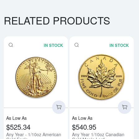
RELATED PRODUCTS
IN STOCK
IN STOCK
Read more aboutAny Year - 1/10
Rea
As Low As
As Low As
$525.34
$540.95
Any Year - 1/10oz American
Any Year 1/10oz Canadian