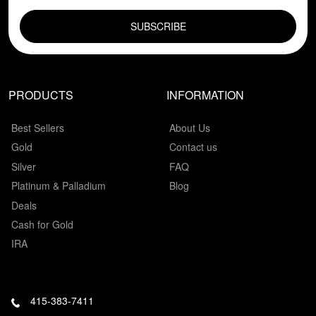
EMAIL FIELD
PRODUCTS
INFORMATION
Best Sellers
About Us
Gold
Contact us
Silver
FAQ
Platinum & Palladium
Blog
Deals
Cash for Gold
IRA
415-383-7411