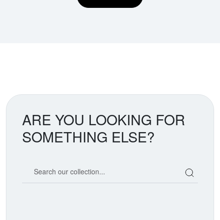
ARE YOU LOOKING FOR
SOMETHING ELSE?
Search our coin catalog