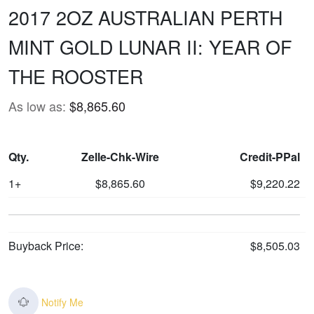
2017 2OZ AUSTRALIAN PERTH
MINT GOLD LUNAR II: YEAR OF
THE ROOSTER
As low as:
$8,865.60
Qty.
Zelle-Chk-Wire
Credit-PPal
1+
$8,865.60
$9,220.22
Buyback Price:
$8,505.03
Notify Me