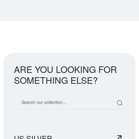
ARE YOU LOOKING FOR
SOMETHING ELSE?
Search our coin catalog
US SILVER