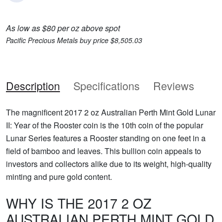
As low as $80 per oz above spot
Pacific Precious Metals buy price $8,505.03
Description
Specifications
Reviews
The magnificent 2017 2 oz Australian Perth Mint Gold Lunar
II: Year of the Rooster coin is the 10th coin of the popular
Lunar Series features a Rooster standing on one feet in a
field of bamboo and leaves. This bullion coin appeals to
investors and collectors alike due to its weight, high-quality
minting and pure gold content.
WHY IS THE 2017 2 OZ
AUSTRALIAN PERTH MINT GOLD