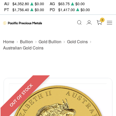
AU
$4,352.80
$0.00
AG
$63.75
$0.00
PT
$1,756.40
$0.00
PD
$1,417.00
$0.00
0
Home
Bullion
Gold Bullion
Gold Coins
Australian Gold Coins
OUT OF STOCK