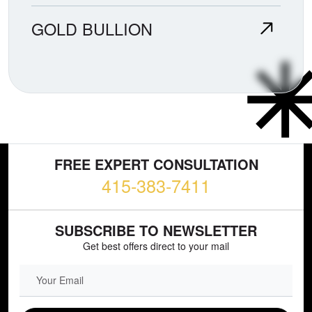
GOLD BULLION
FREE EXPERT CONSULTATION
415-383-7411
SUBSCRIBE TO NEWSLETTER
Get best offers direct to your mail
EMAIL FIELD