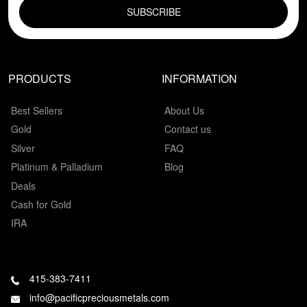
PRODUCTS
INFORMATION
Best Sellers
About Us
Gold
Contact us
Silver
FAQ
Platinum & Palladium
Blog
Deals
Cash for Gold
IRA
415-383-7411
info@pacificpreciousmetals.com