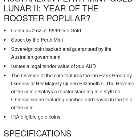
LUNAR II: YEAR OF THE
ROOSTER POPULAR?
Contains 2 oz of .9999 fine Gold
Struck by the Perth Mint
Sovereign coin backed and guaranteed by the
Australian government
Issues a legal tender value of 200 AUD
The Obverse of the coin features the Ian Rank-Broadley
likeness of Her Majesty Queen Elizabeth II. The Reverse
of the coin displays a rooster standing in a stylized
Chinese scene featuring bamboo and leaves in the field
of the coin
IRA eligible gold coins
SPECIFICATIONS