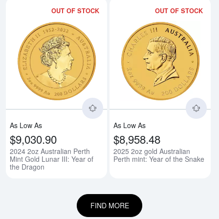
OUT OF STOCK
OUT OF STOCK
Read more about2024 2oz Australi
Rea
As Low As
As Low As
$9,030.90
$8,958.48
2024 2oz Australian Perth
2025 2oz gold Australian
Mint Gold Lunar III: Year of
Perth mint: Year of the Snake
the Dragon
FIND MORE