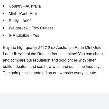
Country - Australia
Mint - Perth Mint
Purity - .9999
Weight - 200 Troy Ounces
IRA Eligible - Yes
Buy the high-quality 2017 2 oz Australian Perth Mint Gold
Lunar II: Year of the Rooster from us online! You can check
and compare our reputation and gold prices with other
bullion dealers and see how we stand out in the industry.
The gold price is updated on our website every minute.