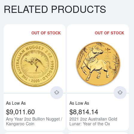
RELATED PRODUCTS
OUT OF STOCK
OUT OF STOCK
Read more aboutAny Year 2oz Bu
Rea
As Low As
As Low As
$9,011.60
$8,814.14
Any Year 2oz Bullion Nugget /
2021 2oz Australian Gold
Kangaroo Coin
Lunar: Year of the Ox