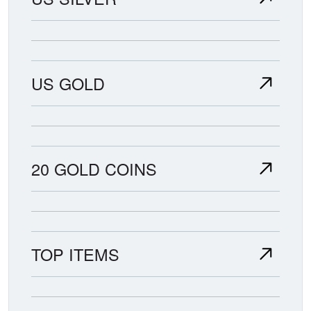
US GOLD
20 GOLD COINS
TOP ITEMS