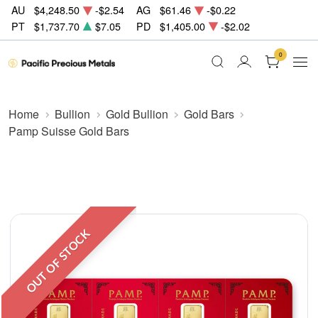
AU
$4,248.50
-$2.54
AG
$61.46
-$0.22
PT
$1,737.70
$7.05
PD
$1,405.00
-$2.02
0
Home
Bullion
Gold Bullion
Gold Bars
Pamp Suisse Gold Bars
OUT OF STOCK