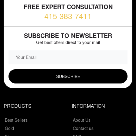
FREE EXPERT CONSULTATION
415-383-7411
SUBSCRIBE TO NEWSLETTER
Get best offers direct to your mail
EMAIL FIELD
PRODUCTS
INFORMATION
Best Sellers
About Us
Gold
Contact us