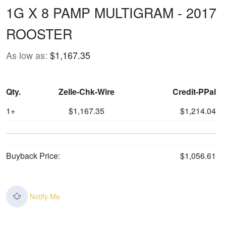
1G X 8 PAMP MULTIGRAM - 2017
ROOSTER
As low as:
$1,167.35
Qty.
Zelle-Chk-Wire
Credit-PPal
1+
$1,167.35
$1,214.04
Buyback Price:
$1,056.61
Notify Me