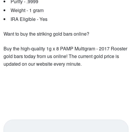
Purity - .9999
Weight - 1 gram
IRA Eligible - Yes
Want to buy the striking gold bars online?
Buy the high-quality 1g x 8 PAMP Multigram - 2017 Rooster
gold bars today from us online! The current gold price is
updated on our website every minute.