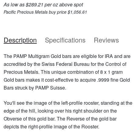
As low as $289.21 per oz above spot
Pacific Precious Metals buy price $1,056.61
Description
Specifications
Reviews
The PAMP Multigram Gold bars are eligible for IRA and are
accredited by the Swiss Federal Bureau for the Control of
Precious Metals. This unique combination of 8 x 1 gram
Gold bars makes it cost-effective to acquire .9999 fine Gold
Bars struck by PAMP Suisse.
You'll see the image of the left-profile rooster, standing at the
edge of the hill, looking over his right shoulder on the
Obverse of this gold bar. The Reverse of the gold bar
depicts the right-profile image of the Rooster.