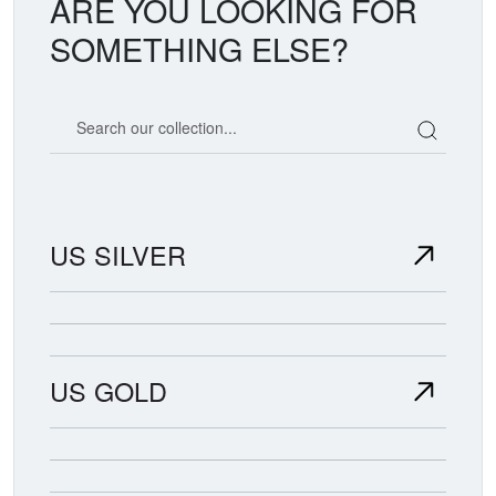
ARE YOU LOOKING FOR
SOMETHING ELSE?
Search our coin catalog
US SILVER
US GOLD