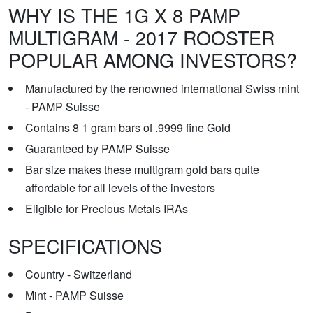
WHY IS THE 1G X 8 PAMP
MULTIGRAM - 2017 ROOSTER
POPULAR AMONG INVESTORS?
Manufactured by the renowned international Swiss mint
- PAMP Suisse
Contains 8 1 gram bars of .9999 fine Gold
Guaranteed by PAMP Suisse
Bar size makes these multigram gold bars quite
affordable for all levels of the investors
Eligible for Precious Metals IRAs
SPECIFICATIONS
Country - Switzerland
Mint - PAMP Suisse