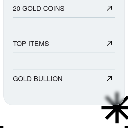
20 GOLD COINS
TOP ITEMS
GOLD BULLION