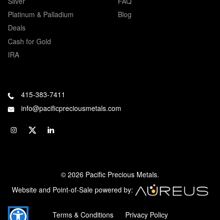
Silver
FAQ
Platinum & Palladium
Blog
Deals
Cash for Gold
IRA
415-383-7411
info@pacificpreciousmetals.com
© 2026 Pacific Precious Metals.
Website and Point-of-Sale powered by:
Terms & Conditions
Privacy Policy