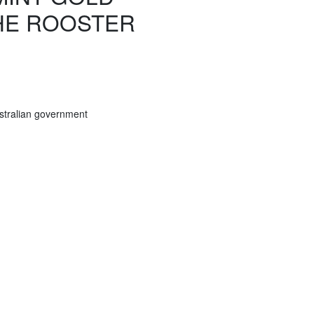
THE ROOSTER
stralian government