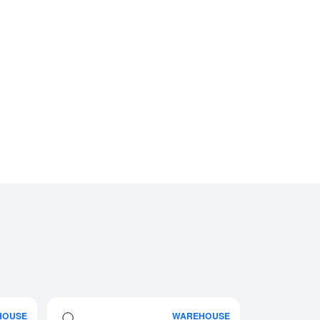
HOUSE
WAREHOUSE