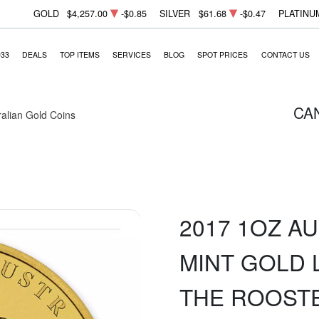
GOLD
$4,257.00
-$0.85
SILVER
$61.68
-$0.47
PLATINU
933
DEALS
TOP ITEMS
SERVICES
BLOG
SPOT PRICES
CONTACT US
CA
ralian Gold Coins
2017 1OZ A
MINT GOLD L
THE ROOST