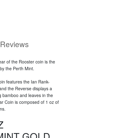
Reviews
ar of the Rooster coin is the
 by the Perth Mint.
oin features the Ian Rank-
 and the Reverse displays a
ng bamboo and leaves in the
nar Coin is composed of 1 oz of
ns.
Z
MINT GOLD