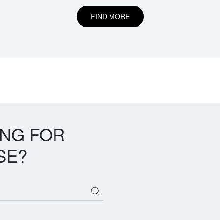
FIND MORE
ING FOR
SE?