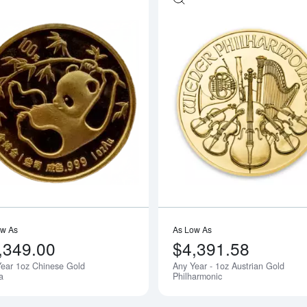
outAny Year - 1oz Australian Perth Mint Kangaroo
Read more aboutAny Year 1oz Chines
ow As
As Low As
,349.00
$4,391.58
ear 1oz Chinese Gold
Any Year - 1oz Austrian Gold
Notify Me
a
Philharmonic