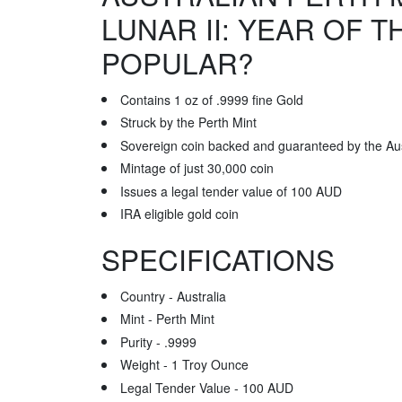
LUNAR II: YEAR OF 
POPULAR?
Contains 1 oz of .9999 fine Gold
Struck by the Perth Mint
Sovereign coin backed and guaranteed by the Au
Mintage of just 30,000 coin
Issues a legal tender value of 100 AUD
IRA eligible gold coin
SPECIFICATIONS
Country - Australia
Mint - Perth Mint
Purity - .9999
Weight - 1 Troy Ounce
Legal Tender Value - 100 AUD