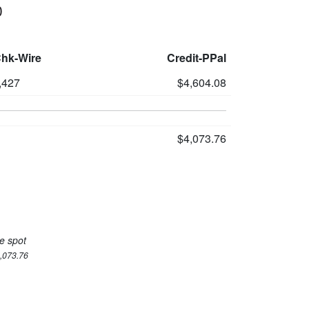
0
Chk-Wire
Credit-PPal
,427
$4,604.08
$4,073.76
e spot
4,073.76