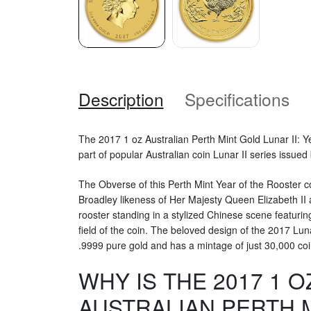
Description
Specifications
The 2017 1 oz Australian Perth Mint Gold Lunar II: Ye
part of popular Australian coin Lunar II series issued
The Obverse of this Perth Mint Year of the Rooster c
Broadley likeness of Her Majesty Queen Elizabeth II
rooster standing in a stylized Chinese scene featuri
field of the coin. The beloved design of the 2017 Lu
.9999 pure gold and has a mintage of just 30,000 coi
WHY IS THE 2017 1 O
AUSTRALIAN PERTH 