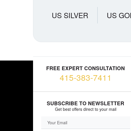
US SILVER
US GO
FREE EXPERT CONSULTATION
415-383-7411
SUBSCRIBE TO NEWSLETTER
Get best offers direct to your mail
EMAIL FIELD