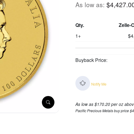
As low as:
$4,427.0
Qty.
Zelle-
1+
$4
Buyback Price:
Notify Me
As low as $170.20 per oz abov
Pacific Precious Metals buy price $