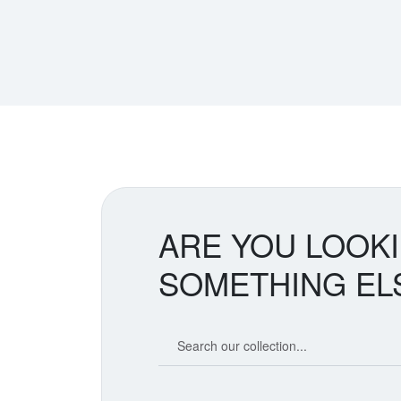
ARE YOU LOOK
SOMETHING EL
Search our coin catalog