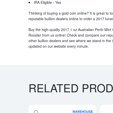
IRA Eligible - Yes
Thinking of buying a gold coin online? It is great to l
reputable bullion dealers online to order a 2017 lunar
Buy the high-quality 2017 1 oz Australian Perth Mint 
Rooster from us online! Check and compare our reput
other bullion dealers and see where we stand in the i
updated on our website every minute.
RELATED PRO
WAREHOUSE