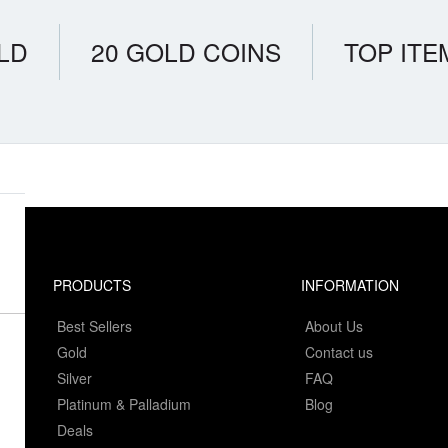
LD
20 GOLD COINS
TOP ITE
PRODUCTS
INFORMATION
Best Sellers
About Us
Gold
Contact us
Silver
FAQ
Platinum & Palladium
Blog
Deals