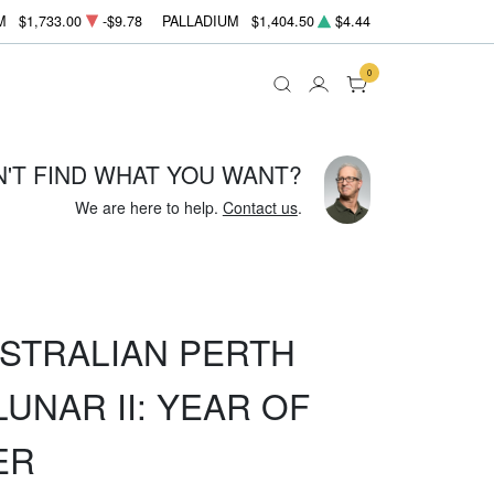
M
$1,733.00
-$9.78
PALLADIUM
$1,404.50
$4.44
0
N'T FIND WHAT YOU WANT?
We are here to help.
Contact us
.
USTRALIAN PERTH
UNAR II: YEAR OF
ER