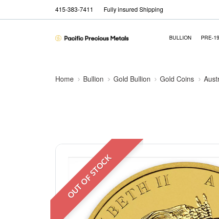
415-383-7411
Fully insured Shipping
BULLION
PRE-1
Home
Bullion
Gold Bullion
Gold Coins
Aust
OUT OF STOCK