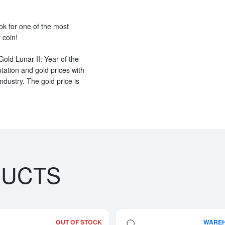
ook for one of the most
 coin!
Gold Lunar II: Year of the
ation and gold prices with
ndustry. The gold price is
DUCTS
OUT OF STOCK
WARE