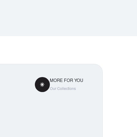
MORE FOR YOU
Our Collections