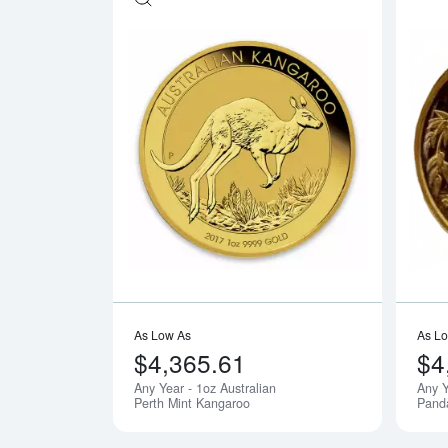
Read more ab
As Low As
As L
$4,365.61
$4
Any Year - 1oz Australian
Any Y
Perth Mint Kangaroo
Pand