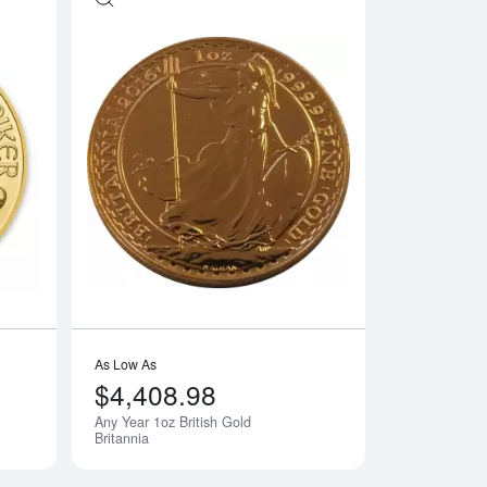
e Gold Panda
Read more aboutAny Year - 1oz Austrian Gold Philharmonic
Read more aboutAny 
As Low As
$4,408.98
Any Year 1oz British Gold
Britannia