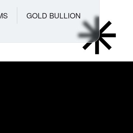
MS
GOLD BULLION