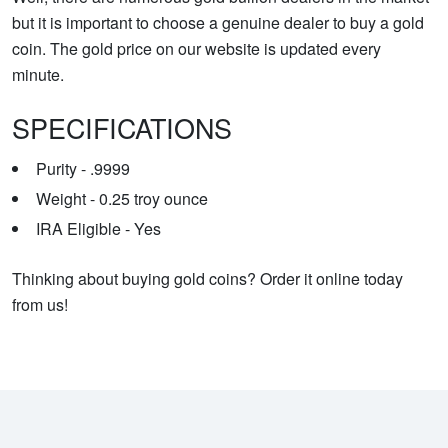
but it is important to choose a genuine dealer to buy a gold
coin. The gold price on our website is updated every
minute.
SPECIFICATIONS
Purity - .9999
Weight - 0.25 troy ounce
IRA Eligible - Yes
Thinking about buying gold coins? Order it online today
from us!