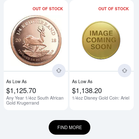
OUT OF STOCK
OUT OF STOCK
Read more aboutAny Year 1/4oz 
Rea
As Low As
As Low As
$1,125.70
$1,138.20
Any Year 1/4oz South African
1/4oz Disney Gold Coin: Ariel
Gold Krugerrand
FIND MORE