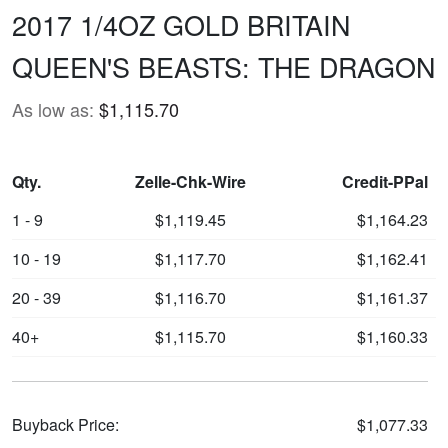
2017 1/4OZ GOLD BRITAIN
QUEEN'S BEASTS: THE DRAGON
As low as:
$1,115.70
Qty.
Zelle-Chk-Wire
Credit-PPal
1 - 9
$1,119.45
$1,164.23
10 - 19
$1,117.70
$1,162.41
20 - 39
$1,116.70
$1,161.37
40+
$1,115.70
$1,160.33
Buyback Price:
$1,077.33