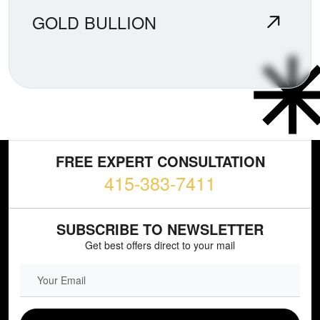
GOLD BULLION
FREE EXPERT CONSULTATION
415-383-7411
SUBSCRIBE TO NEWSLETTER
Get best offers direct to your mail
EMAIL FIELD