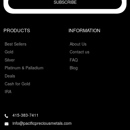
PRODUCTS
INFORMATION
Best Sellers
About Us
Gold
Contact us
Silver
FAQ
Platinum & Palladium
Blog
Deals
Cash for Gold
IRA
415-383-7411
info@pacificpreciousmetals.com