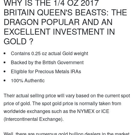
WHY IS THE 1/4 OZ 2017
BRITAIN QUEEN'S BEASTS: THE
DRAGON POPULAR AND AN
EXCELLENT INVESTMENT IN
GOLD ?
Contains 0.25 oz actual Gold weight
Backed by the British Government
Eligible for Precious Metals IRAs
100% Authentic
Their actual selling price will vary based on the current spot
price of gold. The spot gold price is normally taken from
worldwide exchanges such as the NYMEX or ICE
(Intercontinental Exchange).
Well, there are numerous gold bullion dealers in the market