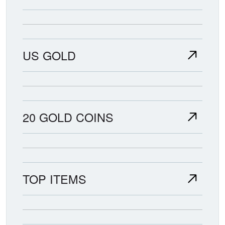
US GOLD
20 GOLD COINS
TOP ITEMS