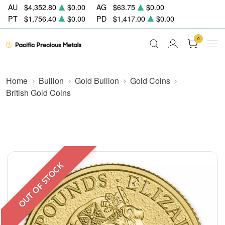
AU
$4,352.80
$0.00
AG
$63.75
$0.00
PT
$1,756.40
$0.00
PD
$1,417.00
$0.00
0
Home
Bullion
Gold Bullion
Gold Coins
British Gold Coins
OUT OF STOCK