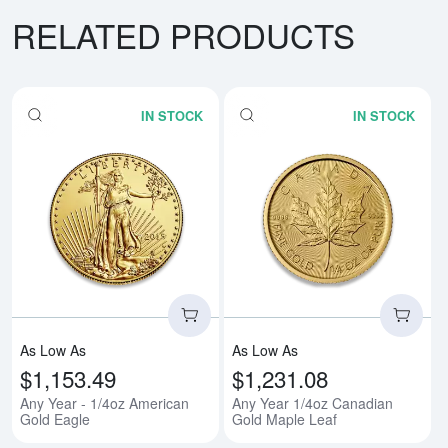
RELATED PRODUCTS
IN STOCK
IN STOCK
Read more aboutAny Year - 1/4o
Rea
As Low As
As Low As
$1,153.49
$1,231.08
Any Year - 1/4oz American
Any Year 1/4oz Canadian
Gold Eagle
Gold Maple Leaf