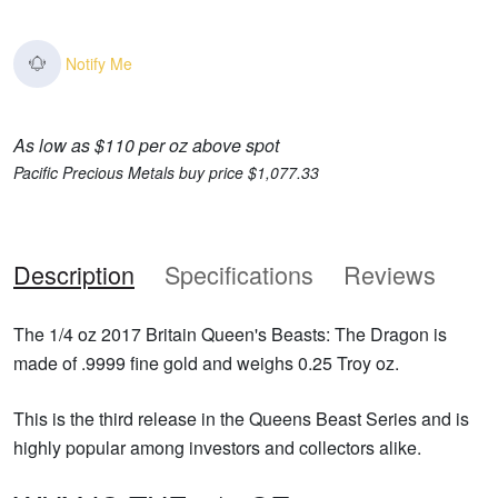
Notify Me
As low as $110 per oz above spot
Pacific Precious Metals buy price $1,077.33
Description
Specifications
Reviews
The 1/4 oz 2017 Britain Queen's Beasts: The Dragon is
made of .9999 fine gold and weighs 0.25 Troy oz.
This is the third release in the Queens Beast Series and is
highly popular among investors and collectors alike.