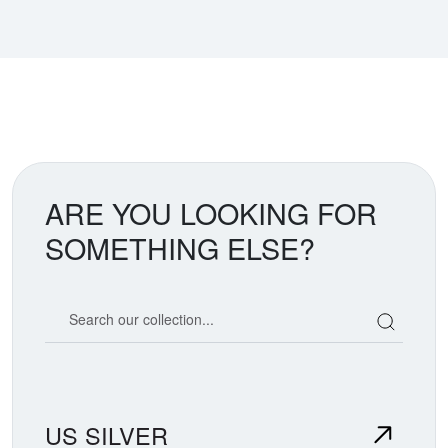
ARE YOU LOOKING FOR
SOMETHING ELSE?
Search our coin catalog
US SILVER