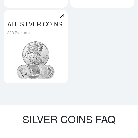
Explore Austrian Silver Coins
Explore Niue Silver Coins
ALL SILVER COINS
823 Products
Explore All Silver Coins
SILVER COINS FAQ