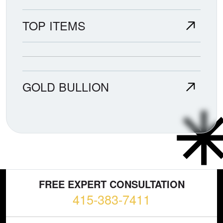
TOP ITEMS
GOLD BULLION
FREE EXPERT CONSULTATION
415-383-7411