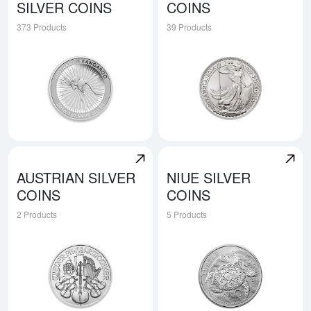
SILVER COINS
COINS
373 Products
39 Products
Explore Australian Silver Coins
Explore British Silver Coins
AUSTRIAN SILVER
NIUE SILVER
COINS
COINS
2 Products
5 Products