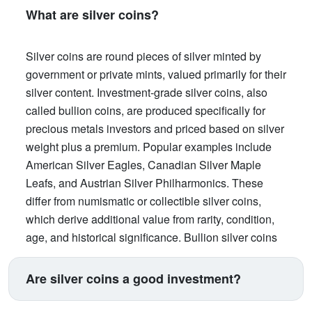
What are silver coins?
Silver coins are round pieces of silver minted by
government or private mints, valued primarily for their
silver content. Investment-grade silver coins, also
called bullion coins, are produced specifically for
precious metals investors and priced based on silver
weight plus a premium. Popular examples include
American Silver Eagles, Canadian Silver Maple
Leafs, and Austrian Silver Philharmonics. These
differ from numismatic or collectible silver coins,
which derive additional value from rarity, condition,
age, and historical significance. Bullion silver coins
offer government backing for weight and purity,
making them trusted worldwide and highly liquid for
Are silver coins a good investment?
buying and selling .
Silver coins provide an accessible entry point into