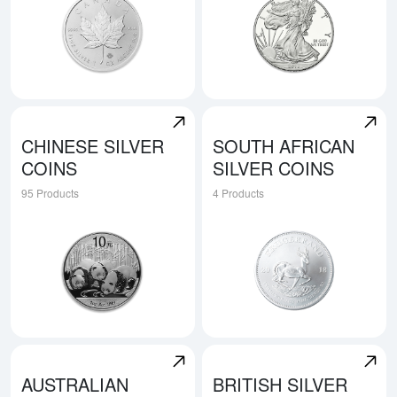
Explore Canadian Silver Coins
Explore U.S. Silver Coins
CHINESE SILVER
SOUTH AFRICAN
COINS
SILVER COINS
95 Products
4 Products
Explore Chinese Silver Coins
Explore South African Silver
AUSTRALIAN
BRITISH SILVER