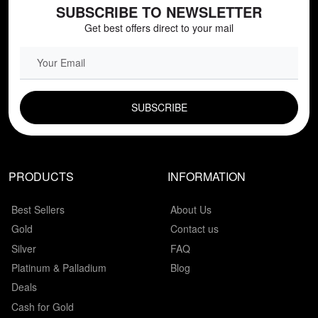
SUBSCRIBE TO NEWSLETTER
Get best offers direct to your mail
EMAIL FIELD
PRODUCTS
INFORMATION
Best Sellers
About Us
Gold
Contact us
Silver
FAQ
Platinum & Palladium
Blog
Deals
Cash for Gold