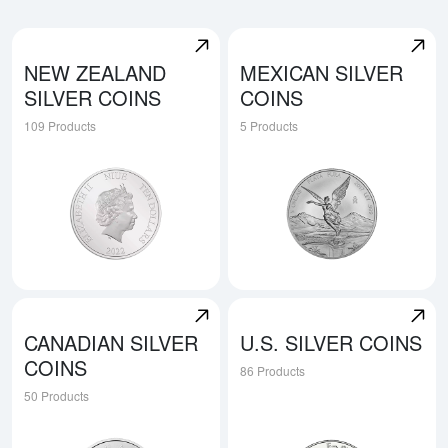
NEW ZEALAND
MEXICAN SILVER
SILVER COINS
COINS
109 Products
5 Products
Explore New Zealand Silver Coins
Explore Mexican Silver Coin
CANADIAN SILVER
U.S. SILVER COINS
COINS
86 Products
50 Products