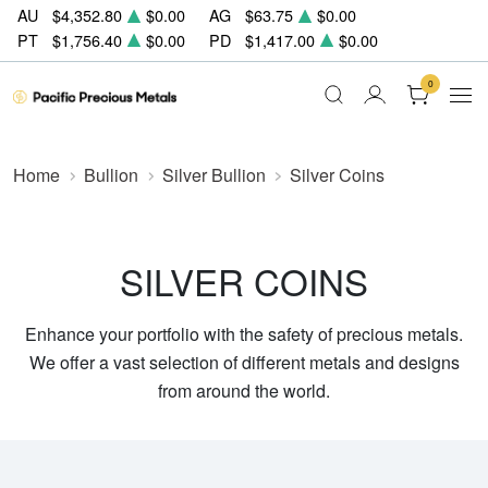
AU
$4,352.80
$0.00
AG
$63.75
$0.00
PT
$1,756.40
$0.00
PD
$1,417.00
$0.00
0
Home
Bullion
Silver Bullion
Silver Coins
SILVER COINS
Enhance your portfolio with the safety of precious metals.
We offer a vast selection of different metals and designs
from around the world.