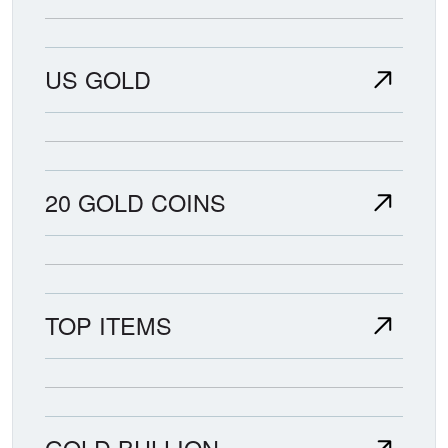
US GOLD
20 GOLD COINS
TOP ITEMS