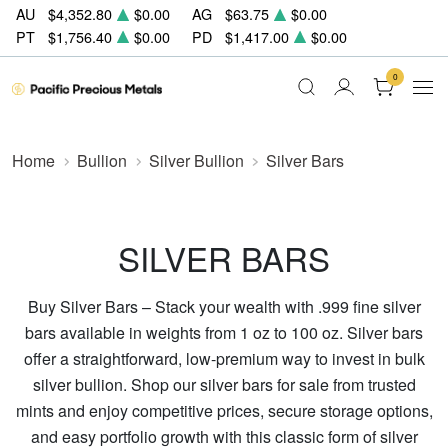
AU
$4,352.80
$0.00
AG
$63.75
$0.00
PT
$1,756.40
$0.00
PD
$1,417.00
$0.00
0
Home
Bullion
Silver Bullion
Silver Bars
SILVER BARS
Buy Silver Bars – Stack your wealth with .999 fine silver
bars available in weights from 1 oz to 100 oz. Silver bars
offer a straightforward, low-premium way to invest in bulk
silver bullion. Shop our silver bars for sale from trusted
mints and enjoy competitive prices, secure storage options,
and easy portfolio growth with this classic form of silver