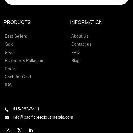
PRODUCTS
INFORMATION
Best Sellers
About Us
Gold
Contact us
Silver
FAQ
Platinum & Palladium
Blog
Deals
Cash for Gold
IRA
415-383-7411
info@pacificpreciousmetals.com