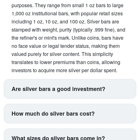
purposes. They range from small 1 oz bars to large
1,000 oz institutional bars, with popular retail sizes
including 1 oz, 10 oz, and 100 oz. Silver bars are
stamped with weight, purity (typically .999 fine), and
the refiner's or mint's mark. Unlike coins, bars have
no face value or legal tender status, making them
valued purely for silver content. This simplicity
translates to lower premiums than coins, allowing
investors to acquire more silver per dollar spent.
Bars offer an efficient way to build substantial silver
holdings.
Are silver bars a good investment?
Silver bars excel for investors prioritizing maximum
silver accumulation at minimum cost. They carry the
How much do silver bars cost?
lowest premiums in the silver market, typically 10-
15% over spot compared to 15-25% for coins,
Silver bars cost the current spot price of silver
meaning you get more actual silver for your
multiplied by weight, plus a premium. At a spot price
What sizes do silver bars come in?