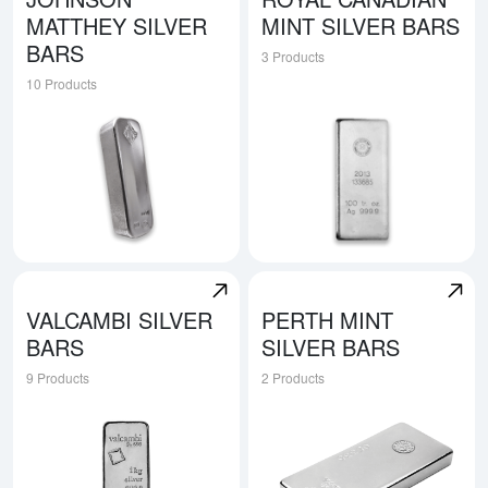
MATTHEY SILVER
MINT SILVER BARS
BARS
3 Products
10 Products
Explore Johnson Matthey Silver Bars
Explore Royal Canadian Mint 
VALCAMBI SILVER
PERTH MINT
BARS
SILVER BARS
9 Products
2 Products