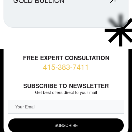
GOLD BULLION
FREE EXPERT CONSULTATION
415-383-7411
SUBSCRIBE TO NEWSLETTER
Get best offers direct to your mail
EMAIL FIELD