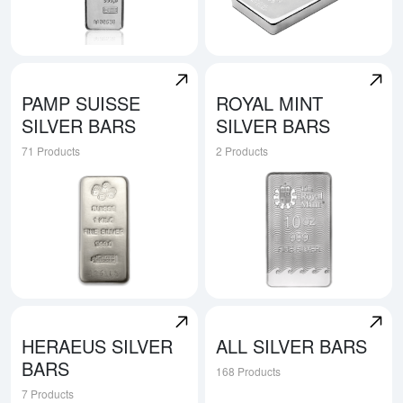
Explore Valcambi Silver Bars
Explore Perth Mint Silver Bar
PAMP SUISSE
ROYAL MINT
SILVER BARS
SILVER BARS
71 Products
2 Products
Explore Pamp Suisse Silver Bars
Explore Royal Mint Silver Ba
HERAEUS SILVER
ALL SILVER BARS
BARS
168 Products
7 Products