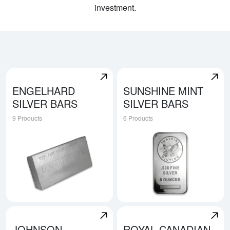
investment.
ENGELHARD
SUNSHINE MINT
SILVER BARS
SILVER BARS
9 Products
6 Products
Explore Engelhard Silver Bars
Explore Sunshine Mint Silver
JOHNSON
ROYAL CANADIAN