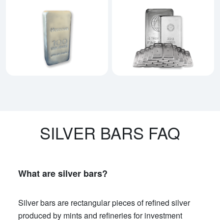
Explore Heraeus Silver Bars
Explore All Silver Bars
SILVER BARS FAQ
What are silver bars?
Silver bars are rectangular pieces of refined silver
produced by mints and refineries for investment