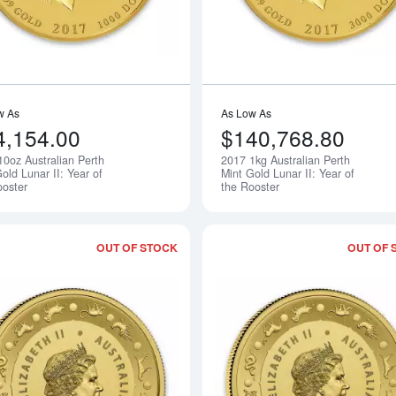
w As
As Low As
4,154.00
$140,768.80
10oz Australian Perth
2017 1kg Australian Perth
Notify Me
old Lunar II: Year of
Mint Gold Lunar II: Year of
ooster
the Rooster
OUT OF STOCK
OUT OF 
Read more about2017 Royal Australian 