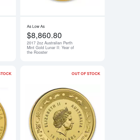
As Low As
$8,860.80
2017 2oz Australian Perth
Notify Me
Notify Me
Mint Gold Lunar II: Year of
the Rooster
STOCK
OUT OF STOCK
erth Mint Gold Lunar II: Year of the Rooster
Read more about2017 1kg Australian Perth Mint Gold Lunar II: Y
Read more about2017