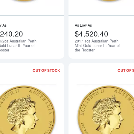
w As
As Low As
,240.20
$4,520.40
1/2oz Australian Perth
2017 1oz Australian Perth
Notify Me
old Lunar II: Year of
Mint Gold Lunar II: Year of
ooster
the Rooster
OUT OF STOCK
OUT OF 
Read more about2017 10oz Australian P