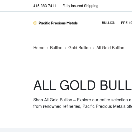
415-383-7411
Fully insured Shipping
BULLION
PRE-1
Home
Bullion
Gold Bullion
All Gold Bullion
ALL GOLD BULL
Shop All Gold Bullion – Explore our entire selection o
from renowned refineries, Pacific Precious Metals off