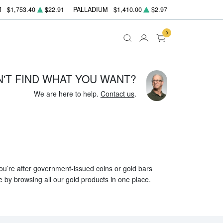
M
$1,753.40
$22.91
PALLADIUM
$1,410.00
$2.97
0
N'T FIND WHAT YOU WANT?
We are here to help.
Contact us
.
 you’re after government-issued coins or gold bars
e by browsing all our gold products in one place.