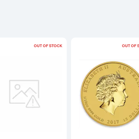
OUT OF STOCK
OUT OF 
Read more about2017 1/20oz Australian