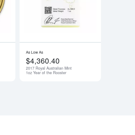
As Low As
$4,360.40
2017 Royal Australian Mint
Notify Me
Notify Me
1oz Year of the Rooster