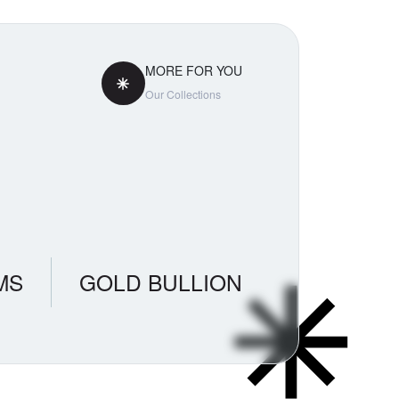
MORE FOR YOU
Our Collections
MS
GOLD BULLION