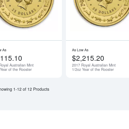
w As
As Low As
,115.10
$2,215.20
Royal Australian Mint
2017 Royal Australian Mint
Notify Me
 Year of the Rooster
1/2oz Year of the Rooster
howing 1-12 of 12 Products