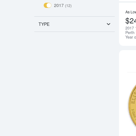
2017
(12)
As Lo
$2
TYPE
2017 
Perth 
Year o