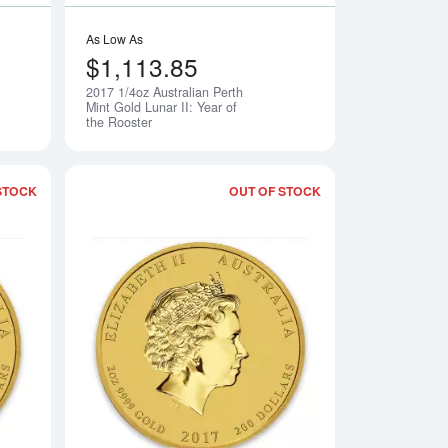
As Low As
$1,113.85
2017 1/4oz Australian Perth
Notify Me
Notify Me
Mint Gold Lunar II: Year of
the Rooster
STOCK
OUT OF STOCK
Perth Mint Gold Lunar II: Year of the Rooster
Read more about2017 1oz Australian Perth Mint Gold Lunar II: Y
Read more about2017