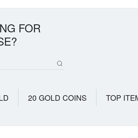
ING FOR
SE?
LD
20 GOLD COINS
TOP ITE