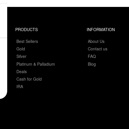
PRODUCTS
INFORMATION
Best Sellers
About Us
Gold
Contact us
Silver
FAQ
Platinum & Palladium
Blog
Deals
Cash for Gold
IRA