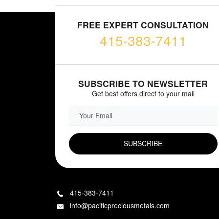
FREE EXPERT CONSULTATION
415-383-7411
SUBSCRIBE TO NEWSLETTER
Get best offers direct to your mail
EMAIL FIELD
415-383-7411
info@pacificpreciousmetals.com