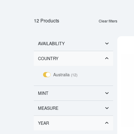
12 Products
Clear filters
AVAILABILITY
COUNTRY
Australia
(12)
MINT
MEASURE
YEAR