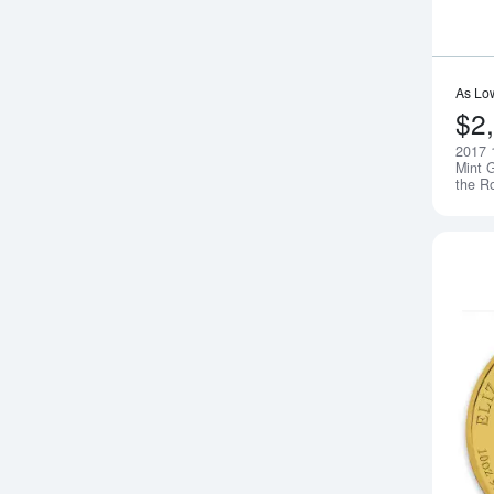
As Lo
$2
2017 
Mint G
the R