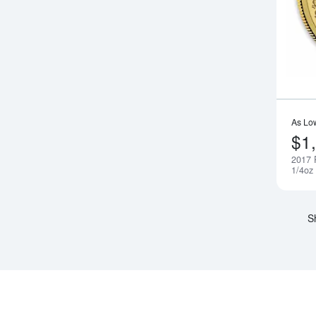
As Lo
$1
2017 
1/4oz
S