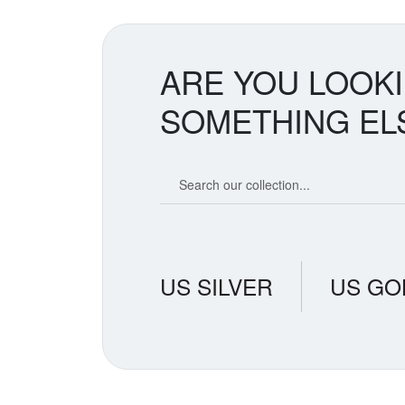
ARE YOU LOOK
SOMETHING EL
Search our coin catalog
US SILVER
US GO