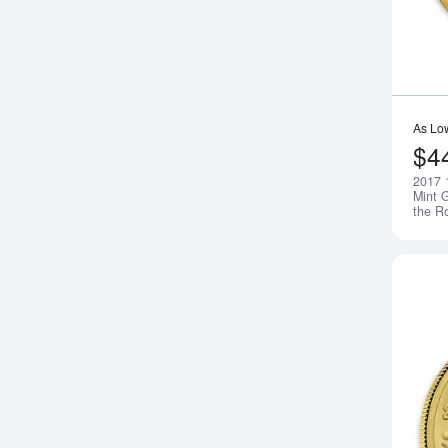
As Lo
$4
2017 
Mint G
the R