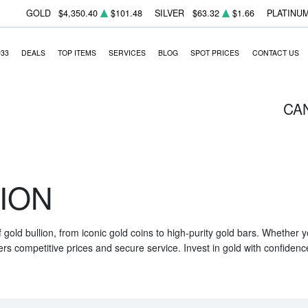
GOLD
$4,350.40
$101.48
SILVER
$63.32
$1.66
PLATINU
933
DEALS
TOP ITEMS
SERVICES
BLOG
SPOT PRICES
CONTACT US
CA
ION
f gold bullion, from iconic gold coins to high-purity gold bars. Whether
ers competitive prices and secure service. Invest in gold with confidenc