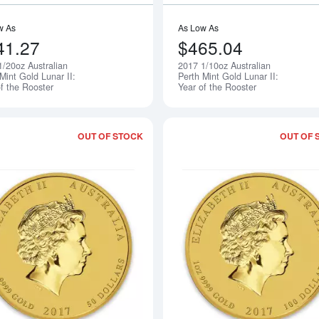
w As
As Low As
41.27
$465.04
1/20oz Australian
2017 1/10oz Australian
Notify Me
Mint Gold Lunar II:
Perth Mint Gold Lunar II:
f the Rooster
Year of the Rooster
OUT OF STOCK
OUT OF 
Read more about2017 1/2oz Australian 