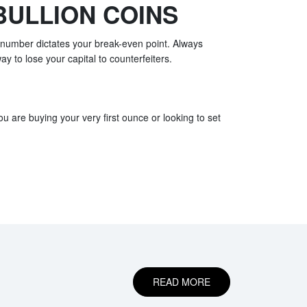
BULLION COINS
l number dictates your break-even point. Always
ay to lose your capital to counterfeiters.
u are buying your very first ounce or looking to set
READ MORE