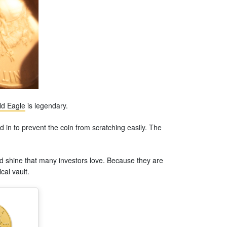
d Eagle
is legendary.
d in to prevent the coin from scratching easily. The
oyed shine that many investors love. Because they are
cal vault.