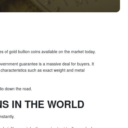
es of gold bullion coins available on the market today.
overnment guarantee is a massive deal for buyers. It
on characteristics such as exact weight and metal
lio down the road.
S IN THE WORLD
nstantly.