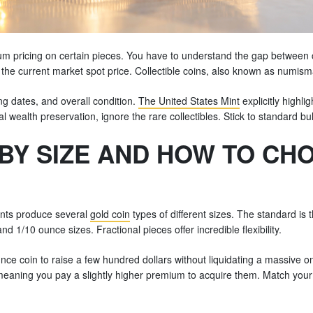
 pricing on certain pieces. You have to understand the gap between co
 the current market spot price. Collectible coins, also known as numismati
ting dates, and overall condition.
The United States Mint
explicitly highl
cial wealth preservation, ignore the rare collectibles. Stick to standard 
BY SIZE AND HOW TO CH
ints produce several
gold coin
types of different sizes. The standard is
nd 1/10 ounce sizes. Fractional pieces offer incredible flexibility.
nce coin to raise a few hundred dollars without liquidating a massive o
aning you pay a slightly higher premium to acquire them. Match your c