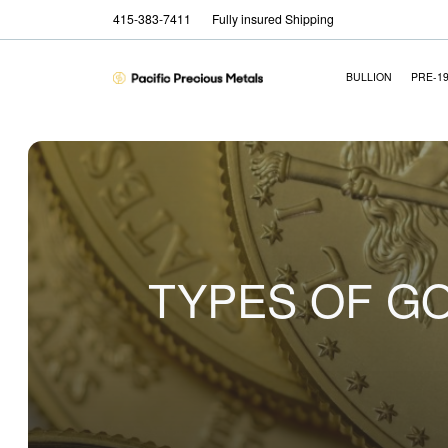
415-383-7411
Fully insured Shipping
BULLION
PRE-1
TYPES OF GO