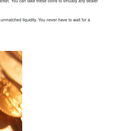
ket. You can take these coins to virtually any dealer
y unmatched liquidity. You never have to wait for a