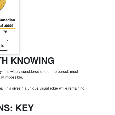
 Canadian
af .9999
21.75
ils
TH KNOWING
y. It is widely considered one of the purest, most
lly impossible.
r. This gives it a unique visual edge while remaining
NS: KEY