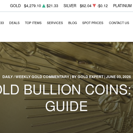
GOLD
$4,279.10
$21.33
SILVER
$62.04
-$0.12
PLATINUM
933
DEALS
TOP ITEMS
SERVICES
BLOG
SPOT PRICES
CONTACT US
DAILY / WEEKLY GOLD COMMENTARY | BY GOLD EXPERT | JUNE 03, 2026
LD BULLION COINS
GUIDE