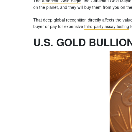
The
American Gold Eagle
, the Canadian Gold Maple
on the planet, and they will buy them from you on the
That deep global recognition directly affects the valu
buyer or pay for expensive
third-party assay testing
t
U.S. GOLD BULLIO