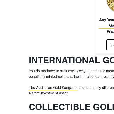
Any Year
Go
Pric
Vi
INTERNATIONAL G
You do not have to stick exclusively to domestic met
beautifully minted coins available. It also features a
The Australian Gold Kangaroo
offers a totally diffe
a strict investment asset.
COLLECTIBLE GOLD