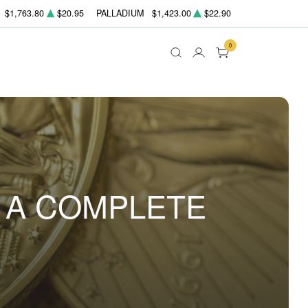
$1,763.80
$20.95
PALLADIUM
$1,423.00
$22.90
0
: A COMPLETE