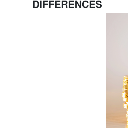
DIFFERENCES