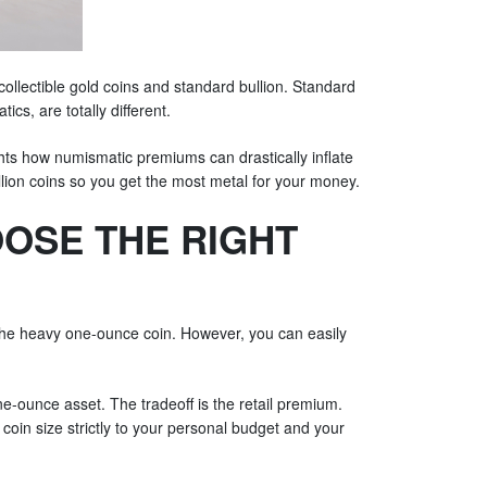
llectible gold coins and standard bullion. Standard
cs, are totally different.
ights how numismatic premiums can drastically inflate
bullion coins so you get the most metal for your money.
OOSE THE RIGHT
 the heavy one-ounce coin. However, you can easily
ne-ounce asset. The tradeoff is the retail premium.
oin size strictly to your personal budget and your