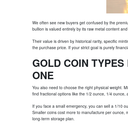
We often see new buyers get confused by the premium
bullion is valued entirely by its raw metal content and
Their value is driven by historical rarity, specific min
the purchase price. If your strict goal is purely finan
GOLD COIN TYPES 
ONE
You also need to choose the right physical weight. M
find fractional options like the 1/2 ounce, 1/4 ounce, a
If you face a small emergency, you can sell a 1/10 ou
Smaller coins cost more to manufacture per ounce, me
long-term storage plan.