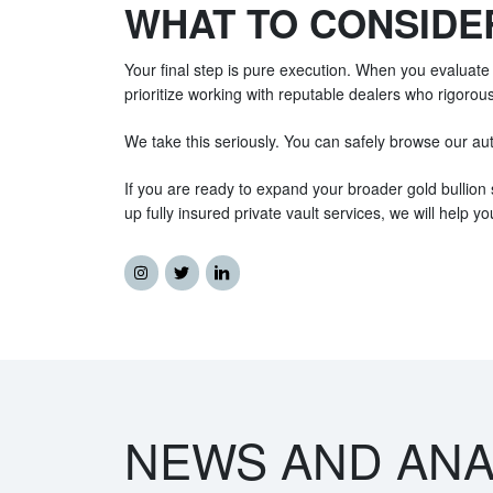
WHAT TO CONSIDE
Your final step is pure execution. When you evaluate 
prioritize working with reputable dealers who rigorousl
We take this seriously. You can safely browse our auth
If you are ready to expand your broader gold bullion 
up fully insured private vault services, we will help yo
NEWS AND ANA