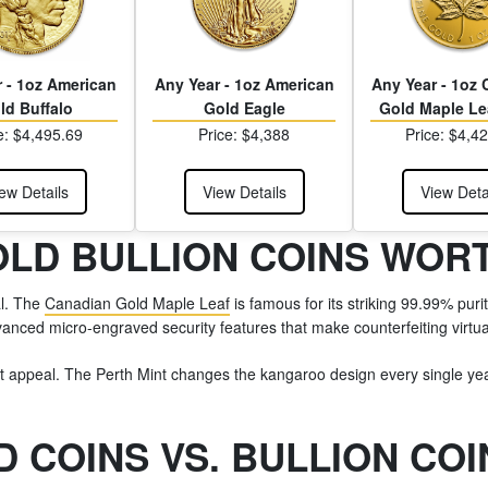
 - 1oz American
Any Year - 1oz American
Any Year - 1oz
ld Buffalo
Gold Eagle
Gold Maple Le
e: $4,495.69
Price: $4,388
Price: $4,4
ew Details
View Details
View Deta
OLD BULLION COINS WOR
al. The
Canadian Gold Maple Leaf
is famous for its striking 99.99% purit
dvanced micro-engraved security features that make counterfeiting virtua
rent appeal. The Perth Mint changes the kangaroo design every single yea
 COINS VS. BULLION COI