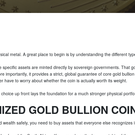
sical metal. A great place to begin is by understanding the different typ
e specific assets are minted directly by sovereign governments. That g
re importantly, it provides a strict, global guarantee of core gold bulli
 have to worry about whether the coin is actually worth its weight.
 choice up front lays the foundation for a much stronger physical portfo
IZED GOLD BULLION COIN
old wealth safely, you need to buy assets that everyone else recognizes i