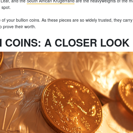
 Leaf, and the
South African Krugerrand
are the heavyweights of the mar
 spot.
e of your bullion coins. As these pieces are so widely trusted, they carr
o prove their worth.
N COINS: A CLOSER LOOK