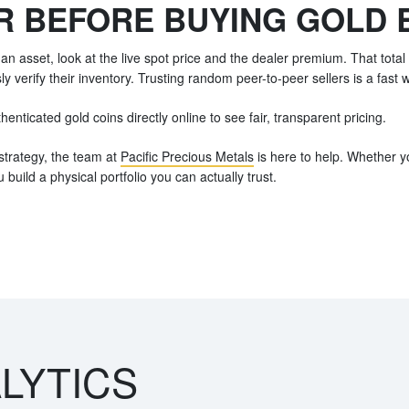
R BEFORE BUYING GOLD 
an asset, look at the live spot price and the dealer premium. That tota
y verify their inventory. Trusting random peer-to-peer sellers is a fast w
enticated gold coins directly online to see fair, transparent pricing.
strategy, the team at
Pacific Precious Metals
is here to help. Whether yo
u build a physical portfolio you can actually trust.
LYTICS