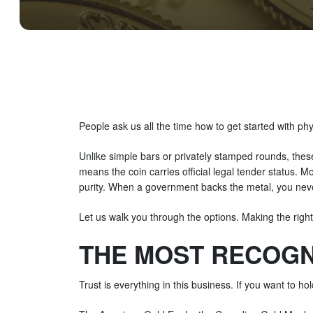
People ask us all the time how to get started with phy
Unlike simple bars or privately stamped rounds, thes
means the coin carries official legal tender status. Mo
purity. When a government backs the metal, you never
Let us walk you through the options. Making the right
THE MOST RECOGN
Trust is everything in this business. If you want to h