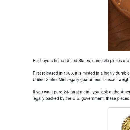
For buyers in the United States, domestic pieces are u
First released in 1986, it is minted in a highly durab
United States Mint legally guarantees its exact weight
If you want pure 24-karat metal, you look at the Ameri
legally backed by the U.S. government, these pieces a