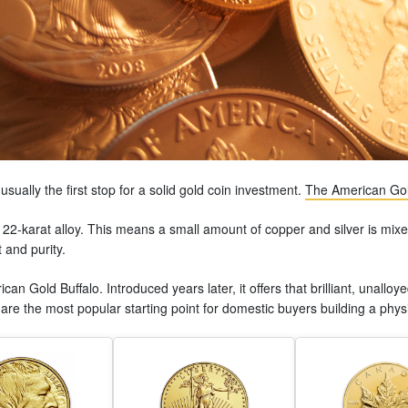
sually the first stop for a solid gold coin investment.
The American Gol
le 22-karat alloy. This means a small amount of copper and silver is mixe
 and purity.
can Gold Buffalo. Introduced years later, it offers that brilliant, unall
re the most popular starting point for domestic buyers building a physi