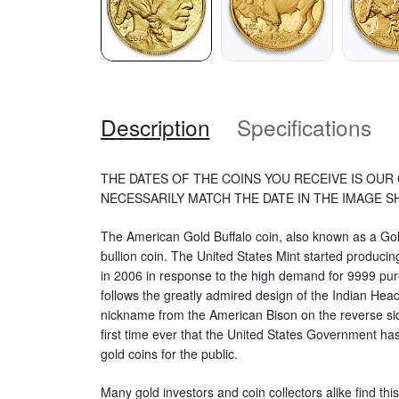
Description
Specifications
THE DATES OF THE COINS YOU RECEIVE IS OUR 
NECESSARILY MATCH THE DATE IN THE IMAGE 
The American Gold Buffalo coin, also known as a Gold
bullion coin. The United States Mint started produci
in 2006 in response to the high demand for 9999 pure
follows the greatly admired design of the Indian Head
nickname from the American Bison on the reverse sid
first time ever that the United States Government ha
gold coins for the public.
Many gold investors and coin collectors alike find this