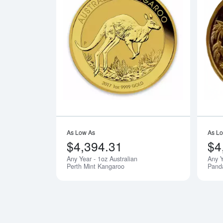
Read more ab
As Low As
As L
$4,394.31
$4
Any Year - 1oz Australian
Any Y
Perth Mint Kangaroo
Pand