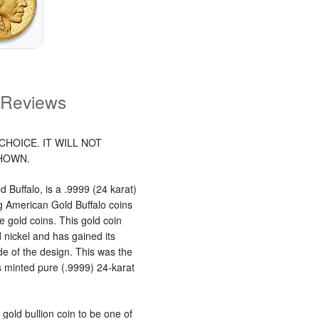
Reviews
CHOICE. IT WILL NOT
SHOWN.
 Buffalo, is a .9999 (24 karat)
ng American Gold Buffalo coins
 gold coins. This gold coin
 nickel and has gained its
e of the design. This was the
s minted pure (.9999) 24-karat
 gold bullion coin to be one of