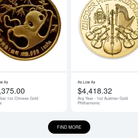
outAny Year - 1oz Australian Perth Mint Kangaroo
Read more aboutAny Year 1oz Chines
ow As
As Low As
,375.00
$4,418.32
ear 1oz Chinese Gold
Any Year - 1oz Austrian Gold
Notify Me
a
Philharmonic
FIND MORE