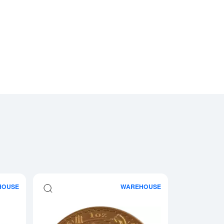
HOUSE
WAREHOUSE