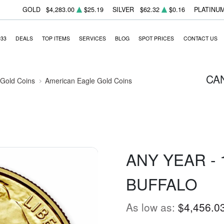
GOLD
$4,283.00
$25.19
SILVER
$62.32
$0.16
PLATINU
933
DEALS
TOP ITEMS
SERVICES
BLOG
SPOT PRICES
CONTACT US
CA
 Gold Coins
American Eagle Gold Coins
ANY YEAR -
BUFFALO
As low as:
$4,456.0