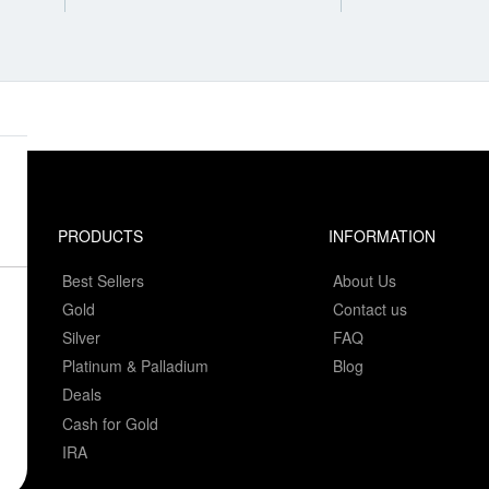
PRODUCTS
INFORMATION
Best Sellers
About Us
Gold
Contact us
Silver
FAQ
Platinum & Palladium
Blog
Deals
Cash for Gold
IRA