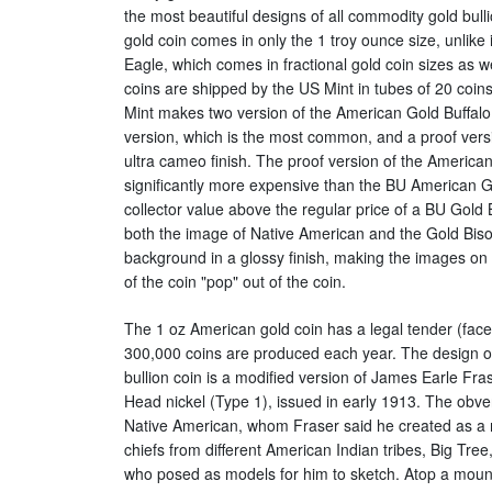
the most beautiful designs of all commodity gold bul
gold coin comes in only the 1 troy ounce size, unlike
Eagle, which comes in fractional gold coin sizes as we
coins are shipped by the US Mint in tubes of 20 coin
Mint makes two version of the American Gold Buffalo. 
version, which is the most common, and a proof vers
ultra cameo finish. The proof version of the American
significantly more expensive than the BU American G
collector value above the regular price of a BU Gold 
both the image of Native American and the Gold Bison 
background in a glossy finish, making the images on
of the coin "pop" out of the coin.
The 1 oz American gold coin has a legal tender (fac
300,000 coins are produced each year. The design of
bullion coin is a modified version of James Earle Fras
Head nickel (Type 1), issued in early 1913. The obvers
Native American, whom Fraser said he created as a mi
chiefs from different American Indian tribes, Big Tre
who posed as models for him to sketch. Atop a mound