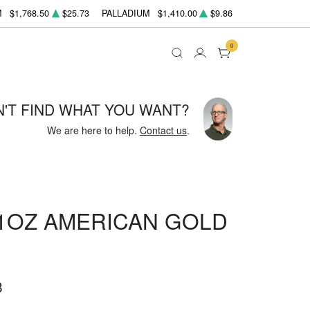
M
$1,768.50
$25.73
PALLADIUM
$1,410.00
$9.86
0
N'T FIND WHAT YOU WANT?
We are here to help.
Contact us
.
 1OZ AMERICAN GOLD
3