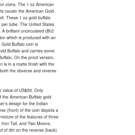
lion coins. The 1 oz American
 its cousin the American Gold
ll. These 1 oz gold buffalo
s per tube. The United States
A brilliant uncirculated (BU)
ion which is produced with an
 Gold Buffalo coin is
old Buffalo and carries some
Buffalo. On the proof version,
is in a matte finish with the
 both the obverse and reverse
e) value of US$50. Only
 the American Buffalo gold
er's design for the Indian
e (front) of the coin depicts a
xture of the features of three
e, Iron Tail, and Two Moons,
 of dirt on the reverse (back)