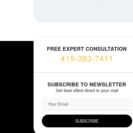
FREE EXPERT CONSULTATION
415-383-7411
SUBSCRIBE TO NEWSLETTER
Get best offers direct to your mail
EMAIL FIELD