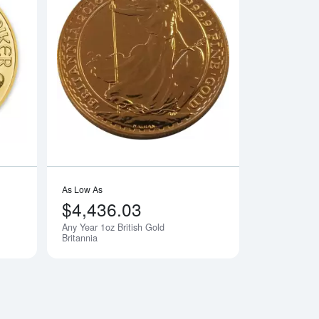
e Gold Panda
Read more aboutAny Year - 1oz Austrian Gold Philharmonic
Read more aboutAny 
As Low As
$4,436.03
Any Year 1oz British Gold
Britannia