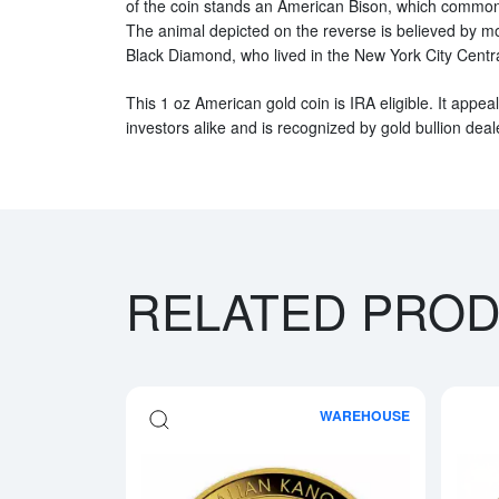
of the coin stands an American Bison, which commonly
The animal depicted on the reverse is believed by m
Black Diamond, who lived in the New York City Centr
This 1 oz American gold coin is IRA eligible. It appea
investors alike and is recognized by gold bullion dea
RELATED PRO
WAREHOUSE