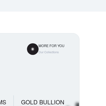
MORE FOR YOU
Our Collections
MS
GOLD BULLION