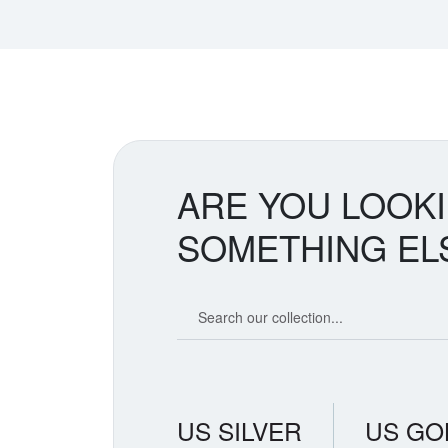
ARE YOU LOOK
SOMETHING EL
Search our coin catalog
US SILVER
US GO