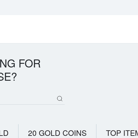
ING FOR
SE?
LD
20 GOLD COINS
TOP ITE