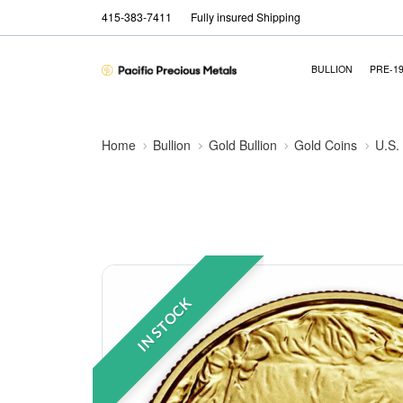
415-383-7411
Fully insured Shipping
BULLION
PRE-1
Home
Bullion
Gold Bullion
Gold Coins
U.S.
IN STOCK