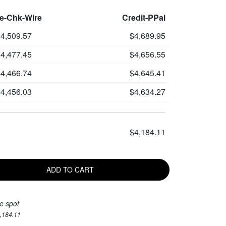
le-Chk-Wire
Credit-PPal
4,509.57
$4,689.95
4,477.45
$4,656.55
4,466.74
$4,645.41
4,456.03
$4,634.27
$4,184.11
ADD TO CART
e spot
4,184.11