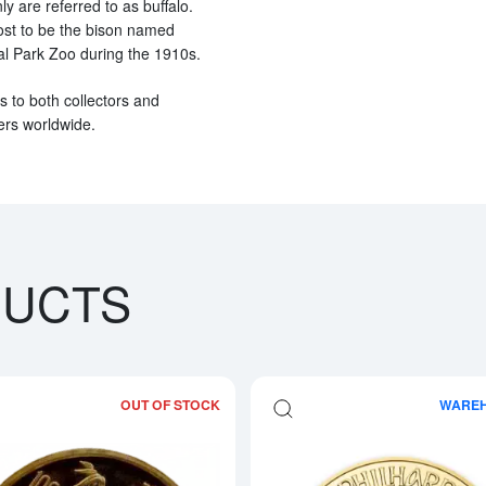
 are referred to as buffalo.
ost to be the bison named
al Park Zoo during the 1910s.
ls to both collectors and
lers worldwide.
DUCTS
OUT OF STOCK
WARE