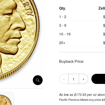
Qty.
Zel
1 - 2
$
3 - 9
$
10 - 19
$
20+
$
Buyback Price:
–
+
As low as $173.93 per oz abov
Pacific Precious Metals buy price $