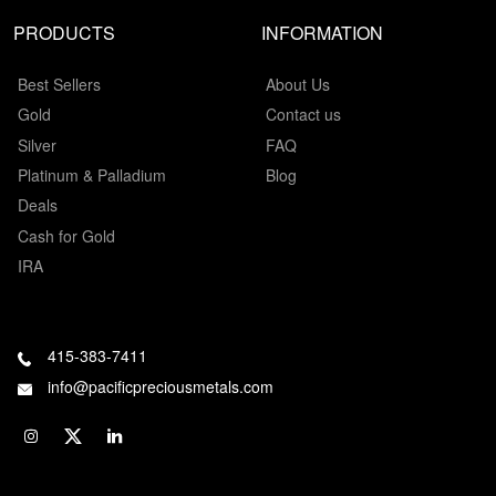
PRODUCTS
INFORMATION
Best Sellers
About Us
Gold
Contact us
Silver
FAQ
Platinum & Palladium
Blog
Deals
Cash for Gold
IRA
415-383-7411
info@pacificpreciousmetals.com