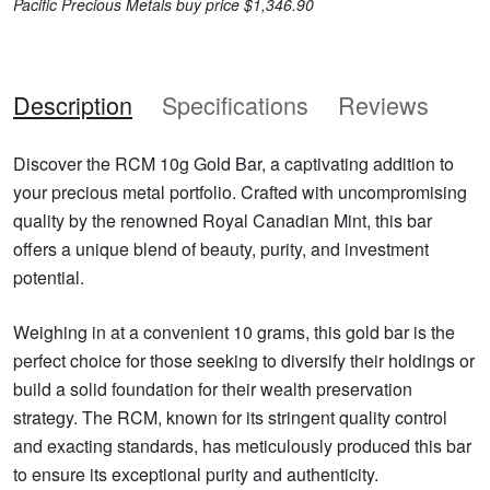
Pacific Precious Metals buy price $1,346.90
Description
Specifications
Reviews
Discover the RCM 10g Gold Bar, a captivating addition to
your precious metal portfolio. Crafted with uncompromising
quality by the renowned Royal Canadian Mint, this bar
offers a unique blend of beauty, purity, and investment
potential.
Weighing in at a convenient 10 grams, this gold bar is the
perfect choice for those seeking to diversify their holdings or
build a solid foundation for their wealth preservation
strategy. The RCM, known for its stringent quality control
and exacting standards, has meticulously produced this bar
to ensure its exceptional purity and authenticity.