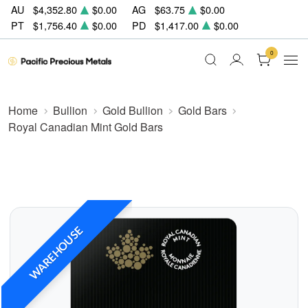
AU
$4,352.80
$0.00
AG
$63.75
$0.00
PT
$1,756.40
$0.00
PD
$1,417.00
$0.00
0
Home
Bullion
Gold Bullion
Gold Bars
Royal Canadian Mint Gold Bars
WAREHOUSE