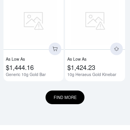
Read more aboutGeneric 10g Gol
Rea
As Low As
As Low As
$1,444.16
$1,424.23
Generic 10g Gold Bar
10g Heraeus Gold Kinebar
FIND MORE