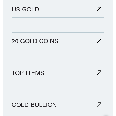
US GOLD
20 GOLD COINS
TOP ITEMS
GOLD BULLION