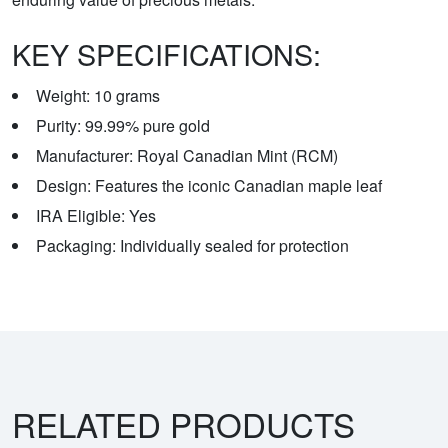
KEY SPECIFICATIONS:
Weight: 10 grams
Purity: 99.99% pure gold
Manufacturer: Royal Canadian Mint (RCM)
Design: Features the iconic Canadian maple leaf
IRA Eligible: Yes
Packaging: Individually sealed for protection
RELATED PRODUCTS