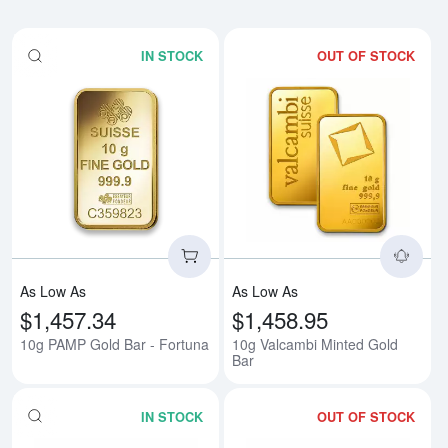
IN STOCK
OUT OF STOCK
Read more about10g PAMP Gold 
Rea
As Low As
As Low As
$1,457.34
$1,458.95
10g PAMP Gold Bar - Fortuna
10g Valcambi Minted Gold
Bar
IN STOCK
OUT OF STOCK