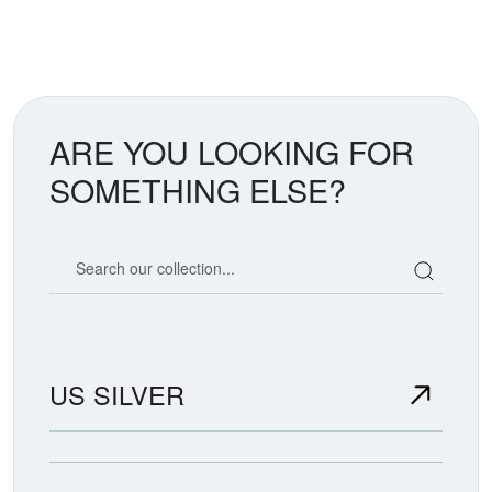
ARE YOU LOOKING FOR
SOMETHING ELSE?
Search our coin catalog
US SILVER