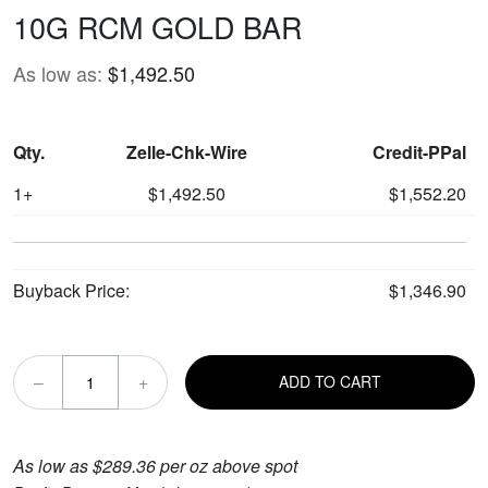
10G RCM GOLD BAR
As low as:
$1,492.50
Qty.
Zelle-Chk-Wire
Credit-PPal
1+
$1,492.50
$1,552.20
Buyback Price:
$1,346.90
–
+
ADD TO CART
As low as $289.36 per oz above spot