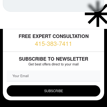
FREE EXPERT CONSULTATION
415-383-7411
SUBSCRIBE TO NEWSLETTER
Get best offers direct to your mail
EMAIL FIELD