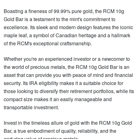
Boasting a fineness of 99.99% pure gold, the RCM 10g
Gold Bar is a testament to the mint's commitment to
excellence. Its sleek and modern design features the iconic
maple leaf, a symbol of Canadian heritage and a hallmark
of the RCM's exceptional craftsmanship.
Whether you're an experienced investor or a newcomer to
the world of precious metals, the RCM 10g Gold Bar is an
asset that can provide you with peace of mind and financial
security. Its IRA eligibility makes it a suitable choice for
those looking to diversify their retirement portfolios, while its
compact size makes it an easily manageable and
transportable investment.
Invest in the timeless allure of gold with the RCM 10g Gold
Bar, a true embodiment of quality, reliability, and the
enduring value of precious metals.