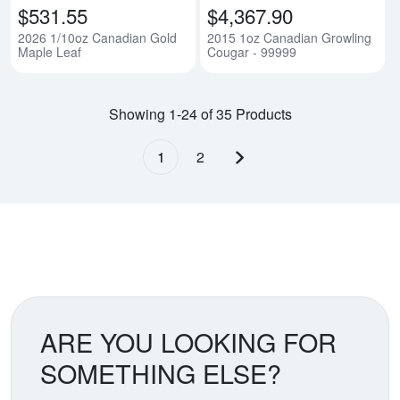
$531.55
$4,367.90
2026 1/10oz Canadian Gold
2015 1oz Canadian Growling
Maple Leaf
Cougar - 99999
Showing 1-24 of 35 Products
1
2
Next page
ARE YOU LOOKING FOR
SOMETHING ELSE?