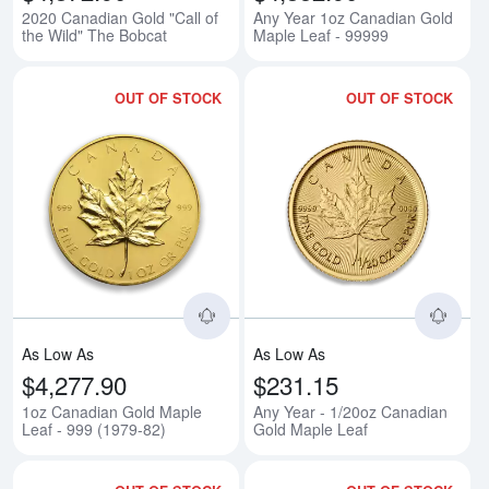
2020 Canadian Gold "Call of
Any Year 1oz Canadian Gold
the Wild" The Bobcat
Maple Leaf - 99999
OUT OF STOCK
OUT OF STOCK
Read more about1oz Canadian Go
Rea
As Low As
As Low As
$4,277.90
$231.15
1oz Canadian Gold Maple
Any Year - 1/20oz Canadian
Leaf - 999 (1979-82)
Gold Maple Leaf