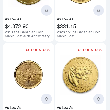
As Low As
As Low As
$4,372.90
$331.15
2019 1oz Canadian Gold
2026 1/20oz Canadian Gold
Maple Leaf 40th Anniversary
Maple Leaf
OUT OF STOCK
OUT OF STOCK
Read more about2026 1/10oz Ca
Rea
As Low As
As Low As