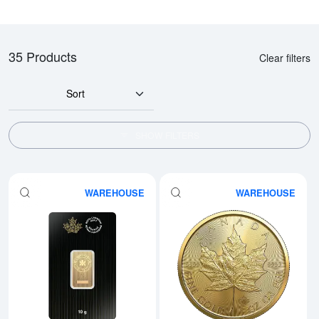
35 Products
Clear filters
Sort
SHOW FILTERS
WAREHOUSE
WAREHOUSE
Read more about10g RCM Gold 
Rea