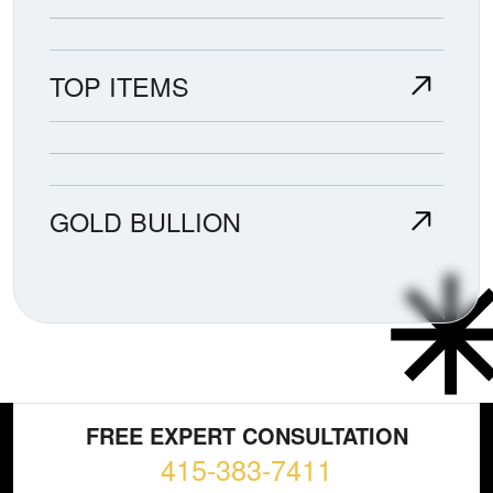
TOP ITEMS
GOLD BULLION
FREE EXPERT CONSULTATION
415-383-7411