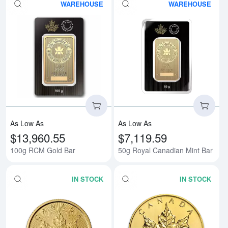
WAREHOUSE
WAREHOUSE
Read more about100g RCM Gold
Rea
As Low As
As Low As
$13,960.55
$7,119.59
100g RCM Gold Bar
50g Royal Canadian Mint Bar
IN STOCK
IN STOCK