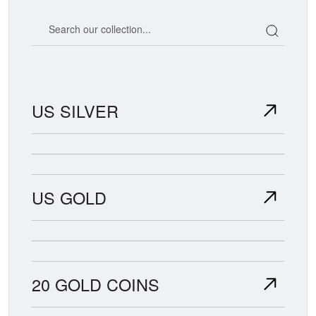
Search our coin catalog
US SILVER
US GOLD
20 GOLD COINS