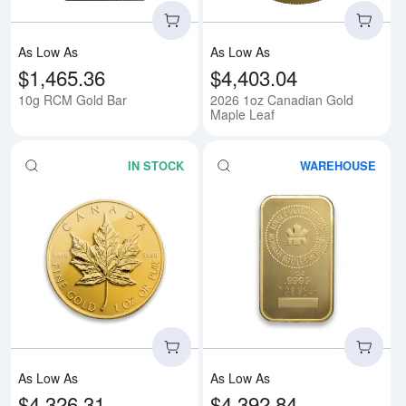
As Low As
As Low As
$1,465.36
$4,403.04
10g RCM Gold Bar
2026 1oz Canadian Gold
Maple Leaf
IN STOCK
WAREHOUSE
Read more aboutAny Year - 1oz 
Rea
As Low As
As Low As
$4,326.31
$4,392.84