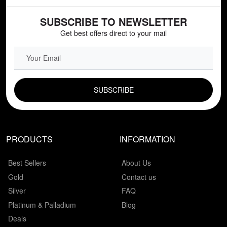
SUBSCRIBE TO NEWSLETTER
Get best offers direct to your mail
EMAIL FIELD
PRODUCTS
INFORMATION
Best Sellers
About Us
Gold
Contact us
Silver
FAQ
Platinum & Palladium
Blog
Deals