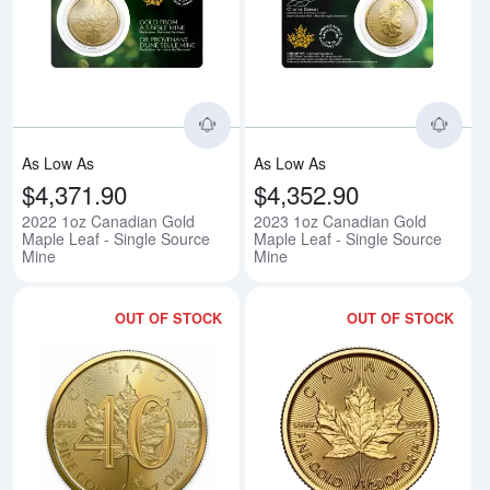
Read more about2022 1oz Canadi
Rea
As Low As
As Low As
$4,371.90
$4,352.90
2022 1oz Canadian Gold
2023 1oz Canadian Gold
Maple Leaf - Single Source
Maple Leaf - Single Source
Mine
Mine
OUT OF STOCK
OUT OF STOCK
Read more about2019 1oz Canadi
Rea