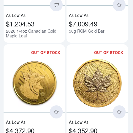
As Low As
As Low As
$1,204.53
$7,009.49
2026 1/4oz Canadian Gold
50g RCM Gold Bar
Maple Leaf
OUT OF STOCK
OUT OF STOCK
Read more about2020 Canadian Go
Rea
As Low As
As Low As
$4,372.90
$4,352.90