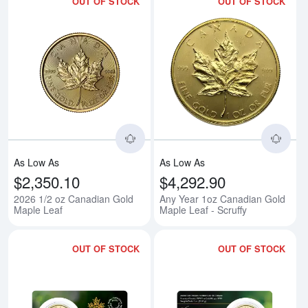
OUT OF STOCK
OUT OF STOCK
Read more about2026 1/2 oz Can
Rea
As Low As
As Low As
$2,350.10
$4,292.90
2026 1/2 oz Canadian Gold
Any Year 1oz Canadian Gold
Maple Leaf
Maple Leaf - Scruffy
OUT OF STOCK
OUT OF STOCK