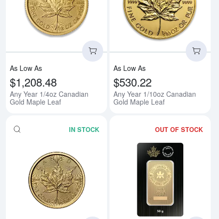
Read more aboutAny Year 1/4oz 
Rea
As Low As
As Low As
$1,208.48
$530.22
Any Year 1/4oz Canadian
Any Year 1/10oz Canadian
Gold Maple Leaf
Gold Maple Leaf
IN STOCK
OUT OF STOCK
Read more about2026 1/4oz Can
Rea