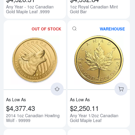
Any Year - 1oz Canadian
1oz Royal Canadian Mint
Gold Maple Leaf .9999
Gold Bar
OUT OF STOCK
WAREHOUSE
Read more about2014 1oz Canadi
Rea
As Low As
As Low As
$4,377.43
$2,250.11
2014 1oz Canadian Howling
Any Year 1/2oz Canadian
Wolf - 99999
Gold Maple Leaf