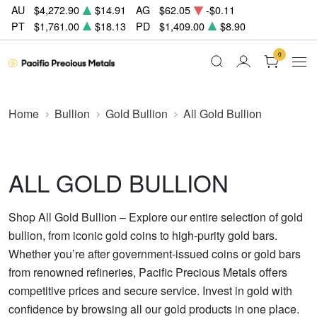
AU
$4,272.90
$14.91
AG
$62.05
-$0.11
PT
$1,761.00
$18.13
PD
$1,409.00
$8.90
0
Home
Bullion
Gold Bullion
All Gold Bullion
ALL GOLD BULLION
Shop All Gold Bullion – Explore our entire selection of gold
bullion, from iconic gold coins to high-purity gold bars.
Whether you’re after government-issued coins or gold bars
from renowned refineries, Pacific Precious Metals offers
competitive prices and secure service. Invest in gold with
confidence by browsing all our gold products in one place.