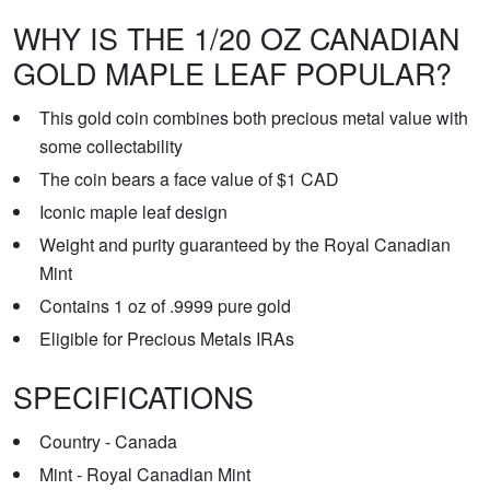
WHY IS THE 1/20 OZ CANADIAN
GOLD MAPLE LEAF POPULAR?
This gold coin combines both precious metal value with
some collectability
The coin bears a face value of $1 CAD
Iconic maple leaf design
Weight and purity guaranteed by the Royal Canadian
Mint
Contains 1 oz of .9999 pure gold
Eligible for Precious Metals IRAs
SPECIFICATIONS
Country - Canada
Mint - Royal Canadian Mint