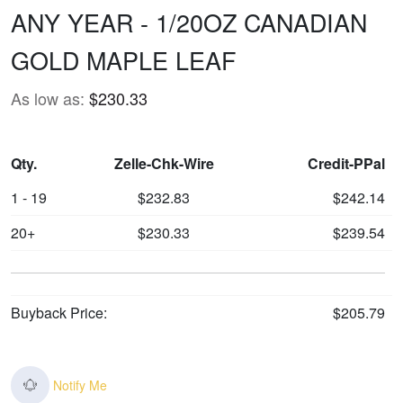
ANY YEAR - 1/20OZ CANADIAN
GOLD MAPLE LEAF
As low as:
$230.33
Qty.
Zelle-Chk-Wire
Credit-PPal
1 - 19
$232.83
$242.14
20+
$230.33
$239.54
Buyback Price:
$205.79
Notify Me