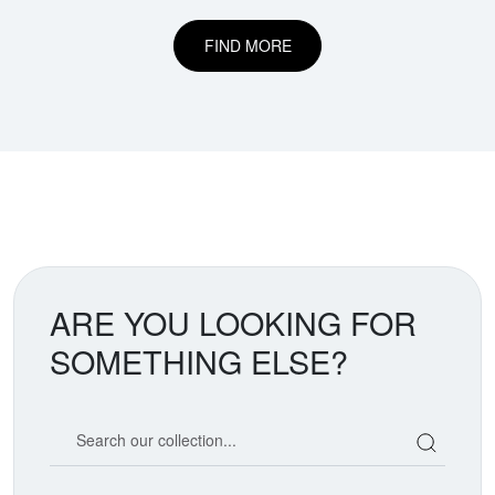
FIND MORE
ARE YOU LOOKING FOR
SOMETHING ELSE?
Search our coin catalog