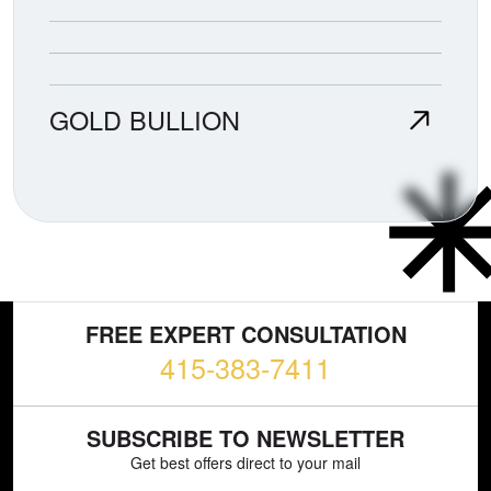
GOLD BULLION
FREE EXPERT CONSULTATION
415-383-7411
SUBSCRIBE TO NEWSLETTER
Get best offers direct to your mail