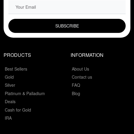
EMAIL FIELD
PRODUCTS
INFORMATION
Best Sellers
About Us
Gold
Contact us
Silver
FAQ
Platinum & Palladium
Blog
Deals
Cash for Gold
IRA