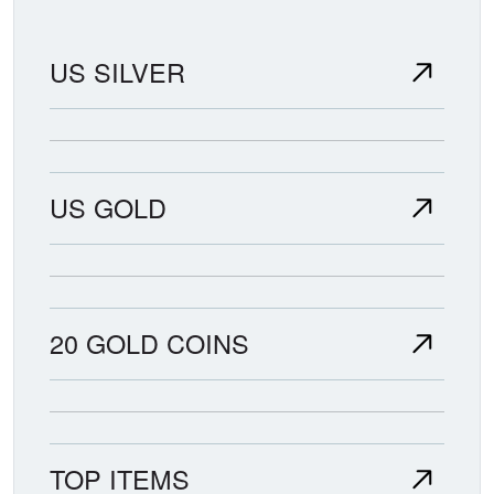
US SILVER
US GOLD
20 GOLD COINS
TOP ITEMS