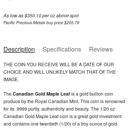
As low as $350.10 per oz above spot
Pacific Precious Metals buy price $205.79
Description
Specifications
Reviews
THE COIN YOU RECEIVE WILL BE A DATE OF OUR
CHOICE AND WILL UNLIKELY MATCH THAT OF THE
IMAGE.
The
Canadian Gold Maple Leaf
is a gold bullion coin
produce by the Royal Canadian Mint. This coin is renowned
for its .9999 purity, authenticity and beauty. The 1/20 oz
Canadian Gold Maple Leaf coin is a great gold investment
and contains one twentieth (1/20) of a troy ounce of gold.