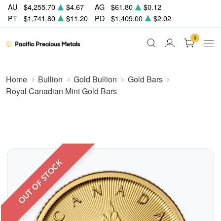
AU
$4,255.70
$4.67
AG
$61.80
$0.12
PT
$1,741.80
$11.20
PD
$1,409.00
$2.02
0
Home
Bullion
Gold Bullion
Gold Bars
Royal Canadian Mint Gold Bars
OUT OF STOCK