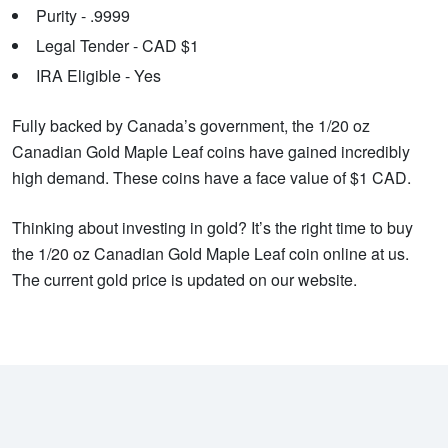
Purity - .9999
Legal Tender - CAD $1
IRA Eligible - Yes
Fully backed by Canada’s government, the 1/20 oz
Canadian Gold Maple Leaf coins have gained incredibly
high demand. These coins have a face value of $1 CAD.
Thinking about investing in gold? It’s the right time to buy
the 1/20 oz Canadian Gold Maple Leaf coin online at us.
The current gold price is updated on our website.