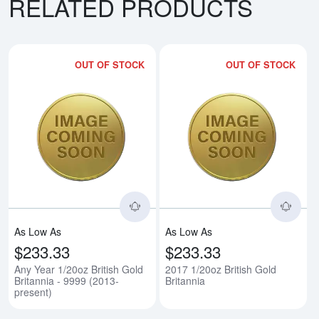
RELATED PRODUCTS
OUT OF STOCK
OUT OF STOCK
Read more aboutAny Year 1/20oz B
Rea
As Low As
As Low As
$233.33
$233.33
Any Year 1/20oz British Gold
2017 1/20oz British Gold
Britannia - 9999 (2013-
Britannia
present)