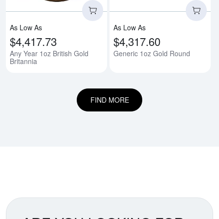
As Low As
As Low As
$4,417.73
$4,317.60
Any Year 1oz British Gold
Generic 1oz Gold Round
Britannia
FIND MORE