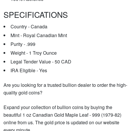
SPECIFICATIONS
Country - Canada
Mint - Royal Canadian Mint
Purity - .999
Weight - 1 Troy Ounce
Legal Tender Value - 50 CAD
IRA Eligible - Yes
Are you looking for a trusted bullion dealer to order the high-
quality gold coins?
Expand your collection of bullion coins by buying the
beautiful 1 oz Canadian Gold Maple Leaf - 999 (1979-82)
online from us. The gold price is updated on our website
every minute.