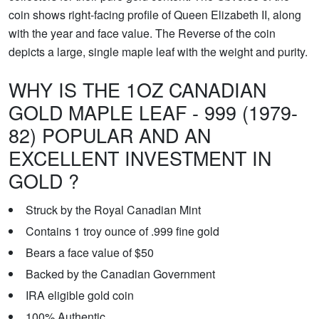
coin shows right-facing profile of Queen Elizabeth II, along
with the year and face value. The Reverse of the coin
depicts a large, single maple leaf with the weight and purity.
WHY IS THE 1OZ CANADIAN
GOLD MAPLE LEAF - 999 (1979-
82) POPULAR AND AN
EXCELLENT INVESTMENT IN
GOLD ?
Struck by the Royal Canadian Mint
Contains 1 troy ounce of .999 fine gold
Bears a face value of $50
Backed by the Canadian Government
IRA eligible gold coin
100% Authentic