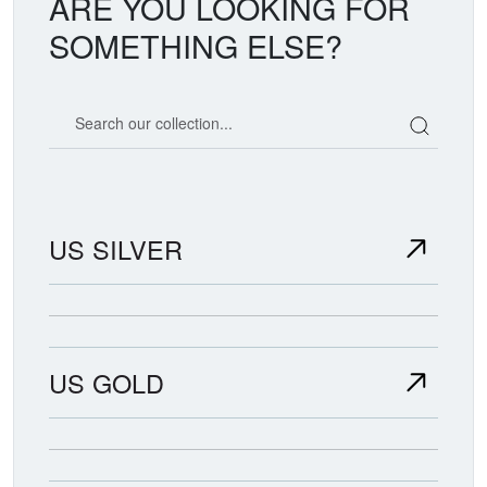
ARE YOU LOOKING FOR
SOMETHING ELSE?
Search our coin catalog
US SILVER
US GOLD