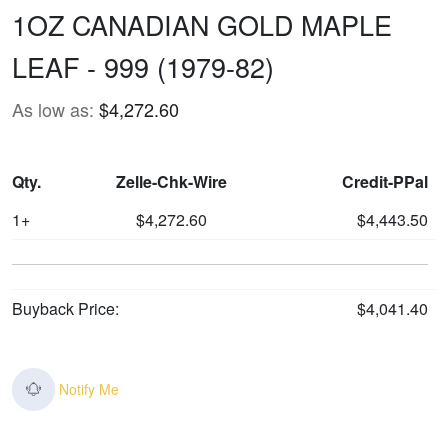
1OZ CANADIAN GOLD MAPLE
LEAF - 999 (1979-82)
As low as:
$4,272.60
Qty.
Zelle-Chk-Wire
Credit-PPal
1+
$4,272.60
$4,443.50
Buyback Price:
$4,041.40
Notify Me