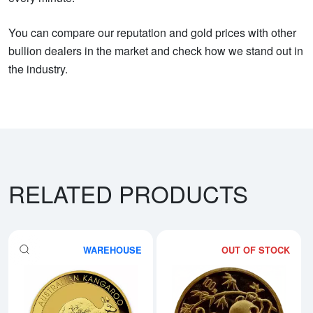
You can compare our reputation and gold prices with other
bullion dealers in the market and check how we stand out in
the industry.
RELATED PRODUCTS
WAREHOUSE
OUT OF STOCK