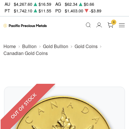
AU
$4,267.60
$16.59
AG
$62.34
$0.66
PT
$1,742.10
$11.55
PD
$1,403.00
-$3.89
0
Home
Bullion
Gold Bullion
Gold Coins
Canadian Gold Coins
OUT OF STOCK