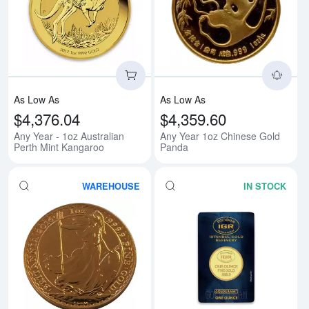
Read more aboutAny Year - 1oz A
Rea
As Low As
As Low As
$4,376.04
$4,359.60
Any Year - 1oz Australian
Any Year 1oz Chinese Gold
Perth Mint Kangaroo
Panda
WAREHOUSE
IN STOCK
Read more aboutAny Year 1oz Bri
Rea