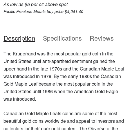
As low as $5 per oz above spot
Pacific Precious Metals buy price $4,041.40
Description
Specifications
Reviews
The Krugerrand was the most popular gold coin in the
United States until anti-apartheid sentiment gained the
upper hand in the late 1970s and the Canadian Maple Leaf
was introduced in 1979. By the early 1980s the Canadian
Gold Maple Leaf became the most popular coin in the
United States until 1986 when the American Gold Eagle
was introduced.
Canadian Gold Maple Leafs coins are some of the most
beautiful gold coins worldwide and appeal to investors and
collectors for their pure gold content. The Obverse of the