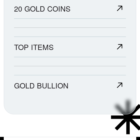
20 GOLD COINS
TOP ITEMS
GOLD BULLION