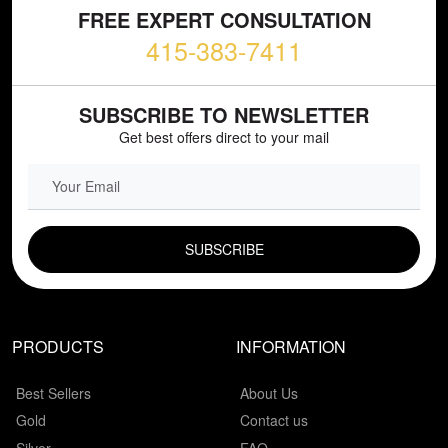
FREE EXPERT CONSULTATION
415-383-7411
SUBSCRIBE TO NEWSLETTER
Get best offers direct to your mail
EMAIL FIELD
PRODUCTS
INFORMATION
Best Sellers
About Us
Gold
Contact us
Silver
FAQ