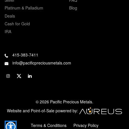
Platinum & Palladium
Blog
Deals
Cash for Gold
IRA
415-383-7411
info@pacificpreciousmetals.com
© 2026 Pacific Precious Metals.
Website and Point-of-Sale powered by:
Terms & Conditions
Privacy Policy