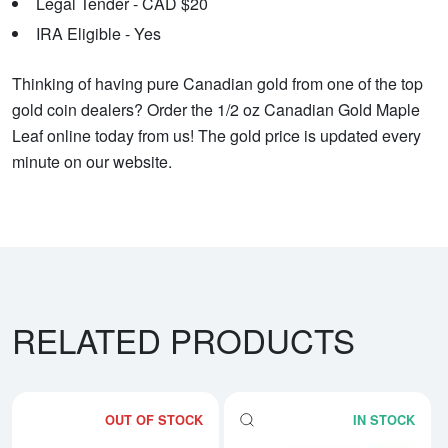
Legal Tender - CAD $20
IRA Eligible - Yes
Thinking of having pure Canadian gold from one of the top
gold coin dealers? Order the 1/2 oz Canadian Gold Maple
Leaf online today from us! The gold price is updated every
minute on our website.
RELATED PRODUCTS
OUT OF STOCK
IN STOCK