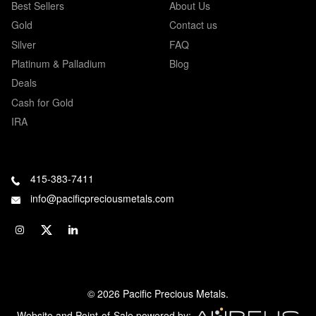
Best Sellers
About Us
Gold
Contact us
Silver
FAQ
Platinum & Palladium
Blog
Deals
Cash for Gold
IRA
415-383-7411
info@pacificpreciousmetals.com
© 2026 Pacific Precious Metals.
Website and Point-of-Sale powered by: