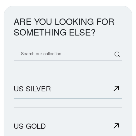
ARE YOU LOOKING FOR
SOMETHING ELSE?
Search our coin catalog
US SILVER
US GOLD