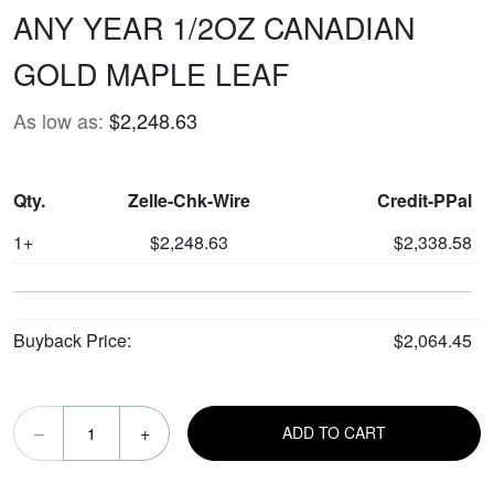
ANY YEAR 1/2OZ CANADIAN
GOLD MAPLE LEAF
As low as:
$2,248.63
Qty.
Zelle-Chk-Wire
Credit-PPal
1+
$2,248.63
$2,338.58
Buyback Price:
$2,064.45
–
+
ADD TO CART