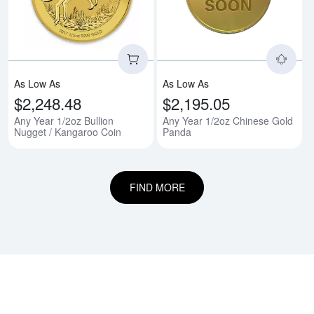
As Low As
As Low As
$2,248.48
$2,195.05
Any Year 1/2oz Bullion
Any Year 1/2oz Chinese Gold
Nugget / Kangaroo Coin
Panda
FIND MORE