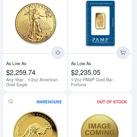
Read more aboutAny Year - 1/2o
Rea
As Low As
As Low As
$2,259.74
$2,235.05
Any Year - 1/2oz American
1/2oz PAMP Gold Bar -
Gold Eagle
Fortuna
WAREHOUSE
OUT OF STOCK
Read more aboutAny Year 1/2oz 
Rea