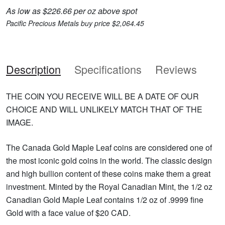
As low as $226.66 per oz above spot
Pacific Precious Metals buy price $2,064.45
Description
Specifications
Reviews
THE COIN YOU RECEIVE WILL BE A DATE OF OUR
CHOICE AND WILL UNLIKELY MATCH THAT OF THE
IMAGE.
The Canada Gold Maple Leaf coins are considered one of
the most iconic gold coins in the world. The classic design
and high bullion content of these coins make them a great
investment. Minted by the Royal Canadian Mint, the 1/2 oz
Canadian Gold Maple Leaf contains 1/2 oz of .9999 fine
Gold with a face value of $20 CAD.