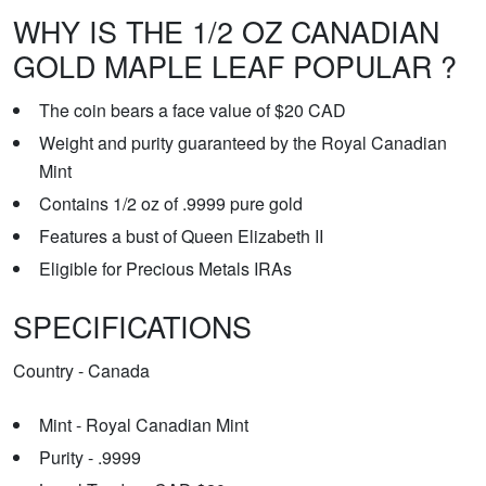
WHY IS THE 1/2 OZ CANADIAN
GOLD MAPLE LEAF POPULAR ?
The coin bears a face value of $20 CAD
Weight and purity guaranteed by the Royal Canadian
Mint
Contains 1/2 oz of .9999 pure gold
Features a bust of Queen Elizabeth II
Eligible for Precious Metals IRAs
SPECIFICATIONS
Country - Canada
Mint - Royal Canadian Mint
Purity - .9999