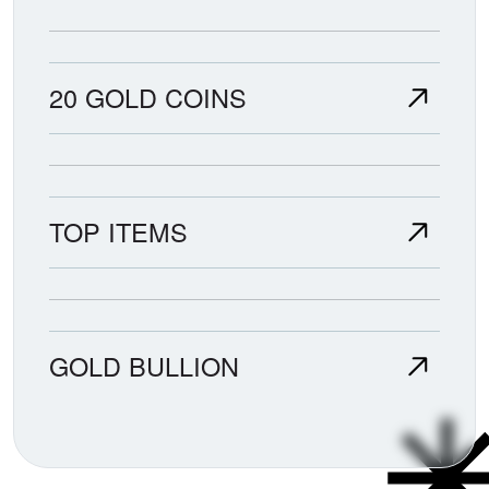
20 GOLD COINS
TOP ITEMS
GOLD BULLION