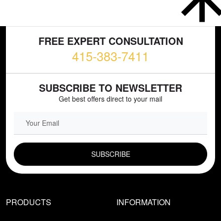
FREE EXPERT CONSULTATION
415-383-7411
SUBSCRIBE TO NEWSLETTER
Get best offers direct to your mail
EMAIL FIELD
PRODUCTS
INFORMATION