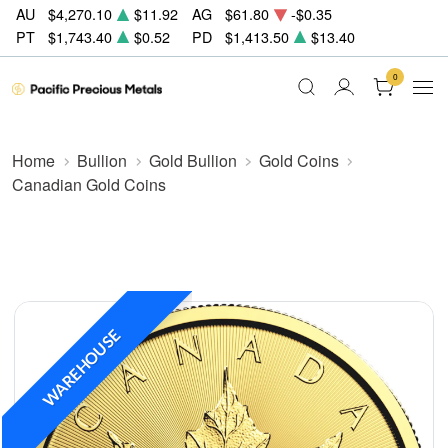
AU
$4,270.10
$11.92
AG
$61.80
-$0.35
PT
$1,743.40
$0.52
PD
$1,413.50
$13.40
0
Home
Bullion
Gold Bullion
Gold Coins
Canadian Gold Coins
WAREHOUSE