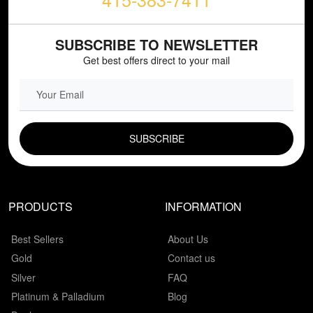
SUBSCRIBE TO NEWSLETTER
Get best offers direct to your mail
EMAIL FIELD
PRODUCTS
INFORMATION
Best Sellers
About Us
Gold
Contact us
Silver
FAQ
Platinum & Palladium
Blog