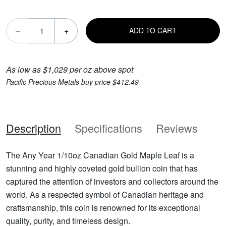
–
+
ADD TO CART
As low as $1,029 per oz above spot
Pacific Precious Metals buy price $412.49
Description
Specifications
Reviews
The Any Year 1/10oz Canadian Gold Maple Leaf is a
stunning and highly coveted gold bullion coin that has
captured the attention of investors and collectors around the
world. As a respected symbol of Canadian heritage and
craftsmanship, this coin is renowned for its exceptional
quality, purity, and timeless design.