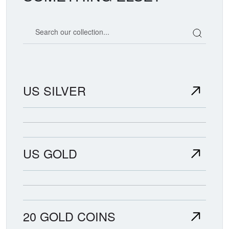
Search our coin catalog
US SILVER
US GOLD
20 GOLD COINS