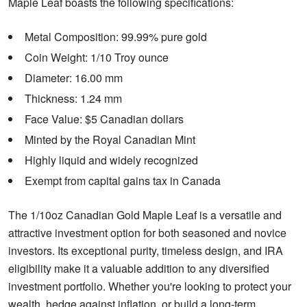
Maple Leaf boasts the following specifications:
Metal Composition: 99.99% pure gold
Coin Weight: 1/10 Troy ounce
Diameter: 16.00 mm
Thickness: 1.24 mm
Face Value: $5 Canadian dollars
Minted by the Royal Canadian Mint
Highly liquid and widely recognized
Exempt from capital gains tax in Canada
The 1/10oz Canadian Gold Maple Leaf is a versatile and
attractive investment option for both seasoned and novice
investors. Its exceptional purity, timeless design, and IRA
eligibility make it a valuable addition to any diversified
investment portfolio. Whether you're looking to protect your
wealth, hedge against inflation, or build a long-term