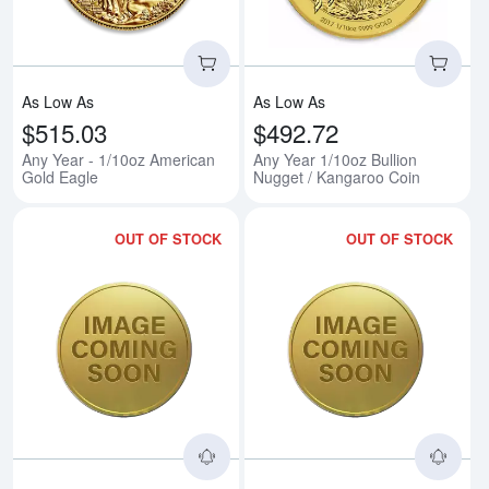
As Low As
As Low As
$515.03
$492.72
Any Year - 1/10oz American
Any Year 1/10oz Bullion
Gold Eagle
Nugget / Kangaroo Coin
OUT OF STOCK
OUT OF STOCK
Read more about1/10oz 2014 Briti
Rea