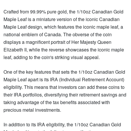
Crafted from 99.99% pure gold, the 1/10oz Canadian Gold
Maple Leaf is a miniature version of the iconic Canadian
Maple Leaf design, which features the iconic maple leaf, a
national emblem of Canada. The obverse of the coin
displays a magnificent portrait of Her Majesty Queen
Elizabeth II, while the reverse showcases the iconic maple
leaf, adding to the coin's striking visual appeal.
One of the key features that sets the 1/10oz Canadian Gold
Maple Leaf apart is its IRA (Individual Retirement Account)
eligibility. This means that investors can add these coins to
their IRA portfolios, diversifying their retirement savings and
taking advantage of the tax benefits associated with
precious metal investments.
In addition to its IRA eligibility, the 1/10oz Canadian Gold