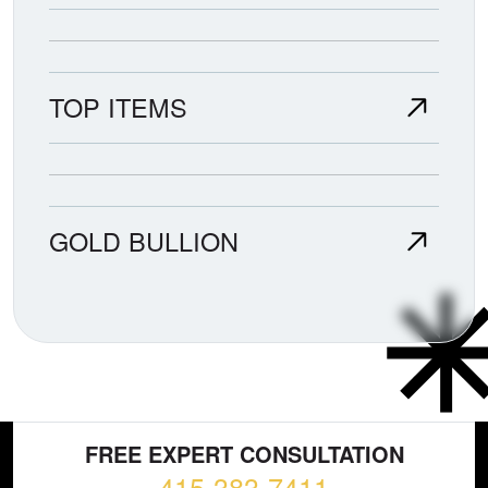
TOP ITEMS
GOLD BULLION
FREE EXPERT CONSULTATION
415-383-7411