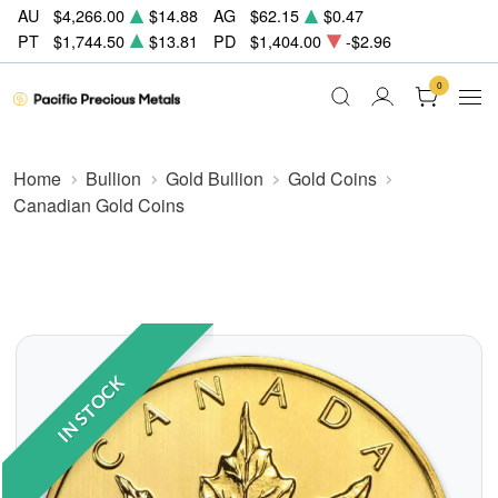
AU
$4,266.00
$14.88
AG
$62.15
$0.47
PT
$1,744.50
$13.81
PD
$1,404.00
-$2.96
0
Home
Bullion
Gold Bullion
Gold Coins
Canadian Gold Coins
IN STOCK