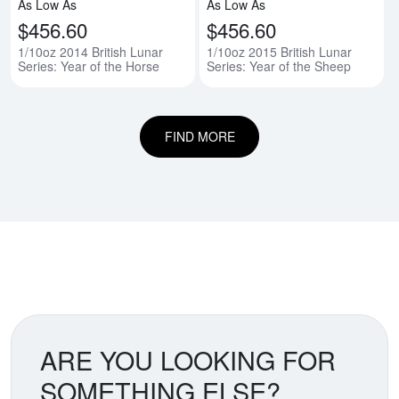
As Low As
As Low As
$456.60
$456.60
1/10oz 2014 British Lunar
1/10oz 2015 British Lunar
Series: Year of the Horse
Series: Year of the Sheep
FIND MORE
ARE YOU LOOKING FOR
SOMETHING ELSE?