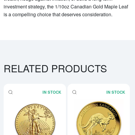
investment strategy, the 1/10oz Canadian Gold Maple Leaf
is a compelling choice that deserves consideration.
RELATED PRODUCTS
IN STOCK
IN STOCK
Read more aboutAny Year - 1/10
Rea