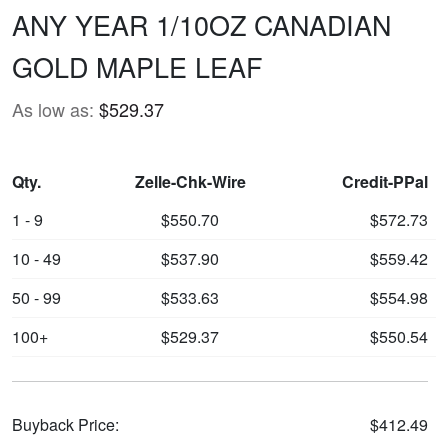
ANY YEAR 1/10OZ CANADIAN
GOLD MAPLE LEAF
As low as:
$529.37
Qty.
Zelle-Chk-Wire
Credit-PPal
1 - 9
$550.70
$572.73
10 - 49
$537.90
$559.42
50 - 99
$533.63
$554.98
100+
$529.37
$550.54
Buyback Price:
$412.49