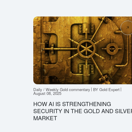
Daily / Weekly Gold commentary
BY Gold Expert
August 08, 2025
HOW AI IS STRENGTHENING
SECURITY IN THE GOLD AND SILVE
MARKET