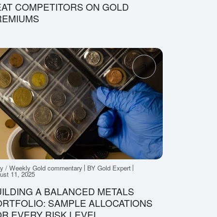
EAT COMPETITORS ON GOLD
REMIUMS
ly / Weekly Gold commentary
BY Gold Expert
ust 11, 2025
ILDING A BALANCED METALS
RTFOLIO: SAMPLE ALLOCATIONS
R EVERY RISK LEVEL