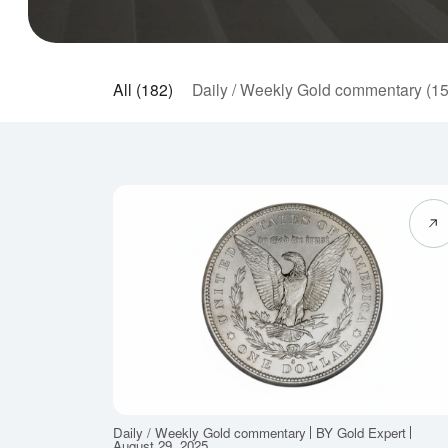
All (182)
Daily / Weekly Gold commentary (1
Daily / Weekly Gold commentary
BY Gold Expert
August 29, 2025