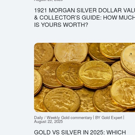
1921 MORGAN SILVER DOLLAR VAL
& COLLECTOR’S GUIDE: HOW MUC
IS YOURS WORTH?
Daily / Weekly Gold commentary
BY Gold Expert
August 22, 2025
GOLD VS SILVER IN 2025: WHICH