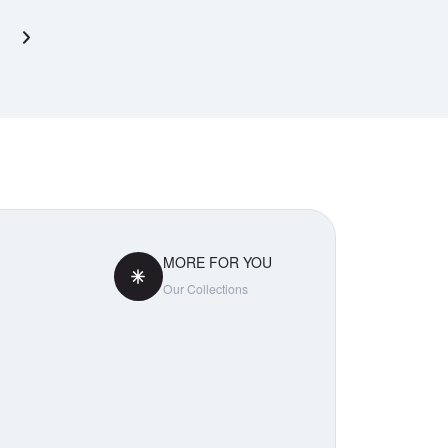
Next page
MORE FOR YOU
Our Collections