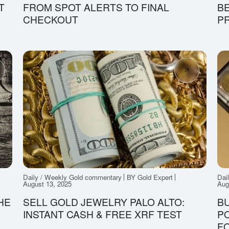
T
FROM SPOT ALERTS TO FINAL
B
CHECKOUT
P
Daily / Weekly Gold commentary
BY Gold Expert
Dai
August 13, 2025
Aug
HE
SELL GOLD JEWELRY PALO ALTO:
BU
INSTANT CASH & FREE XRF TEST
PO
FO