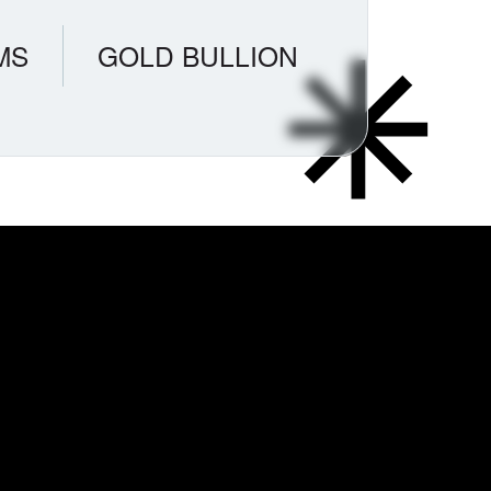
MS
GOLD BULLION