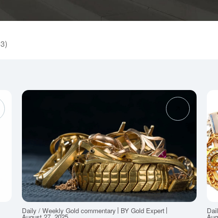
53)
Daily / Weekly Gold commentary
BY Gold Expert
Dai
August 27, 2025
Aug