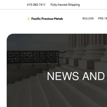
415-383-7411
Fully insured Shipping
BULLION
PRE-1
NEWS AND