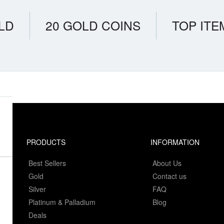
LD
20 GOLD COINS
TOP ITE
PRODUCTS
INFORMATION
Best Sellers
About Us
Gold
Contact us
Silver
FAQ
Platinum & Palladium
Blog
Deals