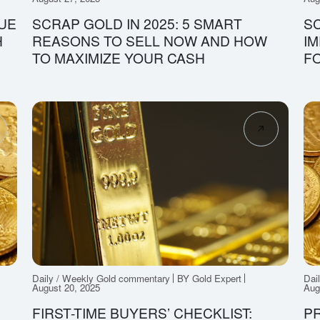
UE
SCRAP GOLD IN 2025: 5 SMART
SC
H
REASONS TO SELL NOW AND HOW
IM
TO MAXIMIZE YOUR CASH
FO
Daily / Weekly Gold commentary
BY Gold Expert
Dai
August 20, 2025
Aug
FIRST-TIME BUYERS’ CHECKLIST:
P