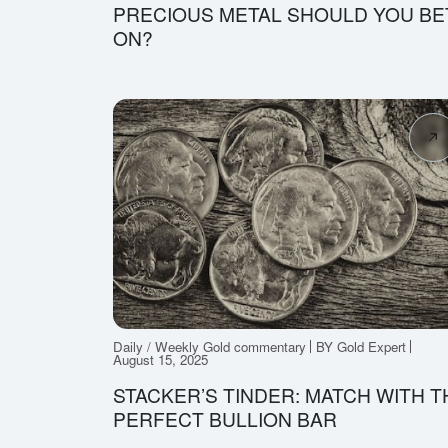
PRECIOUS METAL SHOULD YOU BE
ON?
Daily / Weekly Gold commentary
BY Gold Expert
August 15, 2025
STACKER’S TINDER: MATCH WITH T
PERFECT BULLION BAR