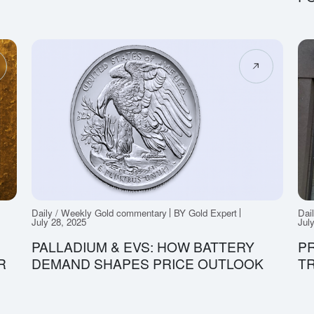
Daily / Weekly Gold commentary
BY Gold Expert
Dai
July 28, 2025
Jul
PALLADIUM & EVS: HOW BATTERY
PR
R
DEMAND SHAPES PRICE OUTLOOK
TR