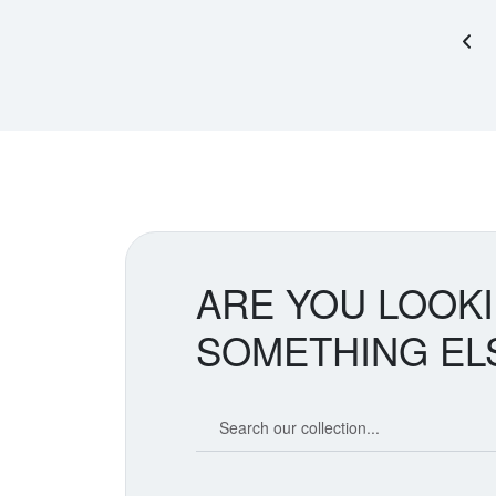
Pre
ARE YOU LOOK
SOMETHING EL
Search our coin catalog