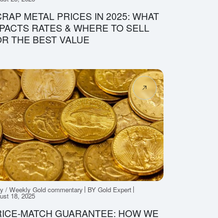
RAP METAL PRICES IN 2025: WHAT
PACTS RATES & WHERE TO SELL
R THE BEST VALUE
ly / Weekly Gold commentary
BY Gold Expert
ust 18, 2025
RICE-MATCH GUARANTEE: HOW WE