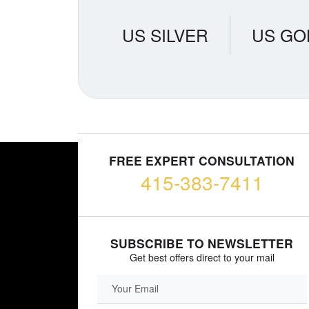
US SILVER
US GO
FREE EXPERT CONSULTATION
415-383-7411
SUBSCRIBE TO NEWSLETTER
Get best offers direct to your mail
EMAIL FIELD