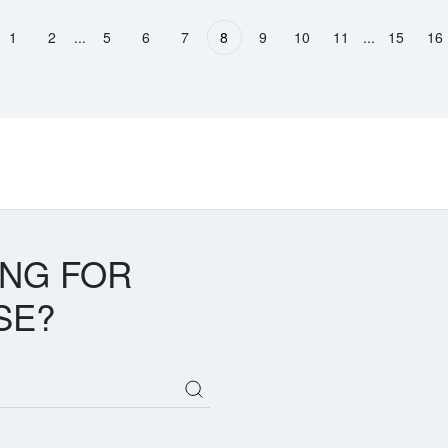
...
...
1
2
5
6
7
8
9
10
11
15
16
vious page
ING FOR
SE?