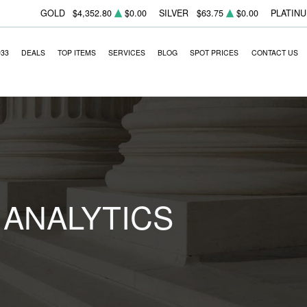
GOLD
$4,352.80
$0.00
SILVER
$63.75
$0.00
PLATIN
933
DEALS
TOP ITEMS
SERVICES
BLOG
SPOT PRICES
CONTACT US
 ANALYTICS