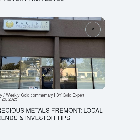
ly / Weekly Gold commentary
BY Gold Expert
y 25, 2025
ECIOUS METALS FREMONT: LOCAL
ENDS & INVESTOR TIPS