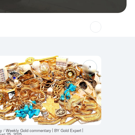
ly / Weekly Gold commentary
BY Gold Expert
ust 25, 2025