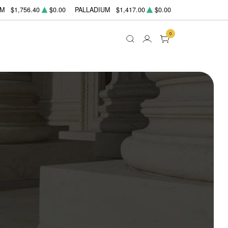
UM
$1,756.40
$0.00
PALLADIUM
$1,417.00
$0.00
0