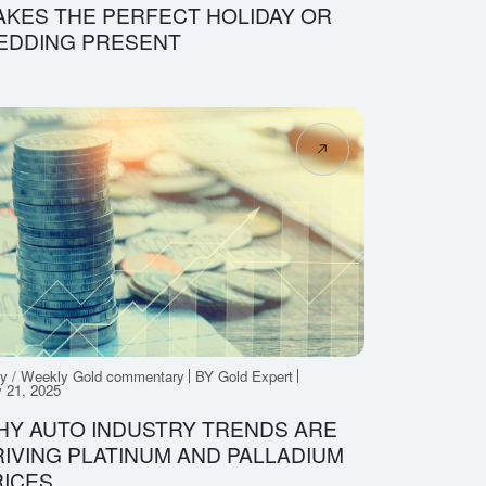
KES THE PERFECT HOLIDAY OR
EDDING PRESENT
ly / Weekly Gold commentary
BY Gold Expert
 21, 2025
HY AUTO INDUSTRY TRENDS ARE
IVING PLATINUM AND PALLADIUM
RICES