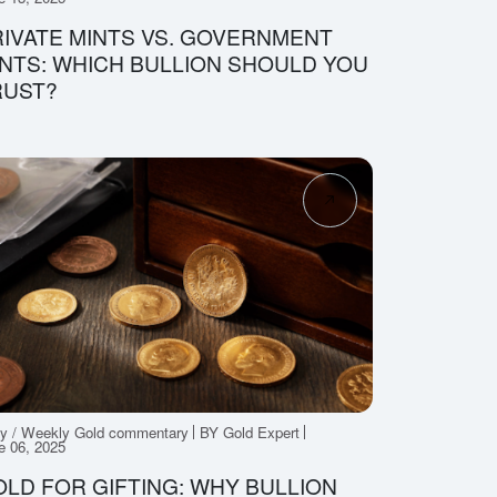
IVATE MINTS VS. GOVERNMENT
NTS: WHICH BULLION SHOULD YOU
RUST?
ly / Weekly Gold commentary
BY Gold Expert
e 06, 2025
LD FOR GIFTING: WHY BULLION