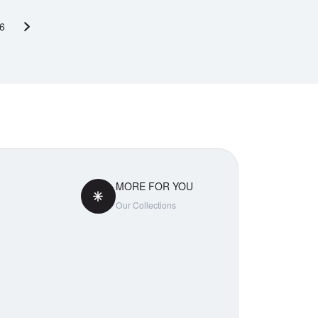
6
Next page
MORE FOR YOU
Our Collections