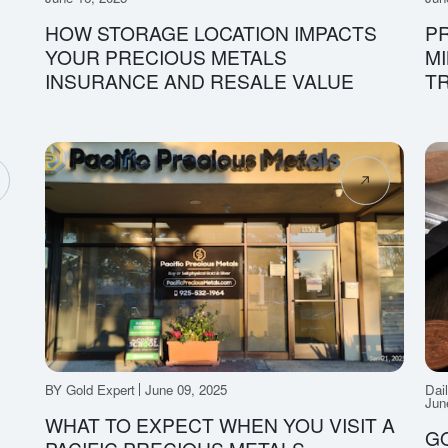
HOW STORAGE LOCATION IMPACTS
PR
YOUR PRECIOUS METALS
MI
INSURANCE AND RESALE VALUE
T
BY Gold Expert
June 09, 2025
Dai
Jun
WHAT TO EXPECT WHEN YOU VISIT A
GO