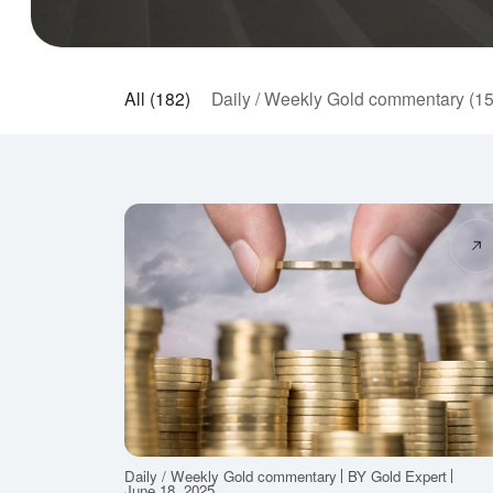
All (182)
Daily / Weekly Gold commentary (1
Daily / Weekly Gold commentary
BY Gold Expert
June 18, 2025