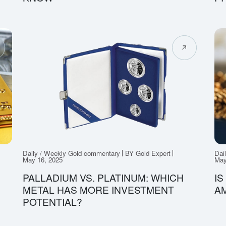
Daily / Weekly Gold commentary
BY Gold Expert
Dai
May 16, 2025
May
PALLADIUM VS. PLATINUM: WHICH
IS
METAL HAS MORE INVESTMENT
A
POTENTIAL?