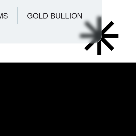
MS
GOLD BULLION