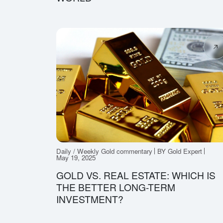
Daily / Weekly Gold commentary
BY Gold Expert
May 19, 2025
GOLD VS. REAL ESTATE: WHICH IS
THE BETTER LONG-TERM
INVESTMENT?