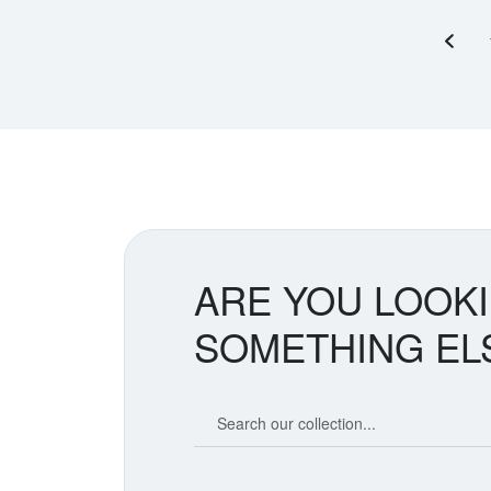
Previ
ARE YOU LOOK
SOMETHING EL
Search our coin catalog