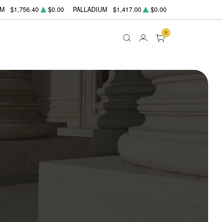
UM
$1,756.40
$0.00
PALLADIUM
$1,417.00
$0.00
0