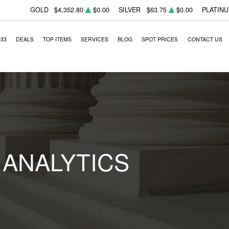
GOLD
$4,352.80
$0.00
SILVER
$63.75
$0.00
PLATIN
933
DEALS
TOP ITEMS
SERVICES
BLOG
SPOT PRICES
CONTACT US
 ANALYTICS