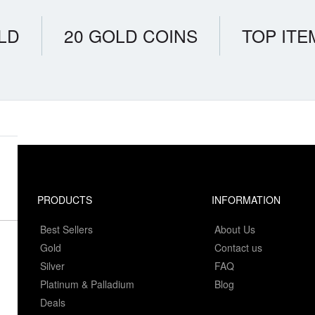
LD
20 GOLD COINS
TOP ITE
PRODUCTS
INFORMATION
Best Sellers
About Us
Gold
Contact us
Silver
FAQ
Platinum & Palladium
Blog
Deals