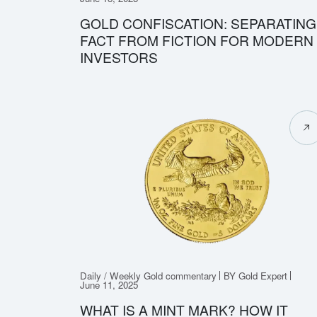
GOLD CONFISCATION: SEPARATING
FACT FROM FICTION FOR MODERN
INVESTORS
Daily / Weekly Gold commentary
BY Gold Expert
June 11, 2025
WHAT IS A MINT MARK? HOW IT