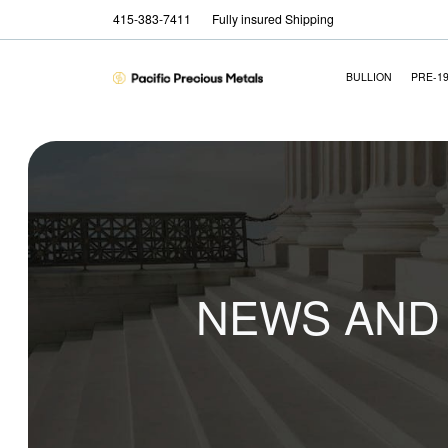
415-383-7411
Fully insured Shipping
BULLION
PRE-1
NEWS AND