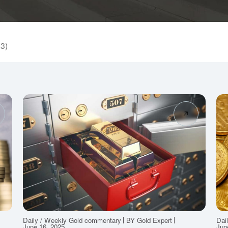
53)
Daily / Weekly Gold commentary
BY Gold Expert
Dai
June 16, 2025
Jun