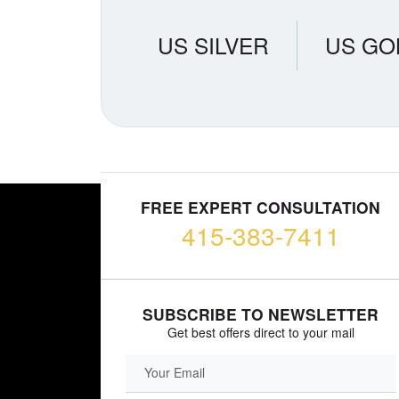
US SILVER
US GO
FREE EXPERT CONSULTATION
415-383-7411
SUBSCRIBE TO NEWSLETTER
Get best offers direct to your mail
EMAIL FIELD