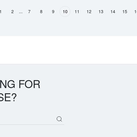
...
1
2
7
8
9
10
11
12
13
14
15
1
ous page
ING FOR
SE?