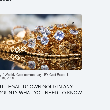
ly / Weekly Gold commentary
BY Gold Expert
 15, 2025
 IT LEGAL TO OWN GOLD IN ANY
MOUNT? WHAT YOU NEED TO KNOW