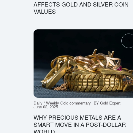
AFFECTS GOLD AND SILVER COIN
VALUES
Daily / Weekly Gold commentary
BY Gold Expert
June 02, 2025
WHY PRECIOUS METALS ARE A
SMART MOVE IN A POST-DOLLAR
WORLD