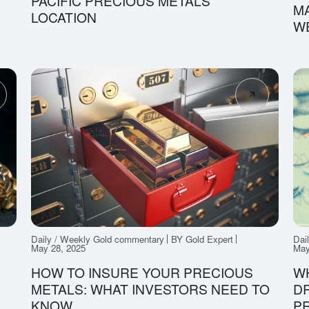
PACIFIC PRECIOUS METALS
MA
LOCATION
W
Daily / Weekly Gold commentary
BY Gold Expert
Dai
May 28, 2025
May
HOW TO INSURE YOUR PRECIOUS
W
METALS: WHAT INVESTORS NEED TO
DR
KNOW
P