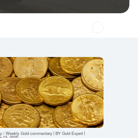
ly / Weekly Gold commentary
BY Gold Expert
e 13, 2025