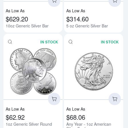
As Low As
As Low As
$629.20
$314.60
10oz Generic Silver Bar
5 oz Generic Silver Bar
IN STOCK
IN STOCK
Read more about1oz Generic Sil
Rea
As Low As
As Low As
$62.92
$68.06
1oz Generic Silver Round
Any Year - 1oz American