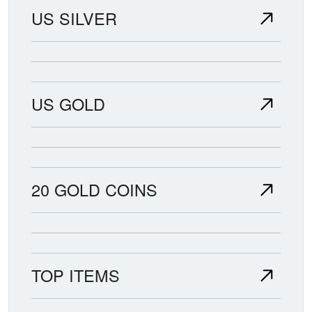
US SILVER
US GOLD
20 GOLD COINS
TOP ITEMS