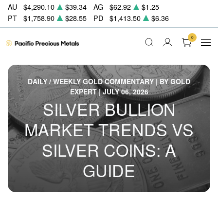
AU
$4,290.10
$39.34
AG
$62.92
$1.25
PT
$1,758.90
$28.55
PD
$1,413.50
$6.36
0
DAILY / WEEKLY GOLD COMMENTARY | BY GOLD
EXPERT | JULY 06, 2026
SILVER BULLION
MARKET TRENDS VS
SILVER COINS: A
GUIDE