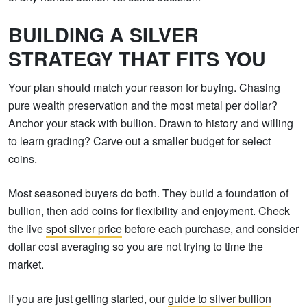
BUILDING A SILVER
STRATEGY THAT FITS YOU
Your plan should match your reason for buying. Chasing
pure wealth preservation and the most metal per dollar?
Anchor your stack with bullion. Drawn to history and willing
to learn grading? Carve out a smaller budget for select
coins.
Most seasoned buyers do both. They build a foundation of
bullion, then add coins for flexibility and enjoyment. Check
the live
spot silver price
before each purchase, and consider
dollar cost averaging so you are not trying to time the
market.
If you are just getting started, our
guide to silver bullion