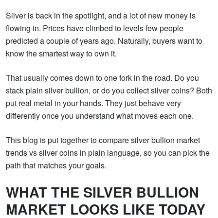
Silver is back in the spotlight, and a lot of new money is
flowing in. Prices have climbed to levels few people
predicted a couple of years ago. Naturally, buyers want to
know the smartest way to own it.
That usually comes down to one fork in the road. Do you
stack plain silver bullion, or do you collect silver coins? Both
put real metal in your hands. They just behave very
differently once you understand what moves each one.
This blog is put together to compare silver bullion market
trends vs silver coins in plain language, so you can pick the
path that matches your goals.
WHAT THE SILVER BULLION
MARKET LOOKS LIKE TODAY