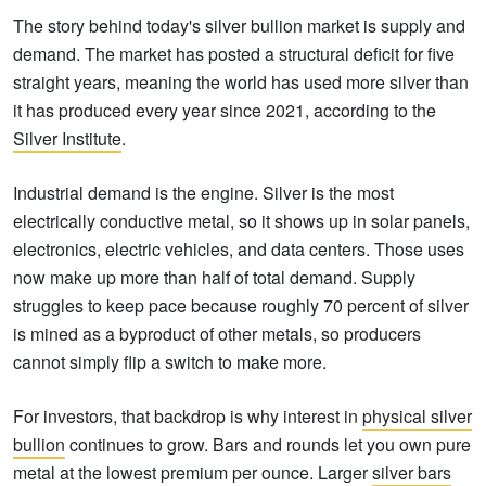
The story behind today's silver bullion market is supply and
demand. The market has posted a structural deficit for five
straight years, meaning the world has used more silver than
it has produced every year since 2021, according to the
Silver Institute
.
Industrial demand is the engine. Silver is the most
electrically conductive metal, so it shows up in solar panels,
electronics, electric vehicles, and data centers. Those uses
now make up more than half of total demand. Supply
struggles to keep pace because roughly 70 percent of silver
is mined as a byproduct of other metals, so producers
cannot simply flip a switch to make more.
For investors, that backdrop is why interest in
physical silver
bullion
continues to grow. Bars and rounds let you own pure
metal at the lowest premium per ounce. Larger
silver bars