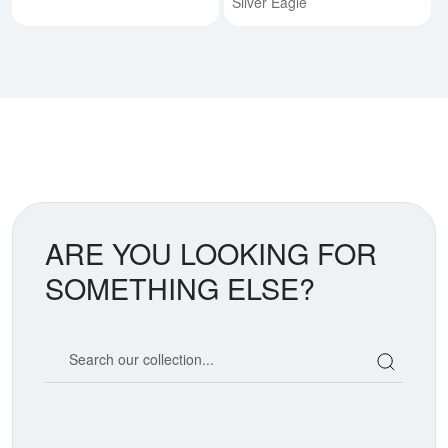
Silver Eagle
ARE YOU LOOKING FOR
SOMETHING ELSE?
Search our coin catalog