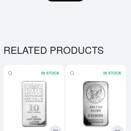
RELATED PRODUCTS
IN STOCK
IN STOCK
Read more about10oz Generic Si
Rea