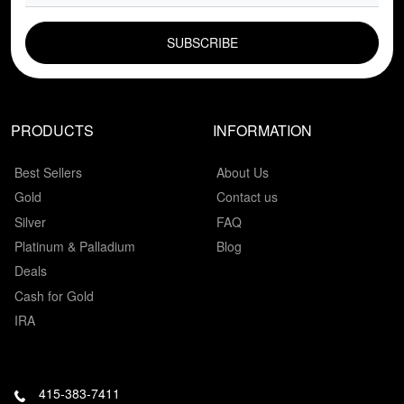
EMAIL FIELD
PRODUCTS
INFORMATION
Best Sellers
About Us
Gold
Contact us
Silver
FAQ
Platinum & Palladium
Blog
Deals
Cash for Gold
IRA
415-383-7411