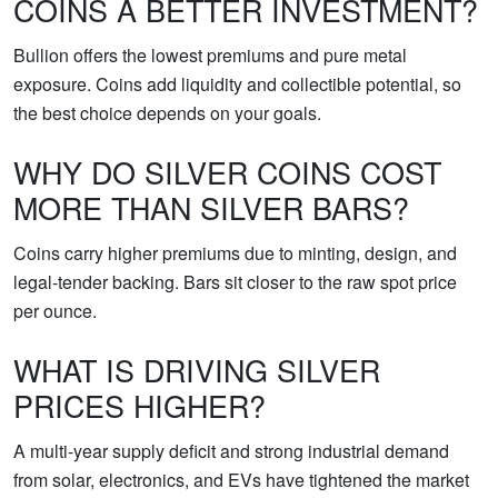
COINS A BETTER INVESTMENT?
Bullion offers the lowest premiums and pure metal
exposure. Coins add liquidity and collectible potential, so
the best choice depends on your goals.
WHY DO SILVER COINS COST
MORE THAN SILVER BARS?
Coins carry higher premiums due to minting, design, and
legal-tender backing. Bars sit closer to the raw spot price
per ounce.
WHAT IS DRIVING SILVER
PRICES HIGHER?
A multi-year supply deficit and strong industrial demand
from solar, electronics, and EVs have tightened the market