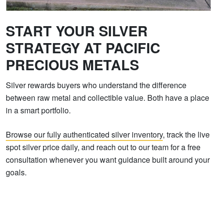
START YOUR SILVER
STRATEGY AT PACIFIC
PRECIOUS METALS
Silver rewards buyers who understand the difference
between raw metal and collectible value. Both have a place
in a smart portfolio.
Browse our fully authenticated silver inventory
, track the live
spot silver price daily, and reach out to our team for a free
consultation whenever you want guidance built around your
goals.