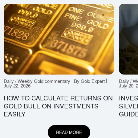
Daily / Weekly Gold commentary
By Gold Expert
Daily / 
July 22, 2026
July 20, 
HOW TO CALCULATE RETURNS ON
INVES
GOLD BULLION INVESTMENTS
SILV
EASILY
GUID
READ MORE