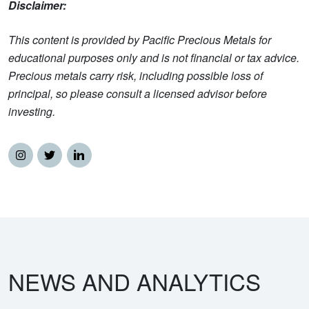
Disclaimer:
This content is provided by Pacific Precious Metals for
educational purposes only and is not financial or tax advice.
Precious metals carry risk, including possible loss of
principal, so please consult a licensed advisor before
investing.
NEWS AND ANALYTICS