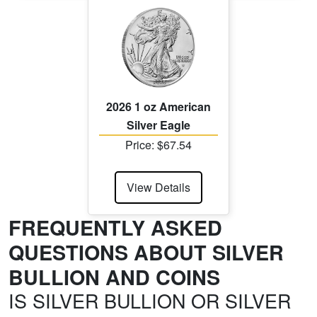
2026 1 oz American
Silver Eagle
Price: $67.54
View Details
FREQUENTLY ASKED
QUESTIONS ABOUT SILVER
BULLION AND COINS
IS SILVER BULLION OR SILVER