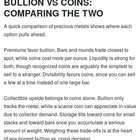
BULLION VS COINS:
COMPARING THE TWO
A quick comparison of precious metals shows where each
option pulls ahead.
Premiums favor bullion. Bars and rounds trade closest to
spot, while coins cost more per ounce. Liquidity is strong for
both, though recognized coins are arguably the simplest to
sell to a stranger. Divisibility favors coins, since you can sell
a few at a time instead of one large bar.
Collectible upside belongs to coins alone. Bullion only
tracks the metal, while a scarce coin can appreciate in value
due to collector demand. Storage tilts toward coins for small
stacks and toward bars once you accumulate a serious
amount of weight. Weighing these trade-offs is at the heart
of any honest bullion vs. coins decision.