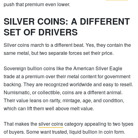
push that premium even lower.
SILVER COINS: A DIFFERENT
SET OF DRIVERS
Silver coins march to a different beat. Yes, they contain the
same metal, but two separate forces set their price.
Sovereign bullion coins like the American Silver Eagle
trade at a premium over their metal content for government
backing. They are recognized worldwide and easy to resell.
Numismatic, or collectible, coins are a different animal.
Their value leans on rarity, mintage, age, and condition,
which can lift them well above melt value.
That makes the
silver coins
category appealing to two types
of buyers. Some want trusted, liquid bullion in coin form.