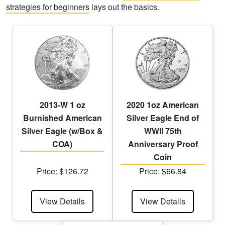
strategies for beginners
lays out the basics.
2013-W 1 oz
2020 1oz American
Burnished American
Silver Eagle End of
Silver Eagle (w/Box &
WWII 75th
COA)
Anniversary Proof
Coin
Price: $126.72
Price: $66.84
View Details
View Details