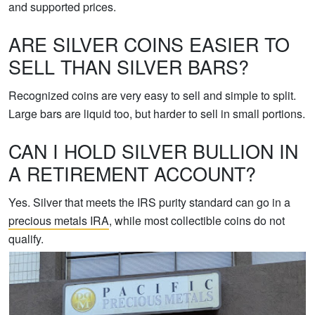
and supported prices.
ARE SILVER COINS EASIER TO
SELL THAN SILVER BARS?
Recognized coins are very easy to sell and simple to split.
Large bars are liquid too, but harder to sell in small portions.
CAN I HOLD SILVER BULLION IN
A RETIREMENT ACCOUNT?
Yes. Silver that meets the IRS purity standard can go in a
precious metals IRA
, while most collectible coins do not
qualify.