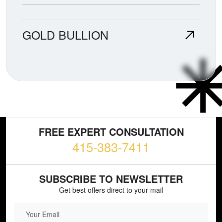
GOLD BULLION
FREE EXPERT CONSULTATION
415-383-7411
SUBSCRIBE TO NEWSLETTER
Get best offers direct to your mail