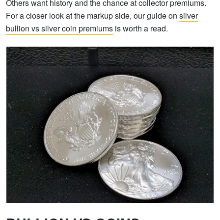
Others want history and the chance at collector premiums.
For a closer look at the markup side, our guide on
silver
bullion vs silver coin premiums
is worth a read.