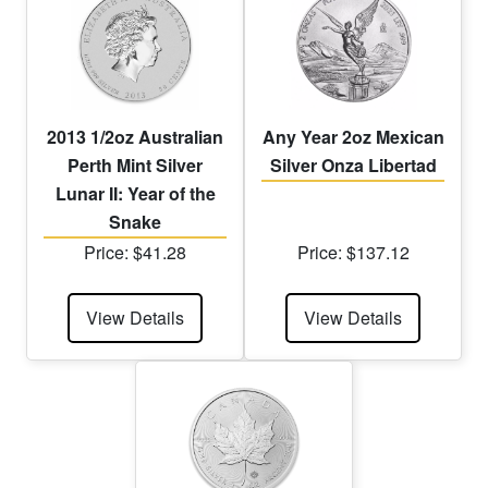
2013 1/2oz Australian
Any Year 2oz Mexican
Perth Mint Silver
Silver Onza Libertad
Lunar II: Year of the
Snake
Price: $41.28
Price: $137.12
View Details
View Details