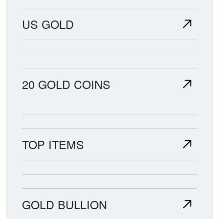
US GOLD
20 GOLD COINS
TOP ITEMS
GOLD BULLION