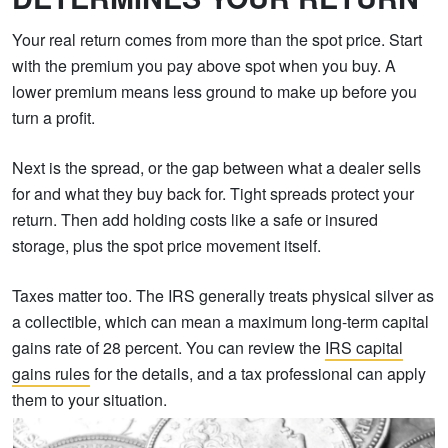
Your real return comes from more than the spot price. Start
with the premium you pay above spot when you buy. A
lower premium means less ground to make up before you
turn a profit.
Next is the spread, or the gap between what a dealer sells
for and what they buy back for. Tight spreads protect your
return. Then add holding costs like a safe or insured
storage, plus the spot price movement itself.
Taxes matter too. The IRS generally treats physical silver as
a collectible, which can mean a maximum long-term capital
gains rate of 28 percent. You can review the
IRS capital
gains rules
for the details, and a tax professional can apply
them to your situation.