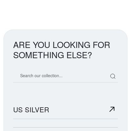
ARE YOU LOOKING FOR
SOMETHING ELSE?
Search our coin catalog
US SILVER