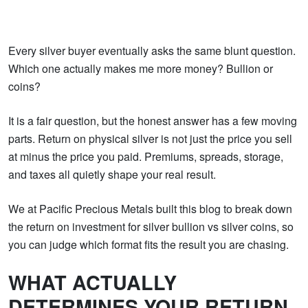
Every silver buyer eventually asks the same blunt question.
Which one actually makes me more money? Bullion or
coins?
It is a fair question, but the honest answer has a few moving
parts. Return on physical silver is not just the price you sell
at minus the price you paid. Premiums, spreads, storage,
and taxes all quietly shape your real result.
We at Pacific Precious Metals built this blog to break down
the return on investment for silver bullion vs silver coins, so
you can judge which format fits the result you are chasing.
WHAT ACTUALLY
DETERMINES YOUR RETURN