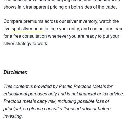
shows fair, transparent pricing on both sides of the trade.
Compare premiums across our silver inventory, watch the
live
spot silver price
to time your entry, and contact our team
for a free consultation whenever you are ready to put your
silver strategy to work.
Disclaimer:
This content is provided by Pacific Precious Metals for
educational purposes only and is not financial or tax advice.
Precious metals carry risk, including possible loss of
principal, so please consult a licensed advisor before
investing.