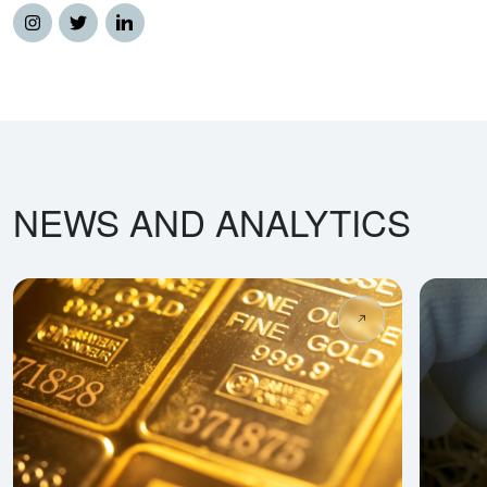
NEWS AND ANALYTICS