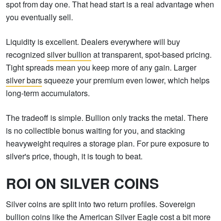
spot from day one. That head start is a real advantage when
you eventually sell.
Liquidity is excellent. Dealers everywhere will buy
recognized
silver bullion
at transparent, spot-based pricing.
Tight spreads mean you keep more of any gain. Larger
silver bars
squeeze your premium even lower, which helps
long-term accumulators.
The tradeoff is simple. Bullion only tracks the metal. There
is no collectible bonus waiting for you, and stacking
heavyweight requires a storage plan. For pure exposure to
silver's price, though, it is tough to beat.
ROI ON SILVER COINS
Silver coins are split into two return profiles. Sovereign
bullion coins like the American Silver Eagle cost a bit more