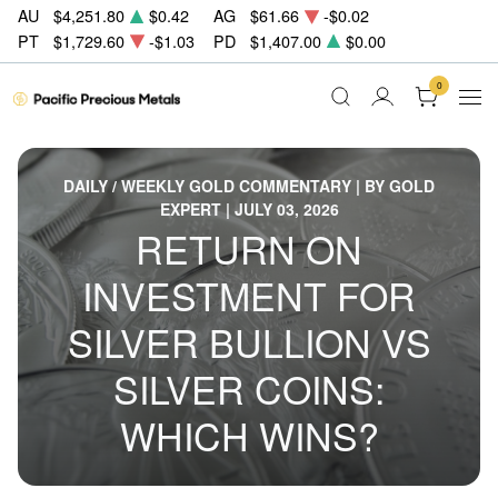
AU
$4,251.80
$0.42
AG
$61.66
-$0.02
PT
$1,729.60
-$1.03
PD
$1,407.00
$0.00
0
DAILY / WEEKLY GOLD COMMENTARY | BY GOLD
EXPERT | JULY 03, 2026
RETURN ON
INVESTMENT FOR
SILVER BULLION VS
SILVER COINS:
WHICH WINS?