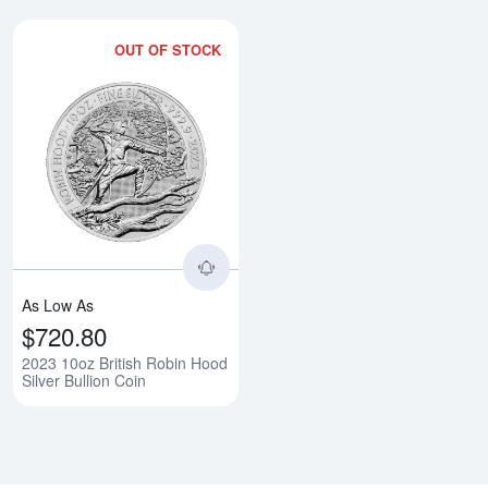
OUT OF STOCK
Read more about2023 10oz Britis
As Low As
$720.80
2023 10oz British Robin Hood
Silver Bullion Coin