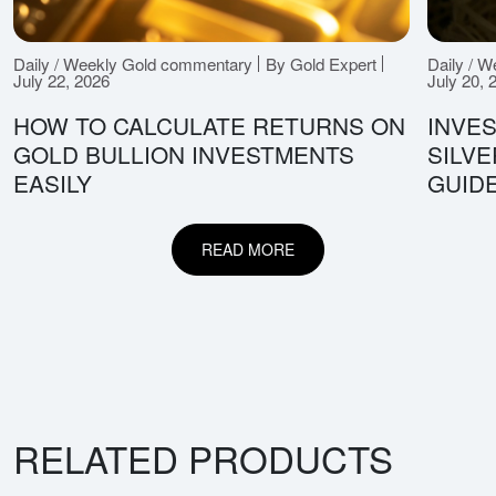
Daily / Weekly Gold commentary
By Gold Expert
Daily / 
July 22, 2026
July 20, 
HOW TO CALCULATE RETURNS ON
INVES
GOLD BULLION INVESTMENTS
SILV
EASILY
GUID
READ MORE
RELATED PRODUCTS