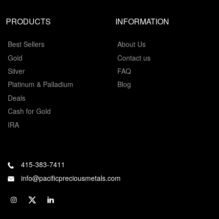
PRODUCTS
INFORMATION
Best Sellers
About Us
Gold
Contact us
Silver
FAQ
Platinum & Palladium
Blog
Deals
Cash for Gold
IRA
415-383-7411
info@pacificpreciousmetals.com