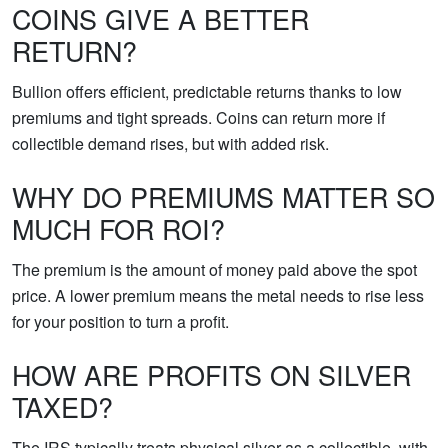
COINS GIVE A BETTER
RETURN?
Bullion offers efficient, predictable returns thanks to low
premiums and tight spreads. Coins can return more if
collectible demand rises, but with added risk.
WHY DO PREMIUMS MATTER SO
MUCH FOR ROI?
The premium is the amount of money paid above the spot
price. A lower premium means the metal needs to rise less
for your position to turn a profit.
HOW ARE PROFITS ON SILVER
TAXED?
The IRS typically treats physical silver as a collectible, with