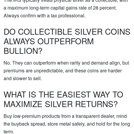
a maximum long-term capital gains rate of 28 percent.
Always confirm with a tax professional.
DO COLLECTIBLE SILVER COINS
ALWAYS OUTPERFORM
BULLION?
No. They can outperform when rarity and demand align, but
premiums are unpredictable, and these coins are harder
and slower to sell.
WHAT IS THE EASIEST WAY TO
MAXIMIZE SILVER RETURNS?
Buy low-premium products from a transparent dealer, mind
the buyback spread, store metal safely, and hold for the long
term.