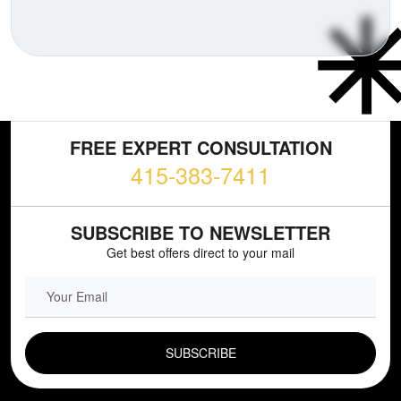
FREE EXPERT CONSULTATION
415-383-7411
SUBSCRIBE TO NEWSLETTER
Get best offers direct to your mail
EMAIL FIELD