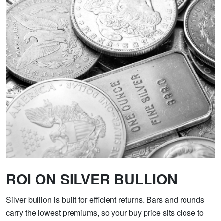
ROI ON SILVER BULLION
Silver bullion is built for efficient returns. Bars and rounds
carry the lowest premiums, so your buy price sits close to