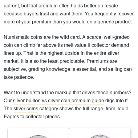
upfront, but that premium often holds better on resale
because buyers trust and want them. You frequently recover
more of your premium than you would on a generic product.
Numismatic coins are the wild card. A scarce, well-graded
coin can climb far above its melt value if collector demand
lines up. That is the highest upside in the entire silver
market. It is also the least predictable. Premiums are
subjective, grading knowledge is essential, and selling can
take patience.
Want to understand the markup that drives these numbers?
Our
silver bullion vs silver coin premium guide
digs into it.
The
silver coins
category shows the full range, from liquid
Eagles to collector pieces.