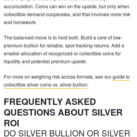
accumulation. Coins can win on the upside, but only when
collectible demand cooperates, and that involves more risk
and homework.
The balanced move is to hold both. Build a core of low-
premium bullion for reliable, spot tracking returns. Add a
smaller allocation of recognized or collectible coins for
liquidity and potential premium upside.
For more on weighing risk across formats, see our
guide to
collectible silver coins vs. silver bullion
.
FREQUENTLY ASKED
QUESTIONS ABOUT SILVER
ROI
DO SILVER BULLION OR SILVER