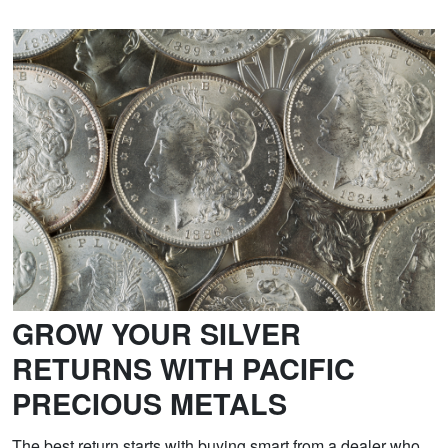
GROW YOUR SILVER
RETURNS WITH PACIFIC
PRECIOUS METALS
The best return starts with buying smart from a dealer who