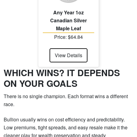
Any Year 1oz
Canadian Silver
Maple Leaf
Price: $64.84
View Details
WHICH WINS? IT DEPENDS
ON YOUR GOALS
There is no single champion. Each format wins a different
race.
Bullion usually wins on cost efficiency and predictability.
Low premiums, tight spreads, and easy resale make it the
cleaner play for wealth preservation and steady