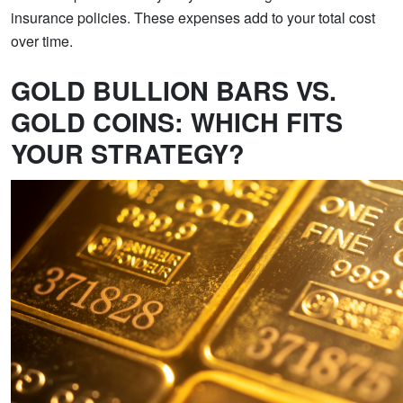
insurance policies. These expenses add to your total cost
over time.
GOLD BULLION BARS VS.
GOLD COINS: WHICH FITS
YOUR STRATEGY?