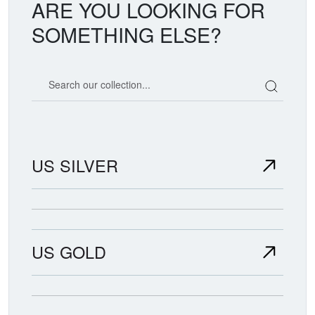
ARE YOU LOOKING FOR
SOMETHING ELSE?
Search our coin catalog
US SILVER
US GOLD