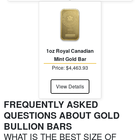
1oz Royal Canadian
Mint Gold Bar
Price: $4,463.93
View Details
FREQUENTLY ASKED
QUESTIONS ABOUT GOLD
BULLION BARS
WHAT IS THE BEST SIZE OF