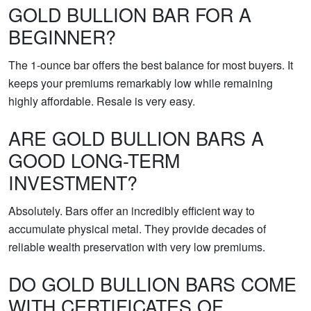
GOLD BULLION BAR FOR A
BEGINNER?
The 1-ounce bar offers the best balance for most buyers. It
keeps your premiums remarkably low while remaining
highly affordable. Resale is very easy.
ARE GOLD BULLION BARS A
GOOD LONG-TERM
INVESTMENT?
Absolutely. Bars offer an incredibly efficient way to
accumulate physical metal. They provide decades of
reliable wealth preservation with very low premiums.
DO GOLD BULLION BARS COME
WITH CERTIFICATES OF