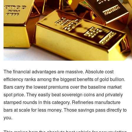
The financial advantages are massive. Absolute cost
efficiency ranks among the biggest benefits of gold bullion.
Bars carry the lowest premiums over the baseline market
spot price. They easily beat sovereign coins and privately
stamped rounds in this category. Refineries manufacture
bars at scale for less money. Those savings pass directly to
you.