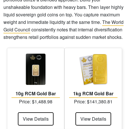
unshakeable foundation with heavy bars. Then layer highly
liquid sovereign gold coins on top. You capture maximum
weight and immediate liquidity at the same time.
The World
Gold Council
consistently notes that internal diversification
strengthens retail portfolios against sudden market shocks.
10g RCM Gold Bar
1kg RCM Gold Bar
Price: $1,488.98
Price: $141,380.81
View Details
View Details