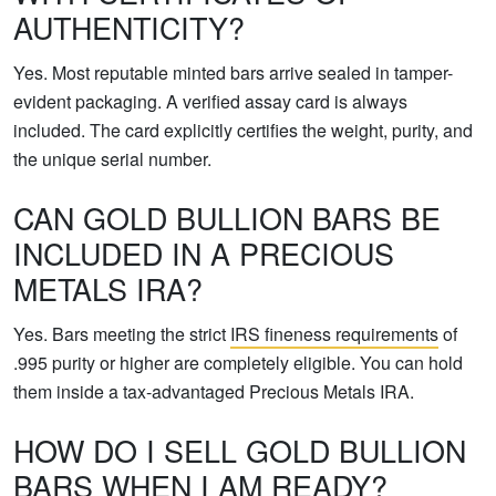
AUTHENTICITY?
Yes. Most reputable minted bars arrive sealed in tamper-
evident packaging. A verified assay card is always
included. The card explicitly certifies the weight, purity, and
the unique serial number.
CAN GOLD BULLION BARS BE
INCLUDED IN A PRECIOUS
METALS IRA?
Yes. Bars meeting the strict
IRS fineness requirements
of
.995 purity or higher are completely eligible. You can hold
them inside a tax-advantaged Precious Metals IRA.
HOW DO I SELL GOLD BULLION
BARS WHEN I AM READY?