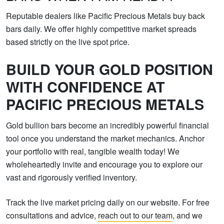
Reputable dealers like Pacific Precious Metals buy back
bars daily. We offer highly competitive market spreads
based strictly on the live spot price.
BUILD YOUR GOLD POSITION
WITH CONFIDENCE AT
PACIFIC PRECIOUS METALS
Gold bullion bars become an incredibly powerful financial
tool once you understand the market mechanics. Anchor
your portfolio with real, tangible wealth today! We
wholeheartedly invite and encourage you to explore our
vast and rigorously verified inventory.
Track the live market pricing daily on our website. For free
consultations and advice,
reach out to our team
, and we