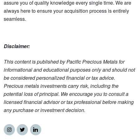
assure you of quality knowledge every single time. We are
always here to ensure your acquisition process is entirely
seamless.
Disclaimer:
This content is published by Pacific Precious Metals for
informational and educational purposes only and should not
be considered personalized financial or tax advice.
Precious metals investments carry risk, including the
potential loss of principal. We encourage you to consult a
licensed financial advisor or tax professional before making
any purchase or investment decision.