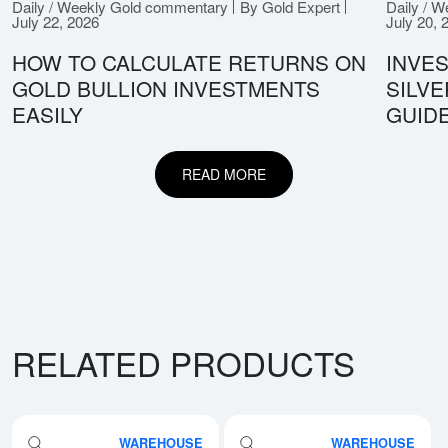
Daily / Weekly Gold commentary
By Gold Expert
Daily / 
July 22, 2026
July 20, 
HOW TO CALCULATE RETURNS ON
INVES
GOLD BULLION INVESTMENTS
SILV
EASILY
GUID
READ MORE
RELATED PRODUCTS
WAREHOUSE
WAREHOUSE