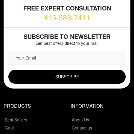
FREE EXPERT CONSULTATION
415-383-7411
SUBSCRIBE TO NEWSLETTER
Get best offers direct to your mail
EMAIL FIELD
PRODUCTS
INFORMATION
Best Sellers
About Us
Gold
Contact us