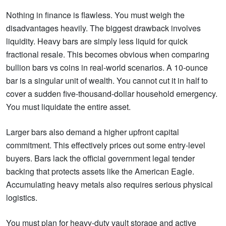
Nothing in finance is flawless. You must weigh the
disadvantages heavily. The biggest drawback involves
liquidity. Heavy bars are simply less liquid for quick
fractional resale. This becomes obvious when comparing
bullion bars vs coins in real-world scenarios. A 10-ounce
bar is a singular unit of wealth. You cannot cut it in half to
cover a sudden five-thousand-dollar household emergency.
You must liquidate the entire asset.
Larger bars also demand a higher upfront capital
commitment. This effectively prices out some entry-level
buyers. Bars lack the official government legal tender
backing that protects assets like the American Eagle.
Accumulating heavy metals also requires serious physical
logistics.
You must plan for heavy-duty vault storage and active