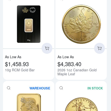
Read more about10g RCM Gold 
Rea
As Low As
As Low As
$1,458.93
$4,383.40
10g RCM Gold Bar
2026 1oz Canadian Gold
Maple Leaf
WAREHOUSE
IN STOCK