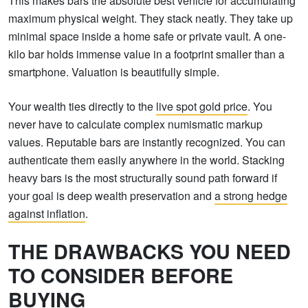
This makes bars the absolute best vehicle for accumulating
maximum physical weight. They stack neatly. They take up
minimal space inside a home safe or private vault. A one-
kilo bar holds immense value in a footprint smaller than a
smartphone. Valuation is beautifully simple.
Your wealth ties directly to the
live spot gold price
. You
never have to calculate complex numismatic markup
values. Reputable bars are instantly recognized. You can
authenticate them easily anywhere in the world. Stacking
heavy bars is the most structurally sound path forward if
your goal is deep wealth preservation and
a strong hedge
against inflation
.
THE DRAWBACKS YOU NEED
TO CONSIDER BEFORE
BUYING