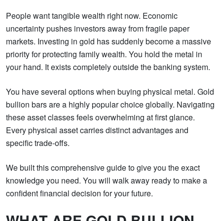
People want tangible wealth right now. Economic
uncertainty pushes investors away from fragile paper
markets. Investing in gold has suddenly become a massive
priority for protecting family wealth. You hold the metal in
your hand. It exists completely outside the banking system.
You have several options when buying physical metal. Gold
bullion bars are a highly popular choice globally. Navigating
these asset classes feels overwhelming at first glance.
Every physical asset carries distinct advantages and
specific trade-offs.
We built this comprehensive guide to give you the exact
knowledge you need. You will walk away ready to make a
confident financial decision for your future.
WHAT ARE GOLD BULLION