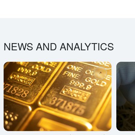
NEWS AND ANALYTICS