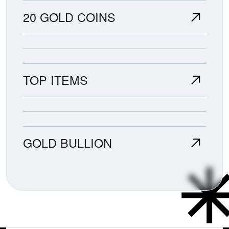
20 GOLD COINS
TOP ITEMS
GOLD BULLION