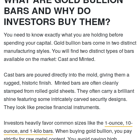
BARS AND WHY DO
INVESTORS BUY THEM?
You need to know exactly what you are holding before
spending your capital. Gold bullion bars come in two distinct
manufacturing styles. You will find two distinct types of bars
available on the market: Cast and Minted.
Cast bars are poured directly into the mold, giving them a
rugged, historic finish. Minted bars are often cleanly
stamped from rolled gold sheets. They often carry a brilliant
shine featuring some intricately carved security designs.
They look like precise financial instruments.
Investors heavily favor common sizes like the
1-ounce, 10-
ounce, and 1-kilo bars
. When buying gold bullion, you pay
strictly for raw metal content. You avoid paying high