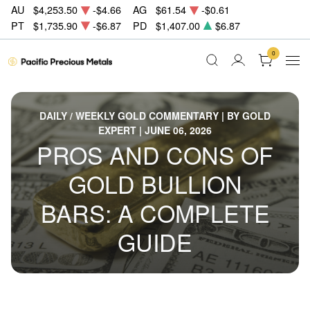
AU
$4,253.50
-$4.66
AG
$61.54
-$0.61
PT
$1,735.90
-$6.87
PD
$1,407.00
$6.87
0
DAILY / WEEKLY GOLD COMMENTARY | BY GOLD
EXPERT | JUNE 06, 2026
PROS AND CONS OF
GOLD BULLION
BARS: A COMPLETE
GUIDE