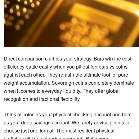
Direct comparison clarifies your strategy. Bars win the cost
efficiency battle easily when you pit bullion bars vs coins
against each other. They remain the ultimate tool for pure
weight accumulation. Sovereign coins completely dominate
when it comes to everyday liquidity. They offer global
recognition and fractional flexibility.
Think of coins as your physical checking account and bars
as your deep savings account. We rarely advise clients to
choose just one format. The most resilient physical
portfolios utilize a blended approach. Build your