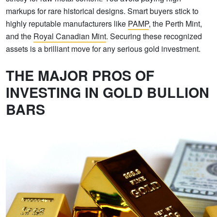
markups for rare historical designs. Smart buyers stick to
highly reputable manufacturers like
PAMP
, the Perth Mint,
and the
Royal Canadian Mint
. Securing these recognized
assets is a brilliant move for any serious gold investment.
THE MAJOR PROS OF
INVESTING IN GOLD BULLION
BARS