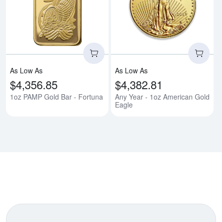
Read more about1oz PAMP Gold 
Rea
As Low As
As Low As
$4,356.85
$4,382.81
1oz PAMP Gold Bar - Fortuna
Any Year - 1oz American Gold
Eagle