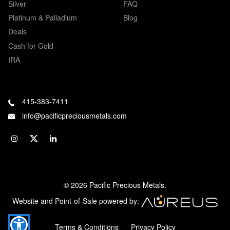
Silver
FAQ
Platinum & Palladium
Blog
Deals
Cash for Gold
IRA
415-383-7411
info@pacificpreciousmetals.com
© 2026 Pacific Precious Metals.
Website and Point-of-Sale powered by:
Terms & Conditions
Privacy Policy