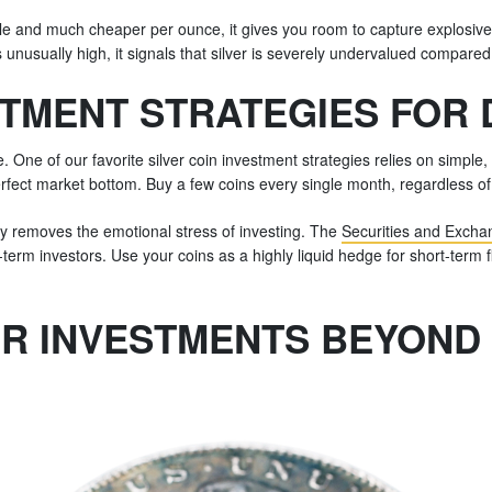
latile and much cheaper per ounce, it gives you room to capture explosiv
s unusually high, it signals that silver is severely undervalued compared
STMENT STRATEGIES FOR
One of our favorite silver coin investment strategies relies on simple, 
fect market bottom. Buy a few coins every single month, regardless o
ely removes the emotional stress of investing. The
Securities and Exch
-term investors. Use your coins as a highly liquid hedge for short-term fl
ER INVESTMENTS BEYOND