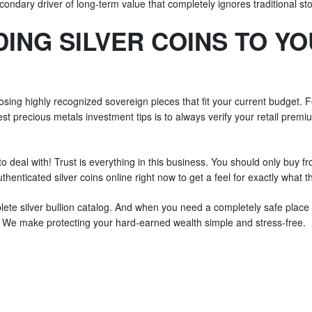
econdary driver of long-term value that completely ignores traditional s
ING SILVER COINS TO Y
oosing highly recognized sovereign pieces that fit your current budget.
est precious metals investment tips is to always verify your retail premi
to deal with! Trust is everything in this business. You should only buy f
henticated silver coins online right now to get a feel for exactly what t
ete silver bullion catalog. And when you need a completely safe place to
s. We make protecting your hard-earned wealth simple and stress-free.