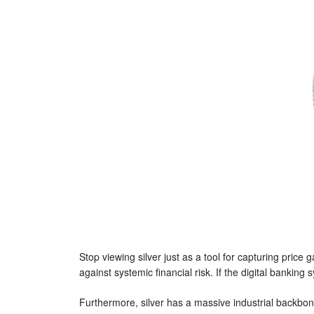
Stop viewing silver just as a tool for capturing price
against systemic financial risk. If the digital banki
Furthermore, silver has a massive industrial backbone