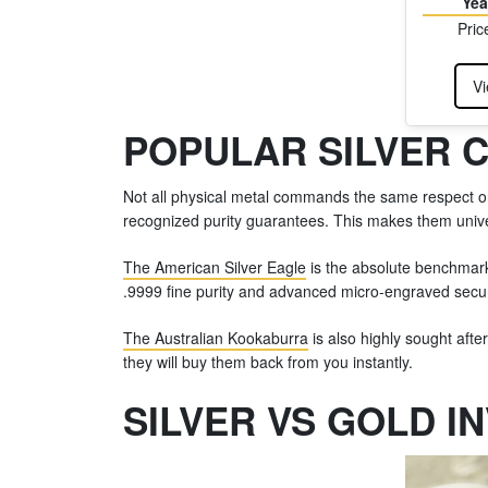
Yea
Pric
Vi
POPULAR SILVER 
Not all physical metal commands the same respect on 
recognized purity guarantees. This makes them univer
The American Silver Eagle
is the absolute benchmark 
.9999 fine purity and advanced micro-engraved secur
The Australian Kookaburra
is also highly sought afte
they will buy them back from you instantly.
SILVER VS GOLD I