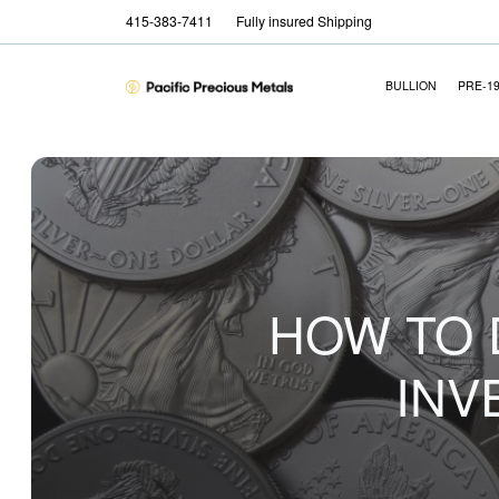
415-383-7411
Fully insured Shipping
BULLION
PRE-1
HOW TO 
INV