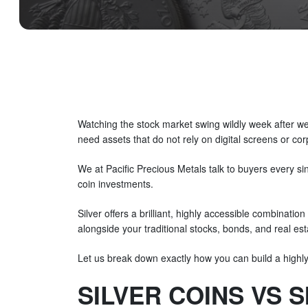
Watching the stock market swing wildly week after week
need assets that do not rely on digital screens or co
We at Pacific Precious Metals talk to buyers every si
coin investments.
Silver offers a brilliant, highly accessible combination
alongside your traditional stocks, bonds, and real estat
Let us break down exactly how you can build a highly r
SILVER COINS VS 