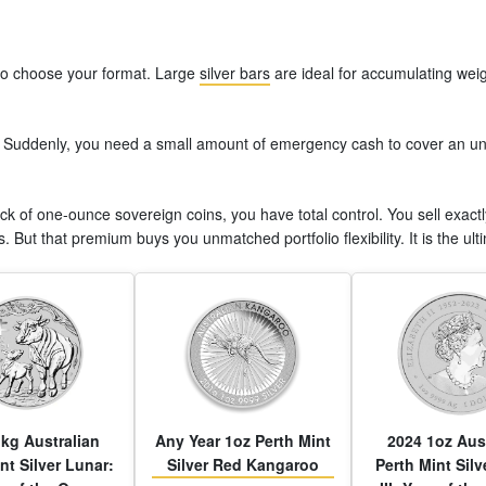
to choose your format. Large
silver bars
are ideal for accumulating weigh
uddenly, you need a small amount of emergency cash to cover an unex
ack of one-ounce sovereign coins, you have total control. You sell exac
. But that premium buys you unmatched portfolio flexibility. It is the ulti
kg Australian
Any Year 1oz Perth Mint
2024 1oz Aus
nt Silver Lunar:
Silver Red Kangaroo
Perth Mint Silv