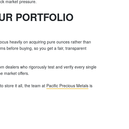
tock market pressure.
OUR PORTFOLIO
 Focus heavily on acquiring pure ounces rather than
ums before buying, so you get a fair, transparent
rom dealers who rigorously test and verify every single
he market offers.
 store it all, the team at
Pacific Precious Metals
is