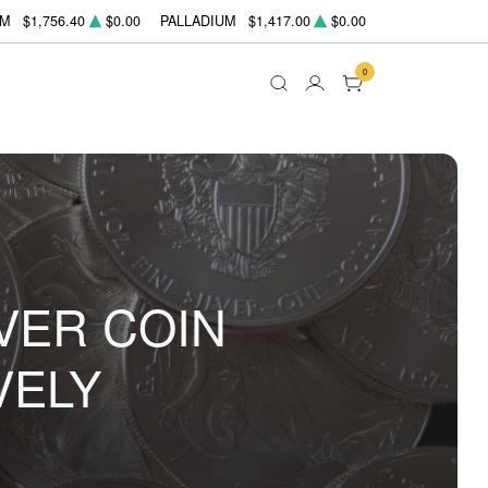
UM
$1,756.40
$0.00
PALLADIUM
$1,417.00
$0.00
0
VER COIN
VELY