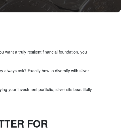
 want a truly resilient financial foundation, you
 always ask? Exactly how to diversify with silver
ing your investment portfolio, silver sits beautifully
ETTER FOR