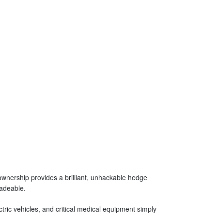
 ownership provides a brilliant, unhackable hedge
radeable.
tric vehicles, and critical medical equipment simply