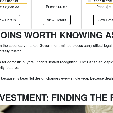
r of the Ox
III: Year of th
e: $2,238.33
Price: $66.57
Price: $70
ew Details
View Details
View Deta
COINS WORTH KNOWING A
the secondary market. Government-minted pieces carry official legal ten
sally trusted.
for domestic buyers. It offers instant recognition. The Canadian Mapl
ity features.
r because its beautiful design changes every single year. Because deale
NVESTMENT: FINDING THE