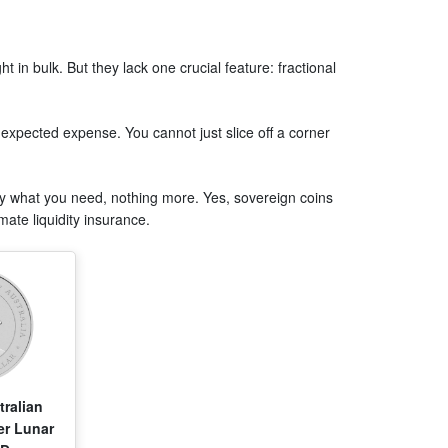
t in bulk. But they lack one crucial feature: fractional
pected expense. You cannot just slice off a corner
tly what you need, nothing more. Yes, sovereign coins
mate liquidity insurance.
tralian
er Lunar