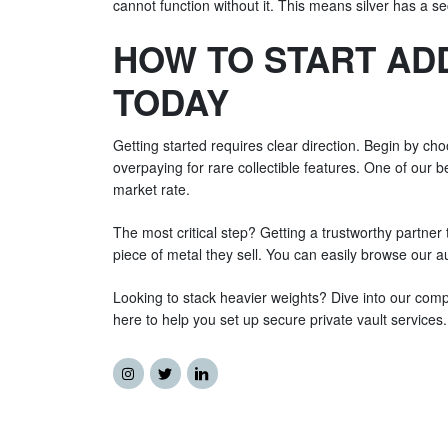
cannot function without it. This means silver has a s
HOW TO START ADD
TODAY
Getting started requires clear direction. Begin by ch
overpaying for rare collectible features. One of our b
market rate.
The most critical step? Getting a trustworthy partner 
piece of metal they sell. You can easily browse our aut
Looking to stack heavier weights? Dive into our compl
here to help you set up secure private vault service