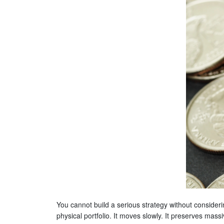
You cannot build a serious strategy without considerin
physical portfolio. It moves slowly. It preserves mass