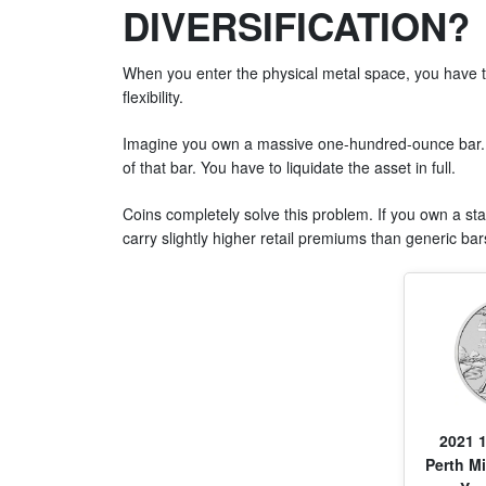
DIVERSIFICATION?
When you enter the physical metal space, you have 
flexibility.
Imagine you own a massive one-hundred-ounce bar. S
of that bar. You have to liquidate the asset in full.
Coins completely solve this problem. If you own a st
carry slightly higher retail premiums than generic bars
2021 1
Perth Mi