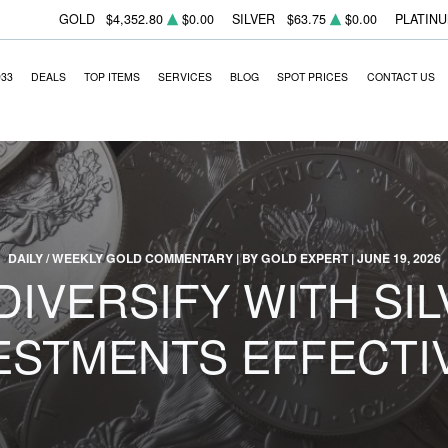
GOLD
$4,352.80
$0.00
SILVER
$63.75
$0.00
PLATIN
933
DEALS
TOP ITEMS
SERVICES
BLOG
SPOT PRICES
CONTACT US
DAILY / WEEKLY GOLD COMMENTARY | BY GOLD EXPERT | JUNE 19, 2026
DIVERSIFY WITH SIL
ESTMENTS EFFECTI