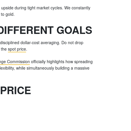
e upside during tight market cycles. We constantly
 to gold.
 DIFFERENT GOALS
disciplined dollar-cost averaging. Do not drop
f the
spot price
.
ange Commission
officially highlights how spreading
exibility, while simultaneously building a massive
 PRICE