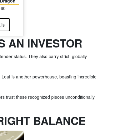
e Dragon
.60
ils
S AN INVESTOR
der status. They also carry strict, globally
e Leaf is another powerhouse, boasting incredible
rs trust these recognized pieces unconditionally,
 RIGHT BALANCE