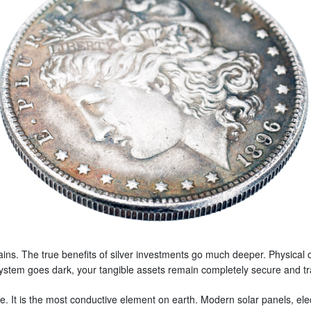
 gains. The true benefits of silver investments go much deeper. Physical
ng system goes dark, your tangible assets remain completely secure and t
. It is the most conductive element on earth. Modern solar panels, elec