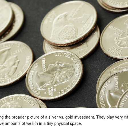
g the broader picture of a silver vs. gold investment. They play very di
ive amounts of wealth in a tiny physical space.