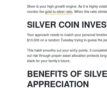
Silver is your high-growth engine. As it is highly vo
monitor the
gold-to-silver ratio
. When this ratio climb
SILVER COIN INVE
Your approach needs to match your personal timeline. 
$10,000 on a random Tuesday trying to guess the per
This habit smooths out your entry points. It complet
out risk through proper asset allocation protects long
stack for your family's future.
BENEFITS OF SILV
APPRECIATION