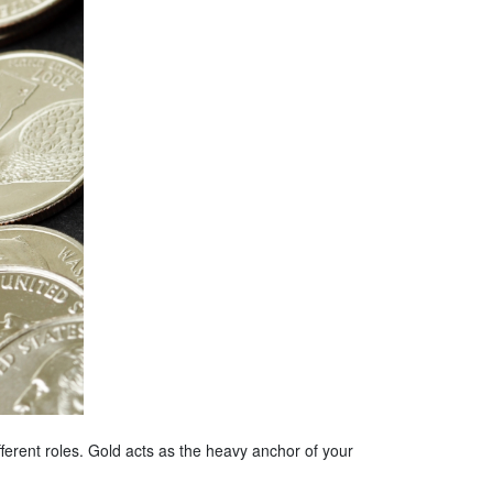
fferent roles. Gold acts as the heavy anchor of your