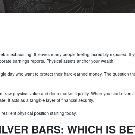
 is exhausting. It leaves many people feeling incredibly exposed. If you
rporate earnings reports. Physical assets anchor your wealth.
ngle day who want to protect their hard-earned money. The question they
 of raw physical value and deep market liquidity. When you start diversify
e. It acts as a tangible layer of financial security.
esilient physical position starting today.
SILVER BARS: WHICH IS B