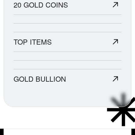
20 GOLD COINS
TOP ITEMS
GOLD BULLION