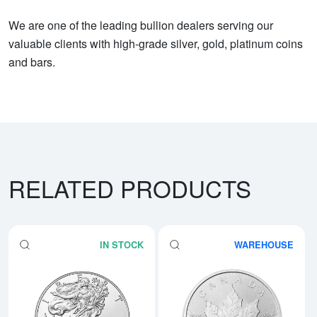
We are one of the leading bullion dealers serving our
valuable clients with high-grade silver, gold, platinum coins
and bars.
RELATED PRODUCTS
IN STOCK
WAREHOUSE