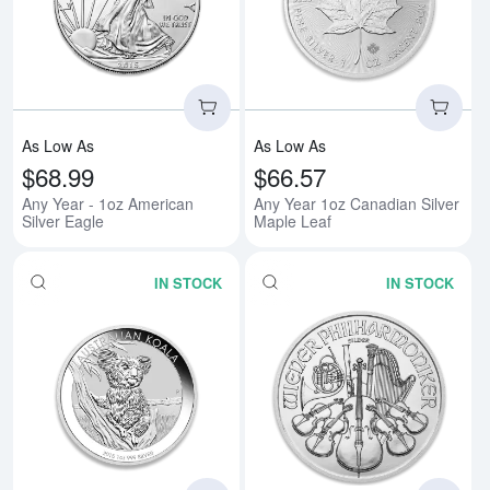
Read more aboutAny Year - 1oz A
Rea
As Low As
As Low As
$68.99
$66.57
Any Year - 1oz American
Any Year 1oz Canadian Silver
Silver Eagle
Maple Leaf
IN STOCK
IN STOCK
Read more aboutAny Year 1oz Aus
Rea