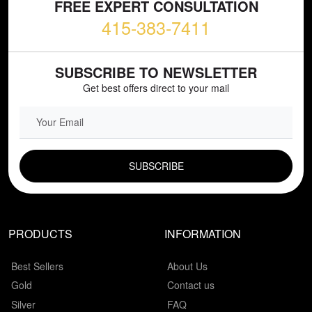
FREE EXPERT CONSULTATION
415-383-7411
SUBSCRIBE TO NEWSLETTER
Get best offers direct to your mail
EMAIL FIELD
PRODUCTS
INFORMATION
Best Sellers
About Us
Gold
Contact us
Silver
FAQ