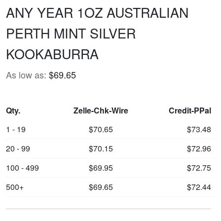
ANY YEAR 1OZ AUSTRALIAN
PERTH MINT SILVER
KOOKABURRA
As low as:
$69.65
Qty.
Zelle-Chk-Wire
Credit-PPal
1 - 19
$70.65
$73.48
20 - 99
$70.15
$72.96
100 - 499
$69.95
$72.75
500+
$69.65
$72.44