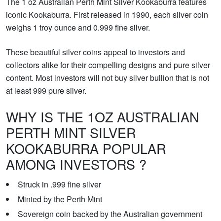
The 1 oz Australian Perth Mint Silver Kookaburra features
iconic Kookaburra. First released in 1990, each silver coin
weighs 1 troy ounce and 0.999 fine silver.
These beautiful silver coins appeal to investors and
collectors alike for their compelling designs and pure silver
content. Most investors will not buy silver bullion that is not
at least 999 pure silver.
WHY IS THE 1OZ AUSTRALIAN
PERTH MINT SILVER
KOOKABURRA POPULAR
AMONG INVESTORS ?
Struck in .999 fine silver
Minted by the Perth Mint
Sovereign coin backed by the Australian government