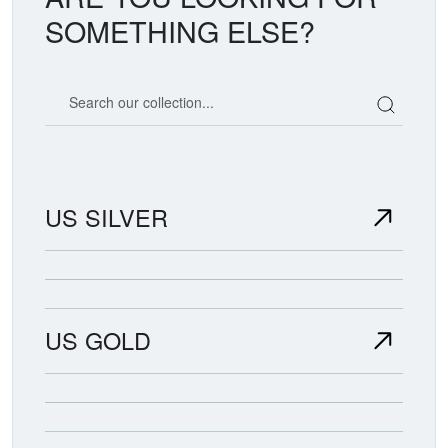
SOMETHING ELSE?
Search our coin catalog
US SILVER
US GOLD