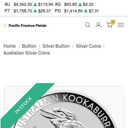
AU
$4,362.30
$113.94
AG
$63.85
$2.22
PT
$1,758.70
$28.37
PD
$1,414.50
$7.31
0
Home
Bullion
Silver Bullion
Silver Coins
Australian Silver Coins
IN STOCK