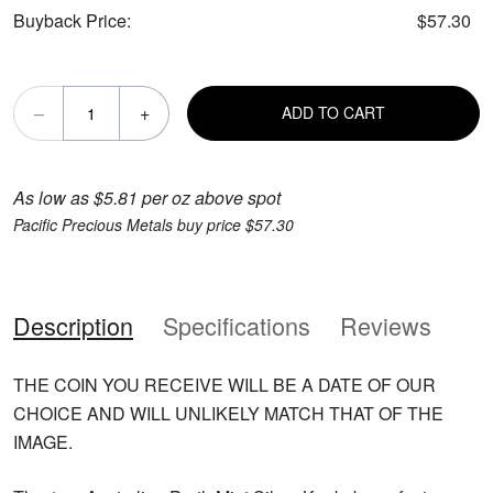
Buyback Price:
$57.30
–
+
ADD TO CART
As low as $5.81 per oz above spot
Pacific Precious Metals buy price $57.30
Description
Specifications
Reviews
THE COIN YOU RECEIVE WILL BE A DATE OF OUR
CHOICE AND WILL UNLIKELY MATCH THAT OF THE
IMAGE.