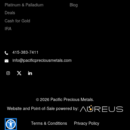
Platinum & Palladium
Blog
Deals
Cash for Gold
IRA
415-383-7411
info@pacificpreciousmetals.com
© 2026 Pacific Precious Metals.
Website and Point-of-Sale powered by:
Terms & Conditions
Privacy Policy