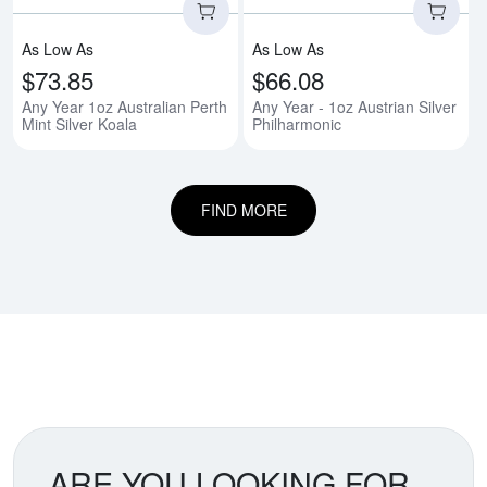
As Low As
As Low As
$73.85
$66.08
Any Year 1oz Australian Perth
Any Year - 1oz Austrian Silver
Mint Silver Koala
Philharmonic
FIND MORE
ARE YOU LOOKING FOR