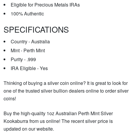
Eligible for Precious Metals IRAs
100% Authentic
SPECIFICATIONS
Country - Australia
Mint - Perth Mint
Purity - .999
IRA Eligible - Yes
Thinking of buying a silver coin online? It is great to look for
one of the trusted silver bullion dealers online to order silver
coins!
Buy the high-quality 1oz Australian Perth Mint Silver
Kookaburra from us online! The recent silver price is
updated on our website.