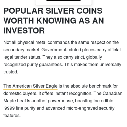
POPULAR SILVER COINS
WORTH KNOWING AS AN
INVESTOR
Not all physical metal commands the same respect on the
secondary market. Government-minted pieces carry official
legal tender status. They also carry strict, globally
recognized purity guarantees. This makes them universally
trusted.
The American Silver Eagle
is the absolute benchmark for
domestic buyers. It offers instant recognition. The Canadian
Maple Leaf is another powerhouse, boasting incredible
.9999 fine purity and advanced micro-engraved security
features.