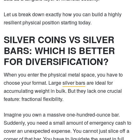
Let us break down exactly how you can build a highly
resilient physical position starting today.
SILVER COINS VS SILVER
BARS: WHICH IS BETTER
FOR DIVERSIFICATION?
When you enter the physical metal space, you have to
choose your format. Large
silver bars
are ideal for
accumulating weight in bulk. But they lack one crucial
feature: fractional flexibility.
Imagine you own a massive one-hundred-ounce bar.
Suddenly, you need a small amount of emergency cash to
cover an unexpected expense. You cannot just slice off a
corner of that bar. You have to liquidate the asset in full.