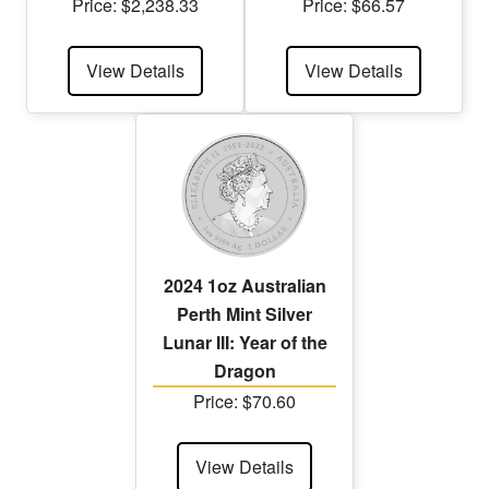
Price: $2,238.33
Price: $66.57
View Details
View Details
2024 1oz Australian
Perth Mint Silver
Lunar III: Year of the
Dragon
Price: $70.60
View Details