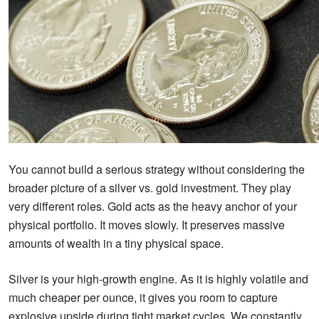
You cannot build a serious strategy without considering the
broader picture of a silver vs. gold investment. They play
very different roles. Gold acts as the heavy anchor of your
physical portfolio. It moves slowly. It preserves massive
amounts of wealth in a tiny physical space.
Silver is your high-growth engine. As it is highly volatile and
much cheaper per ounce, it gives you room to capture
explosive upside during tight market cycles. We constantly