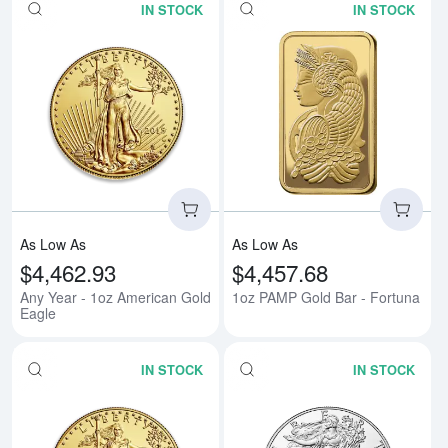
IN STOCK
IN STOCK
Read more aboutAny Year - 1oz 
Rea
As Low As
As Low As
$4,462.93
$4,457.68
Any Year - 1oz American Gold
1oz PAMP Gold Bar - Fortuna
Eagle
IN STOCK
IN STOCK