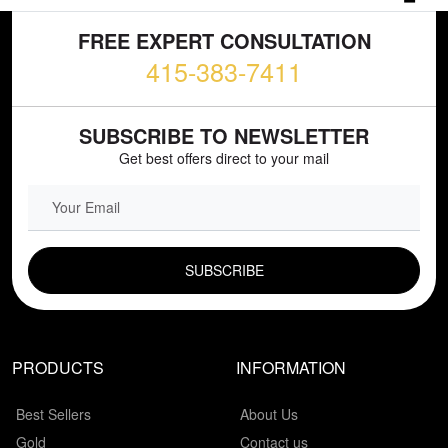
FREE EXPERT CONSULTATION
415-383-7411
SUBSCRIBE TO NEWSLETTER
Get best offers direct to your mail
EMAIL FIELD
PRODUCTS
INFORMATION
Best Sellers
About Us
Gold
Contact us