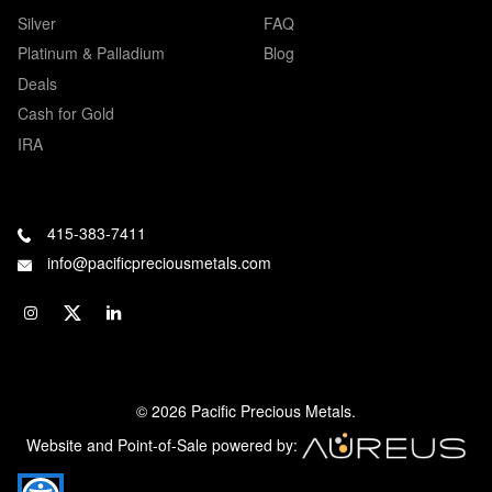
Silver
FAQ
Platinum & Palladium
Blog
Deals
Cash for Gold
IRA
415-383-7411
info@pacificpreciousmetals.com
© 2026 Pacific Precious Metals.
Website and Point-of-Sale powered by: