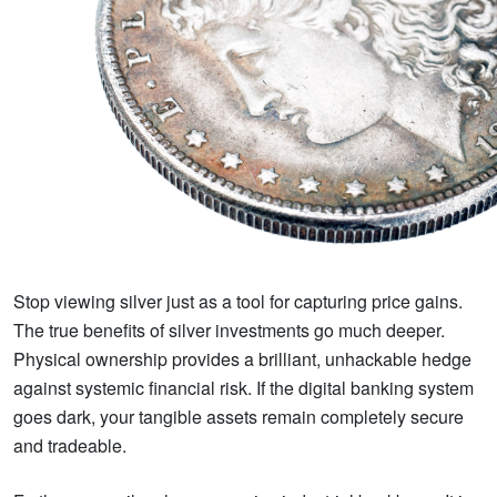
Stop viewing silver just as a tool for capturing price gains.
The true benefits of silver investments go much deeper.
Physical ownership provides a brilliant, unhackable hedge
against systemic financial risk. If the digital banking system
goes dark, your tangible assets remain completely secure
and tradeable.