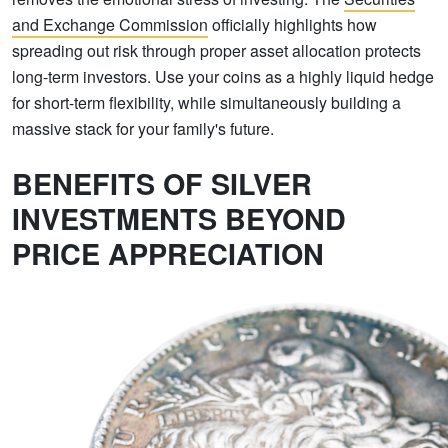
and Exchange Commission
officially highlights how
spreading out risk through proper asset allocation protects
long-term investors. Use your coins as a highly liquid hedge
for short-term flexibility, while simultaneously building a
massive stack for your family's future.
BENEFITS OF SILVER
INVESTMENTS BEYOND
PRICE APPRECIATION