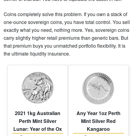
Coins completely solve this problem. If you own a stack of
one-ounce sovereign coins, you have total control. You sell
exactly what you need, nothing more. Yes, sovereign coins
carry slightly higher retail premiums than generic bars. But
that premium buys you unmatched portfolio flexibility. It is
the ultimate liquidity insurance.
2021 1kg Australian
Any Year 1oz Perth
Perth Mint Silver
Mint Silver Red
Lunar: Year of the Ox
Kangaroo