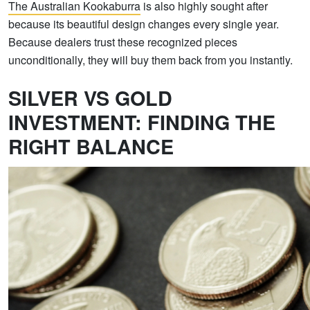
The Australian Kookaburra
is also highly sought after
because its beautiful design changes every single year.
Because dealers trust these recognized pieces
unconditionally, they will buy them back from you instantly.
SILVER VS GOLD
INVESTMENT: FINDING THE
RIGHT BALANCE