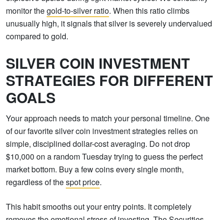
monitor the
gold-to-silver ratio
. When this ratio climbs
unusually high, it signals that silver is severely undervalued
compared to gold.
SILVER COIN INVESTMENT
STRATEGIES FOR DIFFERENT
GOALS
Your approach needs to match your personal timeline. One
of our favorite silver coin investment strategies relies on
simple, disciplined dollar-cost averaging. Do not drop
$10,000 on a random Tuesday trying to guess the perfect
market bottom. Buy a few coins every single month,
regardless of the
spot price
.
This habit smooths out your entry points. It completely
removes the emotional stress of investing. The
Securities