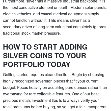
Furthermore, silver has a massive industrial backbone. It is
the most conductive element on earth. Modern solar panels,
electric vehicles, and critical medical equipment simply
cannot function without it. This means silver has a
secondary driver of long-term value that completely ignores
traditional stock market pressure.
HOW TO START ADDING
SILVER COINS TO YOUR
PORTFOLIO TODAY
Getting started requires clear direction. Begin by choosing
highly recognized sovereign pieces that fit your current
budget. Focus heavily on acquiring pure ounces rather than
overpaying for rare collectible features. One of our best
precious metals investment tips is to always verify your
retail premiums before buying, so you get a fair, transparent