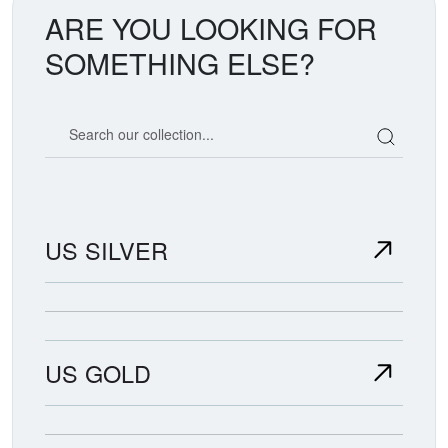
ARE YOU LOOKING FOR
SOMETHING ELSE?
Search our coin catalog
US SILVER
US GOLD