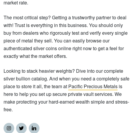
market rate.
The most critical step? Getting a trustworthy partner to deal
with! Trust is everything in this business. You should only
buy from dealers who rigorously test and verify every single
piece of metal they sell. You can easily browse our
authenticated silver coins online right now to get a feel for
exactly what the market offers.
Looking to stack heavier weights? Dive into our complete
silver bullion catalog. And when you need a completely safe
place to store it all, the team at
Pacific Precious Metals
is
here to help you set up secure private vault services. We
make protecting your hard-earned wealth simple and stress-
free.