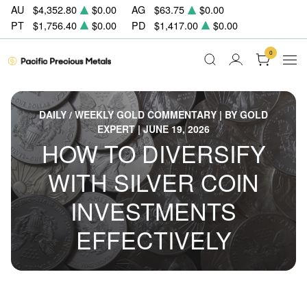
AU
$4,352.80
$0.00
AG
$63.75
$0.00
PT
$1,756.40
$0.00
PD
$1,417.00
$0.00
0
DAILY / WEEKLY GOLD COMMENTARY | BY GOLD
EXPERT | JUNE 19, 2026
HOW TO DIVERSIFY
WITH SILVER COIN
INVESTMENTS
EFFECTIVELY