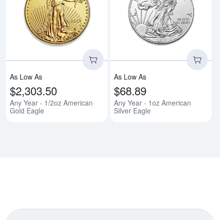
Read more aboutAny Year - 1/2o
Rea
As Low As
As Low As
$2,303.50
$68.89
Any Year - 1/2oz American
Any Year - 1oz American
Gold Eagle
Silver Eagle