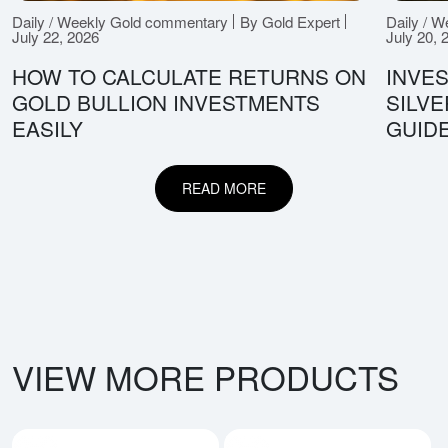
Daily / Weekly Gold commentary
By Gold Expert
Daily / 
July 22, 2026
July 20, 
HOW TO CALCULATE RETURNS ON
INVES
GOLD BULLION INVESTMENTS
SILV
EASILY
GUID
READ MORE
VIEW MORE PRODUCTS