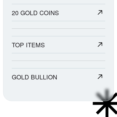
20 GOLD COINS
TOP ITEMS
GOLD BULLION