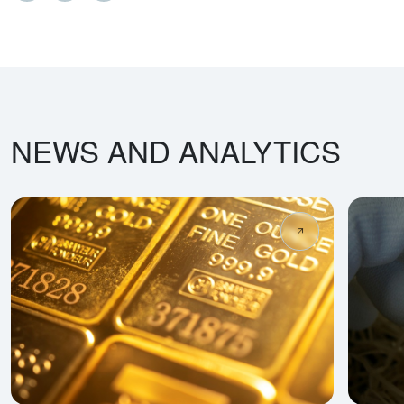
NEWS AND ANALYTICS