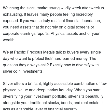
Watching the stock market swing wildly week after week is
exhausting. It leaves many people feeling incredibly
exposed. If you want a truly resilient financial foundation,
you need assets that do not rely on digital screens or
corporate earnings reports. Physical assets anchor your
wealth.
We at Pacific Precious Metals talk to buyers every single
day who want to protect their hard-earned money. The
question they always ask? Exactly how to diversify with
silver coin investments.
Silver offers a brilliant, highly accessible combination of raw
physical value and deep market liquidity. When you start
diversifying your investment portfolio, silver sits beautifully
alongside your traditional stocks, bonds, and real estate. It
acts as a tangible layer of financial security.