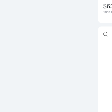
$6
10oz G