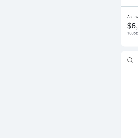
As Lo
$6
100oz