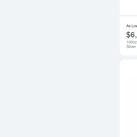
As Lo
$6
100oz
Silver