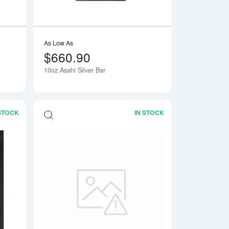
As Low As
$660.90
10oz Asahi Silver Bar
Notify Me
 STOCK
IN STOCK
a Bar
Read more about20oz Generic Silver Bar
Read more about2oz