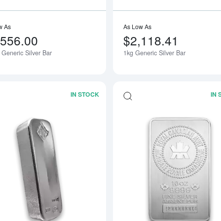
w As
As Low As
,556.00
$2,118.41
 Generic Silver Bar
1kg Generic Silver Bar
IN STOCK
IN
Read more about100oz Johnson Matthe