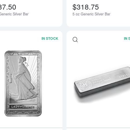
37.50
$318.75
eneric Silver Bar
5 oz Generic Silver Bar
IN STOCK
IN
Read more about10oz PAMP Silver Bar 