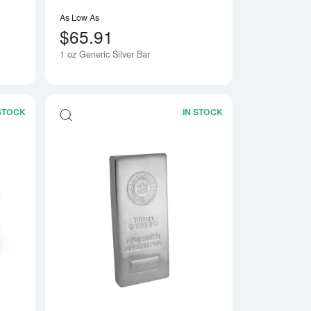
As Low As
$65.91
1 oz Generic Silver Bar
 STOCK
IN STOCK
Bar
Read more about1kg Generic Silver Bar
Read more about100