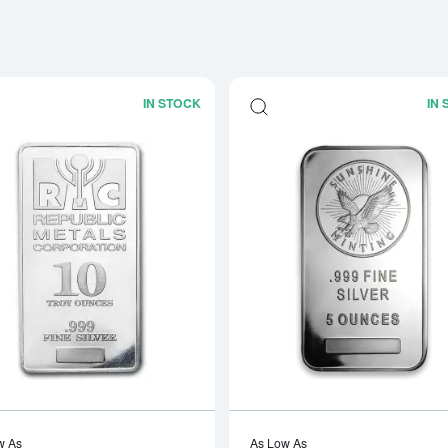
IN STOCK
IN
Read more about10oz Generic Silver B
w As
As Low As