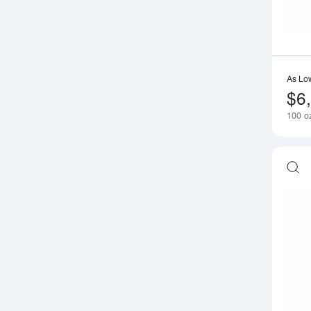
As Lo
$6
100 oz