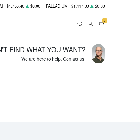
UM
$1,756.40
$0.00
PALLADIUM
$1,417.00
$0.00
0
N'T FIND WHAT YOU WANT?
We are here to help.
Contact us
.