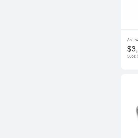
As Lo
$3
50oz G