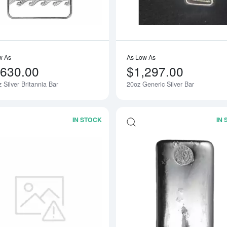
w As
As Low As
,630.00
$1,297.00
 Silver Britannia Bar
20oz Generic Silver Bar
Notify Me
IN STOCK
IN
Read more about50oz Generic Silver B