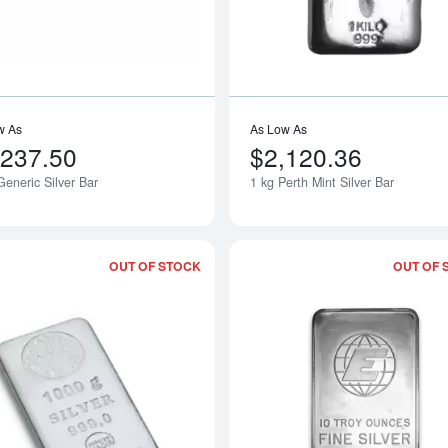
w As
As Low As
,237.50
$2,120.36
eneric Silver Bar
1 kg Perth Mint Silver Bar
OUT OF STOCK
OUT OF 
Read more about1 kg Nadir Silver Bar