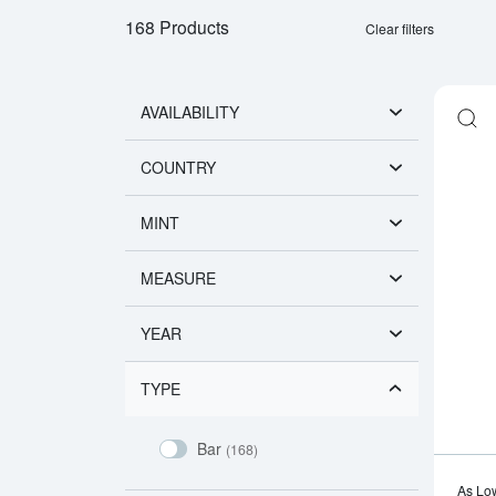
168 Products
Clear filters
AVAILABILITY
COUNTRY
MINT
MEASURE
YEAR
TYPE
Bar
(168)
As Lo