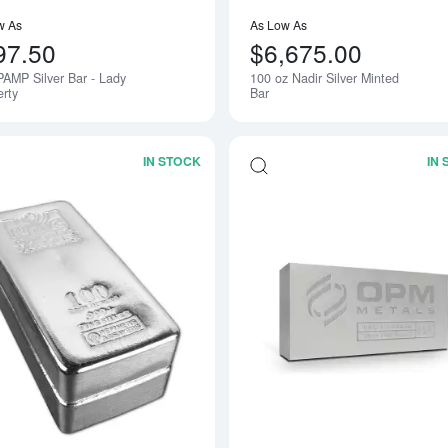
w As
As Low As
97.50
$6,675.00
PAMP Silver Bar - Lady
100 oz Nadir Silver Minted
erty
Bar
IN STOCK
IN
Read more about100oz Generic Silver 