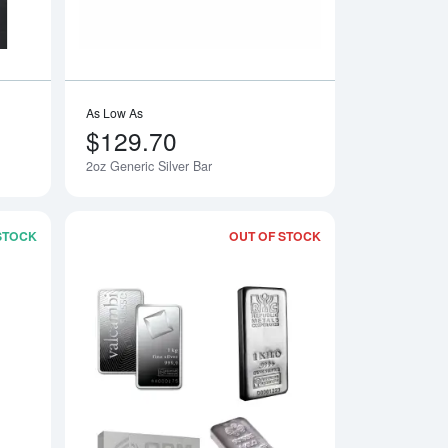
As Low As
$129.70
2oz Generic Silver Bar
 STOCK
OUT OF STOCK
ar
Read more about1 kg Perth Mint Silver Bar
Read more aboutLBM