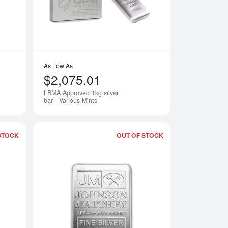
As Low As
$2,075.01
LBMA Approved 1kg silver
Notify Me
bar - Various Mints
STOCK
OUT OF STOCK
Read more about10oz Engelhard Silver Bar
Read more about10o