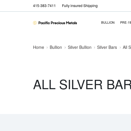
415-383-7411
Fully insured Shipping
BULLION
PRE-1
Home
Bullion
Silver Bullion
Silver Bars
All 
ALL SILVER BA