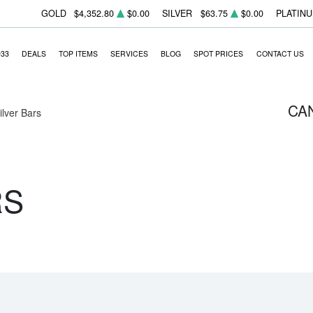
GOLD
$4,352.80
$0.00
SILVER
$63.75
$0.00
PLATIN
933
DEALS
TOP ITEMS
SERVICES
BLOG
SPOT PRICES
CONTACT US
CA
Silver Bars
RS