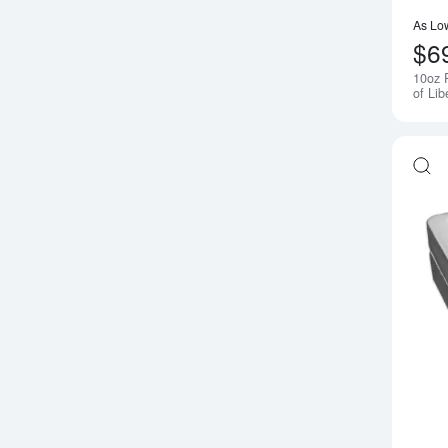
As Lo
$6
10oz 
of Lib