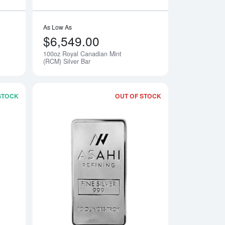
As Low As
$6,549.00
100oz Royal Canadian Mint
(RCM) Silver Bar
 STOCK
OUT OF STOCK
y Silver Bar
Read more about10oz Royal Canadian Mint (RCM) Silver Bar
Read more about10o