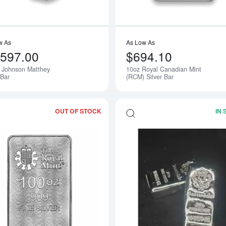
w As
As Low As
,597.00
$694.10
 Johnson Matthey
10oz Royal Canadian Mint
 Bar
(RCM) Silver Bar
OUT OF STOCK
IN
Read more about100 oz Silver Britanni