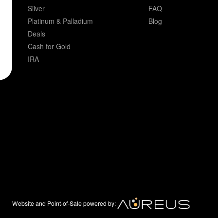
Silver
FAQ
Platinum & Palladium
Blog
Deals
Cash for Gold
IRA
Website and Point-of-Sale powered by: