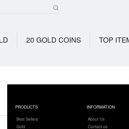
LD
20 GOLD COINS
TOP ITE
PRODUCTS
INFORMATION
Best Sellers
About Us
Gold
Contact us