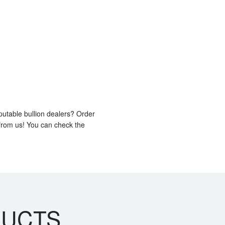
putable bullion dealers? Order
 from us! You can check the
DUCTS