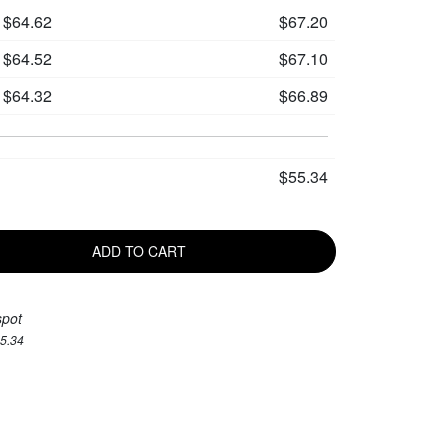
$64.62
$67.20
$64.52
$67.10
$64.32
$66.89
$55.34
ADD TO CART
spot
55.34