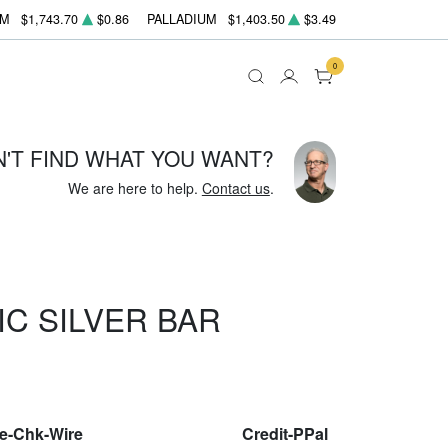
UM
$1,743.70
$0.86
PALLADIUM
$1,403.50
$3.49
0
N'T FIND WHAT YOU WANT?
We are here to help.
Contact us
.
IC SILVER BAR
le-Chk-Wire
Credit-PPal