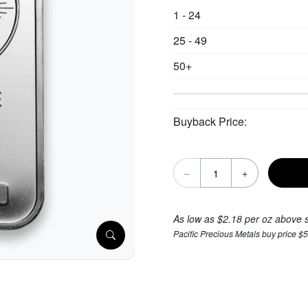
1 - 24
25 - 49
50+
Buyback Price:
–
+
As low as $2.18 per oz above 
Pacific Precious Metals buy price $