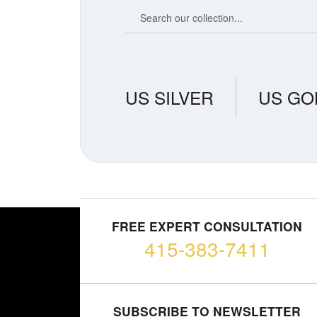
Search our coin catalog
US SILVER
US GO
FREE EXPERT CONSULTATION
415-383-7411
SUBSCRIBE TO NEWSLETTER