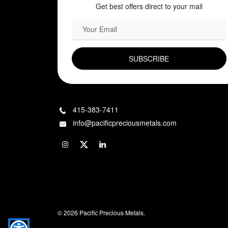
Get best offers direct to your mail
EMAIL FIELD
415-383-7411
info@pacificpreciousmetals.com
© 2026 Pacific Precious Metals.