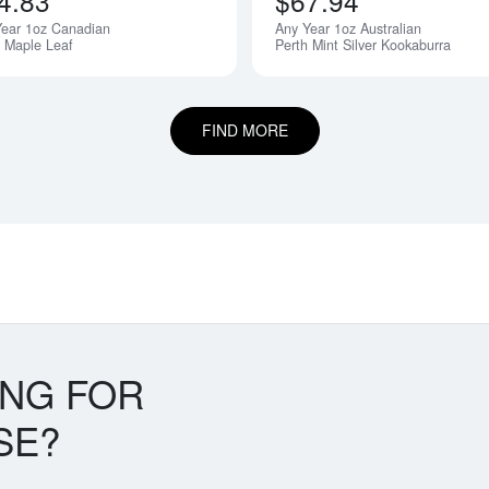
4.83
$67.94
Year 1oz Canadian
Any Year 1oz Australian
r Maple Leaf
Perth Mint Silver Kookaburra
FIND MORE
ING FOR
SE?