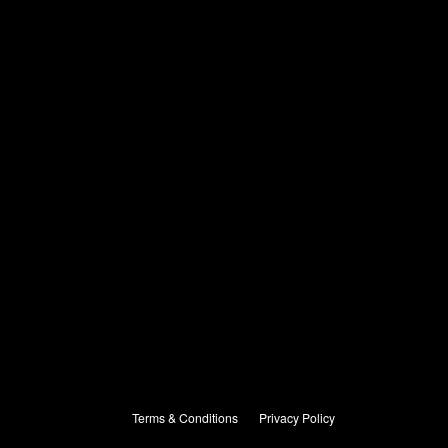
Terms & Conditions
Privacy Policy