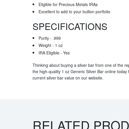
Eligible for Precious Metals IRAs
Excellent to add to your bullion portfolio
SPECIFICATIONS
Purity - .999
Weight - 1 oz
IRA Eligible - Yes
Thinking about buying a silver bar from one of the re
the high-quality 1 oz Generic Silver Bar online today
current silver bar value on our website.
RELATED PRO