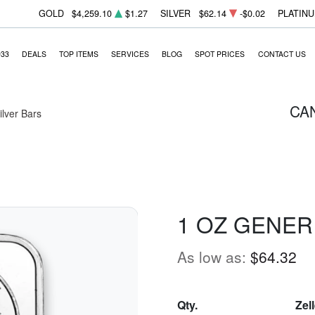
GOLD
$4,259.10
$1.27
SILVER
$62.14
-$0.02
PLATIN
933
DEALS
TOP ITEMS
SERVICES
BLOG
SPOT PRICES
CONTACT US
CA
Silver Bars
1 OZ GENER
As low as:
$64.32
Qty.
Zel