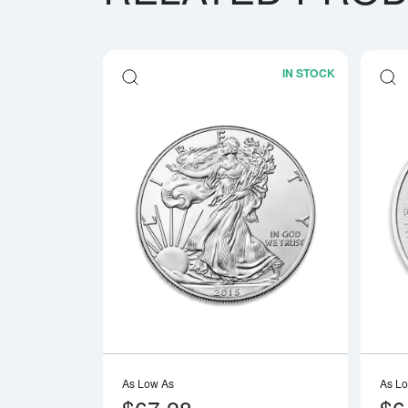
IN STOCK
Read more a
As Low As
As L