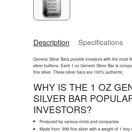
Description
Specifications
Generic Silver Bars provide investors with the most 
silver bullions. Each 1 oz Generic Silver Bar is comp
fine silver. These silver bars are 100% authentic.
WHY IS THE 1 OZ GE
SILVER BAR POPULA
INVESTORS?
Produced by various mints and companies
Made from .999 fine silver with a weight of 1 troy 