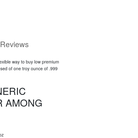
Reviews
flexible way to buy low premium
osed of one troy ounce of .999
NERIC
R AMONG
oz