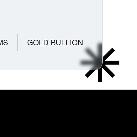
MS
GOLD BULLION