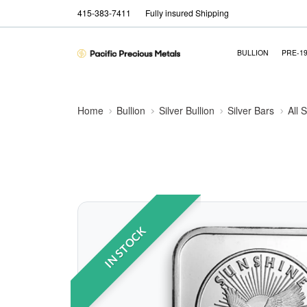
415-383-7411
Fully insured Shipping
BULLION
PRE-1
Home
Bullion
Silver Bullion
Silver Bars
All 
IN STOCK