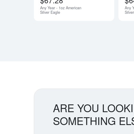
$67.28
$6
Any Year - 1oz American
Any 
Silver Eagle
Silve
ARE YOU LOOK
SOMETHING EL