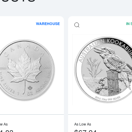
WAREHOUSE
IN
boutAny Year - 1oz American Silver Eagle
Read more aboutAny Year 1oz Canadia
ow As
As Low As