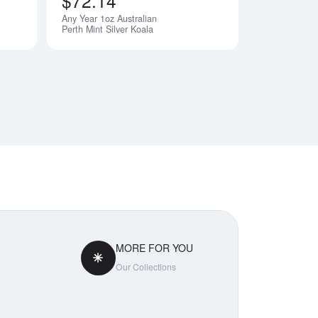
$72.14
Any Year 1oz Australian
Perth Mint Silver Koala
MORE FOR YOU
Our Collections