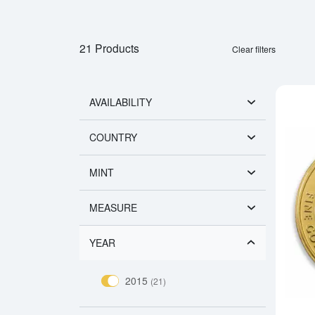
21 Products
Clear filters
AVAILABILITY
COUNTRY
MINT
MEASURE
YEAR
2015
(21)