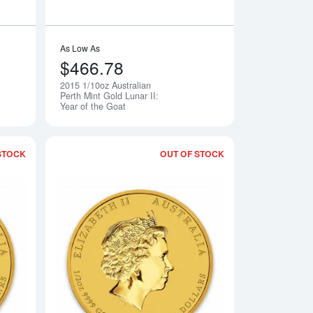
As Low As
$466.78
2015 1/10oz Australian
Notify Me
Notify Me
Perth Mint Gold Lunar II:
Year of the Goat
STOCK
OUT OF STOCK
le of Coral Sea
Read more about2015 1/4oz Australian Perth Mint Gold Lunar II:
Read more about2015