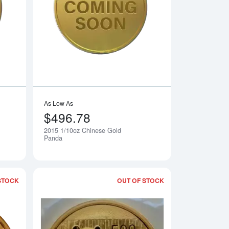
rth Mint Gold Lunar II: Year of the Goat
Read more about2015 1/20oz Chinese Gold Panda
Read more about20
As Low As
$496.78
2015 1/10oz Chinese Gold
Notify Me
Notify Me
Panda
STOCK
OUT OF STOCK