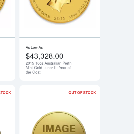
As Low As
$43,328.00
2015 10oz Australian Perth
Notify Me
Notify Me
Mint Gold Lunar II: Year of
the Goat
STOCK
OUT OF STOCK