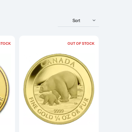
Sort
STOCK
OUT OF STOCK
rowling Cougar - 99999
Read more about2013 1/4 oz Canadian Gold Polar Bear
Read more about201