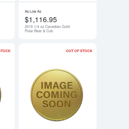
As Low As
$1,116.95
2015 1/4 oz Canadian Gold
Notify Me
Notify Me
Polar Bear & Cub
STOCK
OUT OF STOCK
 Perth Mint Gold Lunar II: Year of the Goat
Read more about2015 1/10oz Gold - Battle of Coral Sea
Read more about2015