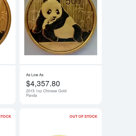
Gold Panda
Read more about2015 1/2oz Chinese Gold Panda
Read more about20
As Low As
$4,357.80
2015 1oz Chinese Gold
Notify Me
Notify Me
Panda
STOCK
OUT OF STOCK