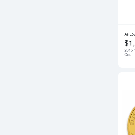
As Lo
$1
2015 1
Coral