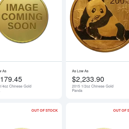
Read more about2015 1/4oz Chinese 
w As
As Low As
,179.45
$2,233.90
1/4oz Chinese Gold
2015 1/2oz Chinese Gold
Notify Me
a
Panda
OUT OF STOCK
OUT OF 