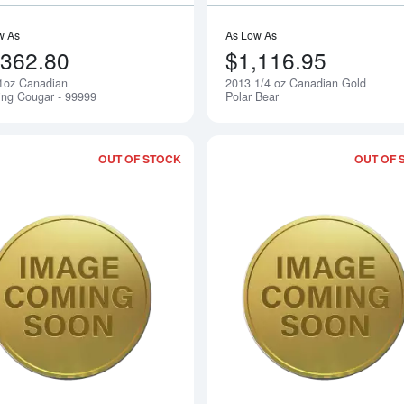
w As
As Low As
,362.80
$1,116.95
1oz Canadian
2013 1/4 oz Canadian Gold
Notify Me
ing Cougar - 99999
Polar Bear
OUT OF STOCK
OUT OF 
Read more about2015 1/20oz Australian