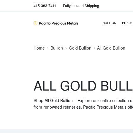
415-383-7411
Fully insured Shipping
BULLION
PRE-1
Home
Bullion
Gold Bullion
All Gold Bullion
ALL GOLD BULL
Shop All Gold Bullion – Explore our entire selection o
from renowned refineries, Pacific Precious Metals off