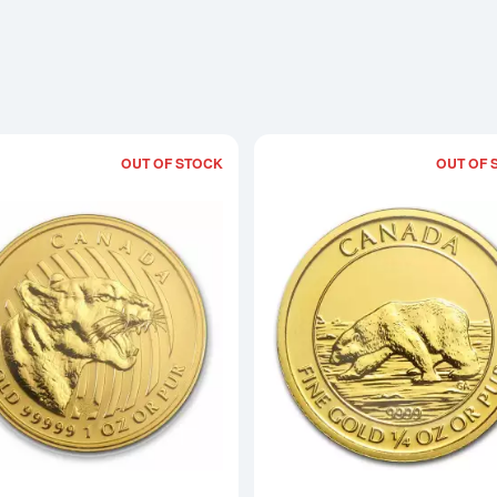
OUT OF STOCK
OUT OF 
Read more about2015 1oz Canadian G