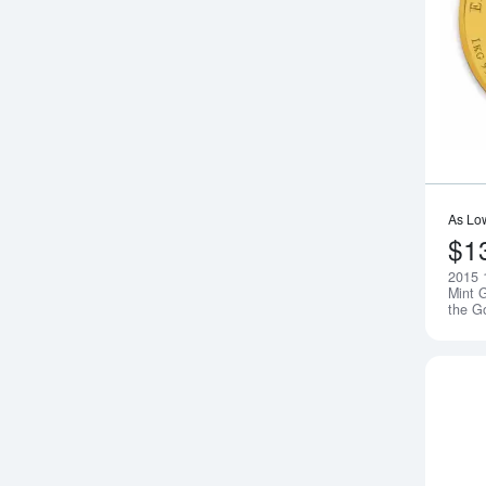
As Lo
$1
2015 
Mint G
the G