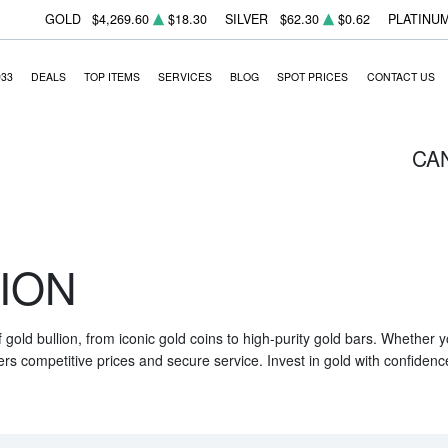
GOLD
$4,269.60
$18.30
SILVER
$62.30
$0.62
PLATINU
933
DEALS
TOP ITEMS
SERVICES
BLOG
SPOT PRICES
CONTACT US
CA
ION
f gold bullion, from iconic gold coins to high-purity gold bars. Whether
ers competitive prices and secure service. Invest in gold with confidenc