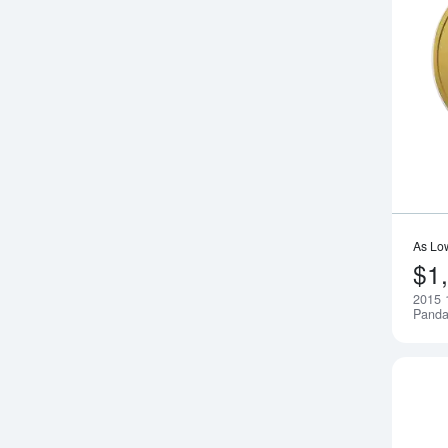
As Lo
$1
2015 
Pand