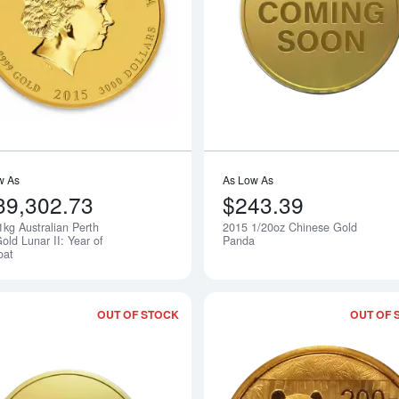
Read more about2015 1kg Australian Pe
w As
As Low As
39,302.73
$243.39
1kg Australian Perth
2015 1/20oz Chinese Gold
Notify Me
old Lunar II: Year of
Panda
oat
OUT OF STOCK
OUT OF 