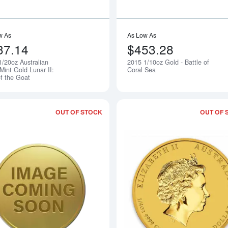
w As
As Low As
37.14
$453.28
1/20oz Australian
2015 1/10oz Gold - Battle of
Notify Me
Mint Gold Lunar II:
Coral Sea
of the Goat
OUT OF STOCK
OUT OF 
Read more about2015 1/4oz Gold - Batt