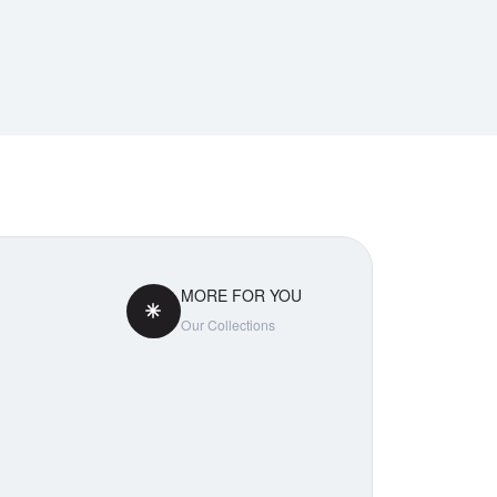
MORE FOR YOU
Our Collections