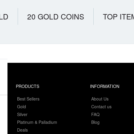
LD
20 GOLD COINS
TOP ITE
PRODUCTS
INFORMATION
Best Sellers
About Us
Gold
Contact us
Silver
FAQ
Platinum & Palladium
Blog
Deals