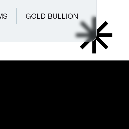
MS
GOLD BULLION