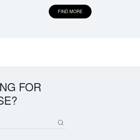
FIND MORE
ING FOR
SE?