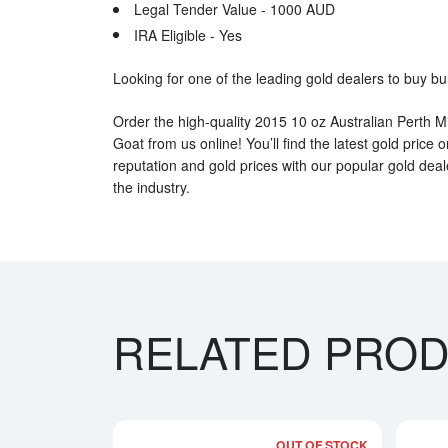
Legal Tender Value - 1000 AUD
IRA Eligible - Yes
Looking for one of the leading gold dealers to buy bu
Order the high-quality 2015 10 oz Australian Perth Mi
Goat from us online! You’ll find the latest gold pric
reputation and gold prices with our popular gold dea
the industry.
RELATED PRO
OUT OF STOCK