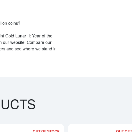
llion coins?
nt Gold Lunar II: Year of the
e on our website. Compare our
lers and see where we stand in
DUCTS
OUT OF STOCK
OUT OF 