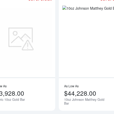
bout10oz PAMP Gold Bar - Fortuna
Read more aboutGeneric 10oz Gold B
ow As
As Low As
3,928.00
$44,228.00
ic 10oz Gold Bar
10oz Johnson Matthey Gold
Notify Me
Bar