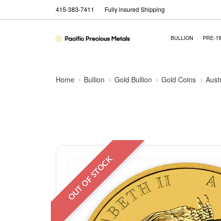
415-383-7411
Fully insured Shipping
BULLION
PRE-1
Home
Bullion
Gold Bullion
Gold Coins
Aust
OUT OF STOCK