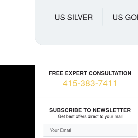
US SILVER
US GO
FREE EXPERT CONSULTATION
415-383-7411
SUBSCRIBE TO NEWSLETTER
Get best offers direct to your mail