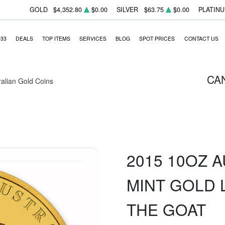
GOLD
$4,352.80
$0.00
SILVER
$63.75
$0.00
PLATIN
933
DEALS
TOP ITEMS
SERVICES
BLOG
SPOT PRICES
CONTACT US
CA
ralian Gold Coins
2015 10OZ 
MINT GOLD L
THE GOAT