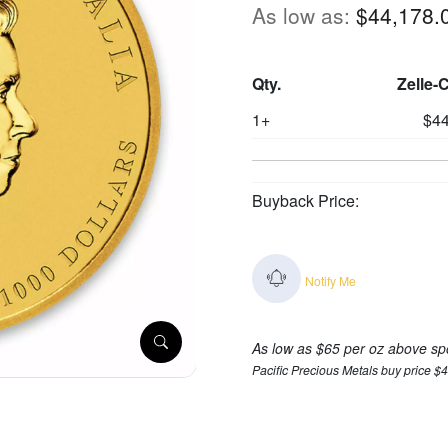
As low as:
$44,178.
Qty.
Zelle-
1+
$44
Buyback Price:
Notify Me
As low as $65 per oz above sp
Pacific Precious Metals buy price $