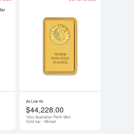
ar
Read more about10oz Johnson Matthey Gold Bar
Read more about10oz
As Low As
$44,228.00
10oz Australian Perth Mint
Notify Me
Notify Me
Gold bar - Minted