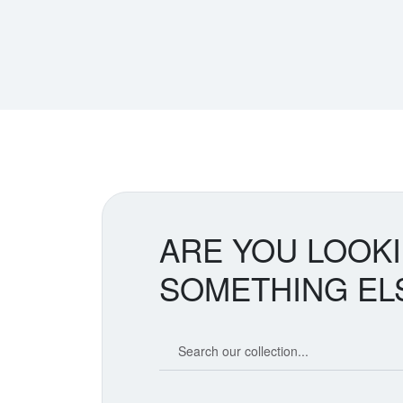
ARE YOU LOOK
SOMETHING EL
Search our coin catalog