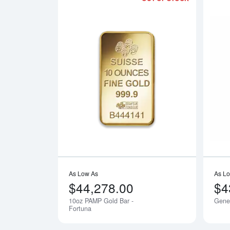
Read more a
As Low As
As L
$44,278.00
$4
10oz PAMP Gold Bar -
Gener
Notify Me
Fortuna