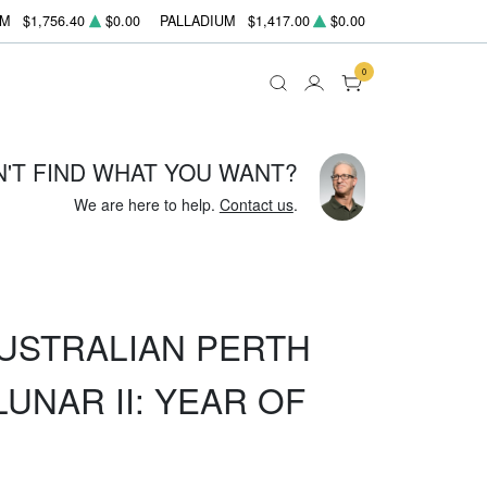
UM
$1,756.40
$0.00
PALLADIUM
$1,417.00
$0.00
0
N'T FIND WHAT YOU WANT?
We are here to help.
Contact us
.
AUSTRALIAN PERTH
UNAR II: YEAR OF