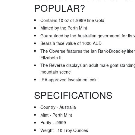
POPULAR?
Contains 10 oz of .9999 fine Gold
Minted by the Perth Mint
Guaranteed by the Australian government for its w
Bears a face value of 1000 AUD
The Obverse features the Ian Rank-Broadley lik
Elizabeth II
The Reverse displays an adult male goat standing 
mountain scene
IRA approved investment coin
SPECIFICATIONS
Country - Australia
Mint - Perth Mint
Purity - .9999
Weight - 10 Troy Ounces