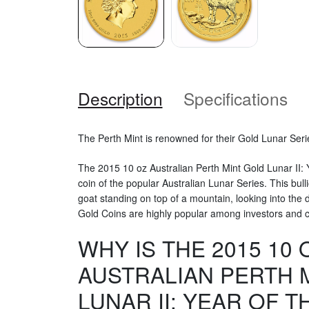
Description
Specifications
The Perth Mint is renowned for their Gold Lunar Seri
The 2015 10 oz Australian Perth Mint Gold Lunar II: Y
coin of the popular Australian Lunar Series. This bull
goat standing on top of a mountain, looking into the 
Gold Coins are highly popular among investors and co
WHY IS THE 2015 10 
AUSTRALIAN PERTH 
LUNAR II: YEAR OF T