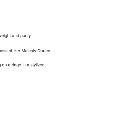
eight and purity
eness of Her Majesty Queen
on a ridge in a stylized