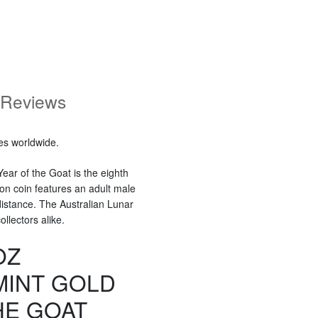
Reviews
es worldwide.
ear of the Goat is the eighth
ion coin features an adult male
distance. The Australian Lunar
llectors alike.
OZ
MINT GOLD
HE GOAT