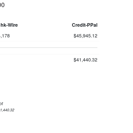
00
Chk-Wire
Credit-PPal
,178
$45,945.12
$41,440.32
ot
41,440.32