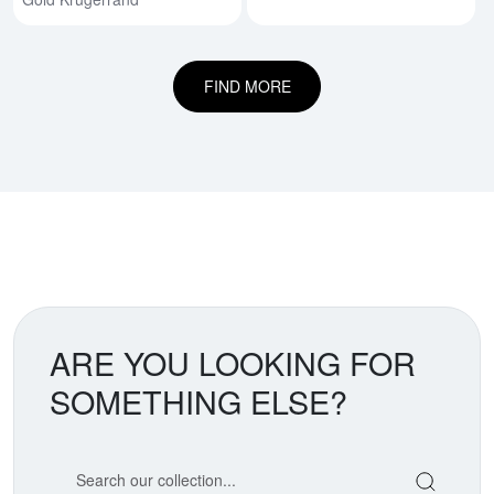
FIND MORE
ARE YOU LOOKING FOR
SOMETHING ELSE?
Search our coin catalog