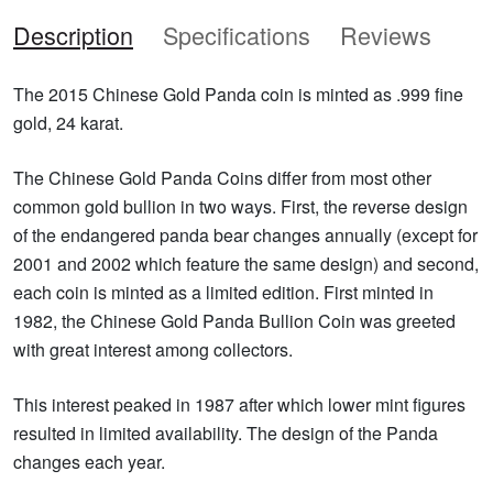
Description
Specifications
Reviews
The 2015 Chinese Gold Panda coin is minted as .999 fine
gold, 24 karat.
The Chinese Gold Panda Coins differ from most other
common gold bullion in two ways. First, the reverse design
of the endangered panda bear changes annually (except for
2001 and 2002 which feature the same design) and second,
each coin is minted as a limited edition. First minted in
1982, the Chinese Gold Panda Bullion Coin was greeted
with great interest among collectors.
This interest peaked in 1987 after which lower mint figures
resulted in limited availability. The design of the Panda
changes each year.