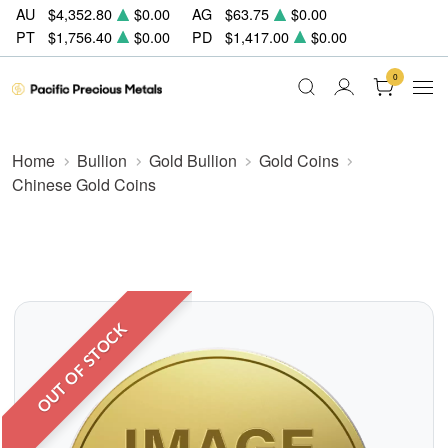
AU
$4,352.80
$0.00
AG
$63.75
$0.00
PT
$1,756.40
$0.00
PD
$1,417.00
$0.00
0
Home
Bullion
Gold Bullion
Gold Coins
Chinese Gold Coins
OUT OF STOCK