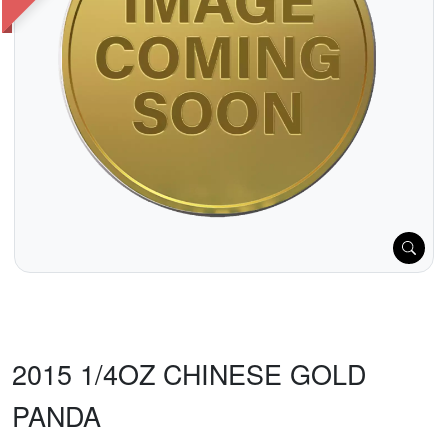
2015 1/4OZ CHINESE GOLD
PANDA