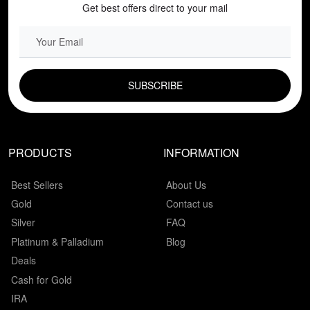
Get best offers direct to your mail
EMAIL FIELD
PRODUCTS
INFORMATION
Best Sellers
About Us
Gold
Contact us
Silver
FAQ
Platinum & Palladium
Blog
Deals
Cash for Gold
IRA