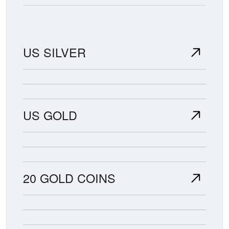
US SILVER
US GOLD
20 GOLD COINS