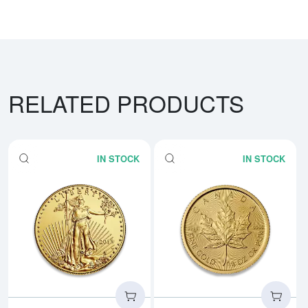
RELATED PRODUCTS
IN STOCK
IN STOCK
Read more aboutAny Year - 1/4o
Rea