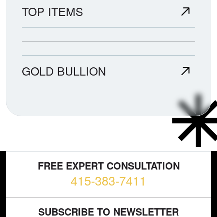
TOP ITEMS
GOLD BULLION
FREE EXPERT CONSULTATION
415-383-7411
SUBSCRIBE TO NEWSLETTER