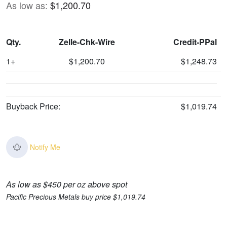
As low as:
$1,200.70
Qty.
Zelle-Chk-Wire
Credit-PPal
1+
$1,200.70
$1,248.73
Buyback Price:
$1,019.74
Notify Me
As low as $450 per oz above spot
Pacific Precious Metals buy price $1,019.74