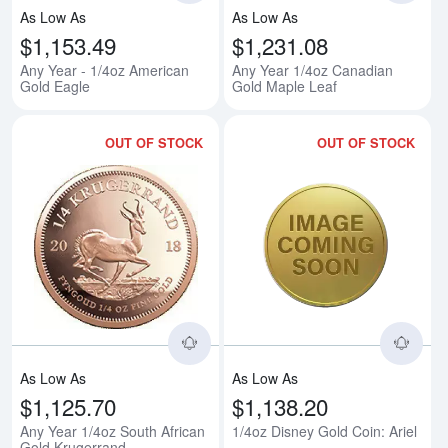
As Low As
As Low As
$1,153.49
$1,231.08
Any Year - 1/4oz American
Any Year 1/4oz Canadian
Gold Eagle
Gold Maple Leaf
OUT OF STOCK
OUT OF STOCK
Read more aboutAny Year 1/4oz 
Rea
As Low As
As Low As
$1,125.70
$1,138.20
Any Year 1/4oz South African
1/4oz Disney Gold Coin: Ariel
Gold Krugerrand