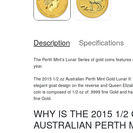
Description
Specifications
The Perth Mint’s Lunar Series of gold coins features
year.
The 2015 1/2 oz Australian Perth Mint Gold Lunar II:
elegant goat design on the reverse and Queen Elizab
coin is composed of 1/2 oz of .9999 fine Gold and ha
fine Gold.
WHY IS THE 2015 1/2
AUSTRALIAN PERTH 