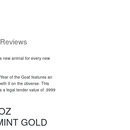
Reviews
 a new animal for every new
 Year of the Goat features an
eth II on the obverse. This
s a legal tender value of .9999
 OZ
MINT GOLD