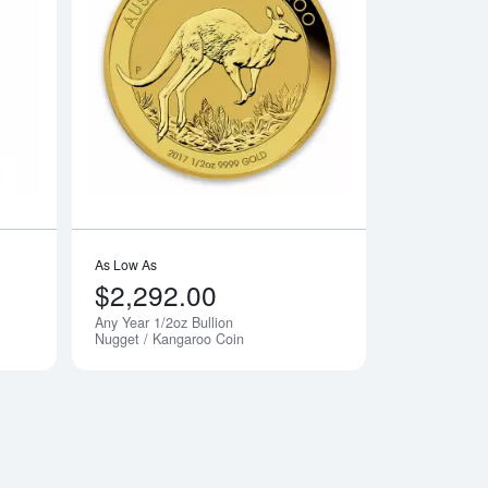
dian Gold Maple Leaf
Read more about1/2oz PAMP Gold Bar - Fortuna
Read more aboutAny
As Low As
$2,292.00
Any Year 1/2oz Bullion
Nugget / Kangaroo Coin