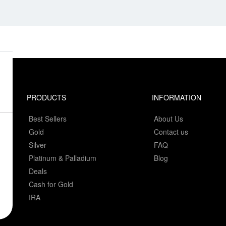
PRODUCTS
INFORMATION
Best Sellers
About Us
Gold
Contact us
Silver
FAQ
Platinum & Palladium
Blog
Deals
Cash for Gold
IRA