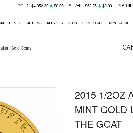
GOLD
$4,352.80
$0.00
SILVER
$63.75
$0.00
PLATIN
933
DEALS
TOP ITEMS
SERVICES
BLOG
SPOT PRICES
CONTACT US
CA
ralian Gold Coins
2015 1/2OZ
MINT GOLD L
THE GOAT