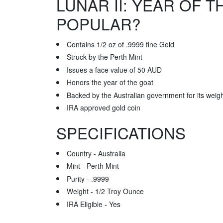
LUNAR II: YEAR OF T
POPULAR?
Contains 1/2 oz of .9999 fine Gold
Struck by the Perth Mint
Issues a face value of 50 AUD
Honors the year of the goat
Backed by the Australian government for its weig
IRA approved gold coin
SPECIFICATIONS
Country - Australia
Mint - Perth Mint
Purity - .9999
Weight - 1/2 Troy Ounce
IRA Eligible - Yes