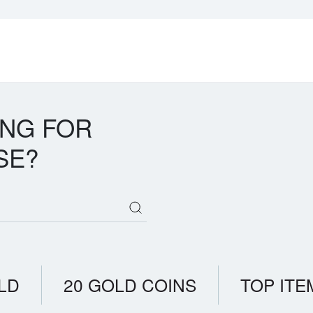
ING FOR
SE?
LD
20 GOLD COINS
TOP ITE