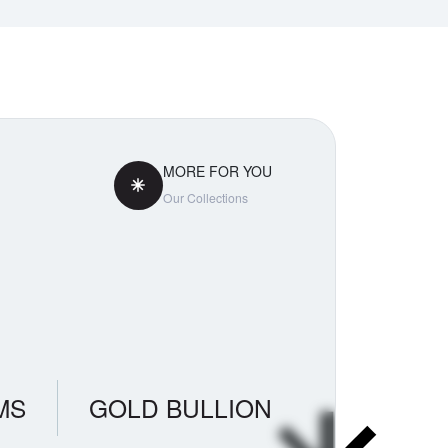
MORE FOR YOU
Our Collections
MS
GOLD BULLION