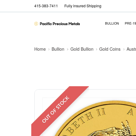
415-383-7411
Fully insured Shipping
BULLION
PRE-1
Home
Bullion
Gold Bullion
Gold Coins
Aust
OUT OF STOCK