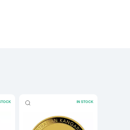
 STOCK
IN STOCK