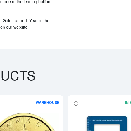
nd one of the leading bullion
t Gold Lunar II: Year of the
 on our website.
DUCTS
WAREHOUSE
IN