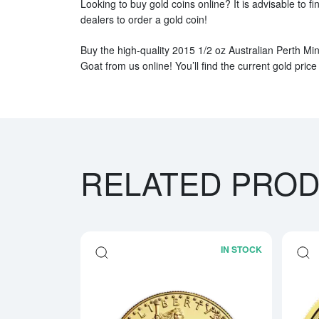
Looking to buy gold coins online? It is advisable to fi
dealers to order a gold coin!
Buy the high-quality 2015 1/2 oz Australian Perth Min
Goat from us online! You’ll find the current gold price
RELATED PRO
IN STOCK