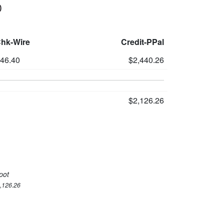
0
Chk-Wire
Credit-PPal
346.40
$2,440.26
$2,126.26
pot
2,126.26