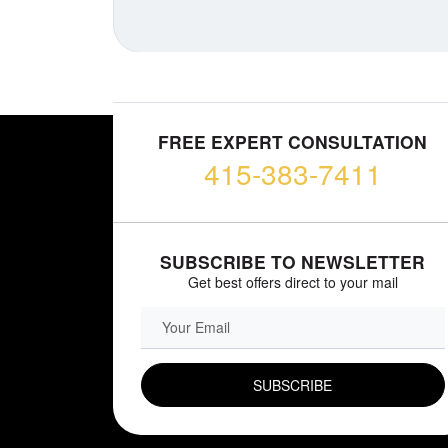
FREE EXPERT CONSULTATION
415-383-7411
SUBSCRIBE TO NEWSLETTER
Get best offers direct to your mail
EMAIL FIELD