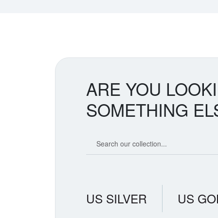
ARE YOU LOOK
SOMETHING EL
Search our coin catalog
US SILVER
US GO