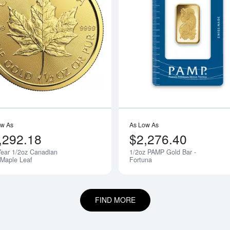
boutAny Year - 1/2oz American Gold Eagle
Read more aboutAny Year 1/2oz Cana
ow As
As Low As
,292.18
$2,276.40
ear 1/2oz Canadian
1/2oz PAMP Gold Bar -
 Maple Leaf
Fortuna
FIND MORE