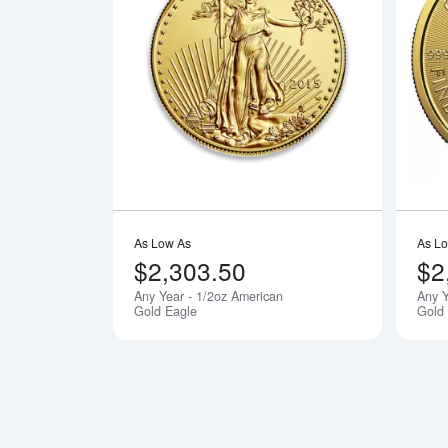
Read more a
As Low As
As L
$2,303.50
$2
Any Year - 1/2oz American
Any Y
Gold Eagle
Gold