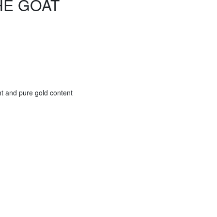
HE GOAT
ht and pure gold content