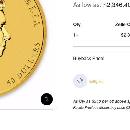
As low as:
$2,346.4
Qty.
Zelle-
1+
$2,
Buyback Price:
Notify Me
As low as $340 per oz above s
Pacific Precious Metals buy price $