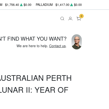
UM
$1,756.40
$0.00
PALLADIUM
$1,417.00
$0.00
0
N'T FIND WHAT YOU WANT?
We are here to help.
Contact us
.
 AUSTRALIAN PERTH
UNAR II: YEAR OF