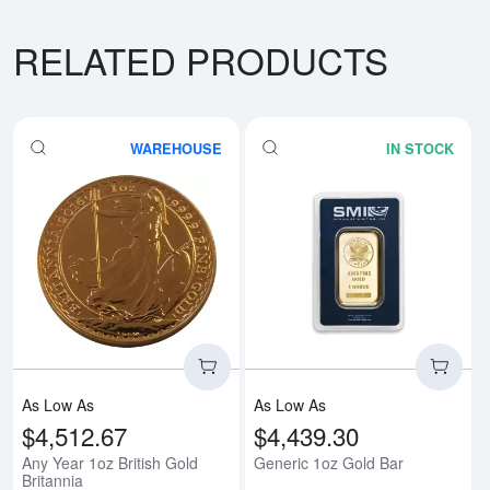
RELATED PRODUCTS
WAREHOUSE
IN STOCK
Read more aboutAny Year 1oz Bri
Rea
As Low As
As Low As
$4,512.67
$4,439.30
Any Year 1oz British Gold
Generic 1oz Gold Bar
Britannia