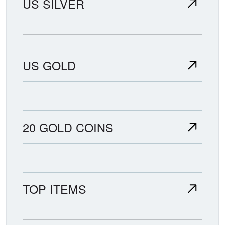
US SILVER
US GOLD
20 GOLD COINS
TOP ITEMS