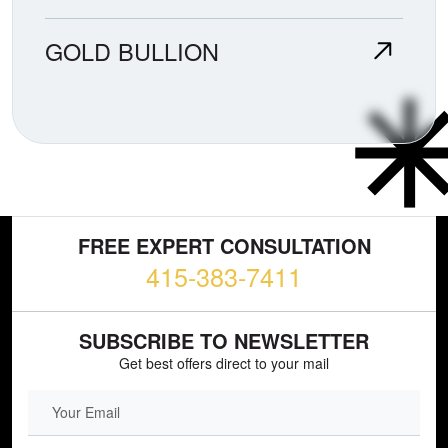
GOLD BULLION
FREE EXPERT CONSULTATION
415-383-7411
SUBSCRIBE TO NEWSLETTER
Get best offers direct to your mail
EMAIL FIELD