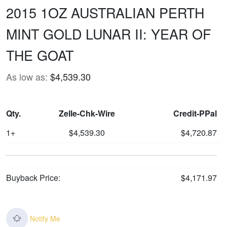
2015 1OZ AUSTRALIAN PERTH
MINT GOLD LUNAR II: YEAR OF
THE GOAT
As low as:
$4,539.30
Qty.
Zelle-Chk-Wire
Credit-PPal
1+
$4,539.30
$4,720.87
Buyback Price:
$4,171.97
Notify Me