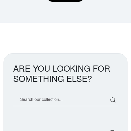
ARE YOU LOOKING FOR
SOMETHING ELSE?
Search our coin catalog