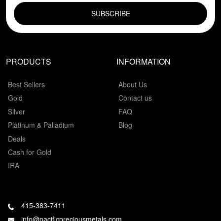
PRODUCTS
INFORMATION
Best Sellers
About Us
Gold
Contact us
Silver
FAQ
Platinum & Palladium
Blog
Deals
Cash for Gold
IRA
415-383-7411
info@pacificpreciousmetals.com