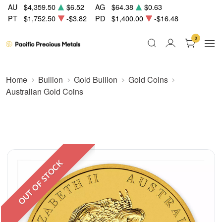
AU
$4,359.50
$6.52
AG
$64.38
$0.63
PT
$1,752.50
-$3.82
PD
$1,400.00
-$16.48
0
Home
Bullion
Gold Bullion
Gold Coins
Australian Gold Coins
OUT OF STOCK