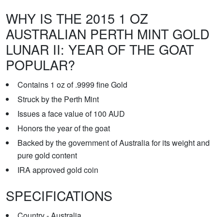
WHY IS THE 2015 1 OZ
AUSTRALIAN PERTH MINT GOLD
LUNAR II: YEAR OF THE GOAT
POPULAR?
Contains 1 oz of .9999 fine Gold
Struck by the Perth Mint
Issues a face value of 100 AUD
Honors the year of the goat
Backed by the government of Australia for its weight and
pure gold content
IRA approved gold coin
SPECIFICATIONS
Country - Australia