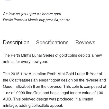
As low as $180 per oz above spot
Pacific Precious Metals buy price $4,171.97
Description
Specifications
Reviews
The Perth Mint’s Lunar Series of gold coins depicts a new
animal for every new year.
The 2015 1 oz Australian Perth Mint Gold Lunar II: Year of
the Goat features an elegant goat design on the reverse and
Queen Elizabeth II on the obverse. This coin is composed of
1 oz of .9999 fine Gold and has a legal tender value of 100
AUD. This beloved design was produced in a limited
mintage, adding collectible appeal.