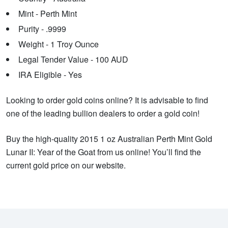
Mint - Perth Mint
Purity - .9999
Weight - 1 Troy Ounce
Legal Tender Value - 100 AUD
IRA Eligible - Yes
Looking to order gold coins online? It is advisable to find
one of the leading bullion dealers to order a gold coin!
Buy the high-quality 2015 1 oz Australian Perth Mint Gold
Lunar II: Year of the Goat from us online! You’ll find the
current gold price on our website.