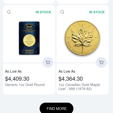
IN STOCK
IN STOCK
Read more aboutGeneric 1oz Go
Rea
As Low As
As Low As
$4,409.30
$4,364.30
Generic 1oz Gold Round
1oz Canadian Gold Maple
Leaf - 999 (1979-82)
FIND MORE