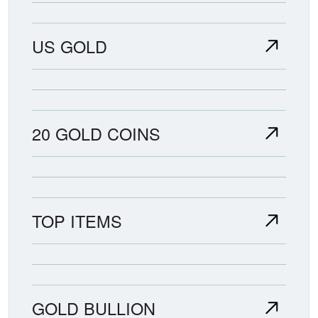
US GOLD
20 GOLD COINS
TOP ITEMS
GOLD BULLION