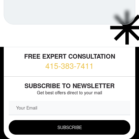
FREE EXPERT CONSULTATION
415-383-7411
SUBSCRIBE TO NEWSLETTER
Get best offers direct to your mail
EMAIL FIELD