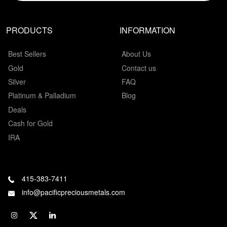
PRODUCTS
INFORMATION
Best Sellers
About Us
Gold
Contact us
Silver
FAQ
Platinum & Palladium
Blog
Deals
Cash for Gold
IRA
415-383-7411
info@pacificpreciousmetals.com