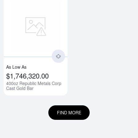
Read more about400oz Republic 
As Low As
$1,746,320.00
400oz Republic Metals Corp
Cast Gold Bar
FIND MORE