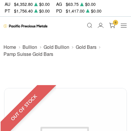
AU
$4,352.80
$0.00
AG
$63.75
$0.00
PT
$1,756.40
$0.00
PD
$1,417.00
$0.00
0
Home
Bullion
Gold Bullion
Gold Bars
Pamp Suisse Gold Bars
OUT OF STOCK