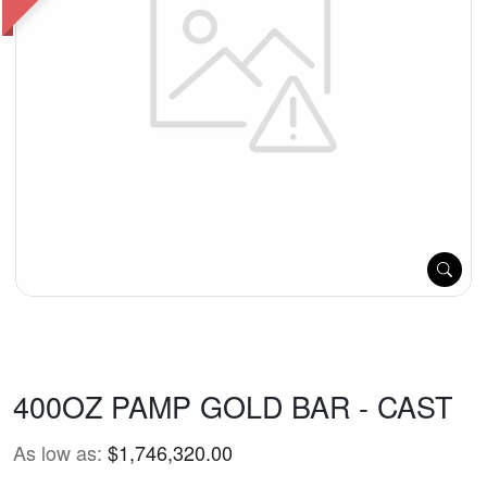
400OZ PAMP GOLD BAR - CAST
As low as:
$1,746,320.00