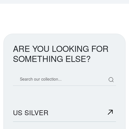
ARE YOU LOOKING FOR
SOMETHING ELSE?
Search our coin catalog
US SILVER