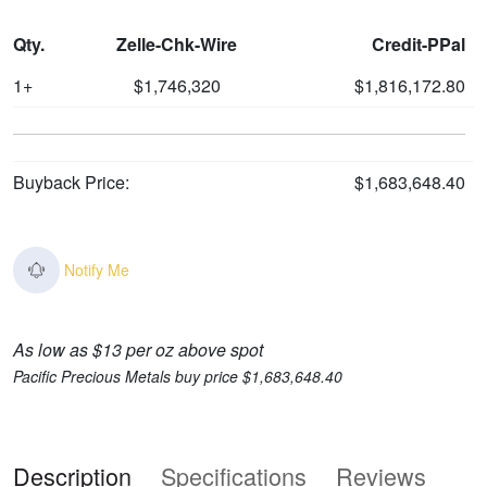
Qty.
Zelle-Chk-Wire
Credit-PPal
1+
$1,746,320
$1,816,172.80
Buyback Price:
$1,683,648.40
Notify Me
As low as $13 per oz above spot
Pacific Precious Metals buy price $1,683,648.40
Description
Specifications
Reviews