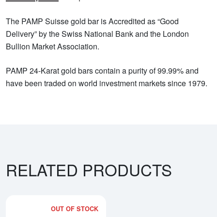
The PAMP Suisse gold bar is Accredited as “Good
Delivery” by the Swiss National Bank and the London
Bullion Market Association.
PAMP 24-Karat gold bars contain a purity of 99.99% and
have been traded on world investment markets since 1979.
RELATED PRODUCTS
OUT OF STOCK