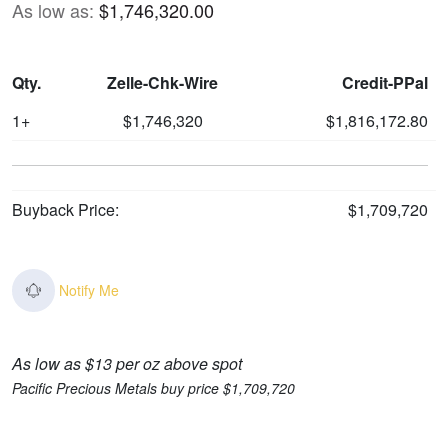
As low as:
$1,746,320.00
Qty.
Zelle-Chk-Wire
Credit-PPal
1+
$1,746,320
$1,816,172.80
Buyback Price:
$1,709,720
Notify Me
As low as $13 per oz above spot
Pacific Precious Metals buy price $1,709,720