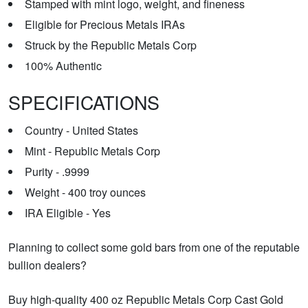
Stamped with mint logo, weight, and fineness
Eligible for Precious Metals IRAs
Struck by the Republic Metals Corp
100% Authentic
SPECIFICATIONS
Country - United States
Mint - Republic Metals Corp
Purity - .9999
Weight - 400 troy ounces
IRA Eligible - Yes
Planning to collect some gold bars from one of the reputable
bullion dealers?
Buy high-quality 400 oz Republic Metals Corp Cast Gold