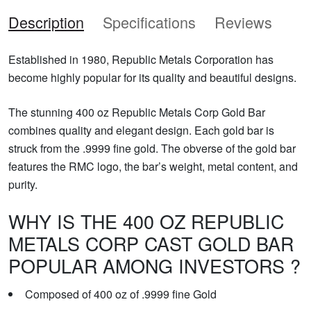
Description
Specifications
Reviews
Established in 1980, Republic Metals Corporation has
become highly popular for its quality and beautiful designs.
The stunning 400 oz Republic Metals Corp Gold Bar
combines quality and elegant design. Each gold bar is
struck from the .9999 fine gold. The obverse of the gold bar
features the RMC logo, the bar’s weight, metal content, and
purity.
WHY IS THE 400 OZ REPUBLIC
METALS CORP CAST GOLD BAR
POPULAR AMONG INVESTORS ?
Composed of 400 oz of .9999 fine Gold