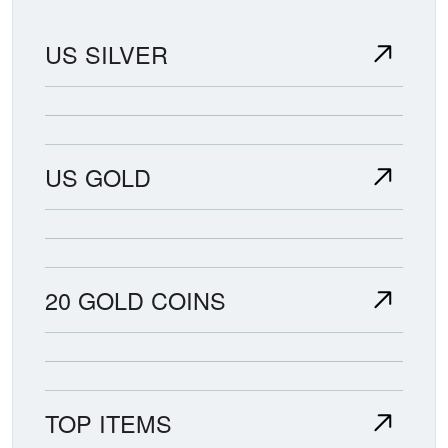
US SILVER
US GOLD
20 GOLD COINS
TOP ITEMS