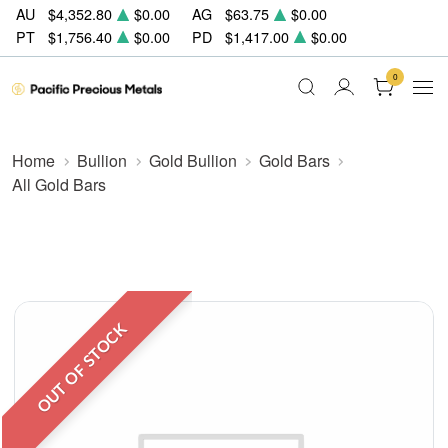
AU
$4,352.80
$0.00
AG
$63.75
$0.00
PT
$1,756.40
$0.00
PD
$1,417.00
$0.00
0
Home
Bullion
Gold Bullion
Gold Bars
All Gold Bars
OUT OF STOCK