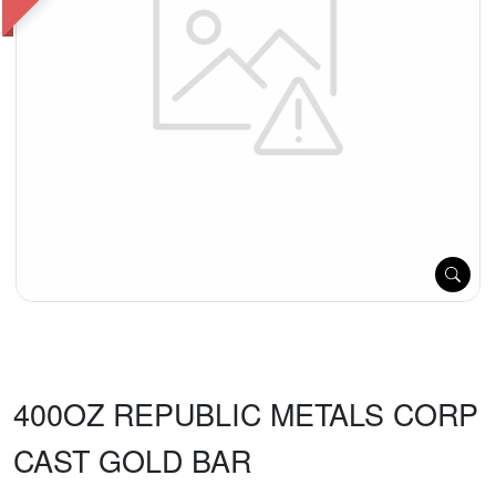
400OZ REPUBLIC METALS CORP
CAST GOLD BAR