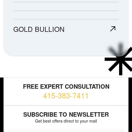
GOLD BULLION
FREE EXPERT CONSULTATION
415-383-7411
SUBSCRIBE TO NEWSLETTER
Get best offers direct to your mail