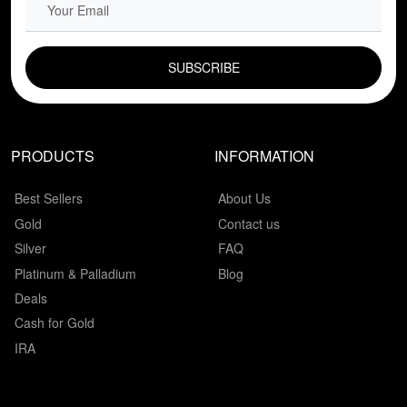
EMAIL FIELD
PRODUCTS
INFORMATION
Best Sellers
About Us
Gold
Contact us
Silver
FAQ
Platinum & Palladium
Blog
Deals
Cash for Gold
IRA