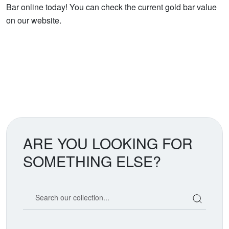
Bar online today! You can check the current gold bar value
on our website.
ARE YOU LOOKING FOR
SOMETHING ELSE?
Search our coin catalog