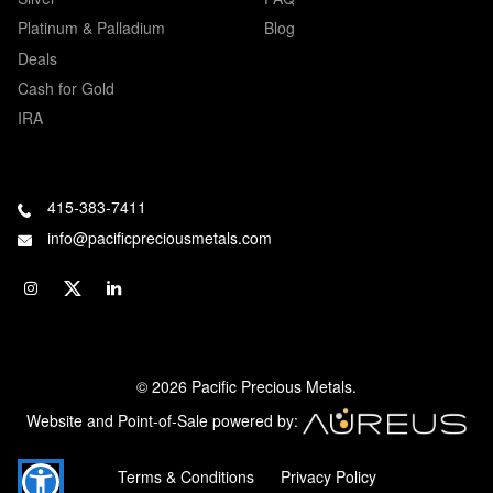
Platinum & Palladium
Blog
Deals
Cash for Gold
IRA
415-383-7411
info@pacificpreciousmetals.com
© 2026 Pacific Precious Metals.
Website and Point-of-Sale powered by:
Terms & Conditions
Privacy Policy