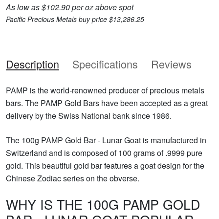
As low as $102.90 per oz above spot
Pacific Precious Metals buy price $13,286.25
Description
Specifications
Reviews
PAMP is the world-renowned producer of precious metals
bars. The PAMP Gold Bars have been accepted as a great
delivery by the Swiss National bank since 1986.
The 100g PAMP Gold Bar - Lunar Goat is manufactured in
Switzerland and is composed of 100 grams of .9999 pure
gold. This beautiful gold bar features a goat design for the
Chinese Zodiac series on the obverse.
WHY IS THE 100G PAMP GOLD