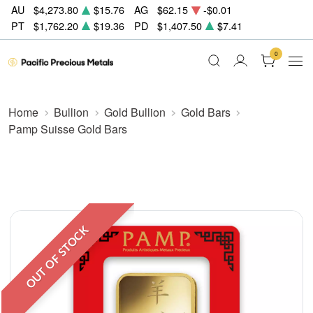
AU
$4,273.80
$15.76
AG
$62.15
-$0.01
PT
$1,762.20
$19.36
PD
$1,407.50
$7.41
0
Home
Bullion
Gold Bullion
Gold Bars
Pamp Suisse Gold Bars
OUT OF STOCK