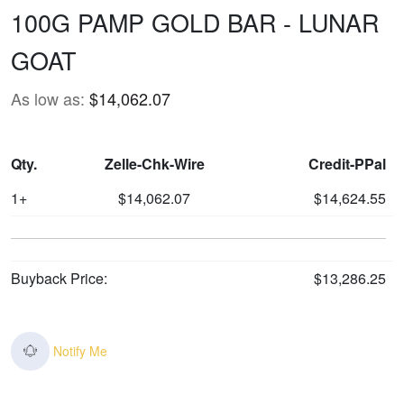
100G PAMP GOLD BAR - LUNAR
GOAT
As low as:
$14,062.07
Qty.
Zelle-Chk-Wire
Credit-PPal
1+
$14,062.07
$14,624.55
Buyback Price:
$13,286.25
Notify Me