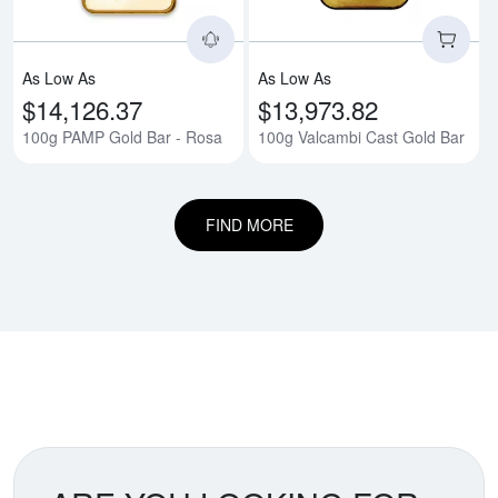
As Low As
As Low As
$14,126.37
$13,973.82
100g PAMP Gold Bar - Rosa
100g Valcambi Cast Gold Bar
FIND MORE