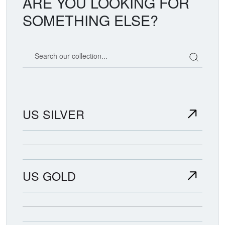
ARE YOU LOOKING FOR
SOMETHING ELSE?
Search our coin catalog
US SILVER
US GOLD