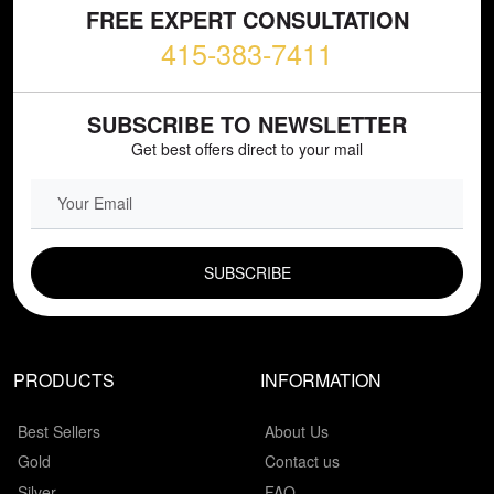
FREE EXPERT CONSULTATION
415-383-7411
SUBSCRIBE TO NEWSLETTER
Get best offers direct to your mail
EMAIL FIELD
PRODUCTS
INFORMATION
Best Sellers
About Us
Gold
Contact us
Silver
FAQ