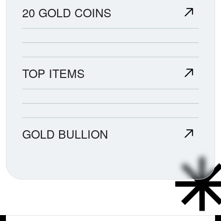
20 GOLD COINS
TOP ITEMS
GOLD BULLION