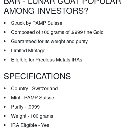
BAR - LUNAR GOAT POPULAR
AMONG INVESTORS?
Struck by PAMP Suisse
Composed of 100 grams of .9999 fine Gold
Guaranteed for its weight and purity
Limited Mintage
Eligible for Precious Metals IRAs
SPECIFICATIONS
Country - Switzerland
Mint - PAMP Suisse
Purity - .9999
Weight - 100 grams
IRA Eligible - Yes