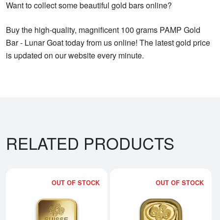
Want to collect some beautiful gold bars online?
Buy the high-quality, magnificent 100 grams PAMP Gold
Bar - Lunar Goat today from us online! The latest gold price
is updated on our website every minute.
RELATED PRODUCTS
OUT OF STOCK
OUT OF STOCK