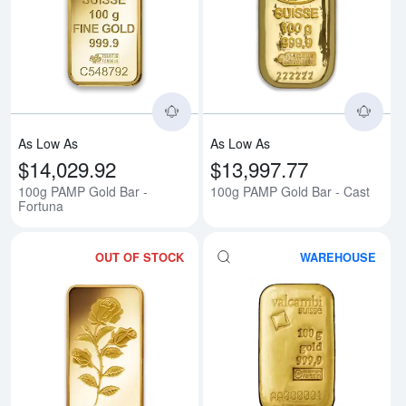
Read more about100g PAMP Gold
Rea
As Low As
As Low As
$14,029.92
$13,997.77
100g PAMP Gold Bar -
100g PAMP Gold Bar - Cast
Fortuna
OUT OF STOCK
WAREHOUSE
Read more about100g PAMP Gold
Rea