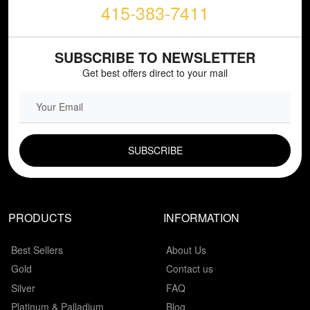
415-383-7411
SUBSCRIBE TO NEWSLETTER
Get best offers direct to your mail
EMAIL FIELD
PRODUCTS
INFORMATION
Best Sellers
About Us
Gold
Contact us
Silver
FAQ
Platinum & Palladium
Blog