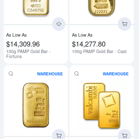
As Low As
As Low As
$14,309.96
$14,277.80
100g PAMP Gold Bar -
100g PAMP Gold Bar - Cast
Fortuna
WAREHOUSE
WAREHOUSE
Read more about100g Valcambi 
Rea