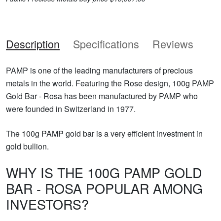
Description
Specifications
Reviews
PAMP is one of the leading manufacturers of precious
metals in the world. Featuring the Rose design, 100g PAMP
Gold Bar - Rosa has been manufactured by PAMP who
were founded in Switzerland in 1977.
The 100g PAMP gold bar is a very efficient investment in
gold bullion.
WHY IS THE 100G PAMP GOLD
BAR - ROSA POPULAR AMONG
INVESTORS?