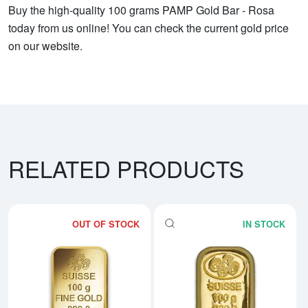
Buy the high-quality 100 grams PAMP Gold Bar - Rosa
today from us online! You can check the current gold price
on our website.
RELATED PRODUCTS
OUT OF STOCK
IN STOCK
Read more about100g PAMP Gold
Rea