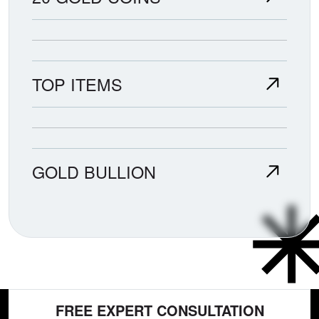
TOP ITEMS
GOLD BULLION
FREE EXPERT CONSULTATION