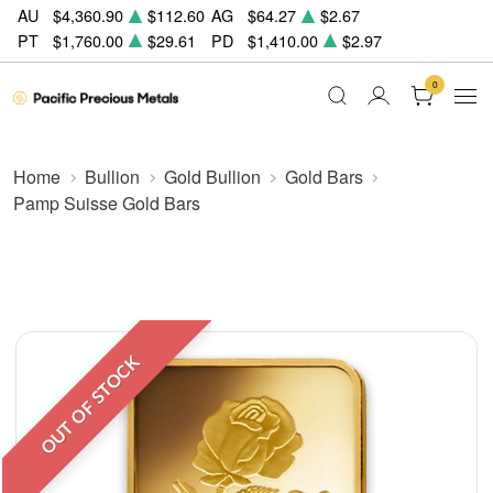
AU
$4,360.90
$112.60
AG
$64.27
$2.67
PT
$1,760.00
$29.61
PD
$1,410.00
$2.97
0
Home
Bullion
Gold Bullion
Gold Bars
Pamp Suisse Gold Bars
OUT OF STOCK