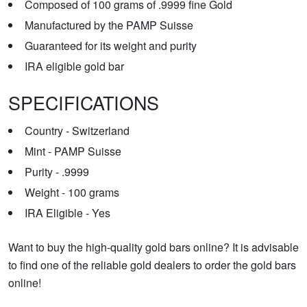
Composed of 100 grams of .9999 fine Gold
Manufactured by the PAMP Suisse
Guaranteed for its weight and purity
IRA eligible gold bar
SPECIFICATIONS
Country - Switzerland
Mint - PAMP Suisse
Purity - .9999
Weight - 100 grams
IRA Eligible - Yes
Want to buy the high-quality gold bars online? It is advisable
to find one of the reliable gold dealers to order the gold bars
online!