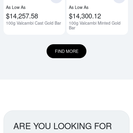
As Low As
As Low As
$14,257.58
$14,300.12
100g Valcambi Cast Gold Bar
100g Valcambi Minted Gold
Bar
FIND MORE
ARE YOU LOOKING FOR