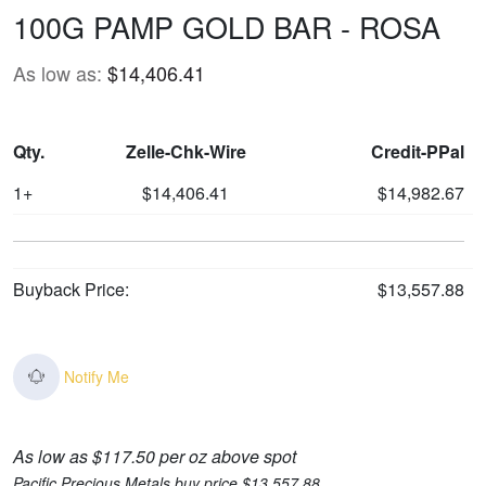
100G PAMP GOLD BAR - ROSA
As low as:
$14,406.41
Qty.
Zelle-Chk-Wire
Credit-PPal
1+
$14,406.41
$14,982.67
Buyback Price:
$13,557.88
Notify Me
As low as $117.50 per oz above spot
Pacific Precious Metals buy price $13,557.88