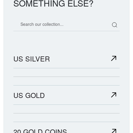
SOMETHING ELSE?
Search our coin catalog
US SILVER
US GOLD
20 GOLD COINS