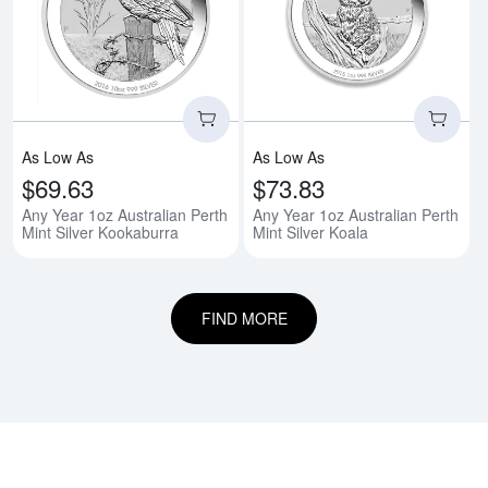
Read more aboutAny Year 1oz Aus
Rea
As Low As
As Low As
$69.63
$73.83
Any Year 1oz Australian Perth
Any Year 1oz Australian Perth
Mint Silver Kookaburra
Mint Silver Koala
FIND MORE