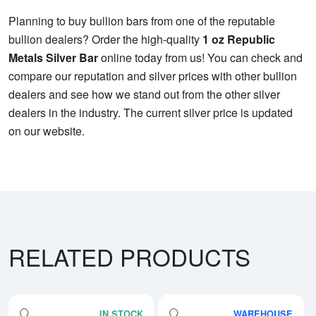
Planning to buy bullion bars from one of the reputable
bullion dealers? Order the high-quality
1 oz Republic
Metals Silver Bar
online today from us! You can check and
compare our reputation and silver prices with other bullion
dealers and see how we stand out from the other silver
dealers in the industry. The current silver price is updated
on our website.
RELATED PRODUCTS
IN STOCK
WAREHOUSE