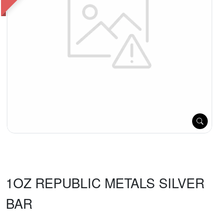
1OZ REPUBLIC METALS SILVER
BAR