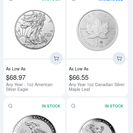
Read more aboutAny Year - 1oz A
Rea
As Low As
As Low As
$68.97
$66.55
Any Year - 1oz American
Any Year 1oz Canadian Silver
Silver Eagle
Maple Leaf
IN STOCK
IN STOCK