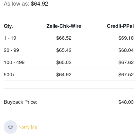
As low as:
$64.92
Qty.
Zelle-Chk-Wire
Credit-PPal
1 - 19
$66.52
$69.18
20 - 99
$65.42
$68.04
100 - 499
$65.02
$67.62
500+
$64.92
$67.52
Buyback Price:
$48.03
Notify Me