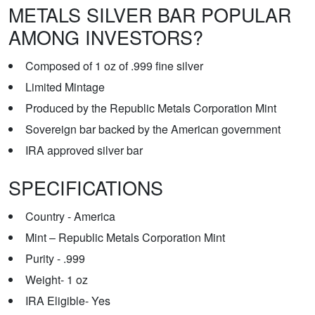
METALS SILVER BAR POPULAR
AMONG INVESTORS?
Composed of 1 oz of .999 fine silver
Limited Mintage
Produced by the Republic Metals Corporation Mint
Sovereign bar backed by the American government
IRA approved silver bar
SPECIFICATIONS
Country - America
Mint – Republic Metals Corporation Mint
Purity - .999
Weight- 1 oz
IRA Eligible- Yes