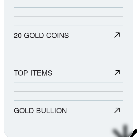
20 GOLD COINS
TOP ITEMS
GOLD BULLION