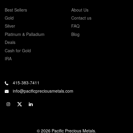
Best Sellers
About Us
Gold
Contact us
Silver
FAQ
Platinum & Palladium
Blog
Deals
Cash for Gold
IRA
415-383-7411
info@pacificpreciousmetals.com
© 2026 Pacific Precious Metals.