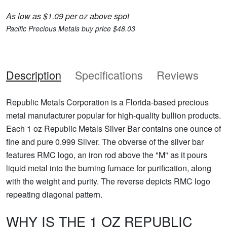
As low as $1.09 per oz above spot
Pacific Precious Metals buy price $48.03
Description
Specifications
Reviews
Republic Metals Corporation is a Florida-based precious
metal manufacturer popular for high-quality bullion products.
Each 1 oz Republic Metals Silver Bar contains one ounce of
fine and pure 0.999 Silver. The obverse of the silver bar
features RMC logo, an iron rod above the "M" as it pours
liquid metal into the burning furnace for purification, along
with the weight and purity. The reverse depicts RMC logo
repeating diagonal pattern.
WHY IS THE 1 OZ REPUBLIC