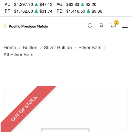
AU
$4,297.70
$47.13
AG
$63.83
$2.20
PT
$1,762.00
$31.74
PD
$1,416.50
$9.36
0
Home
Bullion
Silver Bullion
Silver Bars
All Silver Bars
OUT OF STOCK