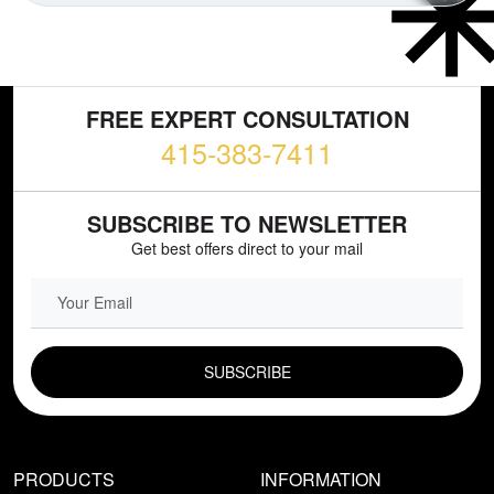
FREE EXPERT CONSULTATION
415-383-7411
SUBSCRIBE TO NEWSLETTER
Get best offers direct to your mail
EMAIL FIELD
PRODUCTS
INFORMATION