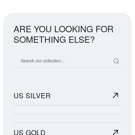
ARE YOU LOOKING FOR
SOMETHING ELSE?
Search our coin catalog
US SILVER
US GOLD