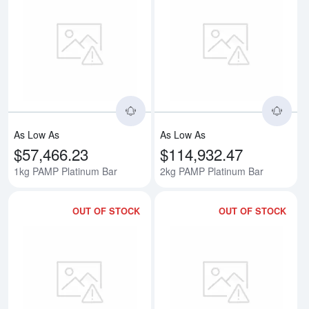
Read more about1kg PAMP Plati
Rea
As Low As
As Low As
$57,466.23
$114,932.47
1kg PAMP Platinum Bar
2kg PAMP Platinum Bar
OUT OF STOCK
OUT OF STOCK
Read more about3kg PAMP Plati
Rea