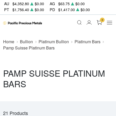
AU
$4,352.80
$0.00
AG
$63.75
$0.00
PT
$1,756.40
$0.00
PD
$1,417.00
$0.00
0
Home
Bullion
Platinum Bullion
Platinum Bars
Pamp Suisse Platinum Bars
PAMP SUISSE PLATINUM
BARS
21 Products