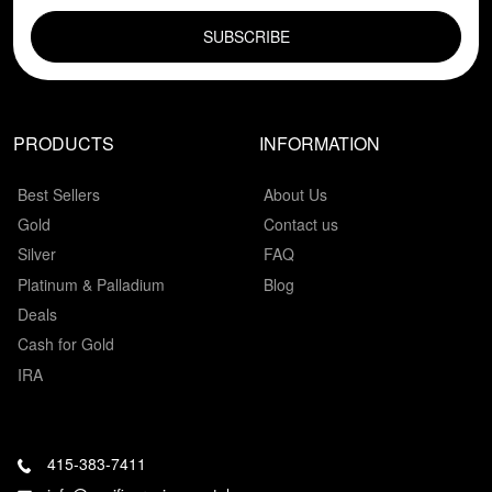
EMAIL FIELD
PRODUCTS
INFORMATION
Best Sellers
About Us
Gold
Contact us
Silver
FAQ
Platinum & Palladium
Blog
Deals
Cash for Gold
IRA
415-383-7411