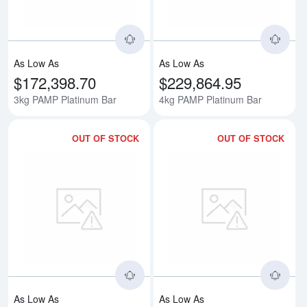
As Low As
As Low As
$172,398.70
$229,864.95
3kg PAMP Platinum Bar
4kg PAMP Platinum Bar
OUT OF STOCK
OUT OF STOCK
Read more about5kg PAMP Plati
Rea
As Low As
As Low As