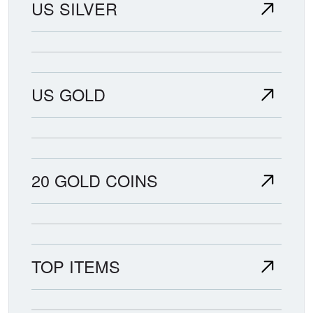
US SILVER
US GOLD
20 GOLD COINS
TOP ITEMS