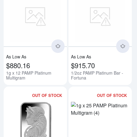
Read more about1g x 12 PAMP P
Rea
As Low As
As Low As
$880.16
$915.70
1g x 12 PAMP Platinum
1/2oz PAMP Platinum Bar -
Multigram
Fortuna
OUT OF STOCK
OUT OF STOCK
Read more about20g PAMP Platin
Rea