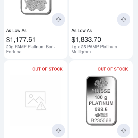
As Low As
As Low As
$1,177.61
$1,833.70
20g PAMP Platinum Bar -
1g x 25 PAMP Platinum
Fortuna
Multigram
OUT OF STOCK
OUT OF STOCK
Read more about50g PAMP Platin
Rea