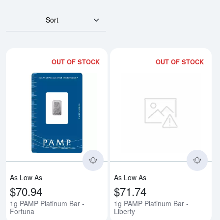
Sort
OUT OF STOCK
OUT OF STOCK
Read more about1g PAMP Platinu
Rea
As Low As
As Low As
$70.94
$71.74
1g PAMP Platinum Bar -
1g PAMP Platinum Bar -
Fortuna
Liberty