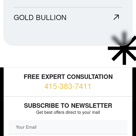
GOLD BULLION
FREE EXPERT CONSULTATION
415-383-7411
SUBSCRIBE TO NEWSLETTER
Get best offers direct to your mail