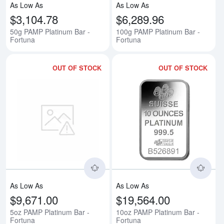
As Low As
As Low As
$3,104.78
$6,289.96
50g PAMP Platinum Bar -
100g PAMP Platinum Bar -
Fortuna
Fortuna
OUT OF STOCK
OUT OF STOCK
Read more about5oz PAMP Platin
Rea
As Low As
As Low As
$9,671.00
$19,564.00
5oz PAMP Platinum Bar -
10oz PAMP Platinum Bar -
Fortuna
Fortuna