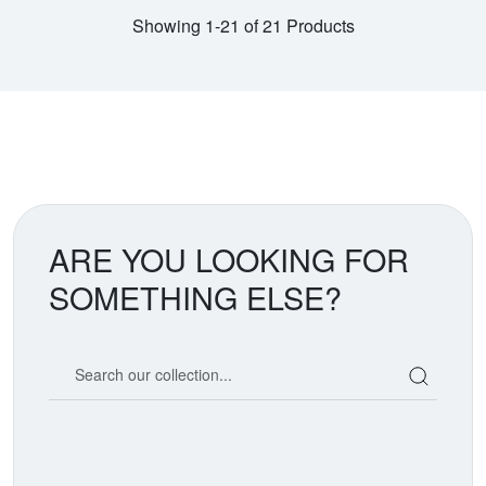
Showing 1-21 of 21 Products
ARE YOU LOOKING FOR
SOMETHING ELSE?
Search our coin catalog