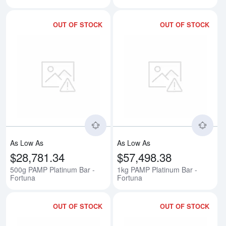
OUT OF STOCK
OUT OF STOCK
Read more about500g PAMP Plati
Rea
As Low As
As Low As
$28,781.34
$57,498.38
500g PAMP Platinum Bar -
1kg PAMP Platinum Bar -
Fortuna
Fortuna
OUT OF STOCK
OUT OF STOCK