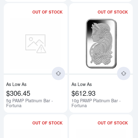
OUT OF STOCK
OUT OF STOCK
Read more about5g PAMP Platinu
Rea
As Low As
As Low As
$306.45
$612.93
5g PAMP Platinum Bar -
10g PAMP Platinum Bar -
Fortuna
Fortuna
OUT OF STOCK
OUT OF STOCK