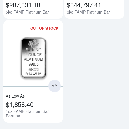
$287,331.18
$344,797.41
5kg PAMP Platinum Bar
6kg PAMP Platinum Bar
OUT OF STOCK
Read more about1oz PAMP Platin
As Low As
$1,856.40
1oz PAMP Platinum Bar -
Fortuna