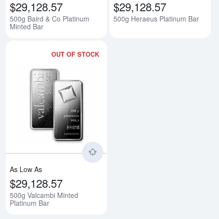
$29,128.57
$29,128.57
500g Baird & Co Platinum
500g Heraeus Platinum Bar
Minted Bar
OUT OF STOCK
Read more about500g Valcambi M
As Low As
$29,128.57
500g Valcambi Minted
Platinum Bar