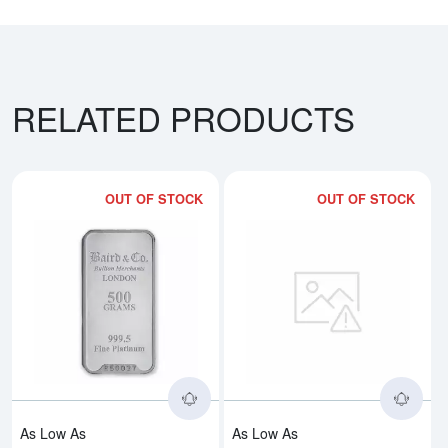
RELATED PRODUCTS
OUT OF STOCK
OUT OF STOCK
Read more about500g Baird & Co
Rea
As Low As
As Low As