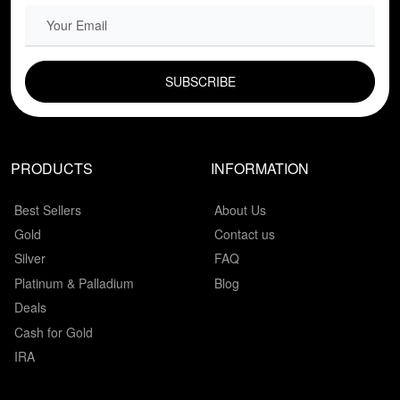
EMAIL FIELD
PRODUCTS
INFORMATION
Best Sellers
About Us
Gold
Contact us
Silver
FAQ
Platinum & Palladium
Blog
Deals
Cash for Gold
IRA