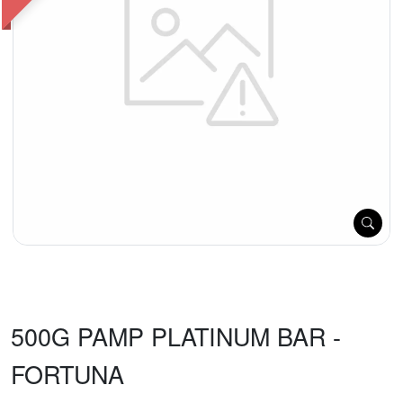
500G PAMP PLATINUM BAR -
FORTUNA