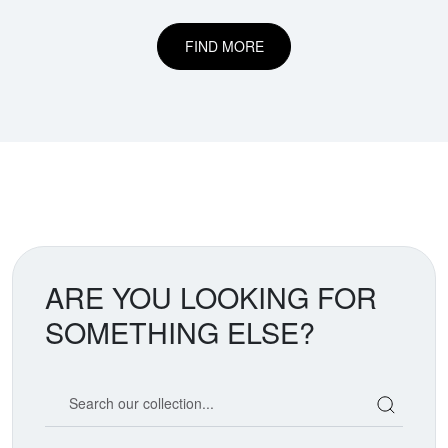
FIND MORE
ARE YOU LOOKING FOR
SOMETHING ELSE?
Search our coin catalog