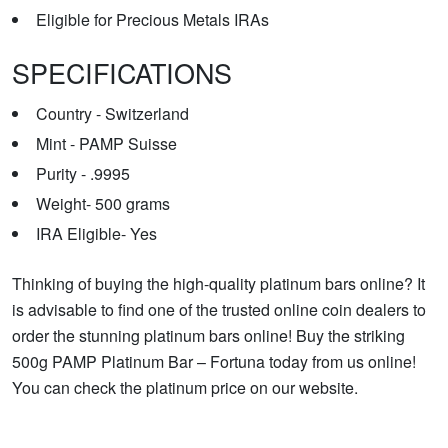
Eligible for Precious Metals IRAs
SPECIFICATIONS
Country - Switzerland
Mint - PAMP Suisse
Purity - .9995
Weight- 500 grams
IRA Eligible- Yes
Thinking of buying the high-quality platinum bars online? It
is advisable to find one of the trusted online coin dealers to
order the stunning platinum bars online! Buy the striking
500g PAMP Platinum Bar – Fortuna today from us online!
You can check the platinum price on our website.