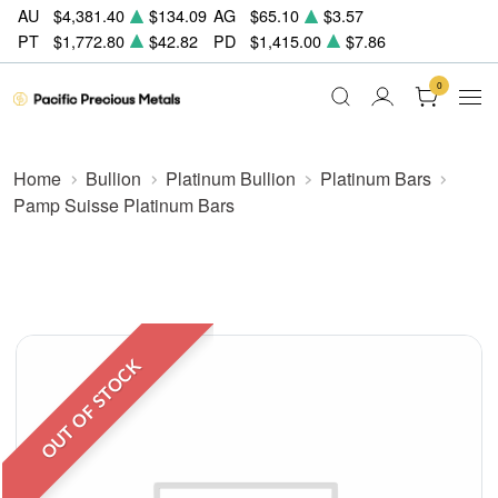
AU
$4,381.40
$134.09
AG
$65.10
$3.57
PT
$1,772.80
$42.82
PD
$1,415.00
$7.86
0
Home
Bullion
Platinum Bullion
Platinum Bars
Pamp Suisse Platinum Bars
OUT OF STOCK