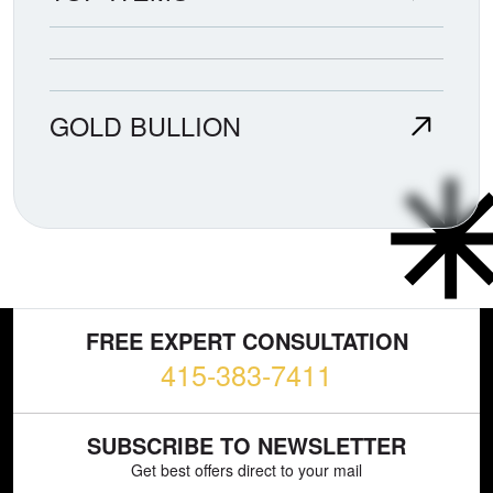
GOLD BULLION
FREE EXPERT CONSULTATION
415-383-7411
SUBSCRIBE TO NEWSLETTER
Get best offers direct to your mail