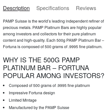
Description
Specifications
Reviews
PAMP Suisse is the world’s leading independent refiner of
precious metals. PAMP Platinum Bars are highly popular
among investors and collectors for their pure platinum
content and high-quality. Each 500g PAMP Platinum Bar –
Fortuna is composed of 500 grams of .9995 fine platinum.
WHY IS THE 500G PAMP
PLATINUM BAR – FORTUNA
POPULAR AMONG INVESTORS?
Composed of 500 grams of .9995 fine platinum
Impressive Fortuna design
Limited Mintage
Manufactured by the PAMP Suisse