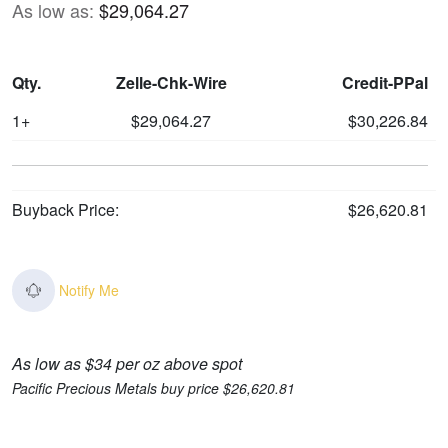
As low as:
$29,064.27
Qty.
Zelle-Chk-Wire
Credit-PPal
1+
$29,064.27
$30,226.84
Buyback Price:
$26,620.81
Notify Me
As low as $34 per oz above spot
Pacific Precious Metals buy price $26,620.81