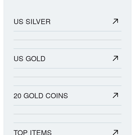
US SILVER
US GOLD
20 GOLD COINS
TOP ITEMS