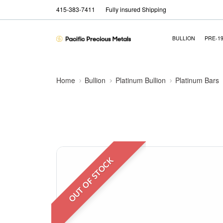
415-383-7411
Fully insured Shipping
BULLION
PRE-1
Home
Bullion
Platinum Bullion
Platinum Bars
OUT OF STOCK