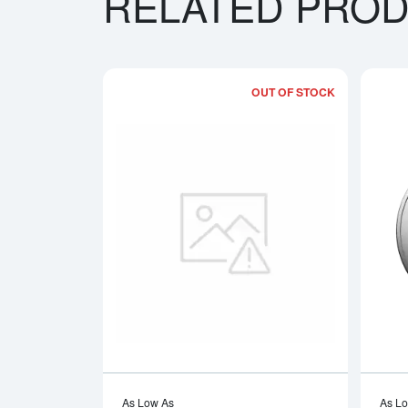
RELATED PRO
OUT OF STOCK
Read more a
As Low As
As L