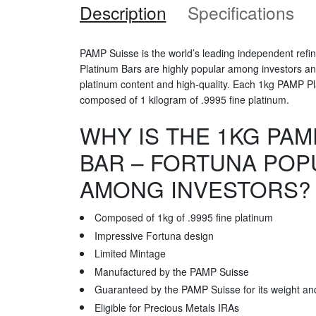
Description
Specifications
PAMP Suisse is the world’s leading independent refi
Platinum Bars are highly popular among investors and 
platinum content and high-quality. Each 1kg PAMP Pl
composed of 1 kilogram of .9995 fine platinum.
WHY IS THE 1KG PAM
BAR – FORTUNA POP
AMONG INVESTORS?
Composed of 1kg of .9995 fine platinum
Impressive Fortuna design
Limited Mintage
Manufactured by the PAMP Suisse
Guaranteed by the PAMP Suisse for its weight and
Eligible for Precious Metals IRAs