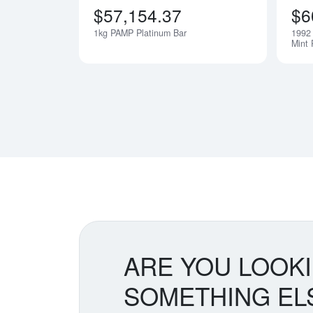
$57,154.37
$6
1kg PAMP Platinum Bar
1992 
Notify Me
Mint 
ARE YOU LOOK
SOMETHING EL