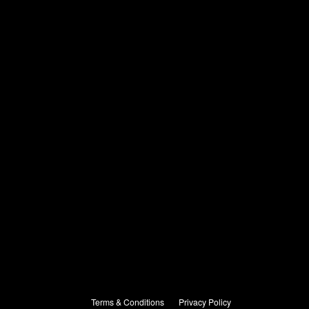
Terms & Conditions
Privacy Policy