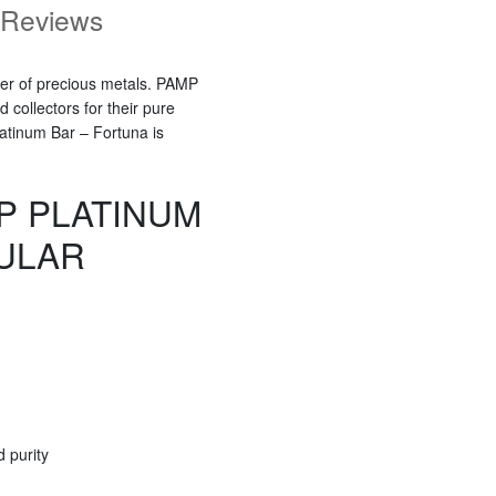
Reviews
ner of precious metals. PAMP
collectors for their pure
atinum Bar – Fortuna is
P PLATINUM
ULAR
 purity