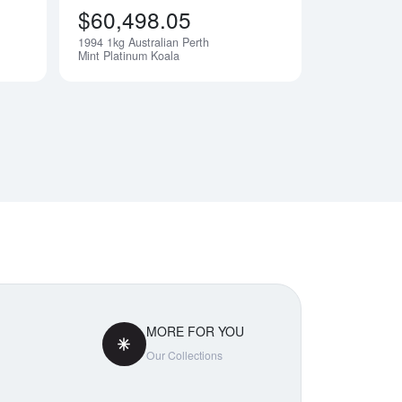
$60,498.05
1994 1kg Australian Perth
Notify Me
Notify Me
Mint Platinum Koala
MORE FOR YOU
Our Collections