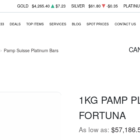
GOLD
$4,265.40
$7.23
SILVER
$61.80
-$0.35
PLATIN
933
DEALS
TOP ITEMS
SERVICES
BLOG
SPOT PRICES
CONTACT US
CA
Pamp Suisse Platinum Bars
1KG PAMP P
FORTUNA
As low as:
$57,186.