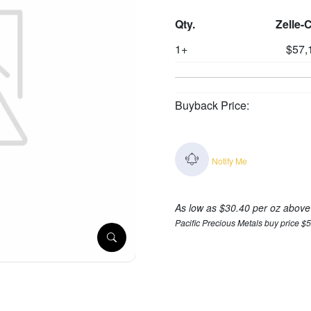
Qty.
Zelle-
1+
$57,
Buyback Price:
Notify Me
As low as $30.40 per oz above
Pacific Precious Metals buy price $