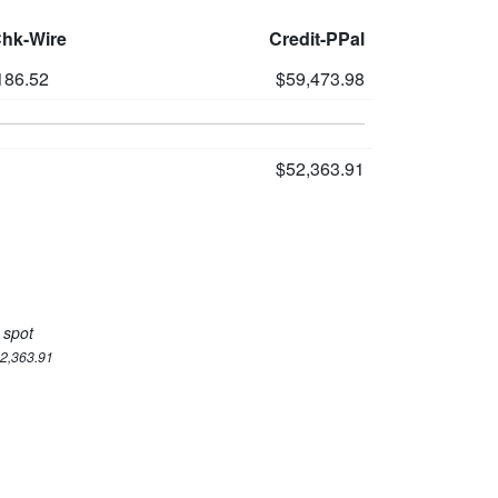
Chk-Wire
Credit-PPal
186.52
$59,473.98
$52,363.91
 spot
52,363.91