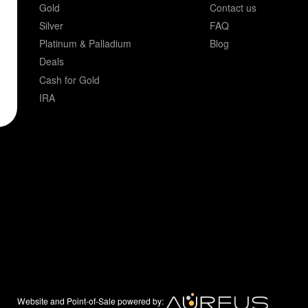
Gold
Contact us
Silver
FAQ
Platinum & Palladium
Blog
Deals
Cash for Gold
IRA
Website and Point-of-Sale powered by: