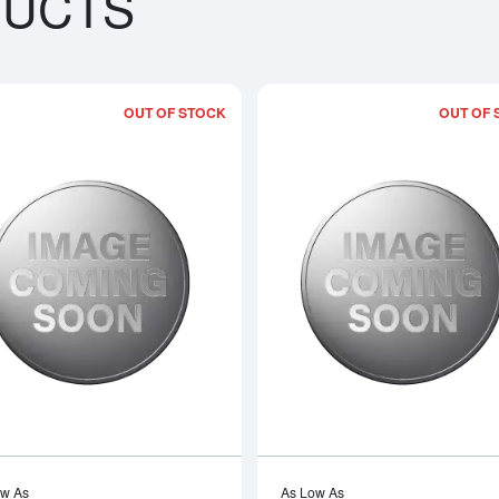
DUCTS
OUT OF STOCK
OUT OF 
bout1kg PAMP Platinum Bar
Read more about1992 1kg Australian P
ow As
As Low As