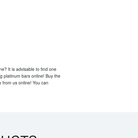
e? It is advisable to find one
ng platinum bars online! Buy the
 from us online! You can