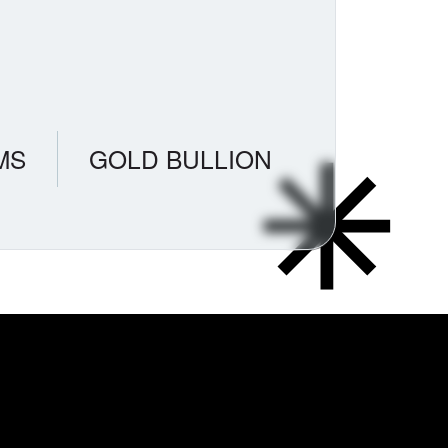
MS
GOLD BULLION