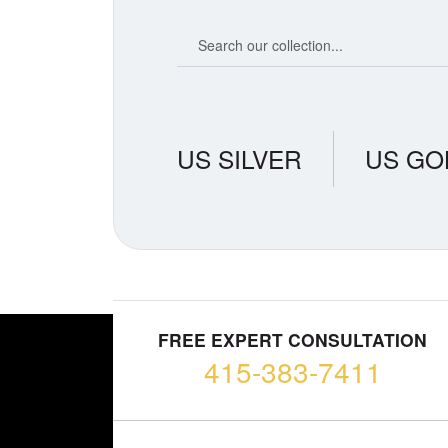
Search our coin catalog
US SILVER
US GO
FREE EXPERT CONSULTATION
415-383-7411