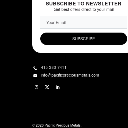
SUBSCRIBE TO NEWSLETTER
Get best offers direct to your mail
EMAIL FIELD
415-383-7411
info@pacificpreciousmetals.com
© 2026 Pacific Precious Metals.