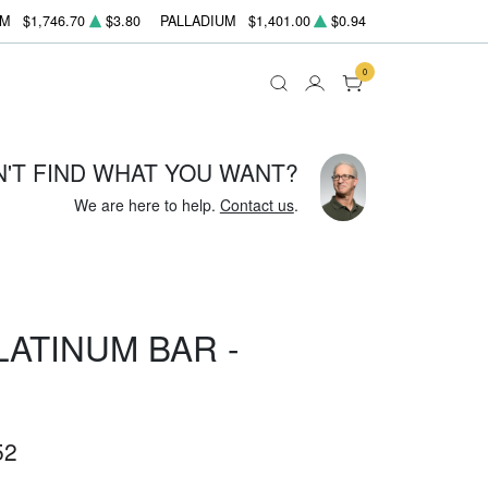
UM
$1,746.70
$3.80
PALLADIUM
$1,401.00
$0.94
0
N'T FIND WHAT YOU WANT?
We are here to help.
Contact us
.
LATINUM BAR -
52