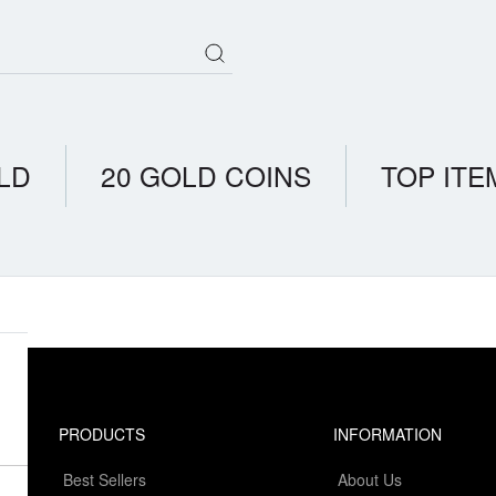
LD
20 GOLD COINS
TOP ITE
PRODUCTS
INFORMATION
Best Sellers
About Us