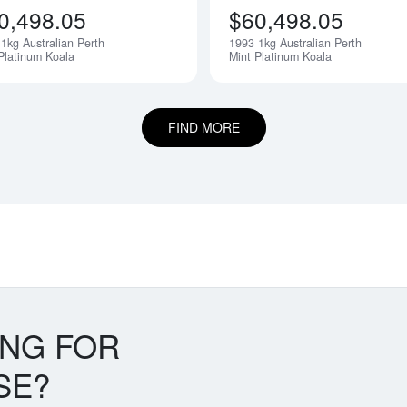
0,498.05
$60,498.05
1kg Australian Perth
1993 1kg Australian Perth
Notify Me
Platinum Koala
Mint Platinum Koala
FIND MORE
ING FOR
SE?