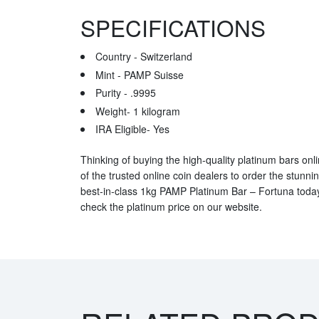
SPECIFICATIONS
Country - Switzerland
Mint - PAMP Suisse
Purity - .9995
Weight- 1 kilogram
IRA Eligible- Yes
Thinking of buying the high-quality platinum bars onlin
of the trusted online coin dealers to order the stunni
best-in-class 1kg PAMP Platinum Bar – Fortuna today
check the platinum price on our website.