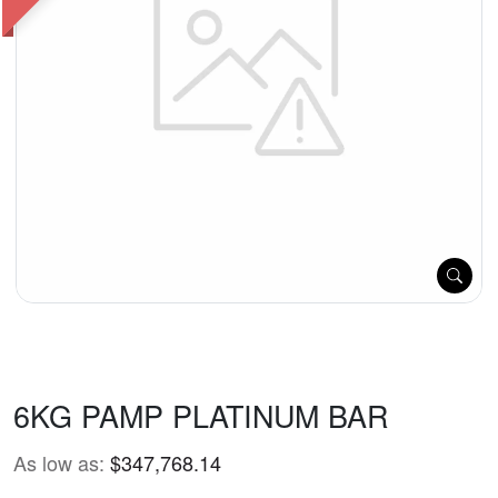
6KG PAMP PLATINUM BAR
As low as:
$347,768.14