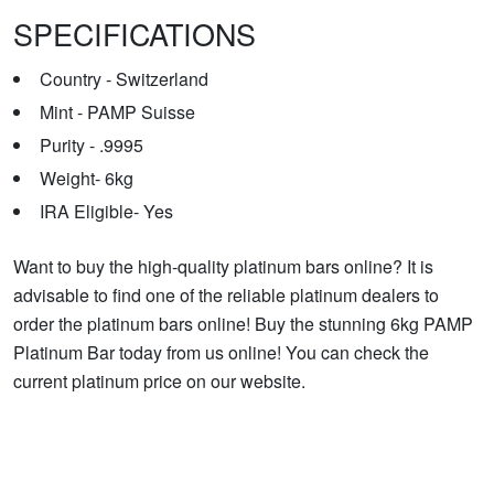
SPECIFICATIONS
Country - Switzerland
Mint - PAMP Suisse
Purity - .9995
Weight- 6kg
IRA Eligible- Yes
Want to buy the high-quality platinum bars online? It is
advisable to find one of the reliable platinum dealers to
order the platinum bars online! Buy the stunning 6kg PAMP
Platinum Bar today from us online! You can check the
current platinum price on our website.