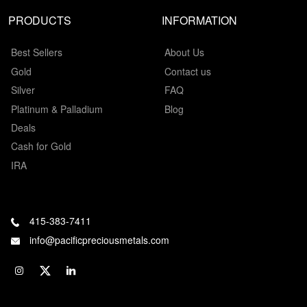
PRODUCTS
INFORMATION
Best Sellers
About Us
Gold
Contact us
Silver
FAQ
Platinum & Palladium
Blog
Deals
Cash for Gold
IRA
415-383-7411
info@pacificpreciousmetals.com