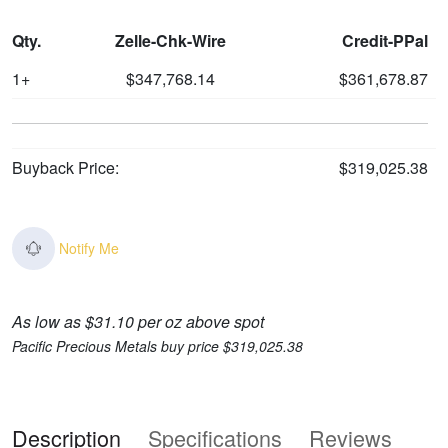
Qty.
Zelle-Chk-Wire
Credit-PPal
1+
$347,768.14
$361,678.87
Buyback Price:
$319,025.38
Notify Me
As low as $31.10 per oz above spot
Pacific Precious Metals buy price $319,025.38
Description
Specifications
Reviews