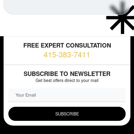
FREE EXPERT CONSULTATION
415-383-7411
SUBSCRIBE TO NEWSLETTER
Get best offers direct to your mail
EMAIL FIELD