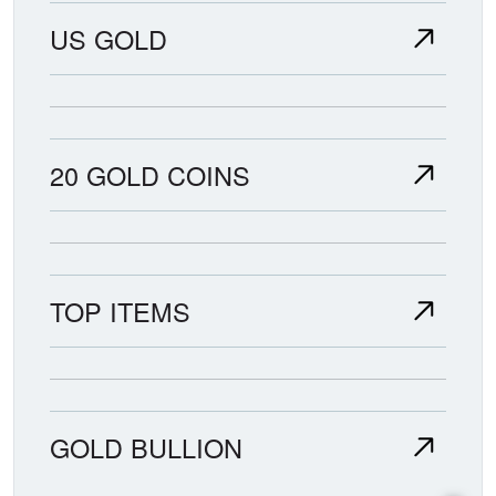
US GOLD
20 GOLD COINS
TOP ITEMS
GOLD BULLION