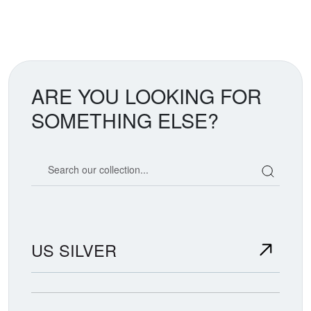
ARE YOU LOOKING FOR
SOMETHING ELSE?
Search our coin catalog
US SILVER