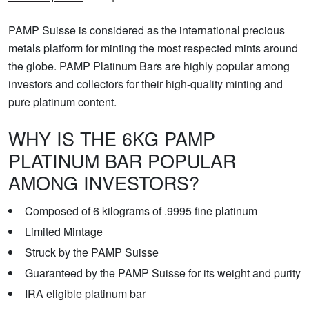
PAMP Suisse is considered as the international precious
metals platform for minting the most respected mints around
the globe. PAMP Platinum Bars are highly popular among
investors and collectors for their high-quality minting and
pure platinum content.
WHY IS THE 6KG PAMP
PLATINUM BAR POPULAR
AMONG INVESTORS?
Composed of 6 kilograms of .9995 fine platinum
Limited Mintage
Struck by the PAMP Suisse
Guaranteed by the PAMP Suisse for its weight and purity
IRA eligible platinum bar