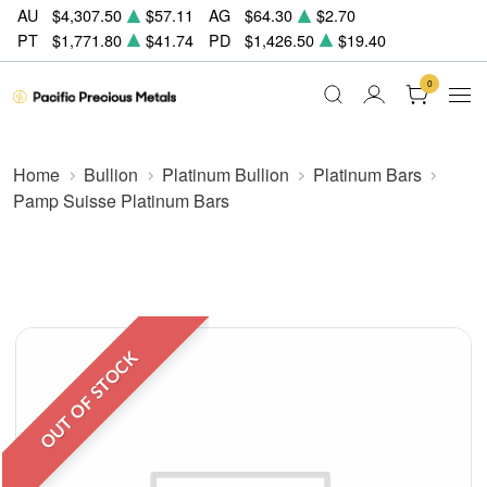
AU
$4,307.50
$57.11
AG
$64.30
$2.70
PT
$1,771.80
$41.74
PD
$1,426.50
$19.40
0
Home
Bullion
Platinum Bullion
Platinum Bars
Pamp Suisse Platinum Bars
OUT OF STOCK