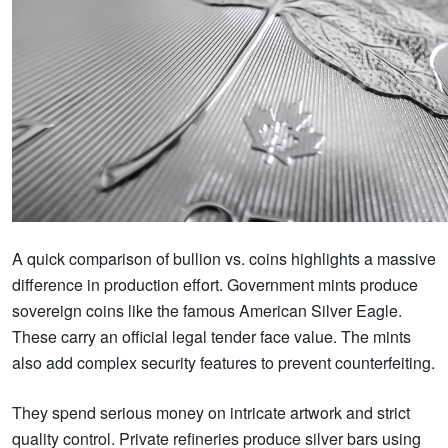
A quick comparison of bullion vs. coins highlights a massive
difference in production effort. Government mints produce
sovereign coins like the famous American Silver Eagle.
These carry an official legal tender face value. The mints
also add complex security features to prevent counterfeiting.
They spend serious money on intricate artwork and strict
quality control. Private refineries produce silver bars using