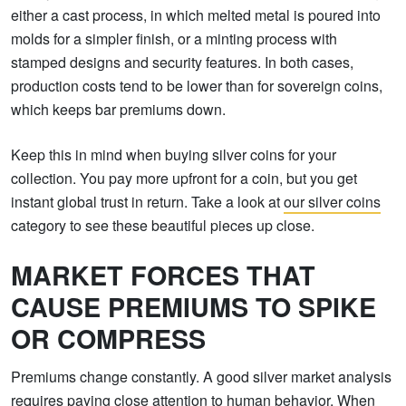
either a cast process, in which melted metal is poured into
molds for a simpler finish, or a minting process with
stamped designs and security features. In both cases,
production costs tend to be lower than for sovereign coins,
which keeps bar premiums down.
Keep this in mind when buying silver coins for your
collection. You pay more upfront for a coin, but you get
instant global trust in return. Take a look at
our silver coins
category to see these beautiful pieces up close.
MARKET FORCES THAT
CAUSE PREMIUMS TO SPIKE
OR COMPRESS
Premiums change constantly. A good silver market analysis
requires paying close attention to human behavior. When