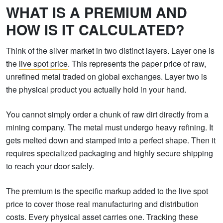
WHAT IS A PREMIUM AND
HOW IS IT CALCULATED?
Think of the silver market in two distinct layers. Layer one is
the
live spot price
. This represents the paper price of raw,
unrefined metal traded on global exchanges. Layer two is
the physical product you actually hold in your hand.
You cannot simply order a chunk of raw dirt directly from a
mining company. The metal must undergo heavy refining. It
gets melted down and stamped into a perfect shape. Then it
requires specialized packaging and highly secure shipping
to reach your door safely.
The premium is the specific markup added to the live spot
price to cover those real manufacturing and distribution
costs. Every physical asset carries one. Tracking these