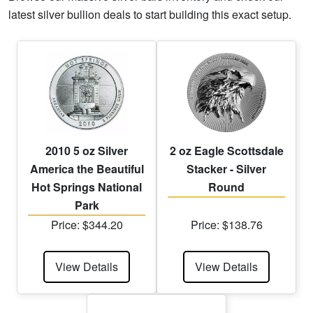
latest silver bullion deals to start building this exact setup.
2010 5 oz Silver
2 oz Eagle Scottsdale
America the Beautiful
Stacker - Silver
Hot Springs National
Round
Park
Price: $344.20
Price: $138.76
View Details
View Details