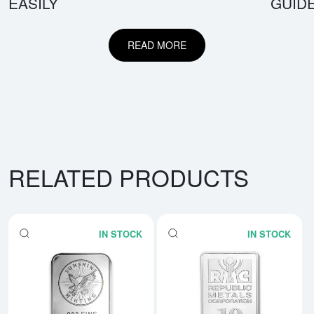
EASILY
GUID
READ MORE
RELATED PRODUCTS
IN STOCK
IN STOCK
Read more about5 oz Generic Sil
Rea