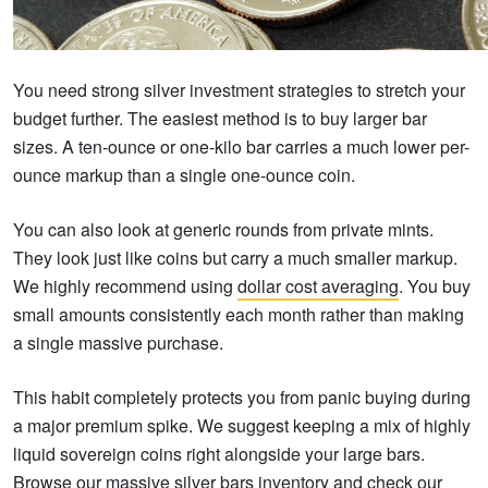
You need strong silver investment strategies to stretch your
budget further. The easiest method is to buy larger bar
sizes. A ten-ounce or one-kilo bar carries a much lower per-
ounce markup than a single one-ounce coin.
You can also look at generic rounds from private mints.
They look just like coins but carry a much smaller markup.
We highly recommend using
dollar cost averaging
. You buy
small amounts consistently each month rather than making
a single massive purchase.
This habit completely protects you from panic buying during
a major premium spike. We suggest keeping a mix of highly
liquid sovereign coins right alongside your large bars.
Browse our massive silver bars inventory and check our