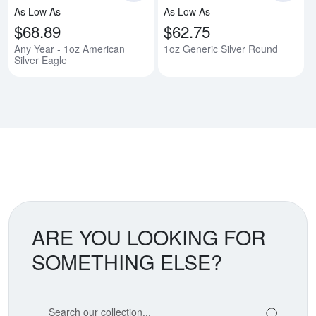
As Low As
As Low As
$68.89
$62.75
Any Year - 1oz American
1oz Generic Silver Round
Silver Eagle
ARE YOU LOOKING FOR
SOMETHING ELSE?
Search our coin catalog