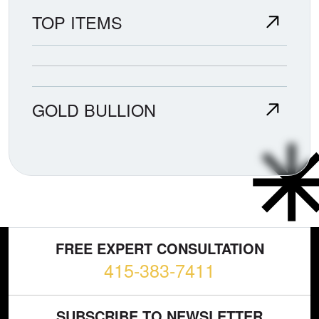
TOP ITEMS
GOLD BULLION
FREE EXPERT CONSULTATION
415-383-7411
SUBSCRIBE TO NEWSLETTER