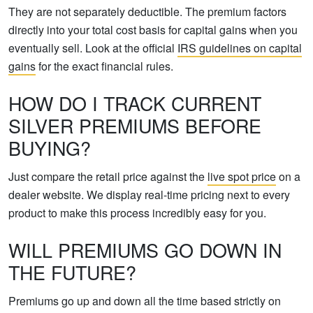
They are not separately deductible. The premium factors
directly into your total cost basis for capital gains when you
eventually sell. Look at the official
IRS guidelines on capital
gains
for the exact financial rules.
HOW DO I TRACK CURRENT
SILVER PREMIUMS BEFORE
BUYING?
Just compare the retail price against the
live spot price
on a
dealer website. We display real-time pricing next to every
product to make this process incredibly easy for you.
WILL PREMIUMS GO DOWN IN
THE FUTURE?
Premiums go up and down all the time based strictly on