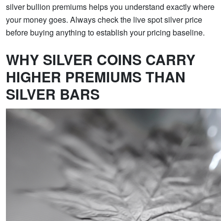
silver bullion premiums helps you understand exactly where
your money goes. Always check the live spot silver price
before buying anything to establish your pricing baseline.
WHY SILVER COINS CARRY
HIGHER PREMIUMS THAN
SILVER BARS