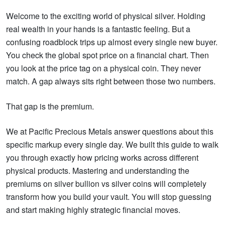
Welcome to the exciting world of physical silver. Holding
real wealth in your hands is a fantastic feeling. But a
confusing roadblock trips up almost every single new buyer.
You check the global spot price on a financial chart. Then
you look at the price tag on a physical coin. They never
match. A gap always sits right between those two numbers.
That gap is the premium.
We at Pacific Precious Metals answer questions about this
specific markup every single day. We built this guide to walk
you through exactly how pricing works across different
physical products. Mastering and understanding the
premiums on silver bullion vs silver coins will completely
transform how you build your vault. You will stop guessing
and start making highly strategic financial moves.