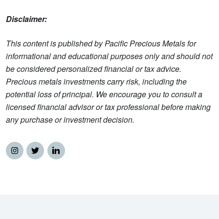
Disclaimer:
This content is published by Pacific Precious Metals for
informational and educational purposes only and should not
be considered personalized financial or tax advice.
Precious metals investments carry risk, including the
potential loss of principal. We encourage you to consult a
licensed financial advisor or tax professional before making
any purchase or investment decision.