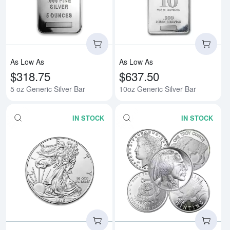
As Low As
As Low As
$318.75
$637.50
5 oz Generic Silver Bar
10oz Generic Silver Bar
IN STOCK
IN STOCK
Read more aboutAny Year - 1oz A
Rea