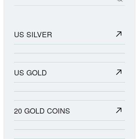
US SILVER
US GOLD
20 GOLD COINS