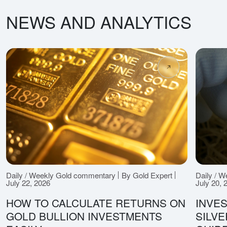
NEWS AND ANALYTICS
Daily / Weekly Gold commentary
By Gold Expert
Daily / 
July 22, 2026
July 20, 
HOW TO CALCULATE RETURNS ON
INVES
GOLD BULLION INVESTMENTS
SILV