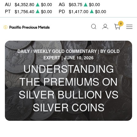
AU
$4,352.80
$0.00
AG
$63.75
$0.00
PT
$1,756.40
$0.00
PD
$1,417.00
$0.00
0
DAILY / WEEKLY GOLD COMMENTARY | BY GOLD
EXPERT | JUNE 10, 2026
UNDERSTANDING
THE PREMIUMS ON
SILVER BULLION VS
SILVER COINS