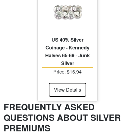
US 40% Silver
Coinage - Kennedy
Halves 65-69 - Junk
Silver
Price: $16.94
View Details
FREQUENTLY ASKED
QUESTIONS ABOUT SILVER
PREMIUMS