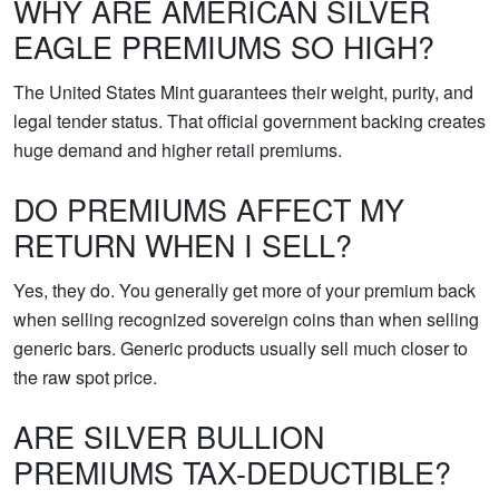
WHY ARE AMERICAN SILVER
EAGLE PREMIUMS SO HIGH?
The United States Mint guarantees their weight, purity, and
legal tender status. That official government backing creates
huge demand and higher retail premiums.
DO PREMIUMS AFFECT MY
RETURN WHEN I SELL?
Yes, they do. You generally get more of your premium back
when selling recognized sovereign coins than when selling
generic bars. Generic products usually sell much closer to
the raw spot price.
ARE SILVER BULLION
PREMIUMS TAX-DEDUCTIBLE?