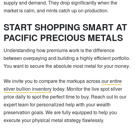
supply and demand. They drop significantly when the
market is calm, and mints catch up on production.
START SHOPPING SMART AT
PACIFIC PRECIOUS METALS
Understanding how premiums work is the difference
between overpaying and building a highly efficient portfolio.
You want to secure the absolute most metal for your money.
We invite you to compare the markups across
our entire
silver bullion inventory
today. Monitor the live spot silver
price daily to spot the perfect time to buy. Reach out to our
expert team for personalized help with your wealth
preservation goals. We are fully equipped to help you
execute your physical metal strategy flawlessly.