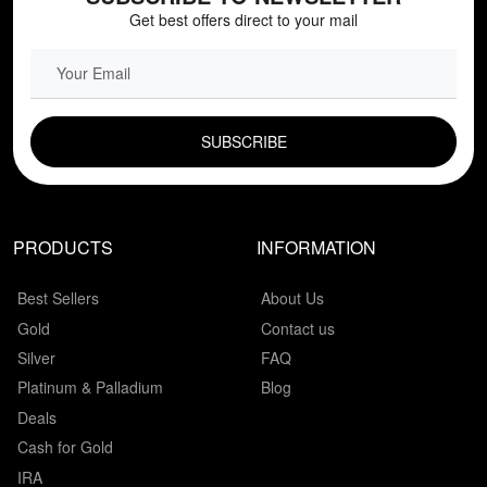
Get best offers direct to your mail
EMAIL FIELD
PRODUCTS
INFORMATION
Best Sellers
About Us
Gold
Contact us
Silver
FAQ
Platinum & Palladium
Blog
Deals
Cash for Gold
IRA