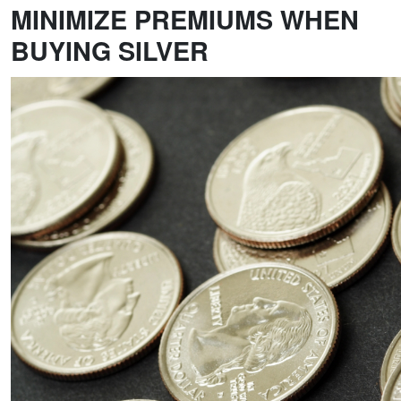
MINIMIZE PREMIUMS WHEN
BUYING SILVER