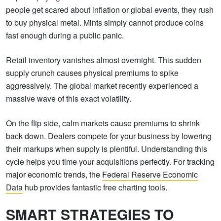
people get scared about inflation or global events, they rush
to buy physical metal. Mints simply cannot produce coins
fast enough during a public panic.
Retail inventory vanishes almost overnight. This sudden
supply crunch causes physical premiums to spike
aggressively. The global market recently experienced a
massive wave of this exact volatility.
On the flip side, calm markets cause premiums to shrink
back down. Dealers compete for your business by lowering
their markups when supply is plentiful. Understanding this
cycle helps you time your acquisitions perfectly. For tracking
major economic trends, the
Federal Reserve Economic
Data
hub provides fantastic free charting tools.
SMART STRATEGIES TO