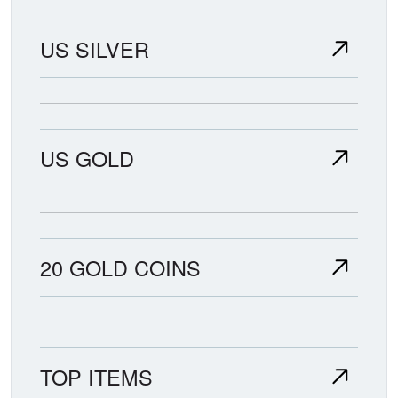
US SILVER
US GOLD
20 GOLD COINS
TOP ITEMS