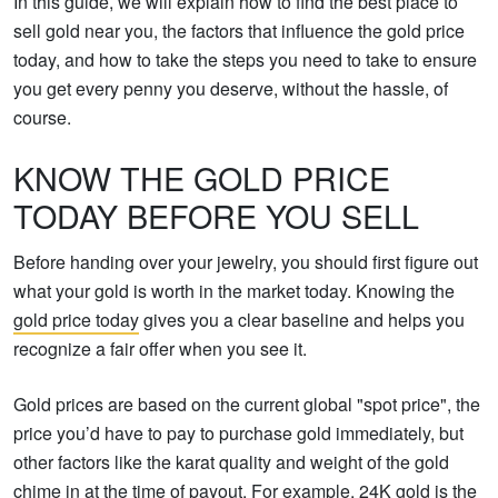
In this guide, we will explain how to find the best place to
sell gold near you, the factors that influence the gold price
today, and how to take the steps you need to take to ensure
you get every penny you deserve, without the hassle, of
course.
KNOW THE GOLD PRICE
TODAY BEFORE YOU SELL
Before handing over your jewelry, you should first figure out
what your gold is worth in the market today. Knowing the
gold price today
gives you a clear baseline and helps you
recognize a fair offer when you see it.
Gold prices are based on the current global "spot price", the
price you’d have to pay to purchase gold immediately, but
other factors like the karat quality and weight of the gold
chime in at the time of payout. For example, 24K gold is the