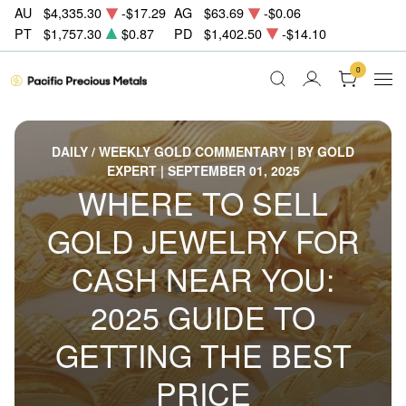
AU
$4,335.30
-$17.29
AG
$63.69
-$0.06
PT
$1,757.30
$0.87
PD
$1,402.50
-$14.10
0
DAILY / WEEKLY GOLD COMMENTARY | BY GOLD
EXPERT | SEPTEMBER 01, 2025
WHERE TO SELL
GOLD JEWELRY FOR
CASH NEAR YOU:
2025 GUIDE TO
GETTING THE BEST
PRICE