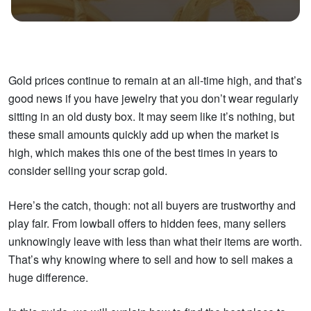
Gold prices continue to remain at an all-time high, and that’s
good news if you have jewelry that you don’t wear regularly
sitting in an old dusty box. It may seem like it’s nothing, but
these small amounts quickly add up when the market is
high, which makes this one of the best times in years to
consider selling your scrap gold.
Here’s the catch, though: not all buyers are trustworthy and
play fair. From lowball offers to hidden fees, many sellers
unknowingly leave with less than what their items are worth.
That’s why knowing where to sell and how to sell makes a
huge difference.