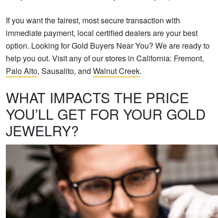
If you want the fairest, most secure transaction with
immediate payment, local certified dealers are your best
option. Looking for Gold Buyers Near You? We are ready to
help you out. Visit any of our stores in California: Fremont,
Palo Alto
, Sausalito, and
Walnut Creek
.
WHAT IMPACTS THE PRICE
YOU’LL GET FOR YOUR GOLD
JEWELRY?