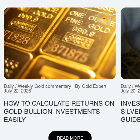
Daily / Weekly Gold commentary
By Gold Expert
Daily / 
July 22, 2026
July 20, 
HOW TO CALCULATE RETURNS ON
INVES
GOLD BULLION INVESTMENTS
SILV
EASILY
GUID
READ MORE