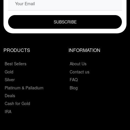
EMAIL FIELD
PRODUCTS
INFORMATION
Best Sellers
About Us
Gold
Contact us
Silver
FAQ
Platinum & Palladium
Blog
Deals
Cash for Gold
IRA