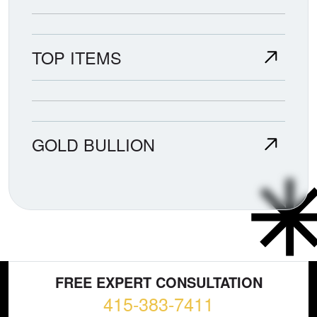
TOP ITEMS
GOLD BULLION
FREE EXPERT CONSULTATION
415-383-7411