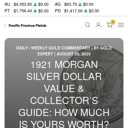
AU
$4,352.80
$0.00
AG
$63.75
$0.00
PT
$1,756.40
$0.00
PD
$1,417.00
$0.00
0
DAILY / WEEKLY GOLD COMMENTARY | BY GOLD
EXPERT | AUGUST 29, 2025
1921 MORGAN
SILVER DOLLAR
VALUE &
COLLECTOR’S
GUIDE: HOW MUCH
IS YOURS WORTH?