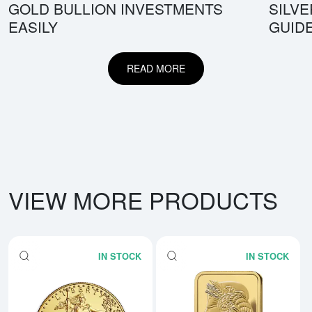
GOLD BULLION INVESTMENTS
SILV
EASILY
GUID
READ MORE
VIEW MORE PRODUCTS
IN STOCK
IN STOCK