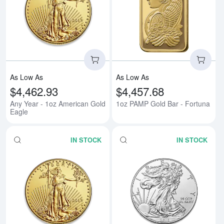
Read more aboutAny Year - 1oz 
Rea
As Low As
As Low As
$4,462.93
$4,457.68
Any Year - 1oz American Gold
1oz PAMP Gold Bar - Fortuna
Eagle
IN STOCK
IN STOCK
Read more aboutAny Year - 1/2o
Rea