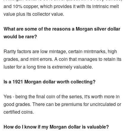
and 10% copper, which provides it with its intrinsic melt
value plus its collector value.
What are some of the reasons a Morgan silver dollar
would be rare?
Rarity factors are low mintage, certain mintmarks, high
grades, and mint errors. A coin that manages to retain its
luster for a long time is extremely valuable.
Is a 1921 Morgan dollar worth collecting?
Yes - being the final coin of the series, it's worth more in
good grades. There can be premiums for uncirculated or
certified coins.
How do I know if my Morgan dollar is valuable?