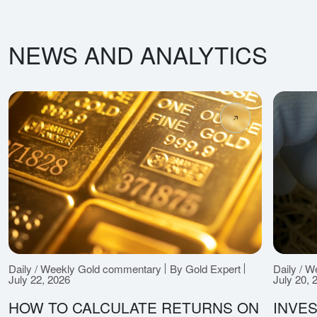
NEWS AND ANALYTICS
Daily / Weekly Gold commentary
By Gold Expert
Daily / 
July 22, 2026
July 20, 
HOW TO CALCULATE RETURNS ON
INVES