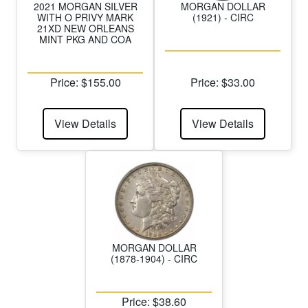
2021 MORGAN SILVER
MORGAN DOLLAR
WITH O PRIVY MARK
(1921) - CIRC
21XD NEW ORLEANS
MINT PKG AND COA
Price: $155.00
Price: $33.00
View Details
View Details
MORGAN DOLLAR
(1878-1904) - CIRC
Price: $38.60