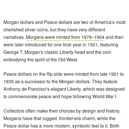
Morgan dollars and Peace dollars are two of America's most
cherished silver coins, but they have very different
narratives.
Morgans were minted from 1878–1904
and then
were later introduced for one final year in 1921, featuring
George T. Morgan's classic Liberty head and the coin
embodying the spirit of the Old West.
Peace dollars on the flip side were minted from late 1921 to
1935 as a successor to the Morgan dollars. They feature
Anthony de Francisci's elegant Liberty, which was designed
to commemorate peace and hope following World War I.
Collectors often make their choices by design and history.
Morgans have that rugged, frontier-era charm, while the
Peace dollar has a more modern, symbolic feel to it. Both