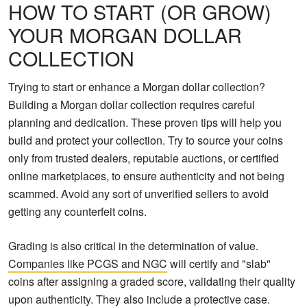
HOW TO START (OR GROW)
YOUR MORGAN DOLLAR
COLLECTION
Trying to start or enhance a Morgan dollar collection?
Building a Morgan dollar collection requires careful
planning and dedication. These proven tips will help you
build and protect your collection. Try to source your coins
only from trusted dealers, reputable auctions, or certified
online marketplaces, to ensure authenticity and not being
scammed. Avoid any sort of unverified sellers to avoid
getting any counterfeit coins.
Grading is also critical in the determination of value.
Companies like PCGS and NGC
will certify and "slab"
coins after assigning a graded score, validating their quality
upon authenticity. They also include a protective case.