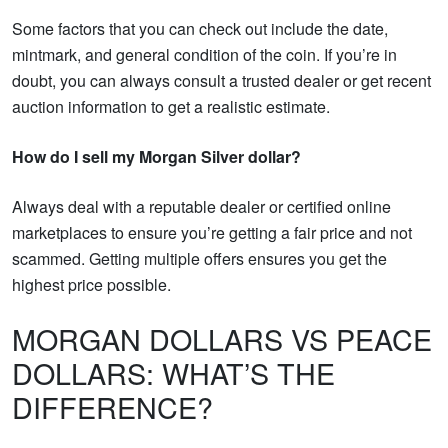
Some factors that you can check out include the date,
mintmark, and general condition of the coin. If you’re in
doubt, you can always consult a trusted dealer or get recent
auction information to get a realistic estimate.
How do I sell my Morgan Silver dollar?
Always deal with a reputable dealer or certified online
marketplaces to ensure you’re getting a fair price and not
scammed. Getting multiple offers ensures you get the
highest price possible.
MORGAN DOLLARS VS PEACE
DOLLARS: WHAT’S THE
DIFFERENCE?