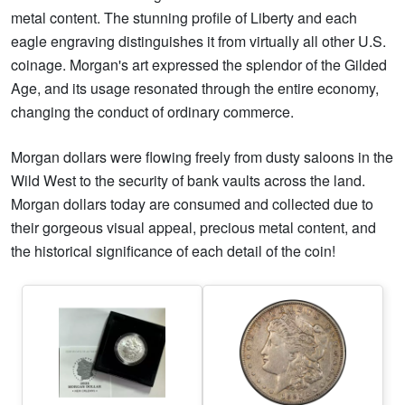
metal content. The stunning profile of Liberty and each
eagle engraving distinguishes it from virtually all other U.S.
coinage. Morgan's art expressed the splendor of the Gilded
Age, and its usage resonated through the entire economy,
changing the conduct of ordinary commerce.
Morgan dollars were flowing freely from dusty saloons in the
Wild West to the security of bank vaults across the land.
Morgan dollars today are consumed and collected due to
their gorgeous visual appeal, precious metal content, and
the historical significance of each detail of the coin!