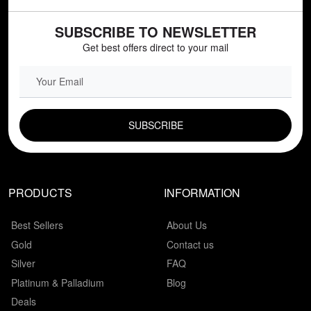
SUBSCRIBE TO NEWSLETTER
Get best offers direct to your mail
EMAIL FIELD
PRODUCTS
INFORMATION
Best Sellers
About Us
Gold
Contact us
Silver
FAQ
Platinum & Palladium
Blog
Deals