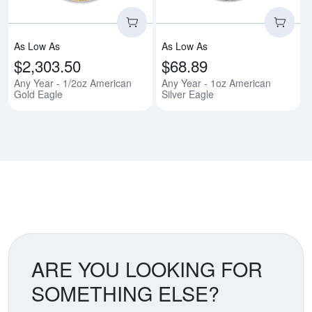
As Low As
As Low As
$2,303.50
$68.89
Any Year - 1/2oz American
Any Year - 1oz American
Gold Eagle
Silver Eagle
ARE YOU LOOKING FOR
SOMETHING ELSE?