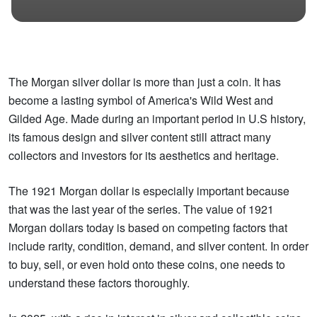
The Morgan silver dollar is more than just a coin. It has
become a lasting symbol of America's Wild West and
Gilded Age. Made during an important period in U.S history,
its famous design and silver content still attract many
collectors and investors for its aesthetics and heritage.
The 1921 Morgan dollar is especially important because
that was the last year of the series. The value of 1921
Morgan dollars today is based on competing factors that
include rarity, condition, demand, and silver content. In order
to buy, sell, or even hold onto these coins, one needs to
understand these factors thoroughly.