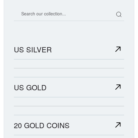
Search our coin catalog
US SILVER
US GOLD
20 GOLD COINS