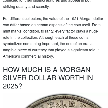
collected for their distinct features and appeal in both
striking quality and scarcity.
For different collectors, the value of the 1921 Morgan dollar
can differ based on certain aspects of the coin itself. From
mint marks, condition, to rarity, every factor plays a huge
role in the collection. Although each of these coins
symbolizes something important, the end of an era, a
tangible piece of currency that played a significant role in
America’s commercial history.
HOW MUCH IS A MORGAN
SILVER DOLLAR WORTH IN
2025?