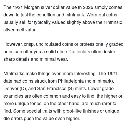
The 1921 Morgan silver dollar value in 2025 simply comes
down to just the condition and mintmark. Worn-out coins
usually sell for typically valued slightly above their intrinsic
silver melt value.
However, crisp, uncirculated coins or professionally graded
ones can offer you a solid dime. Collectors often desire
sharp details and minimal wear.
Mintmarks make things even more interesting. The 1921
date had coins struck from Philadelphia (no mintmark),
Denver (D), and San Francisco (S) mints. Lower-grade
examples are often common and easy to find; the higher or
more unique tones, on the other hand, are much rarer to
find. Some special traits with proof-like finishes or unique
die errors push the value even higher.