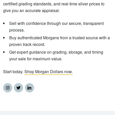
certified grading standards, and real-time silver prices to
give you an accurate appraisal.
Sell with confidence through our secure, transparent
process.
Buy authenticated Morgans from a trusted source with a
proven track record.
Get expert guidance on grading, storage, and timing
your sale for maximum value.
Start today.
Shop Morgan Dollars now.