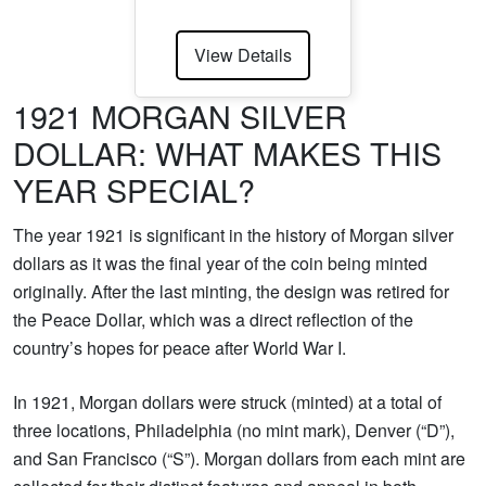
View Details
1921 MORGAN SILVER
DOLLAR: WHAT MAKES THIS
YEAR SPECIAL?
The year 1921 is significant in the history of Morgan silver
dollars as it was the final year of the coin being minted
originally. After the last minting, the design was retired for
the Peace Dollar, which was a direct reflection of the
country’s hopes for peace after World War I.
In 1921, Morgan dollars were struck (minted) at a total of
three locations, Philadelphia (no mint mark), Denver (“D”),
and San Francisco (“S”). Morgan dollars from each mint are