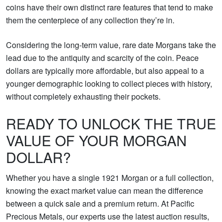
coins have their own distinct rare features that tend to make
them the centerpiece of any collection they’re in.
Considering the long-term value, rare date Morgans take the
lead due to the antiquity and scarcity of the coin. Peace
dollars are typically more affordable, but also appeal to a
younger demographic looking to collect pieces with history,
without completely exhausting their pockets.
READY TO UNLOCK THE TRUE
VALUE OF YOUR MORGAN
DOLLAR?
Whether you have a single 1921 Morgan or a full collection,
knowing the exact market value can mean the difference
between a quick sale and a premium return. At Pacific
Precious Metals, our experts use the latest auction results,