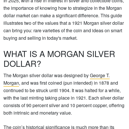
In 2025, with a rise in interest in silver and collectible coins,
the importance of knowing how to strategize in the Morgan
dollar market can make a significant difference. This guide
illustrates two of the values that a 1921 Morgan silver dollar
can bring you: rare varieties of the coin and ideas on smart
buying and selling in today's market.
WHAT IS A MORGAN SILVER
DOLLAR?
The Morgan silver dollar was designed by
George T.
Morgan
, and was first coined (pun intended) in 1878 and
continued to be struck until 1904. It was halted for a while,
with the last minting taking place in 1921. Each silver dollar
consists of 90 percent silver and 10 percent copper, offering
both intrinsic and monetary value.
The coin’s historical significance is much more than its