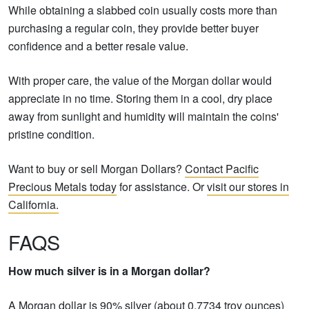
While obtaining a slabbed coin usually costs more than
purchasing a regular coin, they provide better buyer
confidence and a better resale value.
With proper care, the value of the Morgan dollar would
appreciate in no time. Storing them in a cool, dry place
away from sunlight and humidity will maintain the coins'
pristine condition.
Want to buy or sell Morgan Dollars?
Contact Pacific
Precious Metals today
for assistance. Or
visit our stores in
California.
FAQS
How much silver is in a Morgan dollar?
A Morgan dollar is 90% silver (about 0.7734 troy ounces)